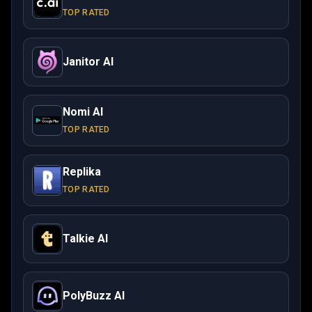
TOP RATED
Janitor AI
Nomi AI
TOP RATED
Replika
TOP RATED
Talkie AI
PolyBuzz AI