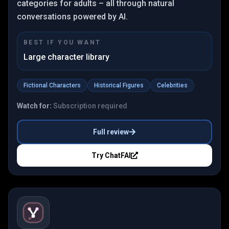
categories for adults – all through natural
conversations powered by AI.
BEST IF YOU WANT
Large character library
Fictional Characters
Historical Figures
Celebrities
Watch for:
Subscription required
Full review
Try
ChatFAI