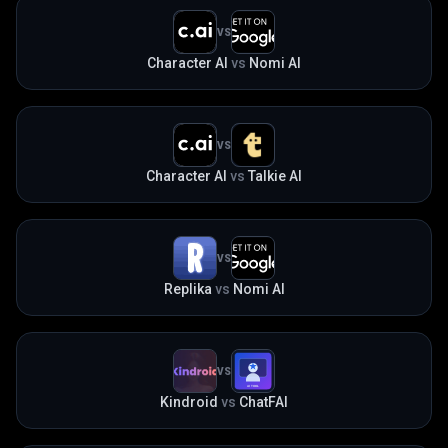
VS
Character AI
vs
Nomi AI
VS
Character AI
vs
Talkie AI
VS
Replika
vs
Nomi AI
VS
Kindroid
vs
ChatFAI