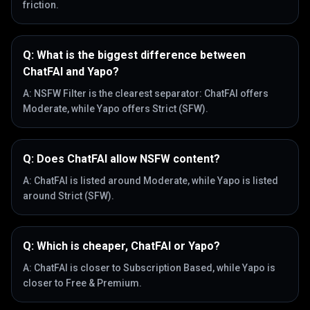
friction.
Q:
What is the biggest difference between
ChatFAI and Yapo?
A:
NSFW Filter is the clearest separator: ChatFAI offers
Moderate, while Yapo offers Strict (SFW).
Q:
Does ChatFAI allow NSFW content?
A:
ChatFAI is listed around Moderate, while Yapo is listed
around Strict (SFW).
Q:
Which is cheaper, ChatFAI or Yapo?
A:
ChatFAI is closer to Subscription Based, while Yapo is
closer to Free & Premium.