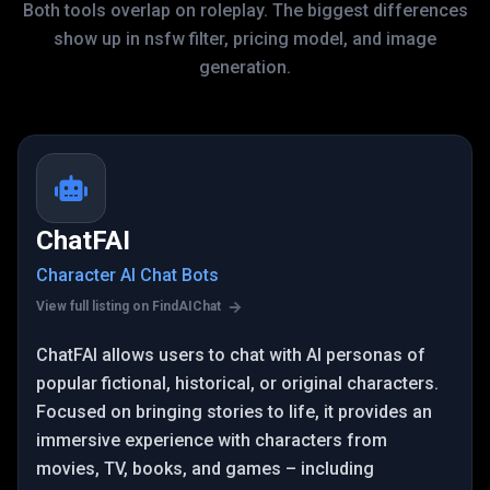
Both tools overlap on roleplay. The biggest differences
show up in nsfw filter, pricing model, and image
generation.
ChatFAI
Character AI Chat Bots
View full listing on FindAIChat
ChatFAI allows users to chat with AI personas of
popular fictional, historical, or original characters.
Focused on bringing stories to life, it provides an
immersive experience with characters from
movies, TV, books, and games – including