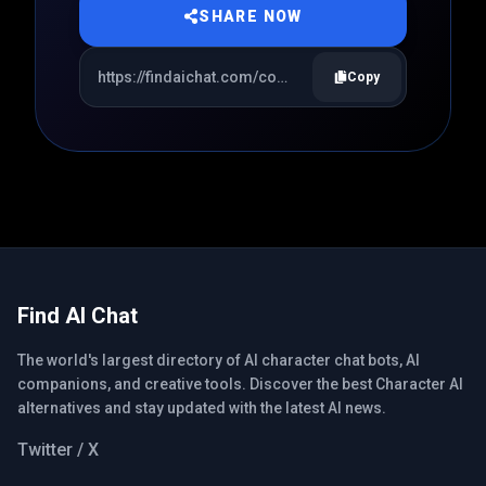
SHARE NOW
Copy
Find AI Chat
The world's largest directory of AI character chat bots, AI
companions, and creative tools. Discover the best Character AI
alternatives and stay updated with the latest AI news.
Twitter / X