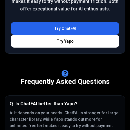
makes it easy to try without payment friction. Both
offer exceptional value for AI enthusiasts.
Try
ChatFAI
Try
Yapo
Frequently Asked Questions
Q:
Is ChatFAI better than Yapo?
A:
It depends on your needs. ChatFAI is stronger for large
character library, while Yapo stands out more for
unlimited free text makes it easy to try without payment