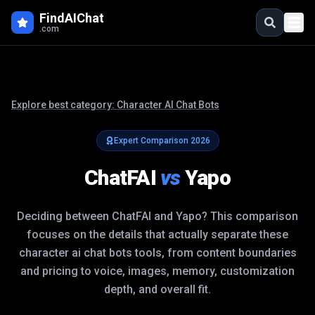
FindAIChat
.com
Explore best category:
Character AI Chat Bots
Expert Comparison
2026
ChatFAI
vs
Yapo
Deciding between
ChatFAI
and
Yapo
? This comparison
focuses on the details that actually separate these
character ai chat bots
tools, from content boundaries
and pricing to voice, images, memory, customization
depth, and overall fit.