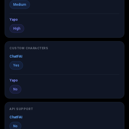
Medium
Yapo
High
CUSTOM CHARACTERS
ChatFAI
Yes
Yapo
No
API SUPPORT
ChatFAI
No