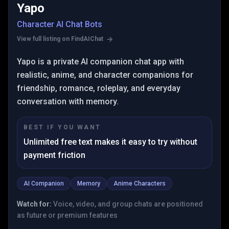
Yapo
Character AI Chat Bots
View full listing on FindAIChat
Yapo is a private AI companion chat app with
realistic, anime, and character companions for
friendship, romance, roleplay, and everyday
conversation with memory.
BEST IF YOU WANT
Unlimited free text makes it easy to try without
payment friction
AI Companion
Memory
Anime Characters
Watch for:
Voice, video, and group chats are positioned
as future or premium features