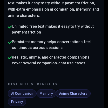
text makes it easy to try without payment friction
,
with extra emphasis on ai companion, memory, and
anime characters
.
Unlimited free text makes it easy to try without
payment friction
Persistent memory helps conversations feel
continuous across sessions
Realistic, anime, and character companions
cover several companion-chat use cases
DISTINCT STRENGTHS
AI Companion
Memory
Anime Characters
Privacy