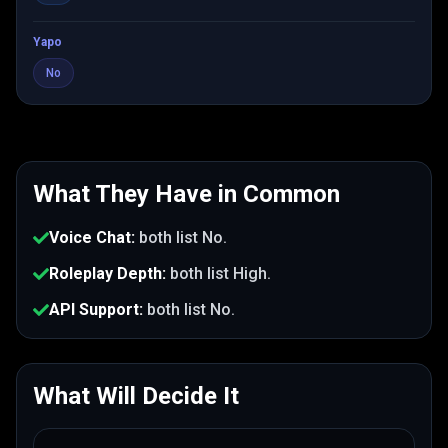
Yapo
No
What They Have in Common
Voice Chat
:
both list
No
.
Roleplay Depth
:
both list
High
.
API Support
:
both list
No
.
What Will Decide It