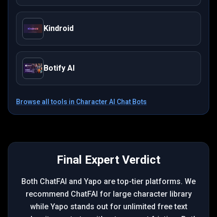
Kindroid
Botify AI
Browse all tools in
Character AI Chat Bots
Final Expert Verdict
Both ChatFAI and Yapo are top-tier platforms. We
recommend ChatFAI for large character library
while Yapo stands out for unlimited free text