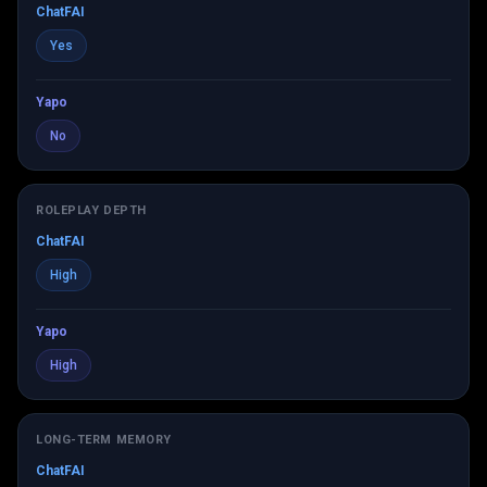
ChatFAI
Yes
Yapo
No
ROLEPLAY DEPTH
ChatFAI
High
Yapo
High
LONG-TERM MEMORY
ChatFAI