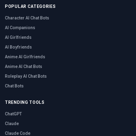
POPULAR CATEGORIES
Character AI Chat Bots
AI Companions
AI Girlfriends
AI Boyfriends
Anime AI Girlfriends
Anime AI Chat Bots
Roleplay AI Chat Bots
Chat Bots
TRENDING TOOLS
ChatGPT
Claude
Claude Code