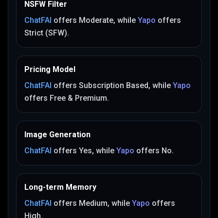
NSFW Filter
ChatFAI
offers
Moderate
, while
Yapo
offers
Strict (SFW)
.
Pricing Model
ChatFAI
offers
Subscription Based
, while
Yapo
offers
Free & Premium
.
Image Generation
ChatFAI
offers
Yes
, while
Yapo
offers
No
.
Long-term Memory
ChatFAI
offers
Medium
, while
Yapo
offers
High
.