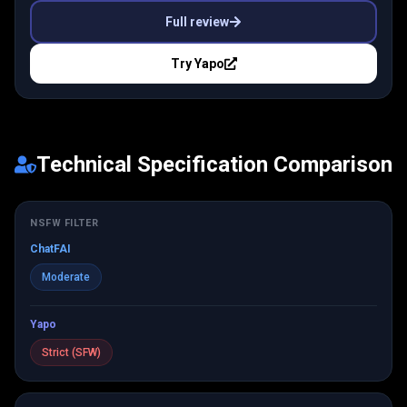
Full review
Try
Yapo
Technical Specification Comparison
NSFW FILTER
ChatFAI
Moderate
Yapo
Strict (SFW)