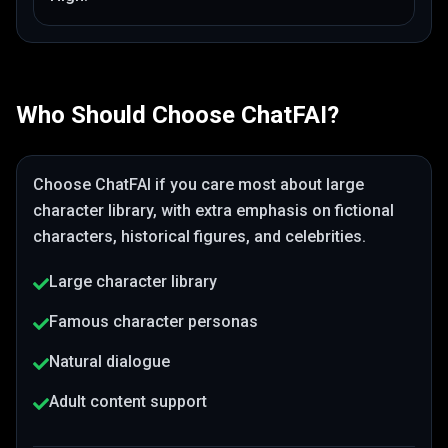
Who Should Choose
ChatFAI
?
Choose
ChatFAI
if you care most about
large
character library
, with extra emphasis on fictional
characters, historical figures, and celebrities
.
Large character library
Famous character personas
Natural dialogue
Adult content support