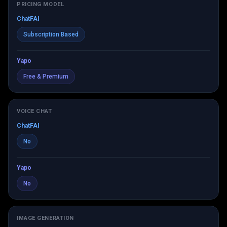
PRICING MODEL
ChatFAI
Subscription Based
Yapo
Free & Premium
VOICE CHAT
ChatFAI
No
Yapo
No
IMAGE GENERATION