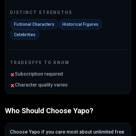
DISTINCT STRENGTHS
Fictional Characters
Historical Figures
Celebrities
TRADEOFFS TO KNOW
Subscription required
Character quality varies
Who Should Choose
Yapo
?
Choose
Yapo
if you care most about
unlimited free