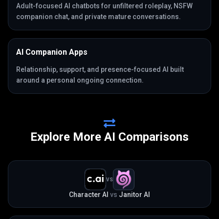
Adult-focused AI chatbots for unfiltered roleplay, NSFW
companion chat, and private mature conversations.
AI Companion Apps
Relationship, support, and presence-focused AI built
around a personal ongoing connection.
Explore More AI Comparisons
VS
Character AI
vs
Janitor AI