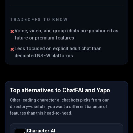
TRADEOFFS TO KNOW
Voice, video, and group chats are positioned as
future or premium features
Less focused on explicit adult chat than
dedicated NSFW platforms
Top alternatives to
ChatFAI
and
Yapo
Other leading character ai chat bots picks from our
directory—useful if you want a different balance of
features than this head-to-head.
Character AI