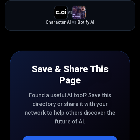
VS
Character AI
vs
Botify AI
Save & Share This
Page
Found a useful AI tool? Save this
directory or share it with your
network to help others discover the
future of AI.