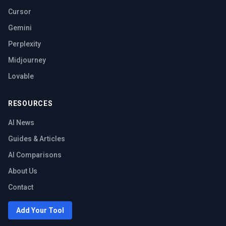
Cursor
Gemini
Perplexity
Midjourney
Lovable
RESOURCES
AI News
Guides & Articles
AI Comparisons
About Us
Contact
Add Your Tool