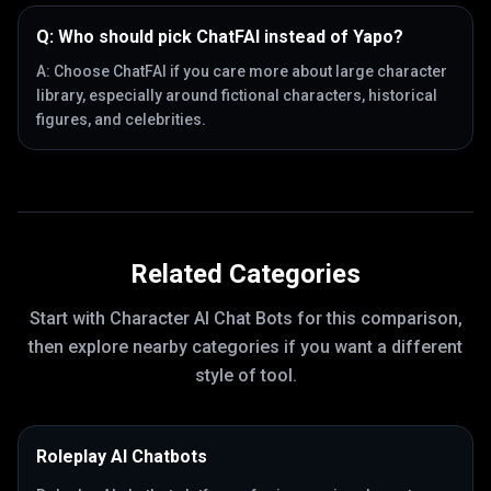
Q:
Who should pick ChatFAI instead of Yapo?
A:
Choose ChatFAI if you care more about large character
library, especially around fictional characters, historical
figures, and celebrities.
Related Categories
Start with
Character AI Chat Bots
for this comparison,
then explore nearby categories if you want a different
style of tool.
Roleplay AI Chatbots