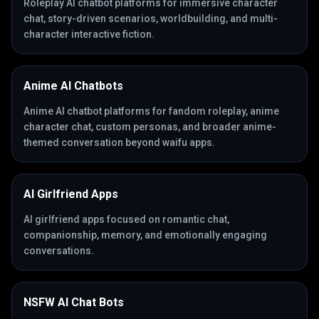
Roleplay AI chatbot platforms for immersive character
chat, story-driven scenarios, worldbuilding, and multi-
character interactive fiction.
Anime AI Chatbots
Anime AI chatbot platforms for fandom roleplay, anime
character chat, custom personas, and broader anime-
themed conversation beyond waifu apps.
AI Girlfriend Apps
AI girlfriend apps focused on romantic chat,
companionship, memory, and emotionally engaging
conversations.
NSFW AI Chat Bots