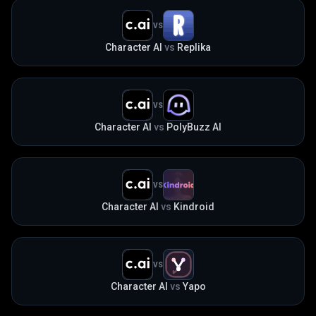
VS
Character AI
vs
Replika
VS
Character AI
vs
PolyBuzz AI
VS
Character AI
vs
Kindroid
VS
Character AI
vs
Yapo