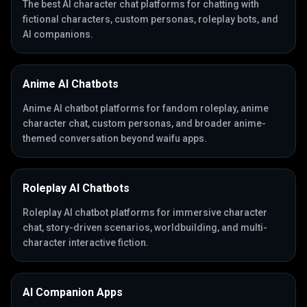
The best AI character chat platforms for chatting with
fictional characters, custom personas, roleplay bots, and
AI companions.
Anime AI Chatbots
Anime AI chatbot platforms for fandom roleplay, anime
character chat, custom personas, and broader anime-
themed conversation beyond waifu apps.
Roleplay AI Chatbots
Roleplay AI chatbot platforms for immersive character
chat, story-driven scenarios, worldbuilding, and multi-
character interactive fiction.
AI Companion Apps