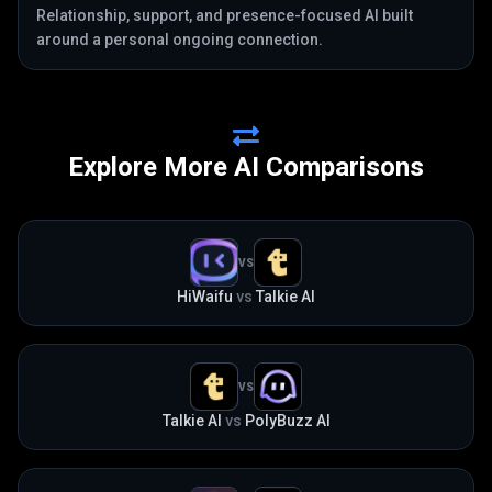
Relationship, support, and presence-focused AI built
around a personal ongoing connection.
Explore More AI Comparisons
VS
HiWaifu
vs
Talkie AI
VS
Talkie AI
vs
PolyBuzz AI