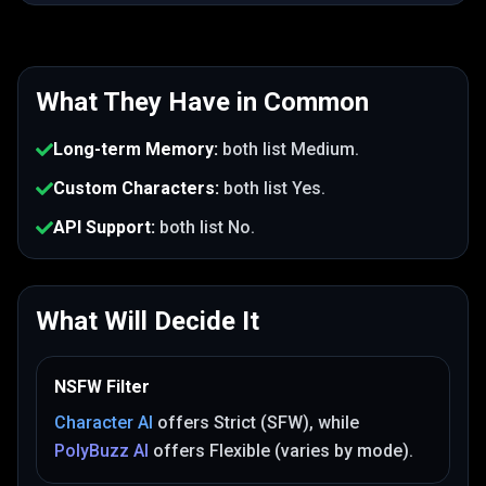
What They Have in Common
Long-term Memory
:
both list
Medium
.
Custom Characters
:
both list
Yes
.
API Support
:
both list
No
.
What Will Decide It
NSFW Filter
Character AI
offers
Strict (SFW)
, while
PolyBuzz AI
offers
Flexible (varies by mode)
.