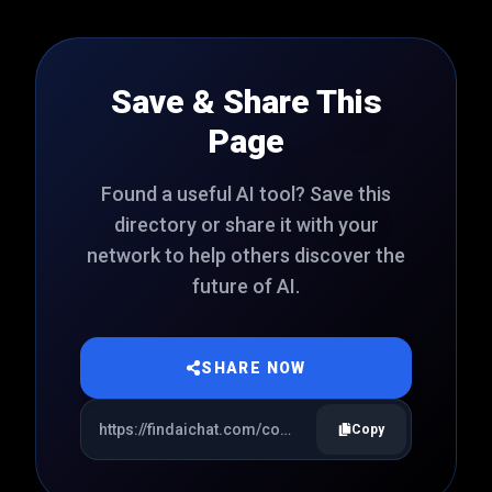
Save & Share This
Page
Found a useful AI tool? Save this
directory or share it with your
network to help others discover the
future of AI.
SHARE NOW
Copy