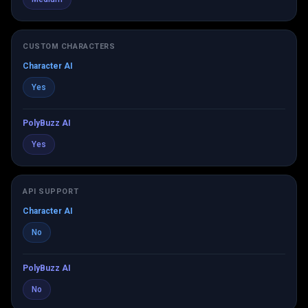
CUSTOM CHARACTERS
Character AI
Yes
PolyBuzz AI
Yes
API SUPPORT
Character AI
No
PolyBuzz AI
No