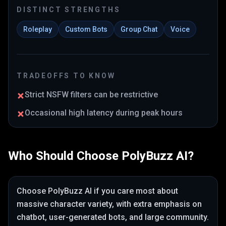
DISTINCT STRENGTHS
Roleplay
Custom Bots
Group Chat
Voice
TRADEOFFS TO KNOW
Strict NSFW filters can be restrictive
Occasional high latency during peak hours
Who Should Choose
PolyBuzz AI
?
Choose
PolyBuzz AI
if you care most about
massive character variety
, with extra emphasis on
chatbot, user-generated bots, and large community
.