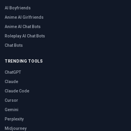
AI Boyfriends
Anime AI Girlfriends
Anime AI Chat Bots
Roleplay AI Chat Bots
Chat Bots
TRENDING TOOLS
ChatGPT
Claude
Claude Code
Cursor
Gemini
Perplexity
Midjourney