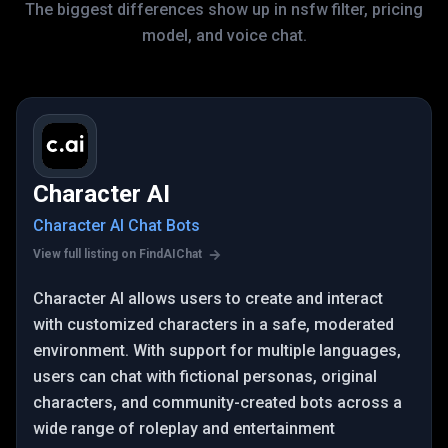
The biggest differences show up in nsfw filter, pricing
model, and voice chat.
Character AI
Character AI Chat Bots
View full listing on FindAIChat
Character AI allows users to create and interact
with customized characters in a safe, moderated
environment. With support for multiple languages,
users can chat with fictional personas, original
characters, and community-created bots across a
wide range of roleplay and entertainment