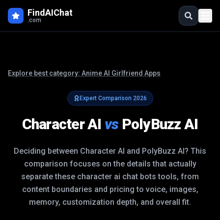
FindAIChat
.com
Explore best category:
Anime AI Girlfriend Apps
Expert Comparison
2026
Character AI
vs
PolyBuzz AI
Deciding between
Character AI
and
PolyBuzz AI
? This
comparison focuses on the details that actually
separate these
character ai chat bots
tools, from
content boundaries and pricing to voice, images,
memory, customization depth, and overall fit.