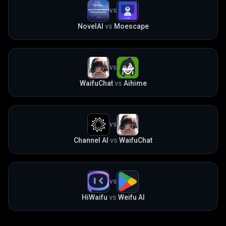
VS
NovelAI
vs
Moescape
VS
WaifuChat
vs
Aihime
VS
Channel AI
vs
WaifuChat
VS
HiWaifu
vs
Weifu AI