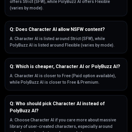
offers Strict (SFW), while PolyBuzz AI offers Flexible
(varies by mode).
Q:
Does Character AI allow NSFW content?
A:
Character AI is listed around Strict (SFW), while
PolyBuzz AI is listed around Flexible (varies by mode).
Q:
Which is cheaper, Character AI or PolyBuzz AI?
A:
Character AI is closer to Free (Paid option available),
while PolyBuzz AI is closer to Free & Premium.
Q:
Who should pick Character AI instead of
PolyBuzz AI?
A:
Choose Character AI if you care more about massive
library of user-created characters, especially around