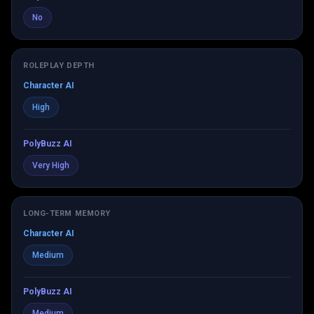
No
ROLEPLAY DEPTH
Character AI
High
PolyBuzz AI
Very High
LONG-TERM MEMORY
Character AI
Medium
PolyBuzz AI
Medium