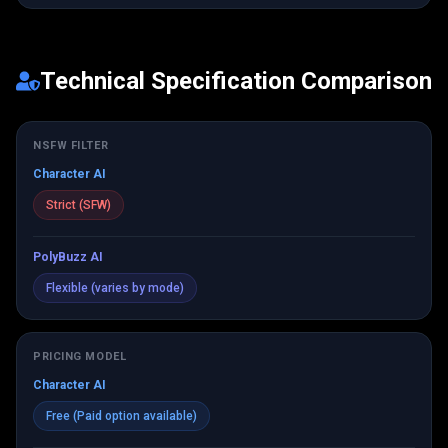
Technical Specification Comparison
NSFW FILTER
Character AI
Strict (SFW)
PolyBuzz AI
Flexible (varies by mode)
PRICING MODEL
Character AI
Free (Paid option available)