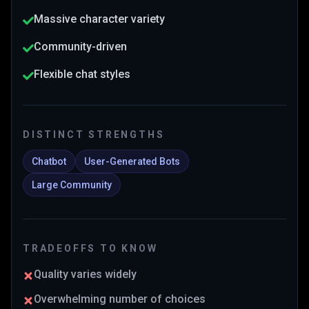
Massive character variety
Community-driven
Flexible chat styles
DISTINCT STRENGTHS
Chatbot
User-Generated Bots
Large Community
TRADEOFFS TO KNOW
Quality varies widely
Overwhelming number of choices