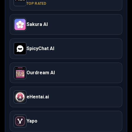
TOP RATED
Sakura AI
SpicyChat AI
Ourdream AI
eHentai.ai
Yapo