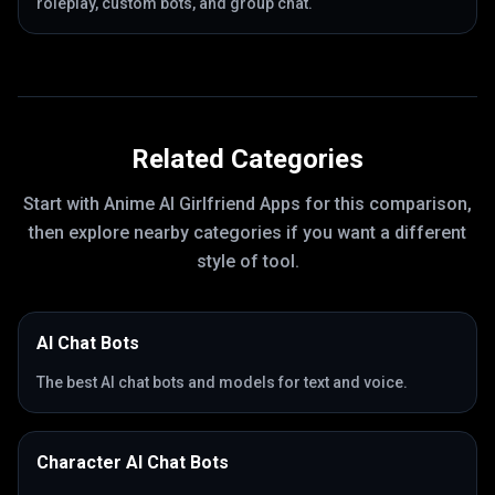
roleplay, custom bots, and group chat.
Related Categories
Start with
Anime AI Girlfriend Apps
for this comparison,
then explore nearby categories if you want a different
style of tool.
AI Chat Bots
The best AI chat bots and models for text and voice.
Character AI Chat Bots