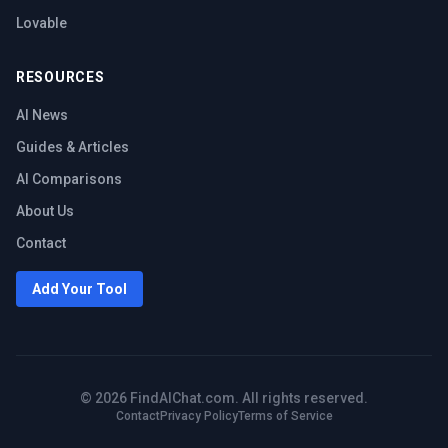
Lovable
RESOURCES
AI News
Guides & Articles
AI Comparisons
About Us
Contact
Add Your Tool
©
2026
FindAIChat.com. All rights reserved.
Contact
Privacy Policy
Terms of Service