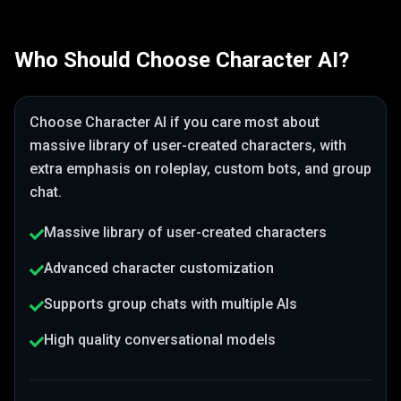
Who Should Choose
Character AI
?
Choose
Character AI
if you care most about
massive library of user-created characters
, with
extra emphasis on roleplay, custom bots, and group
chat
.
Massive library of user-created characters
Advanced character customization
Supports group chats with multiple AIs
High quality conversational models