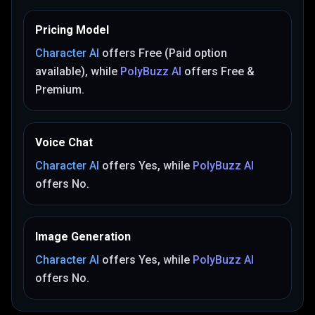
Pricing Model
Character AI
offers
Free (Paid option
available)
, while
PolyBuzz AI
offers
Free &
Premium
.
Voice Chat
Character AI
offers
Yes
, while
PolyBuzz AI
offers
No
.
Image Generation
Character AI
offers
Yes
, while
PolyBuzz AI
offers
No
.