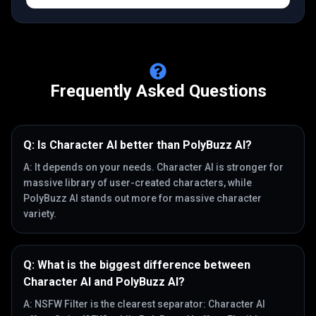
Frequently Asked Questions
Q:
Is Character AI better than PolyBuzz AI?
A:
It depends on your needs. Character AI is stronger for
massive library of user-created characters, while
PolyBuzz AI stands out more for massive character
variety.
Q:
What is the biggest difference between
Character AI and PolyBuzz AI?
A:
NSFW Filter is the clearest separator: Character AI