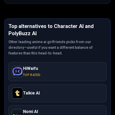
Top alternatives to
Character AI
and
PolyBuzz AI
Other leading anime ai girlfriends picks from our
directory—useful if you want a different balance of
features than this head-to-head.
HiWaifu
TOP RATED
Talkie AI
Nomi AI