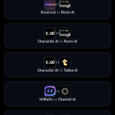
VS
Kindroid
vs
Nomi AI
VS
Character AI
vs
Nomi AI
VS
Character AI
vs
Talkie AI
VS
HiWaifu
vs
Channel AI