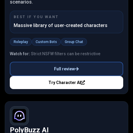
scenarios.
BEST IF YOU WANT
Massive library of user-created characters
Roleplay
Custom Bots
Group Chat
Watch for:
Strict NSFW filters can be restrictive
Full review
Try
Character AI
PolyBuzz AI