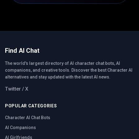
Find AI Chat
The world's largest directory of AI character chat bots, AI
companions, and creative tools. Discover the best Character AI
alternatives and stay updated with the latest AI news.
Twitter / X
POPULAR CATEGORIES
Character AI Chat Bots
AI Companions
AI Girlfriends