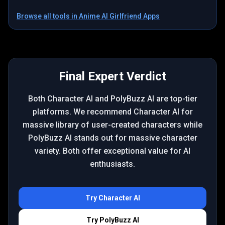
Browse all tools in
Anime AI Girlfriend Apps
Final Expert Verdict
Both Character AI and PolyBuzz AI are top-tier
platforms. We recommend Character AI for
massive library of user-created characters while
PolyBuzz AI stands out for massive character
variety. Both offer exceptional value for AI
enthusiasts.
Try
Character AI
Try
PolyBuzz AI