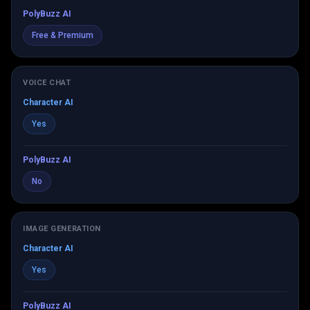
PolyBuzz AI
Free & Premium
VOICE CHAT
Character AI
Yes
PolyBuzz AI
No
IMAGE GENERATION
Character AI
Yes
PolyBuzz AI