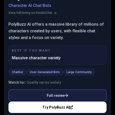
Character AI Chat Bots
View full listing on FindAIChat
PolyBuzz AI offers a massive library of millions of
characters created by users, with flexible chat
styles and a focus on variety.
BEST IF YOU WANT
Massive character variety
Chatbot
User-Generated Bots
Large Community
Watch for:
Quality varies widely
Full review
Try
PolyBuzz AI