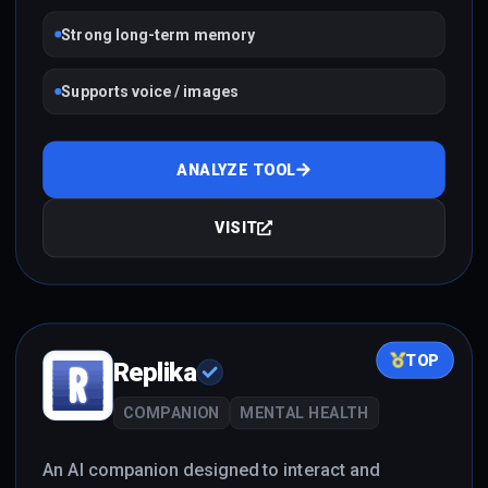
Strong long-term memory
Supports voice / images
ANALYZE TOOL
VISIT
TOP
Replika
COMPANION
MENTAL HEALTH
An AI companion designed to interact and