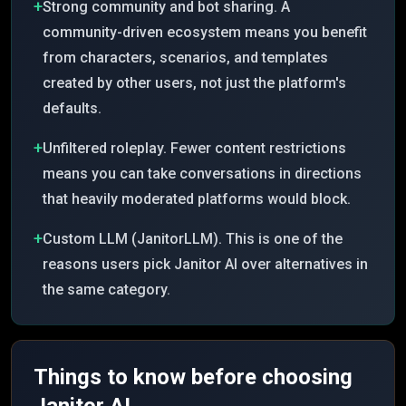
+
Strong community and bot sharing. A
community-driven ecosystem means you benefit
from characters, scenarios, and templates
created by other users, not just the platform's
defaults.
+
Unfiltered roleplay. Fewer content restrictions
means you can take conversations in directions
that heavily moderated platforms would block.
+
Custom LLM (JanitorLLM). This is one of the
reasons users pick Janitor AI over alternatives in
the same category.
Things to know before choosing