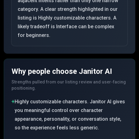
adjacent intents rather than only one narrow
category. A clear strength highlighted in our
listing is Highly customizable characters. A
likely tradeoff is Interface can be complex
for beginners.
Why people choose
Janitor AI
Strengths pulled from our listing review and user-facing
positioning.
+
Highly customizable characters. Janitor AI gives
you meaningful control over character
appearance, personality, or conversation style,
so the experience feels less generic.