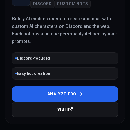
DISCORD
CUSTOM BOTS
Botify AI enables users to create and chat with
custom AI characters on Discord and the web.
Each bot has a unique personality defined by user
prompts.
Discord-focused
Easy bot creation
ANALYZE TOOL
VISIT