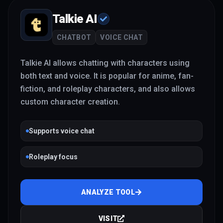
Talkie AI
CHATBOT
VOICE CHAT
Talkie AI allows chatting with characters using
both text and voice. It is popular for anime, fan-
fiction, and roleplay characters, and also allows
custom character creation.
Supports voice chat
Roleplay focus
ANALYZE TOOL
VISIT