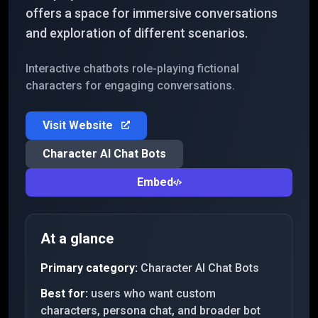
offers a space for immersive conversations
and exploration of different scenarios.
Interactive chatbots role-playing fictional
characters for engaging conversations.
Visit Website
Character AI Chat Bots
Embed
At a glance
Primary category:
Character AI Chat Bots
Best for:
users who want custom
characters, persona chat, and broader bot