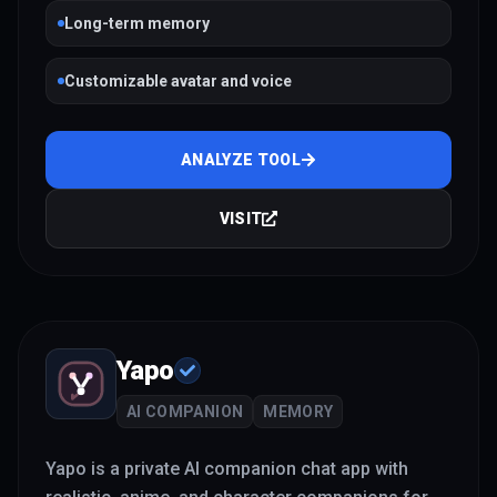
Long-term memory
Customizable avatar and voice
ANALYZE TOOL
VISIT
Yapo
AI COMPANION
MEMORY
Yapo is a private AI companion chat app with