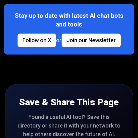
Stay up to date with latest AI chat bots
and tools
Follow on X
or
Join our Newsletter
Save & Share This Page
Found a useful AI tool? Save this
directory or share it with your network to
help others discover the future of AI.