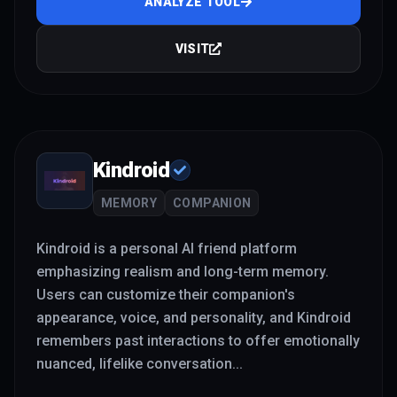
ANALYZE TOOL
VISIT
Kindroid
MEMORY
COMPANION
Kindroid is a personal AI friend platform
emphasizing realism and long-term memory.
Users can customize their companion's
appearance, voice, and personality, and Kindroid
remembers past interactions to offer emotionally
nuanced, lifelike conversation
...