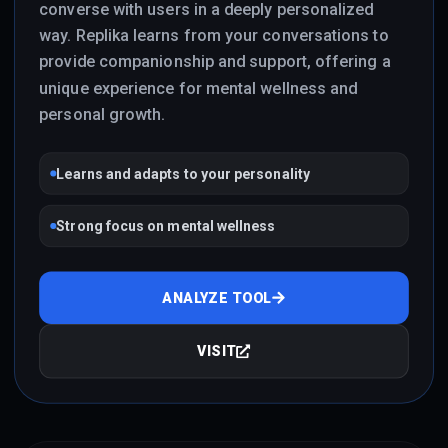
converse with users in a deeply personalized
way. Replika learns from your conversations to
provide companionship and support, offering a
unique experience for mental wellness and
personal growth.
Learns and adapts to your personality
Strong focus on mental wellness
ANALYZE TOOL
VISIT