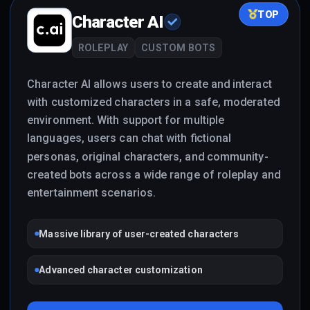
TOP
Character AI
ROLEPLAY
CUSTOM BOTS
Character AI allows users to create and interact
with customized characters in a safe, moderated
environment. With support for multiple
languages, users can chat with fictional
personas, original characters, and community-
created bots across a wide range of roleplay and
entertainment scenarios.
Massive library of user-created characters
Advanced character customization