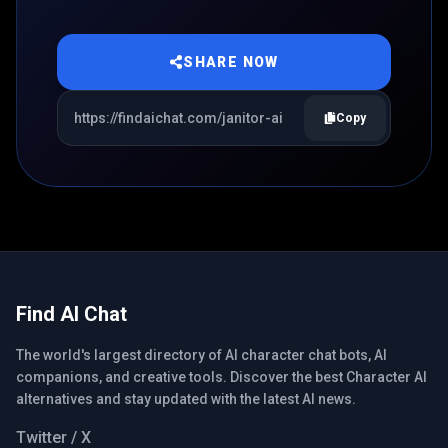
SHARE NOW
Copy
Find AI Chat
The world's largest directory of AI character chat bots, AI
companions, and creative tools. Discover the best Character AI
alternatives and stay updated with the latest AI news.
Twitter / X