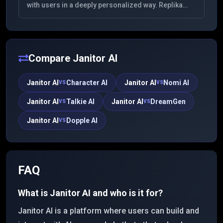
with users in a deeply personalized way. Replika
learns from your conversations to provide
companionship and support, offering a unique
experience for mental wellness and personal
growth.
Compare
Janitor AI
Janitor AI
Character AI
Janitor AI
Nomi AI
VS
VS
Janitor AI
Talkie AI
Janitor AI
DreamGen
VS
VS
Janitor AI
Dopple AI
VS
FAQ
What is Janitor AI and who is it for?
Janitor AI is a platform where users can build and