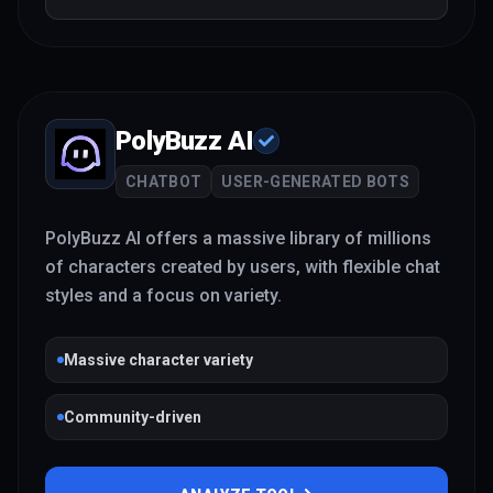
PolyBuzz AI
CHATBOT
USER-GENERATED BOTS
PolyBuzz AI offers a massive library of millions
of characters created by users, with flexible chat
styles and a focus on variety.
Massive character variety
Community-driven