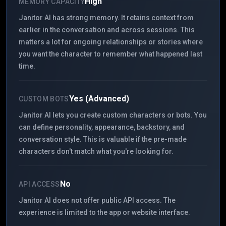
High
MEMORY CAPACITY
Janitor AI has strong memory. It retains context from
earlier in the conversation and across sessions. This
matters a lot for ongoing relationships or stories where
you want the character to remember what happened last
time.
Yes (Advanced)
CUSTOM BOTS
Janitor AI lets you create custom characters or bots. You
can define personality, appearance, backstory, and
conversation style. This is valuable if the pre-made
characters don't match what you're looking for.
No
API ACCESS
Janitor AI does not offer public API access. The
experience is limited to the app or website interface.