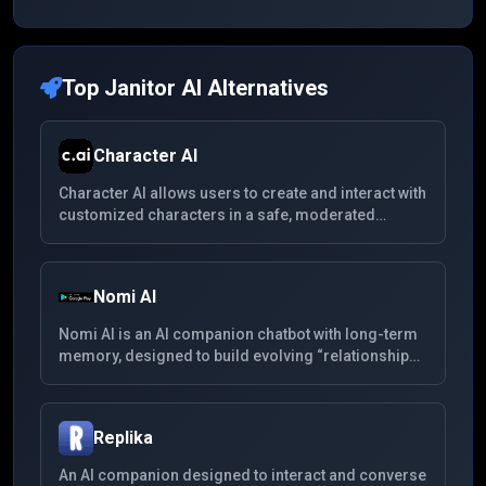
Top
Janitor AI
Alternatives
Character AI
Character AI allows users to create and interact with
customized characters in a safe, moderated
environment. With support for multiple languages,
users can chat with fictional personas, original
characters, and community-created bots across a
Nomi AI
wide range of roleplay and entertainment
scenarios.
Nomi AI is an AI companion chatbot with long-term
memory, designed to build evolving “relationships”
whether friendship, mentorship or romance. It
supports multimedia (voice, images), remembers
past interactions, and aims for more emotionally
Replika
nuanced conversation.
An AI companion designed to interact and converse