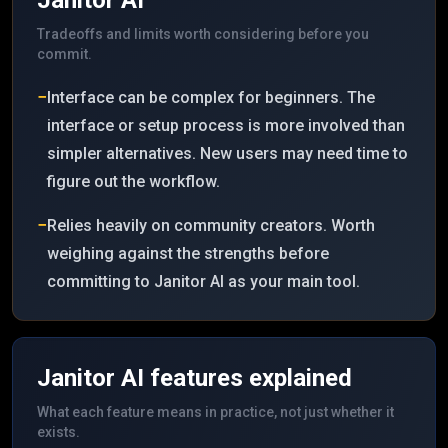
Janitor AI
Tradeoffs and limits worth considering before you
commit.
−
Interface can be complex for beginners. The
interface or setup process is more involved than
simpler alternatives. New users may need time to
figure out the workflow.
−
Relies heavily on community creators. Worth
weighing against the strengths before
committing to Janitor AI as your main tool.
Janitor AI
features explained
What each feature means in practice, not just whether it
exists.