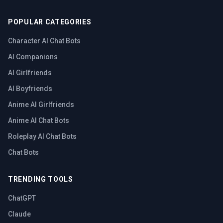
POPULAR CATEGORIES
Character AI Chat Bots
AI Companions
AI Girlfriends
AI Boyfriends
Anime AI Girlfriends
Anime AI Chat Bots
Roleplay AI Chat Bots
Chat Bots
TRENDING TOOLS
ChatGPT
Claude