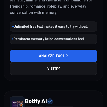
realistic, anime, and character companions for
friendship, romance, roleplay, and everyday
conversation with memory.
Unlimited free text makes it easy to try without
payment friction
Persistent memory helps conversations feel
continuous across sessions
ANALYZE TOOL
VISIT
Botify AI