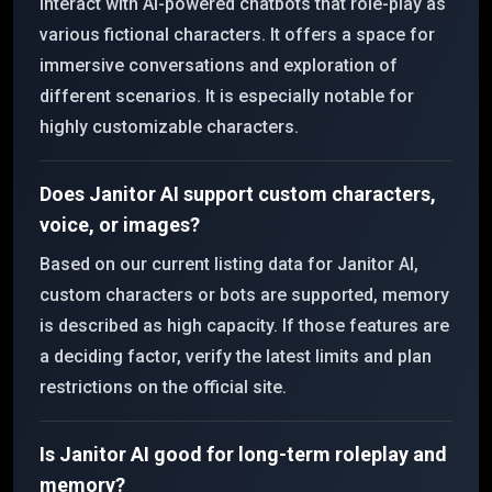
interact with AI-powered chatbots that role-play as
various fictional characters. It offers a space for
immersive conversations and exploration of
different scenarios. It is especially notable for
highly customizable characters.
Does Janitor AI support custom characters,
voice, or images?
Based on our current listing data for Janitor AI,
custom characters or bots are supported, memory
is described as high capacity. If those features are
a deciding factor, verify the latest limits and plan
restrictions on the official site.
Is Janitor AI good for long-term roleplay and
memory?