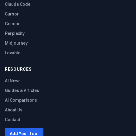
Claude Code
Cursor
Gemini
Perplexity
Midjourney
Lovable
RESOURCES
AI News
Guides & Articles
AI Comparisons
About Us
Contact
Add Your Tool