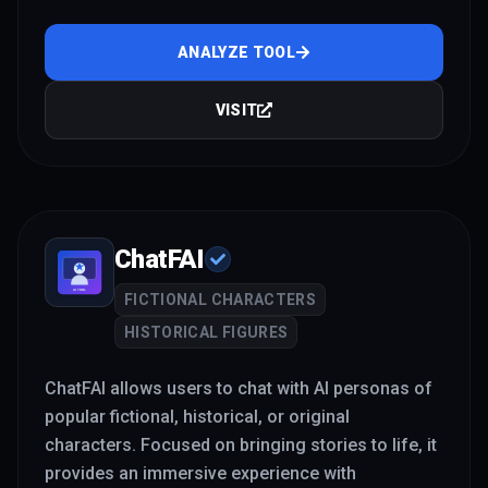
ANALYZE TOOL
VISIT
ChatFAI
FICTIONAL CHARACTERS
HISTORICAL FIGURES
ChatFAI allows users to chat with AI personas of
popular fictional, historical, or original
characters. Focused on bringing stories to life, it
provides an immersive experience with