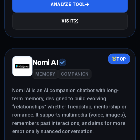
ANALYZE TOOL
VISIT
TOP
Nomi AI
MEMORY
COMPANION
Nomi AI is an AI companion chatbot with long-
term memory, designed to build evolving
“relationships” whether friendship, mentorship or
romance. It supports multimedia (voice, images),
remembers past interactions, and aims for more
emotionally nuanced conversation.