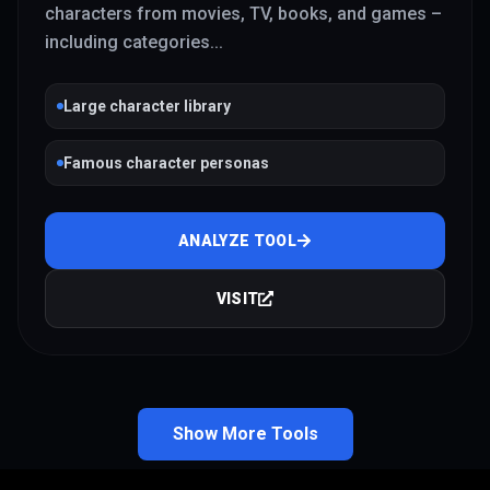
characters from movies, TV, books, and games –
including categories
...
Large character library
Famous character personas
ANALYZE TOOL
VISIT
Show More Tools