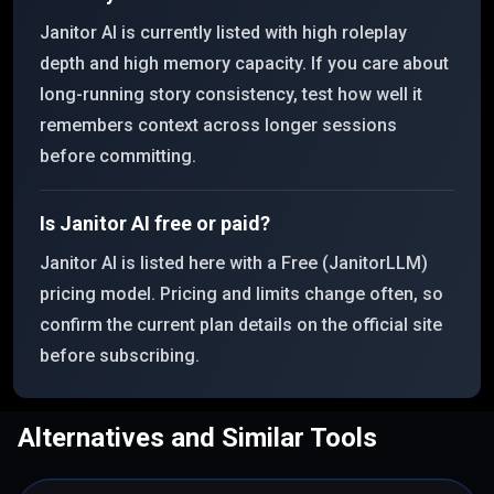
Janitor AI is currently listed with high roleplay
depth and high memory capacity. If you care about
long-running story consistency, test how well it
remembers context across longer sessions
before committing.
Is Janitor AI free or paid?
Janitor AI is listed here with a Free (JanitorLLM)
pricing model. Pricing and limits change often, so
confirm the current plan details on the official site
before subscribing.
Alternatives and Similar Tools