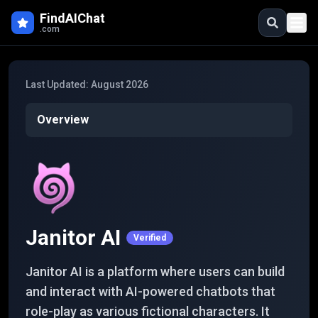
Skip to main content
FindAIChat
.com
Last Updated:
August 2026
Overview
Janitor AI
Verified
Janitor AI is a platform where users can build
and interact with AI-powered chatbots that
role-play as various fictional characters. It