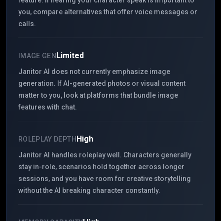
feature. If hearing your character speak is important to
you, compare alternatives that offer voice messages or
calls.
Limited
IMAGE GEN
Janitor AI does not currently emphasize image
generation. If AI-generated photos or visual content
matter to you, look at platforms that bundle image
features with chat.
High
ROLEPLAY DEPTH
Janitor AI handles roleplay well. Characters generally
stay in-role, scenarios hold together across longer
sessions, and you have room for creative storytelling
without the AI breaking character constantly.