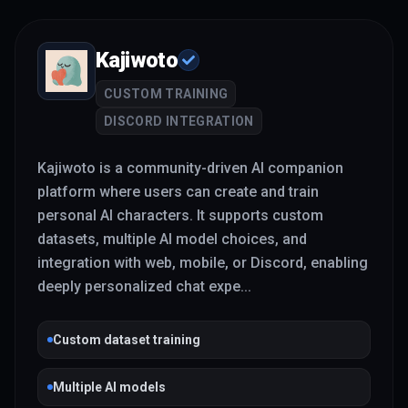
Kajiwoto
CUSTOM TRAINING
DISCORD INTEGRATION
Kajiwoto is a community-driven AI companion
platform where users can create and train
personal AI characters. It supports custom
datasets, multiple AI model choices, and
integration with web, mobile, or Discord, enabling
deeply personalized chat expe
...
Custom dataset training
Multiple AI models