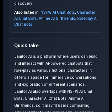
discovery
Also listed in:
NSFW AI Chat Bots
,
Character
AI Chat Bots
,
Anime AI Girlfriends
,
Roleplay AI
Chat Bots
Quick take
Janitor AI is a platform where users can build
and interact with AI-powered chatbots that
role-play as various fictional characters. It
offers a space for immersive conversations
and exploration of different scenarios.
Janitor AI also overlaps with NSFW AI Chat
Bots, Character AI Chat Bots, Anime AI
Girlfriends, so it may fit users comparing