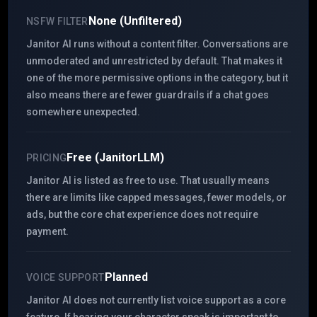
None (Unfiltered)
NSFW FILTER
Janitor AI runs without a content filter. Conversations are
unmoderated and unrestricted by default. That makes it
one of the more permissive options in the category, but it
also means there are fewer guardrails if a chat goes
somewhere unexpected.
Free (JanitorLLM)
PRICING
Janitor AI is listed as free to use. That usually means
there are limits like capped messages, fewer models, or
ads, but the core chat experience does not require
payment.
Planned
VOICE SUPPORT
Janitor AI does not currently list voice support as a core