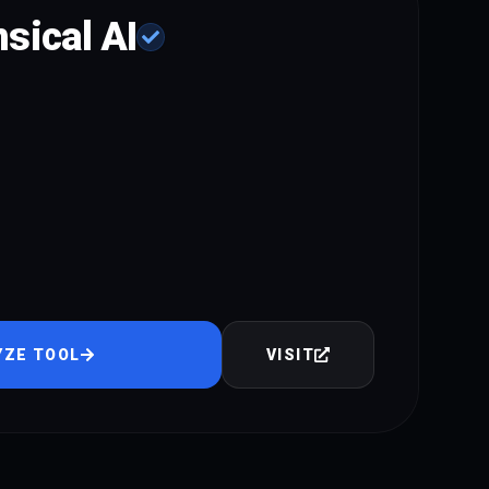
sical AI
YZE TOOL
VISIT