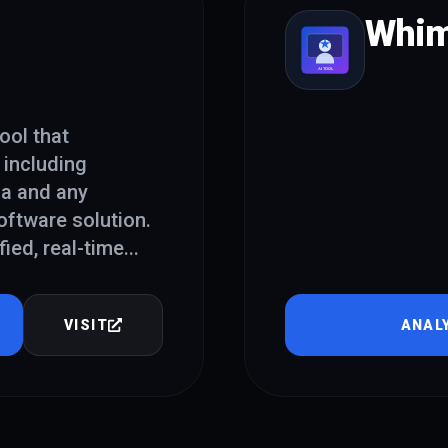
Whim
ool that
 including
ia and any
oftware solution.
fied, real-time
...
VISIT
ANAL