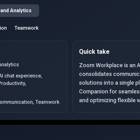
 and Analytics
ion
Teamwork
Quick take
Analytics
Zoom Workplace is an A
consolidates communica
I chat experience,
solutions into a single p
roductivity,
Companion for seamless 
and optimizing flexible 
, Communication, Teamwork