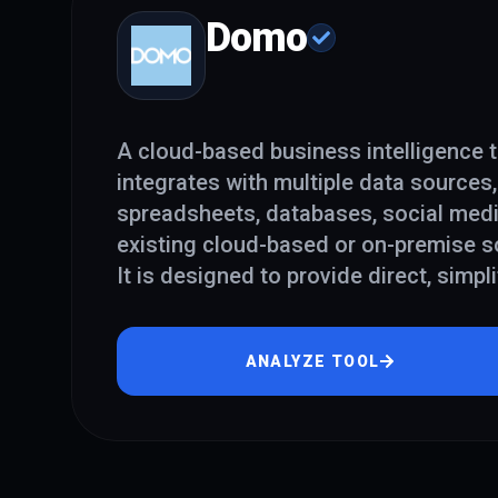
Domo
A cloud-based business intelligence t
integrates with multiple data sources,
spreadsheets, databases, social med
existing cloud-based or on-premise s
It is designed to provide direct, simpli
ANALYZE TOOL