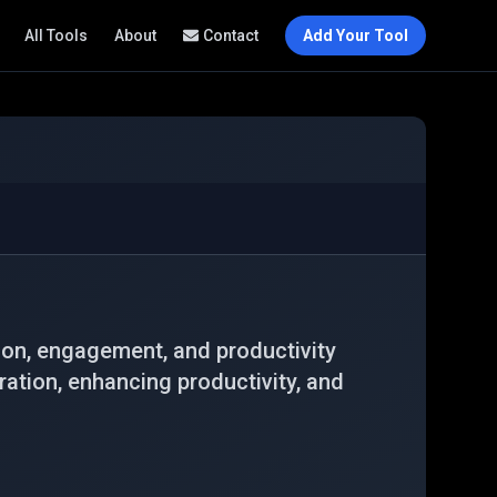
All Tools
About
Contact
Add Your Tool
on, engagement, and productivity
ration, enhancing productivity, and