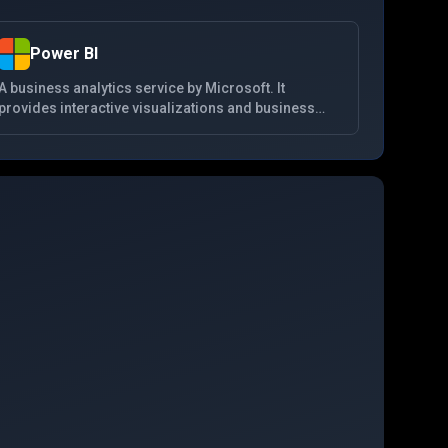
Power BI
A business analytics service by Microsoft. It
provides interactive visualizations and business
intelligence capabilities with an interface simple
enough for end users to create their own reports
and dashboards. It is part of the Microsoft Power
Platform.