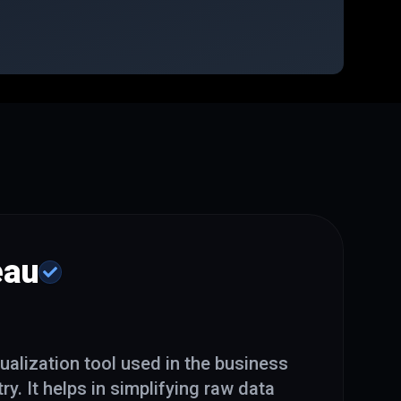
eau
ualization tool used in the business
ry. It helps in simplifying raw data