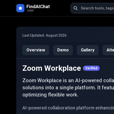
Skip to main content
FindAIChat
.com
Last Updated:
August 2026
Overview
Demo
Gallery
Alt
Zoom Workplace
Verified
Zoom Workplace is an AI-powered colla
solutions into a single platform. It fea
optimizing flexible work.
AI-powered collaboration platform enhancin