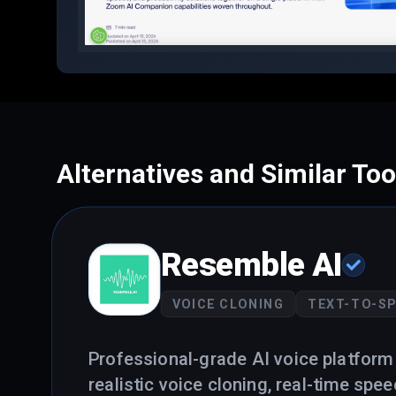
Alternatives and Similar Too
Resemble AI
VOICE CLONING
TEXT-TO-S
Professional-grade AI voice platform 
realistic voice cloning, real-time spe