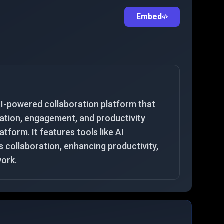
Embed
I-powered collaboration platform that
tion, engagement, and productivity
latform. It features tools like AI
collaboration, enhancing productivity,
work.