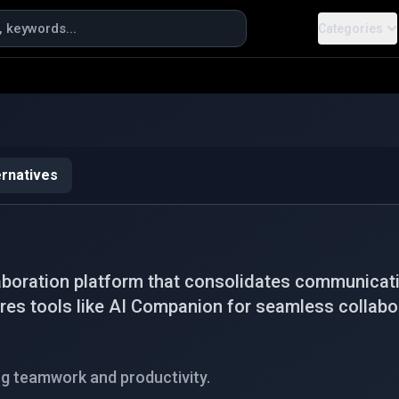
Categories
ernatives
boration platform that consolidates communicati
tures tools like AI Companion for seamless collabo
g teamwork and productivity.