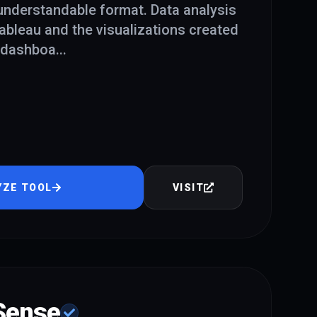
 understandable format. Data analysis
Tableau and the visualizations created
f dashboa
...
YZE TOOL
VISIT
 Sense