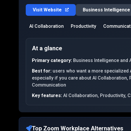
Visit Website
Business Intelligence
AI Collaboration
Productivity
Communicat
At a glance
Primary category:
Business Intelligence and 
Best for:
users who want a more specialized A
especially if you care about AI Collaboration, P
Communication
Key features:
AI Collaboration, Productivity
Top
Zoom Workplace
Alternatives