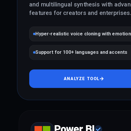
and multilingual synthesis with adva
features for creators and enterprises
Hyper-realistic voice cloning with emotion
Support for 100+ languages and accents
ANALYZE TOOL
Power BI