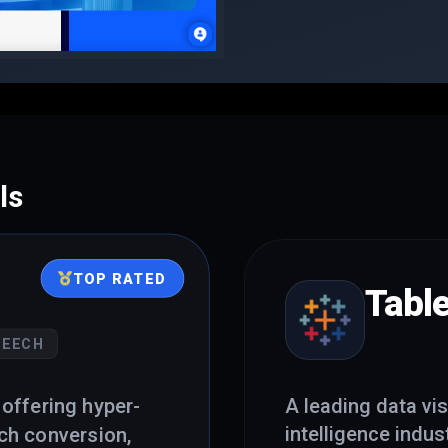
ls
TOP RATED
Tabl
PEECH
offering hyper-
A leading data vis
intelligence indust
ech conversion,