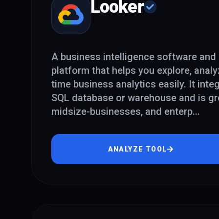
Looker
A business intelligence software and 
platform that helps you explore, analy
time business analytics easily. It inte
SQL database or warehouse and is gre
midsize-businesses, and enterp
...
ANALYZE TOOL