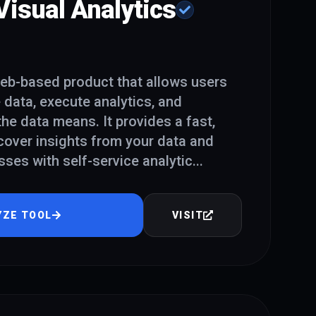
isual Analytics
eb-based product that allows users
e data, execute analytics, and
he data means. It provides a fast,
cover insights from your data and
es with self-service analytic
...
YZE TOOL
VISIT