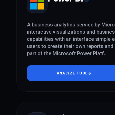
A business analytics service by Micros
interactive visualizations and busines
capabilities with an interface simple
users to create their own reports and 
part of the Microsoft Power Platf
...
ANALYZE TOOL