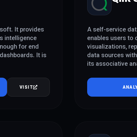
oft. It provides
A self-service dat
s intelligence
enables users to c
 enough for end
visualizations, r
dashboards. It is
data sources with
its associative an
VISIT
ANAL