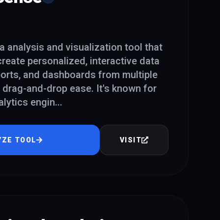
a analysis and visualization tool that
reate personalized, interactive data
eports, and dashboards from multiple
 drag-and-drop ease. It's known for
alytics engin
...
YZE TOOL
VISIT