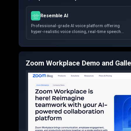
Resemble AI
Professional-grade AI voice platform offering
hyper-realistic voice cloning, real-time speech
conversion, and multilingual synthesis with
advanced security features for creators and
enterprises.
Zoom Workplace
Demo and Galle