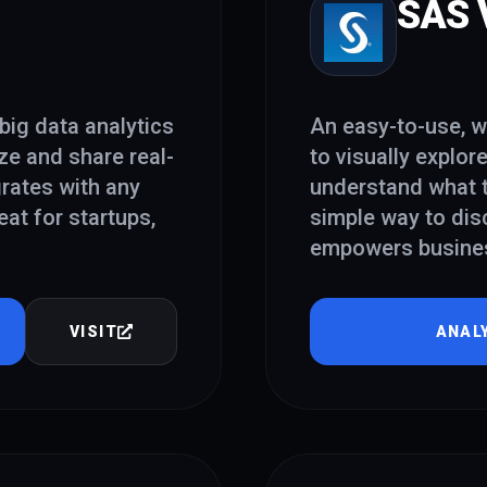
SAS V
big data analytics
An easy-to-use, w
ze and share real-
to visually explor
grates with any
understand what t
at for startups,
simple way to dis
empowers business
VISIT
ANAL