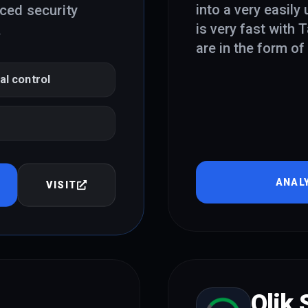
into a very easily
nced security
is very fast with 
.
are in the form o
al control
ANAL
VISIT
Qlik