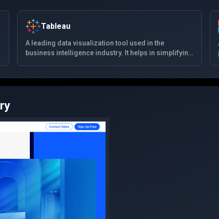
Tableau
A leading data visualization tool used in the
business intelligence industry. It helps in simplifying
raw data into a very easily understandable format.
Data analysis is very fast with Tableau and the
visualizations created are in the form of
dashboards and worksheets.
ry