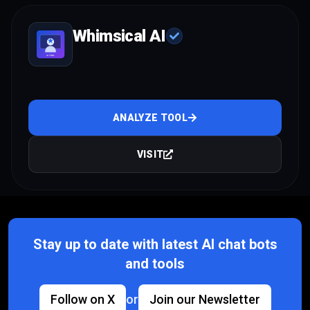
Whimsical AI
ANALYZE TOOL
VISIT
Stay up to date with latest AI chat bots
and tools
Follow on X
or
Join our Newsletter