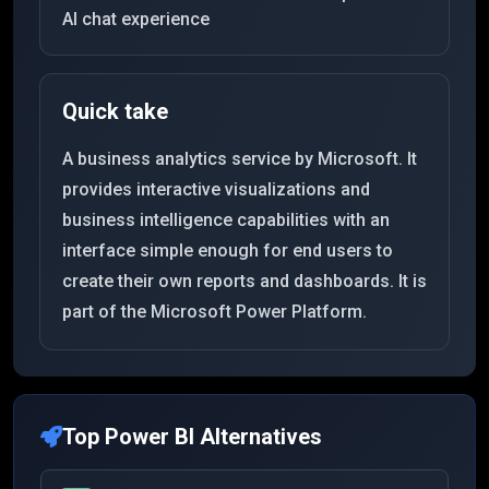
AI chat experience
Quick take
A business analytics service by Microsoft. It
provides interactive visualizations and
business intelligence capabilities with an
interface simple enough for end users to
create their own reports and dashboards. It is
part of the Microsoft Power Platform.
Top
Power BI
Alternatives