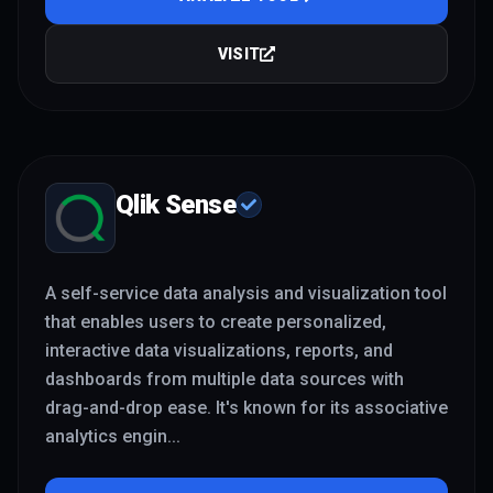
VISIT
Qlik Sense
A self-service data analysis and visualization tool
that enables users to create personalized,
interactive data visualizations, reports, and
dashboards from multiple data sources with
drag-and-drop ease. It's known for its associative
analytics engin
...