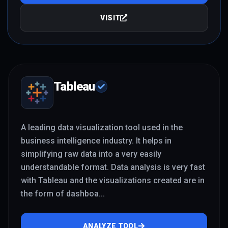
VISIT
Tableau
A leading data visualization tool used in the
business intelligence industry. It helps in
simplifying raw data into a very easily
understandable format. Data analysis is very fast
with Tableau and the visualizations created are in
the form of dashboa
...
ANALYZE TOOL