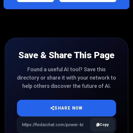
Save & Share This Page
Found a useful AI tool? Save this
directory or share it with your network to
help others discover the future of AI.
SHARE NOW
Copy