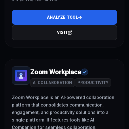
ANALYZE TOOL
VISIT
Zoom Workplace
AI COLLABORATION
PRODUCTIVITY
Zoom Workplace is an AI-powered collaboration
platform that consolidates communication,
engagement, and productivity solutions into a
single platform. It features tools like AI
Companion for seamless collaboration,