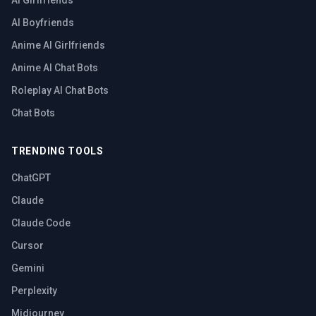
AI Girlfriends
AI Boyfriends
Anime AI Girlfriends
Anime AI Chat Bots
Roleplay AI Chat Bots
Chat Bots
TRENDING TOOLS
ChatGPT
Claude
Claude Code
Cursor
Gemini
Perplexity
Midjourney