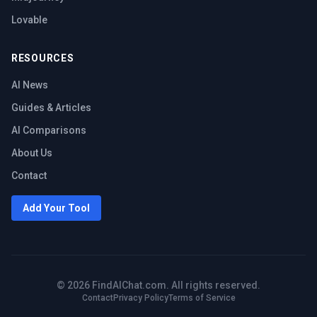
Lovable
RESOURCES
AI News
Guides & Articles
AI Comparisons
About Us
Contact
Add Your Tool
©
2026
FindAIChat.com. All rights reserved.
Contact
Privacy Policy
Terms of Service