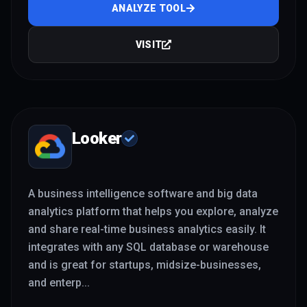
ANALYZE TOOL
VISIT
Looker
A business intelligence software and big data
analytics platform that helps you explore, analyze
and share real-time business analytics easily. It
integrates with any SQL database or warehouse
and is great for startups, midsize-businesses,
and enterp
...