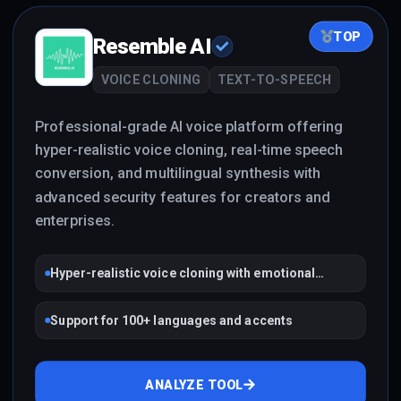
TOP
Resemble AI
VOICE CLONING
TEXT-TO-SPEECH
Professional-grade AI voice platform offering
hyper-realistic voice cloning, real-time speech
conversion, and multilingual synthesis with
advanced security features for creators and
enterprises.
Hyper-realistic voice cloning with emotional
control
Support for 100+ languages and accents
ANALYZE TOOL