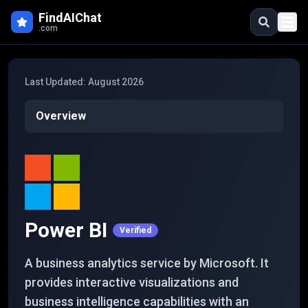
Skip to main content
FindAIChat
.com
Last Updated:
August 2026
Overview
Power BI
Verified
A business analytics service by Microsoft. It
provides interactive visualizations and
business intelligence capabilities with an