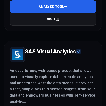
ANALYZE TOOL
VISIT
SAS Visual Analytics
An easy-to-use, web-based product that allows
users to visually explore data, execute analytics,
and understand what the data means. It provides
a fast, simple way to discover insights from your
data and empowers businesses with self-service
analytic
...