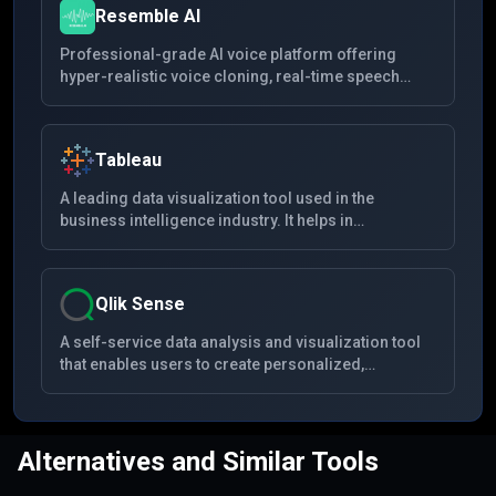
Resemble AI
Professional-grade AI voice platform offering
hyper-realistic voice cloning, real-time speech
conversion, and multilingual synthesis with
advanced security features for creators and
enterprises.
Tableau
A leading data visualization tool used in the
business intelligence industry. It helps in
simplifying raw data into a very easily
understandable format. Data analysis is very fast
with Tableau and the visualizations created are in
Qlik Sense
the form of dashboards and worksheets.
A self-service data analysis and visualization tool
that enables users to create personalized,
interactive data visualizations, reports, and
dashboards from multiple data sources with drag-
and-drop ease. It's known for its associative
analytics engine, robust AI, and high performance
Alternatives and Similar Tools
cloud platform.