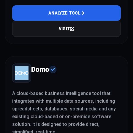
ANALYZE TOOL
VISIT
Domo
A cloud-based business intelligence tool that
integrates with multiple data sources, including
spreadsheets, databases, social media and any
existing cloud-based or on-premise software
solution. It is designed to provide direct,
simplified, real-time
...