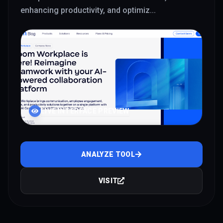
enhancing productivity, and optimiz
...
LIVE INTERFACE PREVIEW
ANALYZE TOOL
VISIT