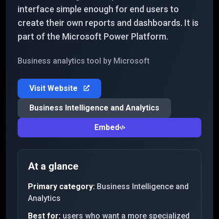
interface simple enough for end users to
create their own reports and dashboards. It is
part of the Microsoft Power Platform.
Business analytics tool by Microsoft
Visit Website
Business Intelligence and Analytics
Embed
At a glance
Primary category:
Business Intelligence and
Analytics
Best for:
users who want a more specialized