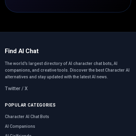
Find AI Chat
The world's largest directory of AI character chat bots, AI
companions, and creative tools. Discover the best Character AI
alternatives and stay updated with the latest AI news.
Twitter / X
POPULAR CATEGORIES
Character AI Chat Bots
AI Companions