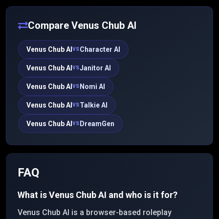
past interactions, and aims for more emotionally
nuanced conversation.
Compare
Venus Chub AI
Venus Chub AI
Character AI
VS
Venus Chub AI
Janitor AI
VS
Venus Chub AI
Nomi AI
VS
Venus Chub AI
Talkie AI
VS
Venus Chub AI
DreamGen
VS
FAQ
What is Venus Chub AI and who is it for?
Venus Chub AI is a browser-based roleplay