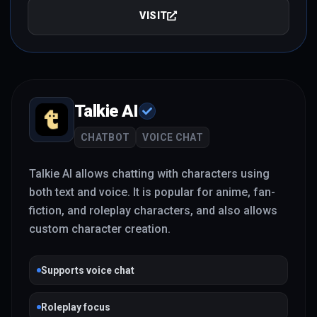
VISIT
Talkie AI
CHATBOT
VOICE CHAT
Talkie AI allows chatting with characters using
both text and voice. It is popular for anime, fan-
fiction, and roleplay characters, and also allows
custom character creation.
Supports voice chat
Roleplay focus