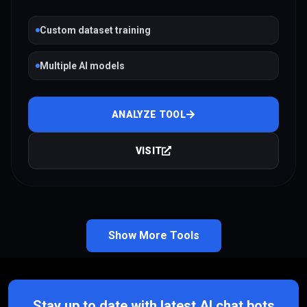
Custom dataset training
Multiple AI models
ANALYZE TOOL
VISIT
Show More Tools
Stay up to date with latest AI chat bots