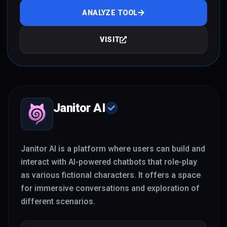
ANALYZE TOOL
VISIT
Janitor AI
Janitor AI is a platform where users can build and
interact with AI-powered chatbots that role-play
as various fictional characters. It offers a space
for immersive conversations and exploration of
different scenarios.