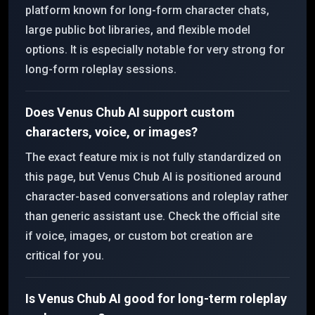
platform known for long-form character chats,
large public bot libraries, and flexible model
options. It is especially notable for very strong for
long-form roleplay sessions.
Does Venus Chub AI support custom
characters, voice, or images?
The exact feature mix is not fully standardized on
this page, but Venus Chub AI is positioned around
character-based conversations and roleplay rather
than generic assistant use. Check the official site
if voice, images, or custom bot creation are
critical for you.
Is Venus Chub AI good for long-term roleplay