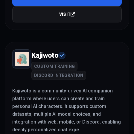
VISIT
Kajiwoto
CUSTOM TRAINING
DISCORD INTEGRATION
Kajiwoto is a community-driven AI companion
platform where users can create and train
personal AI characters. It supports custom
datasets, multiple AI model choices, and
integration with web, mobile, or Discord, enabling
deeply personalized chat expe
...