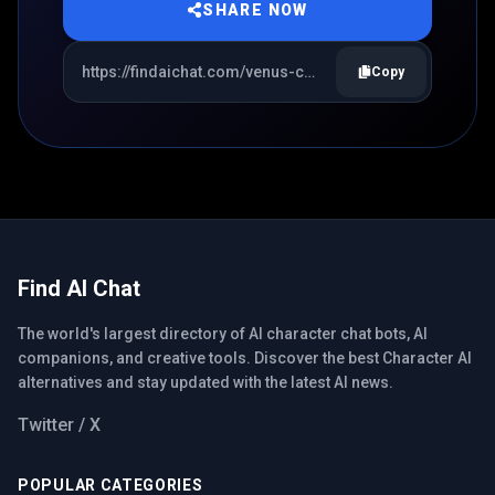
SHARE NOW
Copy
Find AI Chat
The world's largest directory of AI character chat bots, AI
companions, and creative tools. Discover the best Character AI
alternatives and stay updated with the latest AI news.
Twitter / X
POPULAR CATEGORIES