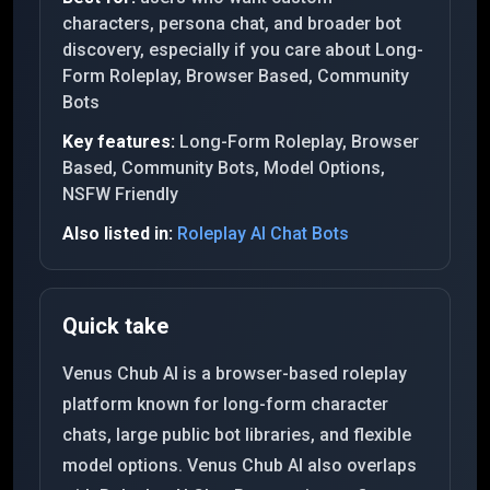
characters, persona chat, and broader bot
discovery, especially if you care about Long-
Form Roleplay, Browser Based, Community
Bots
Key features:
Long-Form Roleplay, Browser
Based, Community Bots, Model Options,
NSFW Friendly
Also listed in:
Roleplay AI Chat Bots
Quick take
Venus Chub AI is a browser-based roleplay
platform known for long-form character
chats, large public bot libraries, and flexible
model options. Venus Chub AI also overlaps