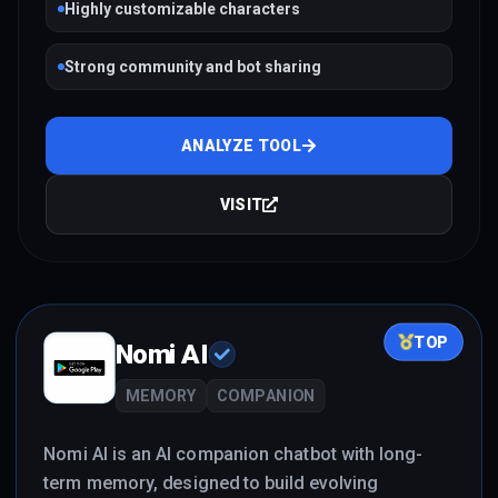
Highly customizable characters
Strong community and bot sharing
ANALYZE TOOL
VISIT
TOP
Nomi AI
MEMORY
COMPANION
Nomi AI is an AI companion chatbot with long-
term memory, designed to build evolving