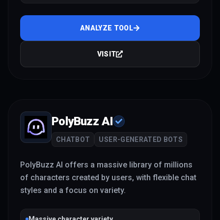
ANALYZE TOOL
VISIT
PolyBuzz AI
CHATBOT
USER-GENERATED BOTS
PolyBuzz AI offers a massive library of millions
of characters created by users, with flexible chat
styles and a focus on variety.
Massive character variety