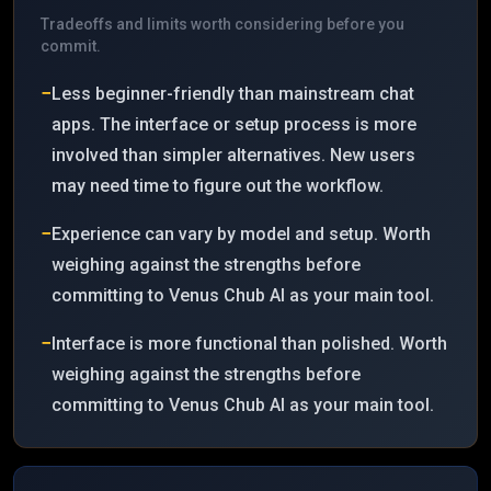
Tradeoffs and limits worth considering before you
commit.
−
Less beginner-friendly than mainstream chat
apps. The interface or setup process is more
involved than simpler alternatives. New users
may need time to figure out the workflow.
−
Experience can vary by model and setup. Worth
weighing against the strengths before
committing to Venus Chub AI as your main tool.
−
Interface is more functional than polished. Worth
weighing against the strengths before
committing to Venus Chub AI as your main tool.