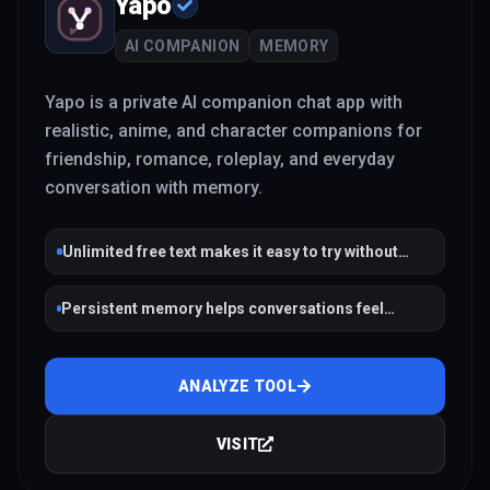
Yapo
AI COMPANION
MEMORY
Yapo is a private AI companion chat app with
realistic, anime, and character companions for
friendship, romance, roleplay, and everyday
conversation with memory.
Unlimited free text makes it easy to try without
payment friction
Persistent memory helps conversations feel
continuous across sessions
ANALYZE TOOL
VISIT