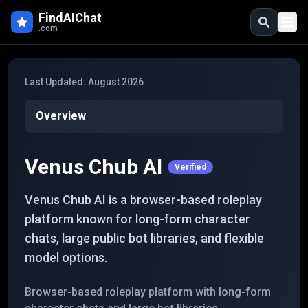
Skip to main content
FindAIChat
.com
Last Updated:
August 2026
Overview
Venus Chub AI
Verified
Venus Chub AI is a browser-based roleplay
platform known for long-form character
chats, large public bot libraries, and flexible
model options.
Browser-based roleplay platform with long-form