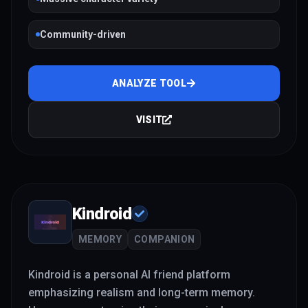
Community-driven
ANALYZE TOOL
VISIT
Kindroid
MEMORY
COMPANION
Kindroid is a personal AI friend platform
emphasizing realism and long-term memory.