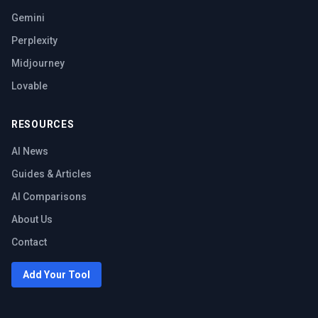
Gemini
Perplexity
Midjourney
Lovable
RESOURCES
AI News
Guides & Articles
AI Comparisons
About Us
Contact
Add Your Tool