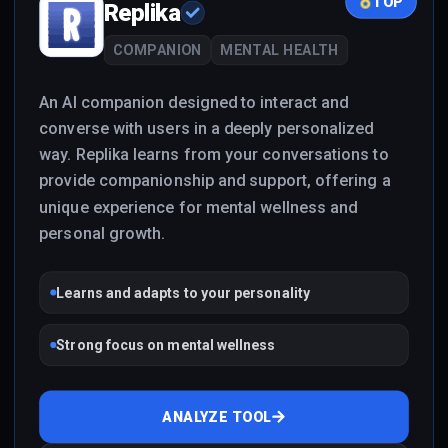
TOP
Replika
COMPANION
MENTAL HEALTH
An AI companion designed to interact and
converse with users in a deeply personalized
way. Replika learns from your conversations to
provide companionship and support, offering a
unique experience for mental wellness and
personal growth.
Learns and adapts to your personality
Strong focus on mental wellness
ANALYZE TOOL