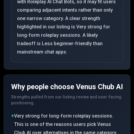
with Roleplay AI Chat Bots, so it may fit users
comparing adjacent intents rather than only
one narrow category. A clear strength
highlighted in our listing is Very strong for
long-form roleplay sessions. A likely
tradeoff is Less beginner-friendly than
mainstream chat apps.
Why people choose
Venus Chub AI
Strengths pulled from our listing review and user-facing
positioning.
+
Very strong for long-form roleplay sessions.
This is one of the reasons users pick Venus
Chub AI over alternatives in the same category.