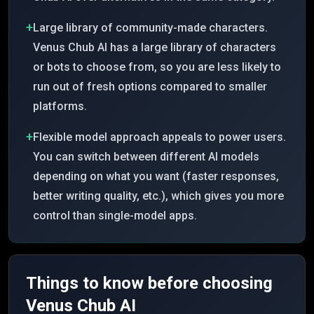
+
Large library of community-made characters.
Venus Chub AI has a large library of characters
or bots to choose from, so you are less likely to
run out of fresh options compared to smaller
platforms.
+
Flexible model approach appeals to power users.
You can switch between different AI models
depending on what you want (faster responses,
better writing quality, etc.), which gives you more
control than single-model apps.
Things to know before choosing
Venus Chub AI