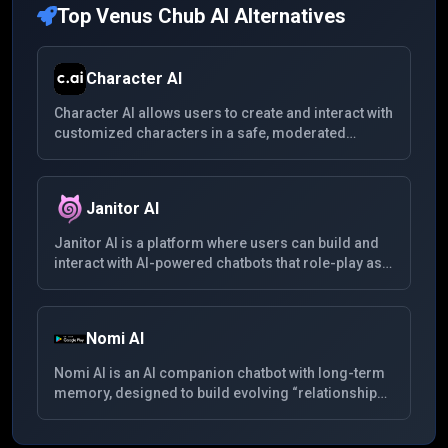
Top
Venus Chub AI
Alternatives
Character AI
Character AI allows users to create and interact with
customized characters in a safe, moderated
environment. With support for multiple languages,
users can chat with fictional personas, original
characters, and community-created bots across a
Janitor AI
wide range of roleplay and entertainment
scenarios.
Janitor AI is a platform where users can build and
interact with AI-powered chatbots that role-play as
various fictional characters. It offers a space for
immersive conversations and exploration of
different scenarios.
Nomi AI
Nomi AI is an AI companion chatbot with long-term
memory, designed to build evolving “relationships”
whether friendship, mentorship or romance. It
supports multimedia (voice, images), remembers