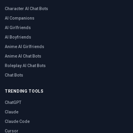
Character AI Chat Bots
AI Companions
AI Girlfriends
AI Boyfriends
Anime AI Girlfriends
Anime AI Chat Bots
Roleplay AI Chat Bots
Chat Bots
TRENDING TOOLS
ChatGPT
Claude
Claude Code
Cursor