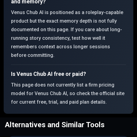
and memory?
Venus Chub AI is positioned as a roleplay-capable
product but the exact memory depth is not fully
documented on this page. If you care about long-
running story consistency, test how well it
remembers context across longer sessions
before committing.
Is Venus Chub AI free or paid?
This page does not currently list a firm pricing
model for Venus Chub AI, so check the official site
for current free, trial, and paid plan details.
Alternatives and Similar Tools