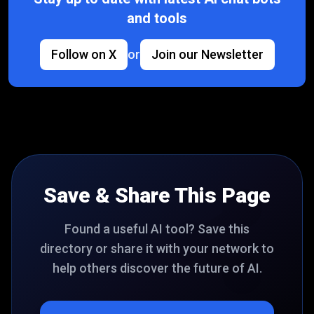
and tools
Follow on X
or
Join our Newsletter
Save & Share This Page
Found a useful AI tool? Save this
directory or share it with your network to
help others discover the future of AI.