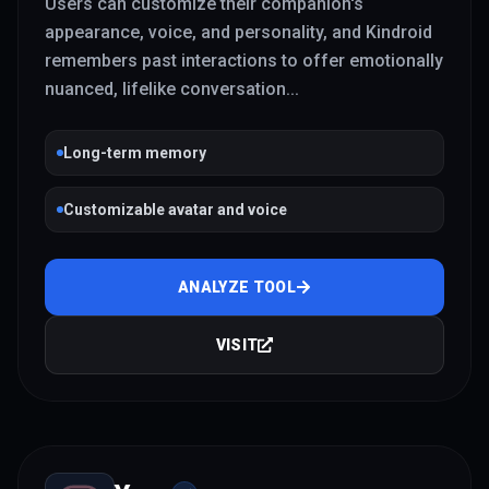
Users can customize their companion's
appearance, voice, and personality, and Kindroid
remembers past interactions to offer emotionally
nuanced, lifelike conversation
...
Long-term memory
Customizable avatar and voice
ANALYZE TOOL
VISIT