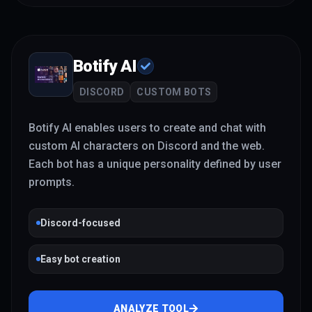
Botify AI
DISCORD
CUSTOM BOTS
Botify AI enables users to create and chat with
custom AI characters on Discord and the web.
Each bot has a unique personality defined by user
prompts.
Discord-focused
Easy bot creation
ANALYZE TOOL