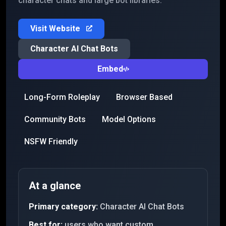
character chats and large bot libraries.
Visit Website
Character AI Chat Bots
Embed
Long-Form Roleplay
Browser Based
Community Bots
Model Options
NSFW Friendly
At a glance
Primary category:
Character AI Chat Bots
Best for:
users who want custom