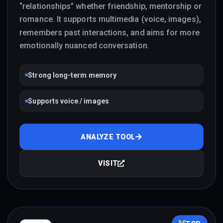
“relationships” whether friendship, mentorship or
romance. It supports multimedia (voice, images),
remembers past interactions, and aims for more
emotionally nuanced conversation.
Strong long-term memory
Supports voice / images
ANALYZE TOOL
VISIT