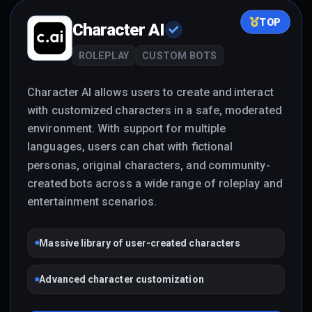
TOP
Character AI
ROLEPLAY
CUSTOM BOTS
Character AI allows users to create and interact
with customized characters in a safe, moderated
environment. With support for multiple
languages, users can chat with fictional
personas, original characters, and community-
created bots across a wide range of roleplay and
entertainment scenarios.
Massive library of user-created characters
Advanced character customization