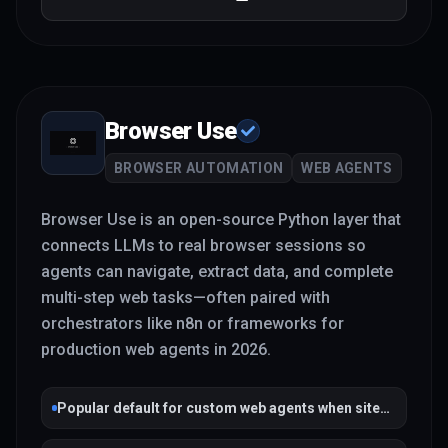
Browser Use
BROWSER AUTOMATION
WEB AGENTS
Browser Use is an open-source Python layer that
connects LLMs to real browser sessions so
agents can navigate, extract data, and complete
multi-step web tasks—often paired with
orchestrators like n8n or frameworks for
production web agents in 2026.
Popular default for custom web agents when sites
lack APIs