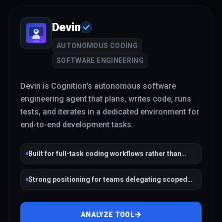
Devin
AUTONOMOUS CODING
SOFTWARE ENGINEERING
Devin is Cognition's autonomous software
engineering agent that plans, writes code, runs
tests, and iterates in a dedicated environment for
end-to-end development tasks.
Built for full-task coding workflows rather than
single completions
Strong positioning for teams delegating scoped
engineering work
ANALYZE TOOL