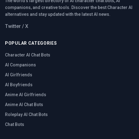
The world's largest directory of AI character chat bots, AI
companions, and creative tools. Discover the best Character AI
alternatives and stay updated with the latest AI news.
Twitter / X
POPULAR CATEGORIES
Character AI Chat Bots
AI Companions
AI Girlfriends
AI Boyfriends
Anime AI Girlfriends
Anime AI Chat Bots
Roleplay AI Chat Bots
Chat Bots