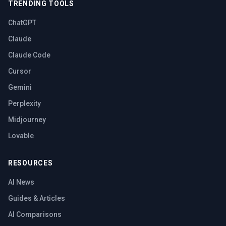
TRENDING TOOLS
ChatGPT
Claude
Claude Code
Cursor
Gemini
Perplexity
Midjourney
Lovable
RESOURCES
AI News
Guides & Articles
AI Comparisons