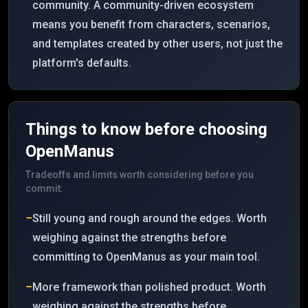
community. A community-driven ecosystem
means you benefit from characters, scenarios,
and templates created by other users, not just the
platform's defaults.
Things to know before choosing
OpenManus
Tradeoffs and limits worth considering before you
commit.
−
Still young and rough around the edges. Worth
weighing against the strengths before
committing to OpenManus as your main tool.
−
More framework than polished product. Worth
weighing against the strengths before