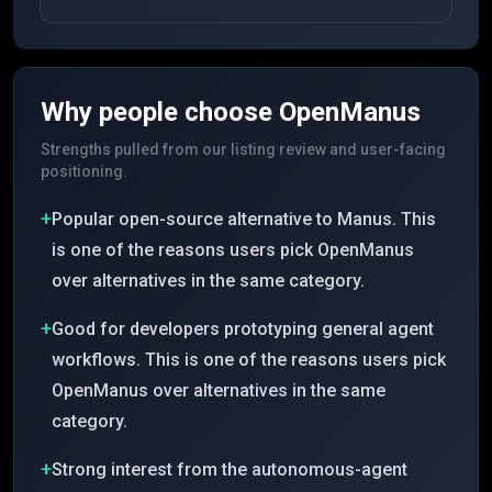
Why people choose
OpenManus
Strengths pulled from our listing review and user-facing
positioning.
+
Popular open-source alternative to Manus. This
is one of the reasons users pick OpenManus
over alternatives in the same category.
+
Good for developers prototyping general agent
workflows. This is one of the reasons users pick
OpenManus over alternatives in the same
category.
+
Strong interest from the autonomous-agent