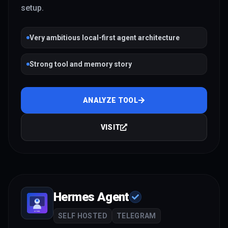
setup.
Very ambitious local-first agent architecture
Strong tool and memory story
ANALYZE TOOL
VISIT
Hermes Agent
SELF HOSTED
TELEGRAM