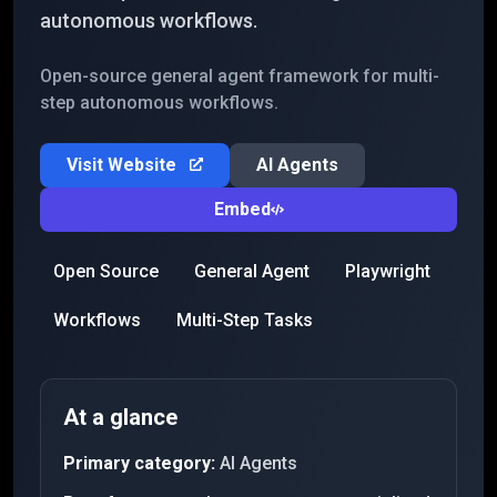
autonomous workflows.
Open-source general agent framework for multi-
step autonomous workflows.
Visit Website
AI Agents
Embed
Open Source
General Agent
Playwright
Workflows
Multi-Step Tasks
At a glance
Primary category:
AI Agents