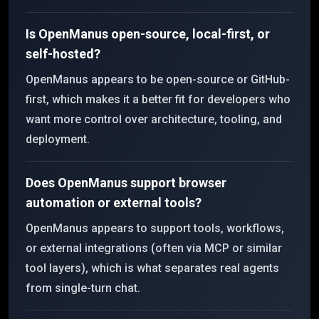
Is OpenManus open-source, local-first, or
self-hosted?
OpenManus appears to be open-source or GitHub-
first, which makes it a better fit for developers who
want more control over architecture, tooling, and
deployment.
Does OpenManus support browser
automation or external tools?
OpenManus appears to support tools, workflows,
or external integrations (often via MCP or similar
tool layers), which is what separates real agents
from single-turn chat.