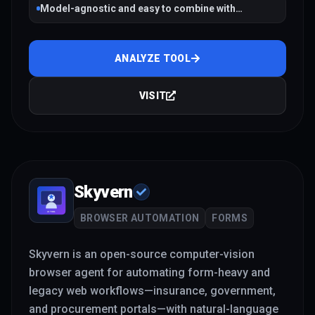
Model-agnostic and easy to combine with
workflow tools
ANALYZE TOOL
VISIT
Skyvern
BROWSER AUTOMATION
FORMS
Skyvern is an open-source computer-vision
browser agent for automating form-heavy and
legacy web workflows—insurance, government,
and procurement portals—with natural-language