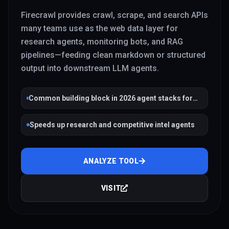
Firecrawl provides crawl, scrape, and search APIs
many teams use as the web data layer for
research agents, monitoring bots, and RAG
pipelines—feeding clean markdown or structured
output into downstream LLM agents.
Common building block in 2026 agent stacks for
grounded web context
Speeds up research and competitive intel agents
ANALYZE TOOL
VISIT