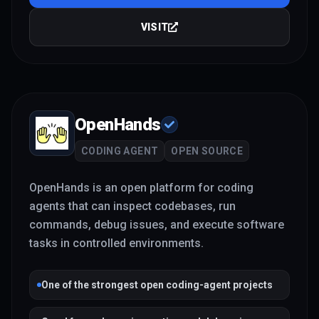
VISIT
OpenHands
CODING AGENT
OPEN SOURCE
OpenHands is an open platform for coding
agents that can inspect codebases, run
commands, debug issues, and execute software
tasks in controlled environments.
One of the strongest open coding-agent projects