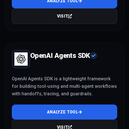
ANALYZE TOOL
VISIT
OpenAI Agents SDK
OpenAI Agents SDK is a lightweight framework
for building tool-using and multi-agent workflows
with handoffs, tracing, and guardrails.
ANALYZE TOOL
VISIT