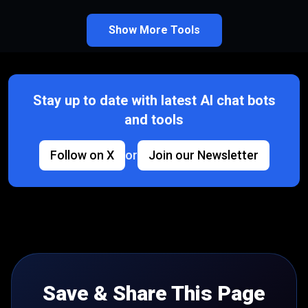
Show More Tools
Stay up to date with latest AI chat bots
and tools
Follow on X
or
Join our Newsletter
Save & Share This Page