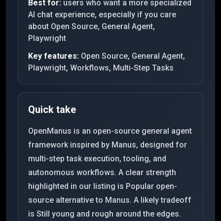
Best for:
users who want a more specialized
AI chat experience, especially if you care
about Open Source, General Agent,
Playwright
Key features:
Open Source, General Agent,
Playwright, Workflows, Multi-Step Tasks
Quick take
OpenManus is an open-source general agent
framework inspired by Manus, designed for
multi-step task execution, tooling, and
autonomous workflows. A clear strength
highlighted in our listing is Popular open-
source alternative to Manus. A likely tradeoff
is Still young and rough around the edges.