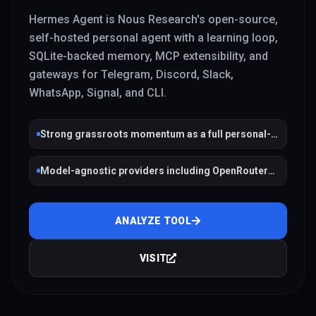
Hermes Agent is Nous Research's open-source,
self-hosted personal agent with a learning loop,
SQLite-backed memory, MCP extensibility, and
gateways for Telegram, Discord, Slack,
WhatsApp, Signal, and CLI.
Strong grassroots momentum as a full personal-
agent stack
Model-agnostic providers including OpenRouter
and Ollama
ANALYZE TOOL
VISIT