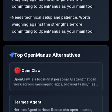
committing to OpenManus as your main tool.
−
Needs technical setup and patience. Worth
weighing against the strengths before
committing to OpenManus as your main tool.
Top
OpenManus
Alternatives
OpenClaw
OpenClaw is a local-first personal AI agent that can
work across messaging apps, browser tasks, files,
and system tools from a self-hosted setup.
Hermes Agent
Hermes Agent is Nous Research's open-source,