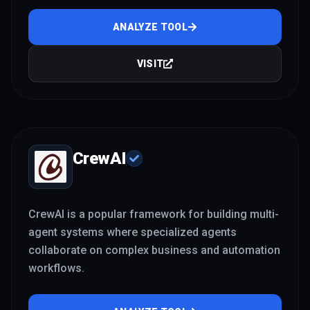
ANALYZE TOOL
VISIT
CrewAI
CrewAI is a popular framework for building multi-
agent systems where specialized agents
collaborate on complex business and automation
workflows.