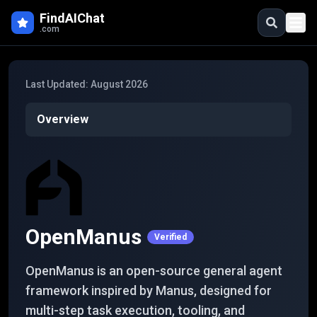
Skip to main content
FindAIChat
.com
Last Updated:
August 2026
Overview
OpenManus
Verified
OpenManus is an open-source general agent
framework inspired by Manus, designed for
multi-step task execution, tooling, and