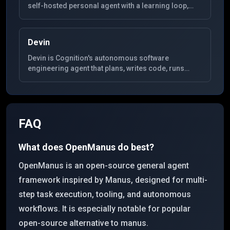
self-hosted personal agent with a learning loop,
SQLite-backed memory, MCP extensibility, and
gateways for Telegram, Discord, Slack, WhatsApp,
Signal, and CLI.
Devin
Devin is Cognition's autonomous software
engineering agent that plans, writes code, runs
tests, and iterates in a dedicated environment for
end-to-end development tasks.
FAQ
What does OpenManus do best?
OpenManus is an open-source general agent
framework inspired by Manus, designed for multi-
step task execution, tooling, and autonomous
workflows. It is especially notable for popular
open-source alternative to manus.