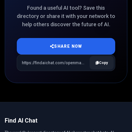
Found a useful AI tool? Save this
directory or share it with your network to
help others discover the future of AI.
SHARE NOW
Copy
Find AI Chat