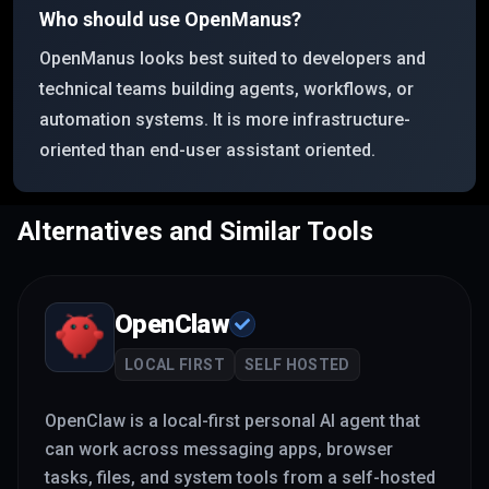
Who should use OpenManus?
OpenManus looks best suited to developers and
technical teams building agents, workflows, or
automation systems. It is more infrastructure-
oriented than end-user assistant oriented.
Alternatives and Similar Tools
OpenClaw
LOCAL FIRST
SELF HOSTED
OpenClaw is a local-first personal AI agent that
can work across messaging apps, browser
tasks, files, and system tools from a self-hosted