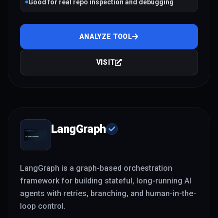
Good for real repo inspection and debugging
ANALYZE TOOL
VISIT
LangGraph
LangGraph is a graph-based orchestration
framework for building stateful, long-running AI
agents with retries, branching, and human-in-the-
loop control.