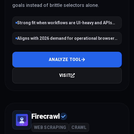
goals instead of brittle selectors alone.
Strong fit when workflows are UI-heavy and APIs
are missing
Aligns with 2026 demand for operational browser
agents
ANALYZE TOOL
VISIT
Firecrawl
WEB SCRAPING
CRAWL