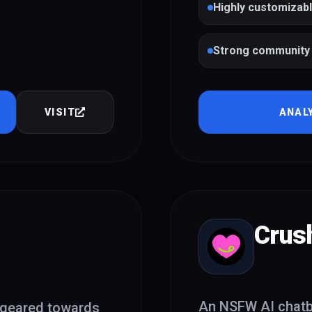
Highly customizab
Strong community 
VISIT
ANAL
Crus
An NSFW AI chatbo
 geared towards