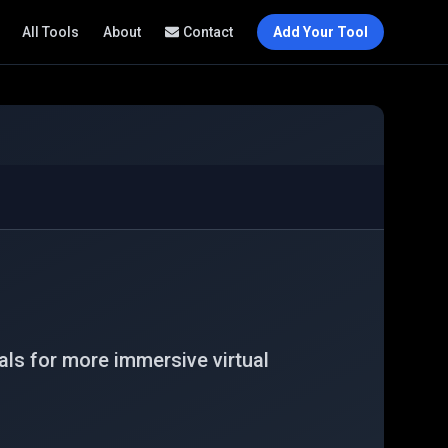
All Tools
About
Contact
Add Your Tool
ls for more immersive virtual