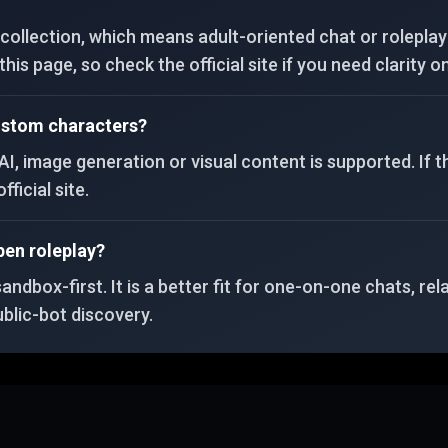
ollection, which means adult-oriented chat or roleplay 
is page, so check the official site if you need clarity on
custom characters?
AI, image generation or visual content is supported. If t
fficial site.
pen roleplay?
dbox-first. It is a better fit for one-on-one chats, rel
blic-bot discovery.