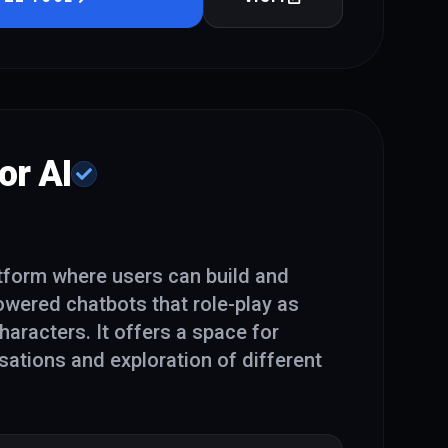
or AI
atform where users can build and
powered chatbots that role-play as
characters. It offers a space for
ations and exploration of different