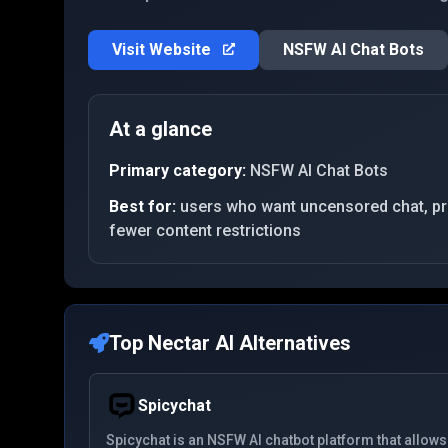
Visit Website
NSFW AI Chat Bots
At a glance
Primary category:
NSFW AI Chat Bots
Best for:
users who want uncensored chat, priv
fewer content restrictions
Top
Nectar AI
Alternatives
Spicychat
Spicychat is an NSFW AI chatbot platform that allows