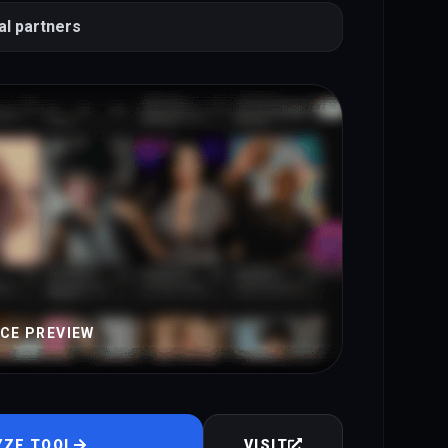
al partners
ACE PREVIEW
YZE TOOL
VISIT