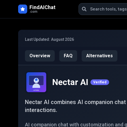
Skip to main content
FindAIChat
.com
Last Updated:
August 2026
Overview
FAQ
Alternatives
Nectar AI
Verified
Nectar AI combines AI companion chat w
interactions.
AI companion chat with customization and g