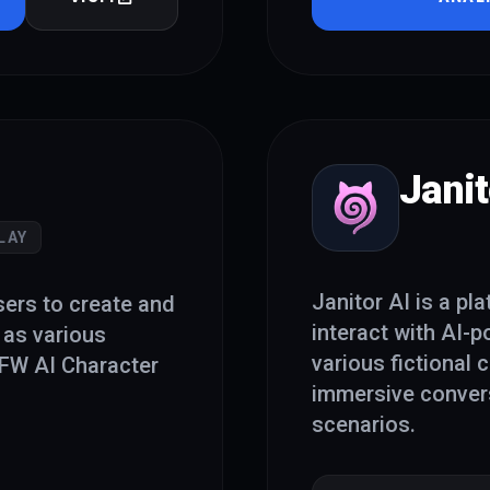
Janit
LAY
Janitor AI is a pl
sers to create and
interact with AI-
 as various
various fictional 
NSFW AI Character
immersive convers
scenarios.