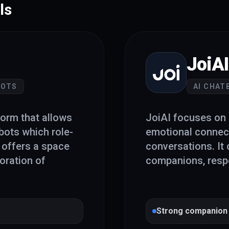
ls
JoiAI
BOTS
AI CHAT
form that allows
JoiAI focuses on 
bots which role-
emotional connec
t offers a space
conversations. It 
oration of
companions, respe
Strong companion 