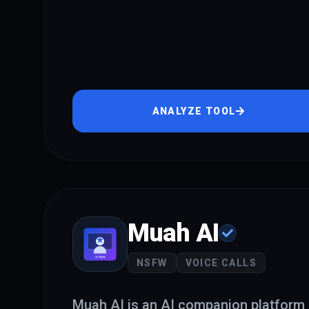
ANALYZE TOOL
Muah AI
NSFW
VOICE CALLS
Muah AI is an AI companion platform