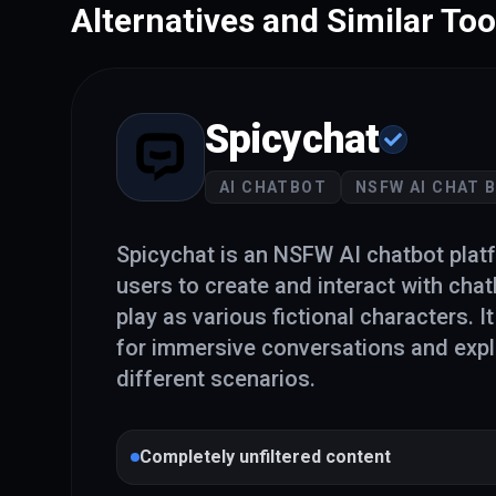
Alternatives and Similar Too
Spicychat
AI CHATBOT
NSFW AI CHAT 
Spicychat is an NSFW AI chatbot plat
users to create and interact with chat
play as various fictional characters. I
for immersive conversations and expl
different scenarios.
Completely unfiltered content