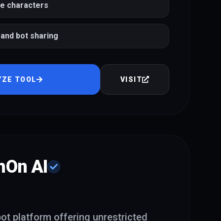
le characters
and bot sharing
YZE TOOL
VISIT
hOn AI
t platform offering unrestricted