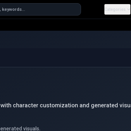
Categories
ith character customization and generated visua
enerated visuals.