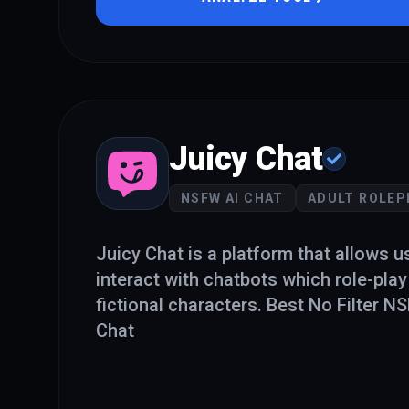
Juicy Chat
NSFW AI CHAT
ADULT ROLEP
Juicy Chat is a platform that allows u
interact with chatbots which role-play
fictional characters. Best No Filter 
Chat