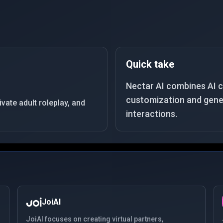
Quick take
Nectar AI combines AI 
customization and gener
ate adult roleplay, and
interactions.
JoiAI
JoiAI focuses on creating virtual partners,