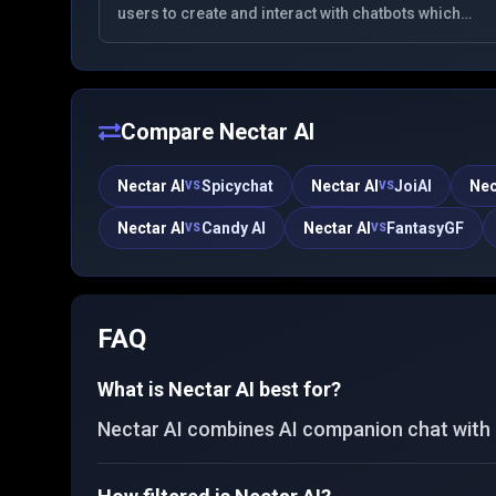
users to create and interact with chatbots which
role-play as various fictional characters. It offers a
space for immersive conversations and exploration
of different scenarios.
Compare
Nectar AI
Nectar AI
Spicychat
Nectar AI
JoiAI
Nec
VS
VS
Nectar AI
Candy AI
Nectar AI
FantasyGF
VS
VS
FAQ
What is Nectar AI best for?
Nectar AI combines AI companion chat with c