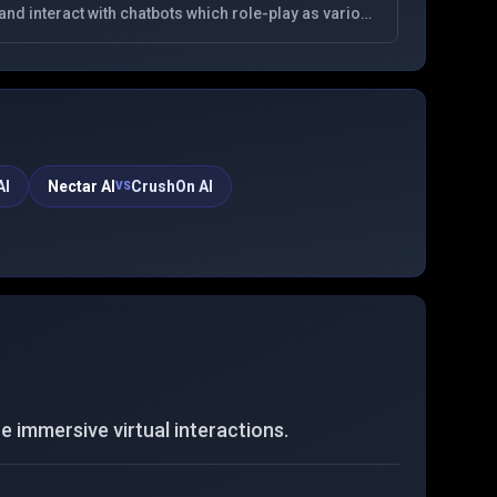
and interact with chatbots which role-play as various
fictional characters. Best No Filter NSFW AI
Character Chat
AI
Nectar AI
CrushOn AI
VS
 immersive virtual interactions.