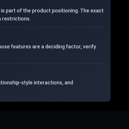
is part of the product positioning. The exact
 restrictions.
hose features are a deciding factor, verify
ationship-style interactions, and