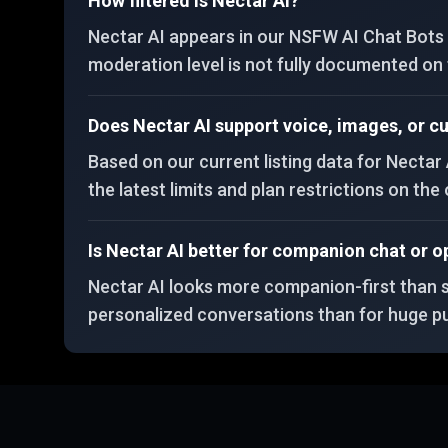
How filtered is Nectar AI?
Nectar AI appears in our NSFW AI Chat Bots c
moderation level is not fully documented on th
Does Nectar AI support voice, images, or 
Based on our current listing data for Nectar 
the latest limits and plan restrictions on the o
Is Nectar AI better for companion chat or o
Nectar AI looks more companion-first than san
personalized conversations than for huge pu