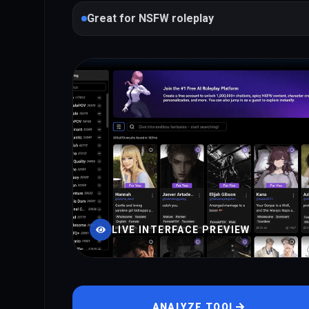
Great for NSFW roleplay
LIVE INTERFACE PREVIEW
ANALYZE TOOL