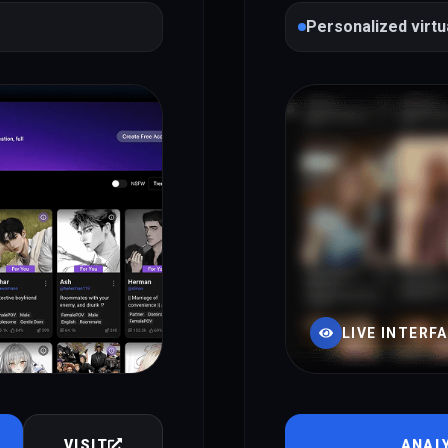
Personalized virtu
LIVE INTERF
VISIT
ANAL