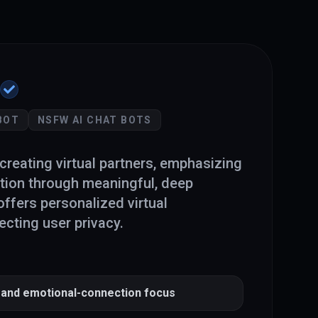
BOT
NSFW AI CHAT BOTS
creating virtual partners, emphasizing
tion through meaningful, deep
offers personalized virtual
cting user privacy.
and emotional-connection focus