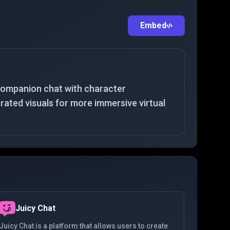
Embed
companion chat with character
ated visuals for more immersive virtual
Juicy Chat
Juicy Chat is a platform that allows users to create