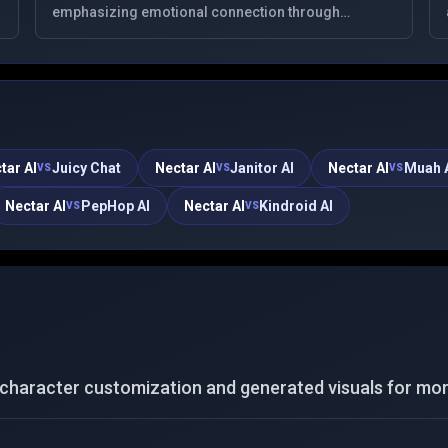
emphasizing emotional connection through
meaningful, deep conversations. It offers
personalized virtual companions, respecting user
privacy.
tar AI
Juicy Chat
Nectar AI
Janitor AI
Nectar AI
Muah 
VS
VS
VS
Nectar AI
PepHop AI
Nectar AI
Kindroid AI
VS
VS
haracter customization and generated visuals for more