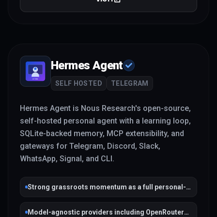
Hermes Agent
SELF HOSTED
TELEGRAM
Hermes Agent is Nous Research's open-source,
self-hosted personal agent with a learning loop,
SQLite-backed memory, MCP extensibility, and
gateways for Telegram, Discord, Slack,
WhatsApp, Signal, and CLI.
Strong grassroots momentum as a full personal-
agent stack
Model-agnostic providers including OpenRouter