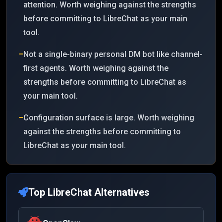
attention. Worth weighing against the strengths
before committing to LibreChat as your main
tool.
−
Not a single-binary personal DM bot like channel-
first agents. Worth weighing against the
strengths before committing to LibreChat as
your main tool.
−
Configuration surface is large. Worth weighing
against the strengths before committing to
LibreChat as your main tool.
Top
LibreChat
Alternatives