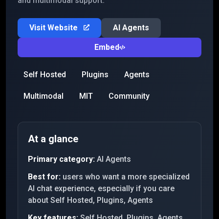
and multimodal support.
Visit Website
AI Agents
Embed
Self Hosted
Plugins
Agents
Multimodal
MIT
Community
At a glance
Primary category:
AI Agents
Best for:
users who want a more specialized
AI chat experience, especially if you care
about Self Hosted, Plugins, Agents
Key features:
Self Hosted, Plugins, Agents,