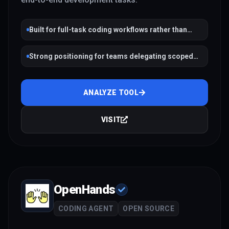
Built for full-task coding workflows rather than
single completions
Strong positioning for teams delegating scoped
engineering work
ANALYZE TOOL
VISIT
OpenHands
CODING AGENT
OPEN SOURCE