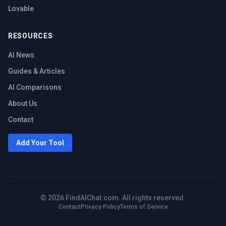
Lovable
RESOURCES
AI News
Guides & Articles
AI Comparisons
About Us
Contact
Add Your Tool
©
2026
FindAIChat.com. All rights reserved.
Contact
Privacy Policy
Terms of Service