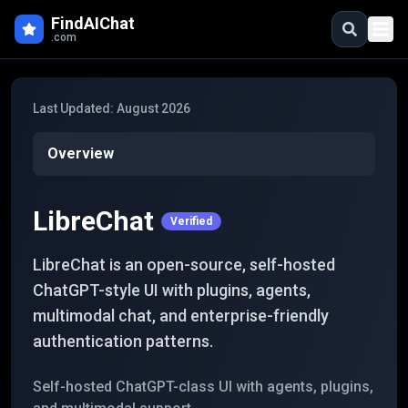
Skip to main content
FindAIChat
.com
Last Updated:
August 2026
Overview
LibreChat
Verified
LibreChat is an open-source, self-hosted
ChatGPT-style UI with plugins, agents,
multimodal chat, and enterprise-friendly
authentication patterns.
Self-hosted ChatGPT-class UI with agents, plugins,