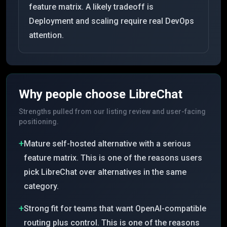
feature matrix. A likely tradeoff is
Deployment and scaling require real DevOps
attention.
Why people choose
LibreChat
Strengths pulled from our listing review and user-facing
positioning.
+
Mature self-hosted alternative with a serious
feature matrix. This is one of the reasons users
pick LibreChat over alternatives in the same
category.
+
Strong fit for teams that want OpenAI-compatible
routing plus control. This is one of the reasons