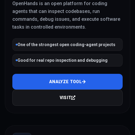
OpenHands is an open platform for coding
agents that can inspect codebases, run
commands, debug issues, and execute software
tasks in controlled environments.
One of the strongest open coding-agent projects
Good for real repo inspection and debugging
ANALYZE TOOL
VISIT