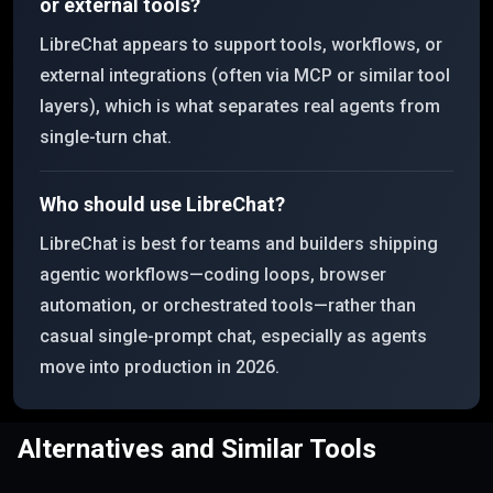
or external tools?
LibreChat appears to support tools, workflows, or
external integrations (often via MCP or similar tool
layers), which is what separates real agents from
single-turn chat.
Who should use LibreChat?
LibreChat is best for teams and builders shipping
agentic workflows—coding loops, browser
automation, or orchestrated tools—rather than
casual single-prompt chat, especially as agents
move into production in 2026.
Alternatives and Similar Tools