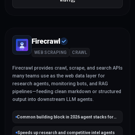
VISIT
Firecrawl
WEB SCRAPING
CRAWL
Firecrawl provides crawl, scrape, and search APIs
many teams use as the web data layer for
research agents, monitoring bots, and RAG
pipelines—feeding clean markdown or structured
output into downstream LLM agents.
Common building block in 2026 agent stacks for
grounded web context
Speeds up research and competitive intel agents