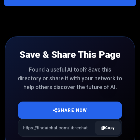
Save & Share This Page
Found a useful AI tool? Save this
directory or share it with your network to
help others discover the future of AI.
SHARE NOW
Copy