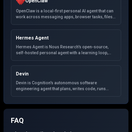
OpenClaw
OpenClaw is a local-first personal AI agent that can
work across messaging apps, browser tasks, files,
and system tools from a self-hosted setup.
Hermes Agent
Hermes Agent is Nous Research's open-source,
self-hosted personal agent with a learning loop,
SQLite-backed memory, MCP extensibility, and
gateways for Telegram, Discord, Slack, WhatsApp,
Signal, and CLI.
Devin
Devin is Cognition's autonomous software
engineering agent that plans, writes code, runs
tests, and iterates in a dedicated environment for
end-to-end development tasks.
FAQ