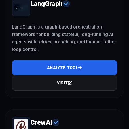
LangGraph
LangGraph is a graph-based orchestration
framework for building stateful, long-running AI
agents with retries, branching, and human-in-the-
loop control.
ANALYZE TOOL
VISIT
CrewAI