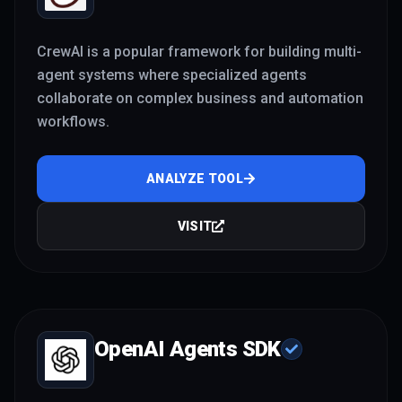
CrewAI is a popular framework for building multi-
agent systems where specialized agents
collaborate on complex business and automation
workflows.
ANALYZE TOOL
VISIT
OpenAI Agents SDK