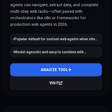
agents can navigate, extract data, and complete
multi-step web tasks—often paired with
orchestrators like n8n or frameworks for
production web agents in 2026.
Popular default for custom web agents when sites
lack APIs
Model-agnostic and easy to combine with
workflow tools
ANALYZE TOOL
VISIT