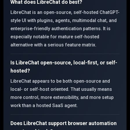
What does LibreChat do best?
LibreChat is an open-source, self-hosted ChatGPT-
style UI with plugins, agents, multimodal chat, and
enterprise-friendly authentication patterns. It is
especially notable for mature self-hosted
alternative with a serious feature matrix.
Is LibreChat open-source, local-first, or self-
hosted?
LibreChat appears to be both open-source and
local- or self-host oriented. That usually means
more control, more extensibility, and more setup
work than a hosted SaaS agent.
Does LibreChat support browser automation