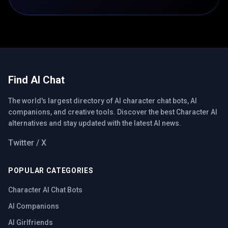
Find AI Chat
The world's largest directory of AI character chat bots, AI
companions, and creative tools. Discover the best Character AI
alternatives and stay updated with the latest AI news.
Twitter / X
POPULAR CATEGORIES
Character AI Chat Bots
AI Companions
AI Girlfriends