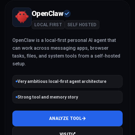
OpenClaw
LOCAL FIRST
SELF HOSTED
OpenClaw is a local-first personal AI agent that
can work across messaging apps, browser
tasks, files, and system tools from a self-hosted
setup.
Very ambitious local-first agent architecture
Strong tool and memory story
ANALYZE TOOL
VISIT