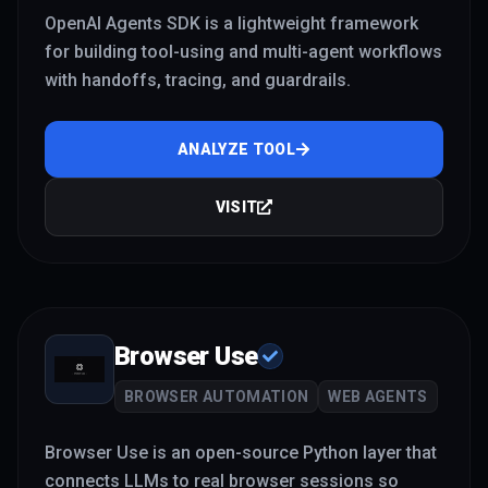
OpenAI Agents SDK is a lightweight framework
for building tool-using and multi-agent workflows
with handoffs, tracing, and guardrails.
ANALYZE TOOL
VISIT
Browser Use
BROWSER AUTOMATION
WEB AGENTS
Browser Use is an open-source Python layer that
connects LLMs to real browser sessions so