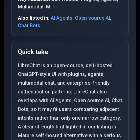
Multimodal, MIT
Also listed in:
AI Agents
,
Open source AI
,
Chat Bots
Quick take
LibreChat is an open-source, self-hosted
ChatGPT-style UI with plugins, agents,
multimodal chat, and enterprise-friendly
authentication patterns. LibreChat also
overlaps with AI Agents, Open source AI, Chat
Bots, so it may fit users comparing adjacent
intents rather than only one narrow category.
A clear strength highlighted in our listing is
Mature self-hosted alternative with a serious