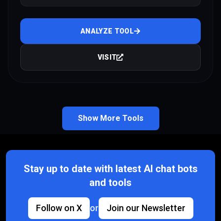
ANALYZE TOOL
VISIT
Show More Tools
Stay up to date with latest AI chat bots
and tools
Follow on X
or
Join our Newsletter