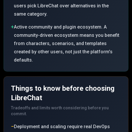
users pick LibreChat over alternatives in the
same category.
+
Active community and plugin ecosystem. A
community-driven ecosystem means you benefit
from characters, scenarios, and templates
created by other users, not just the platform's
defaults.
Things to know before choosing
LibreChat
Tradeoffs and limits worth considering before you
commit.
−
Deployment and scaling require real DevOps