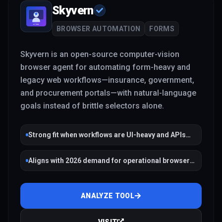
Skyvern
BROWSER AUTOMATION
FORMS
Skyvern is an open-source computer-vision
browser agent for automating form-heavy and
legacy web workflows—insurance, government,
and procurement portals—with natural-language
goals instead of brittle selectors alone.
Strong fit when workflows are UI-heavy and APIs
are missing
Aligns with 2026 demand for operational browser
agents
ANALYZE TOOL