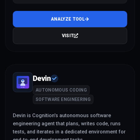
and Ollama
ANALYZE TOOL
VISIT
Devin
AUTONOMOUS CODING
SOFTWARE ENGINEERING
Devin is Cognition's autonomous software
engineering agent that plans, writes code, runs
tests, and iterates in a dedicated environment for
end-to-end development tasks.