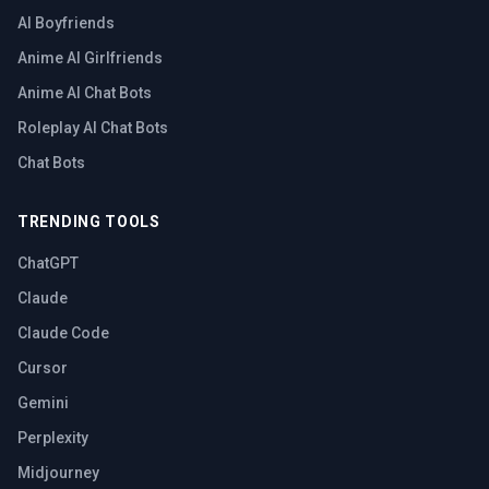
AI Boyfriends
Anime AI Girlfriends
Anime AI Chat Bots
Roleplay AI Chat Bots
Chat Bots
TRENDING TOOLS
ChatGPT
Claude
Claude Code
Cursor
Gemini
Perplexity
Midjourney