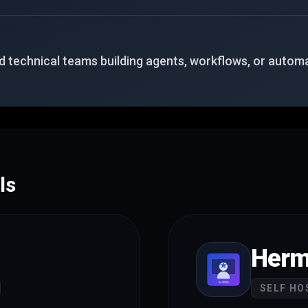
 technical teams building agents, workflows, or automa
ls
Herm
SELF HO