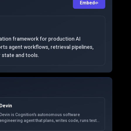
Embed
ation framework for production AI
ts agent workflows, retrieval pipelines,
r state and tools.
Devin
Devin is Cognition's autonomous software
engineering agent that plans, writes code, runs tests,
and iterates in a dedicated environment for end-to-