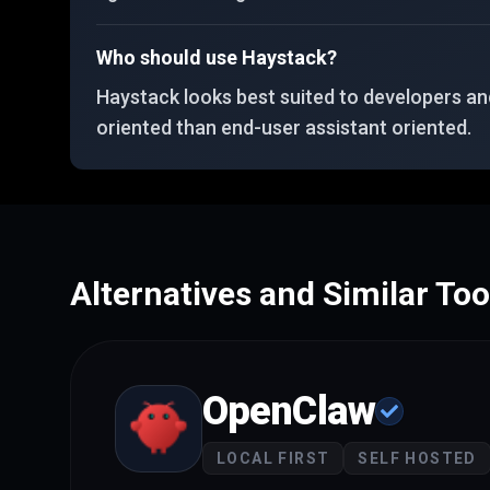
Who should use Haystack?
Haystack looks best suited to developers and
oriented than end-user assistant oriented.
Alternatives and Similar Too
OpenClaw
LOCAL FIRST
SELF HOSTED