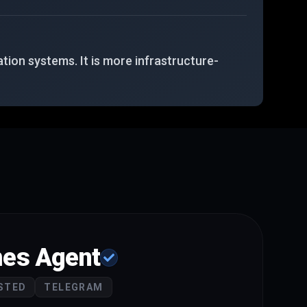
tion systems. It is more infrastructure-
es Agent
STED
TELEGRAM