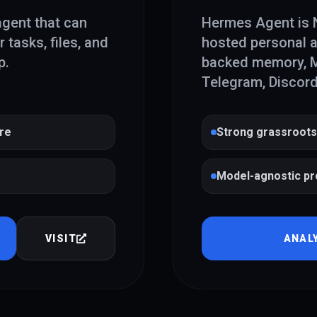
agent that can
Hermes Agent is N
tasks, files, and
hosted personal a
p.
backed memory, MC
Telegram, Discord
ure
Strong grassroots
Model-agnostic pr
VISIT
ANAL