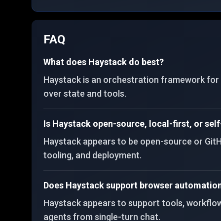
FAQ
What does Haystack do best?
Haystack is an orchestration framework for p
over state and tools.
Is Haystack open-source, local-first, or sel
Haystack appears to be open-source or GitHu
tooling, and deployment.
Does Haystack support browser automation 
Haystack appears to support tools, workflows,
agents from single-turn chat.