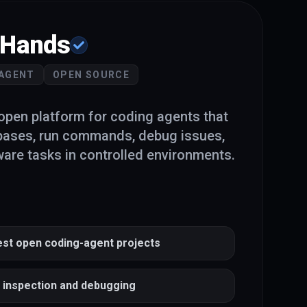
Hands
 AGENT
OPEN SOURCE
pen platform for coding agents that
bases, run commands, debug issues,
are tasks in controlled environments.
est open coding-agent projects
o inspection and debugging