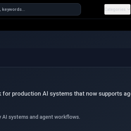
Categories
 for production AI systems that now supports agen
y AI systems and agent workflows.