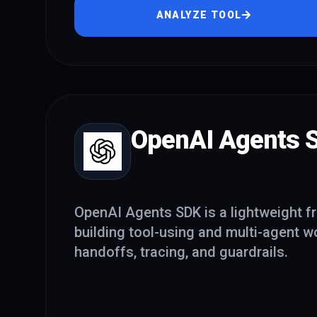
ANALYZE TOOL
OpenAI Agents 
OpenAI Agents SDK is a lightweight f
building tool-using and multi-agent w
handoffs, tracing, and guardrails.