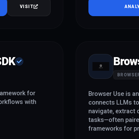
VISIT
ANAL
SDK
Brow
BROWSE
ramework for
Browser Use is an
orkflows with
connects LLMs to
navigate, extract
tasks—often paire
frameworks for pr