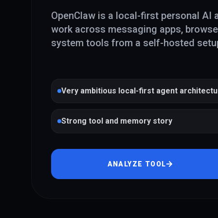
OpenClaw is a local-first personal AI 
work across messaging apps, browser 
system tools from a self-hosted setu
Very ambitious local-first agent architect
Strong tool and memory story
ANALYZE TOOL