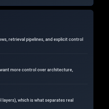
end development tasks.
 retrieval pipelines, and explicit control
 want more control over architecture,
 layers), which is what separates real