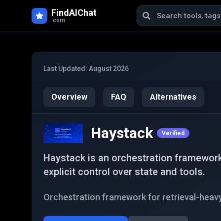
Skip to main content
FindAIChat
.com
Last Updated:
August 2026
Overview
FAQ
Alternatives
Haystack
Verified
Haystack is an orchestration framework
explicit control over state and tools.
Orchestration framework for retrieval-heav