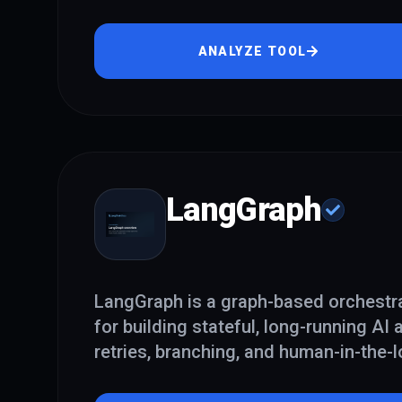
ANALYZE TOOL
LangGraph
LangGraph is a graph-based orchestr
for building stateful, long-running AI
retries, branching, and human-in-the-l