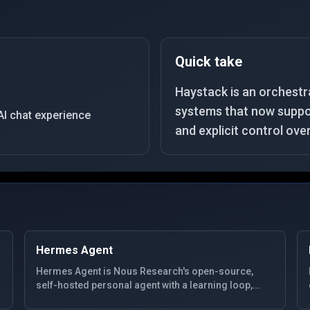
Quick take
Haystack is an orchestr
systems that now suppor
AI chat experience
and explicit control ove
Hermes Agent
Hermes Agent is Nous Research's open-source,
self-hosted personal agent with a learning loop,
SQLite-backed memory, MCP extensibility, and