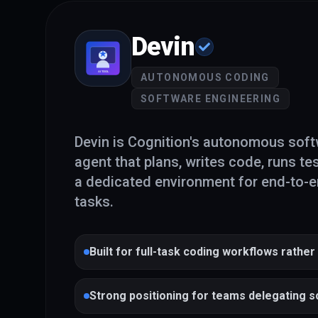
Devin
AUTONOMOUS CODING
SOFTWARE ENGINEERING
Devin is Cognition's autonomous soft
agent that plans, writes code, runs tes
a dedicated environment for end-to-
tasks.
Built for full-task coding workflows rather
completions
Strong positioning for teams delegating 
work