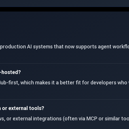
gateways for Telegram, Discord, Slack, WhatsApp,
Signal, and CLI.
roduction AI systems that now supports agent workflows,
f-hosted?
b-first, which makes it a better fit for developers who
or external tools?
 or external integrations (often via MCP or similar tool