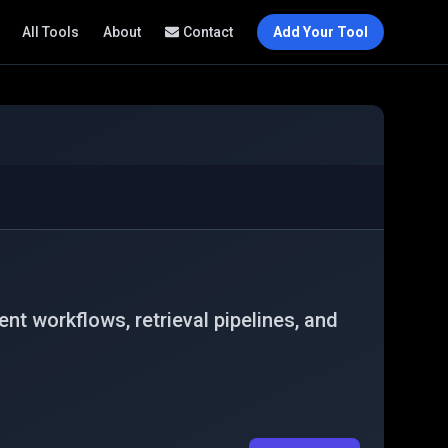
All Tools
About
Contact
Add Your Tool
t workflows, retrieval pipelines, and