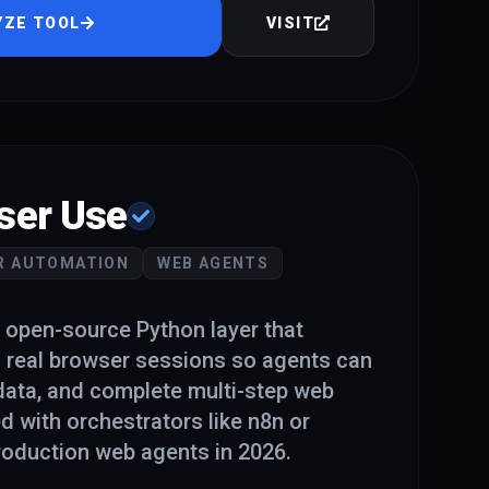
YZE TOOL
VISIT
ser Use
R AUTOMATION
WEB AGENTS
 open-source Python layer that
 real browser sessions so agents can
 data, and complete multi-step web
d with orchestrators like n8n or
oduction web agents in 2026.