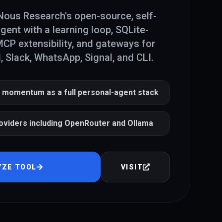
ous Research's open-source, self-
gent with a learning loop, SQLite-
P extensibility, and gateways for
, Slack, WhatsApp, Signal, and CLI.
 momentum as a full personal-agent stack
oviders including OpenRouter and Ollama
YZE TOOL
VISIT