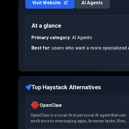
Visit Website
AI Agents
At a glance
Primary category:
AI Agents
Best for:
users who want a more specialized 
Top
Haystack
Alternatives
OpenClaw
OpenClaw is a local-first personal AI agent that can
work across messaging apps, browser tasks, files,
and system tools from a self-hosted setup.