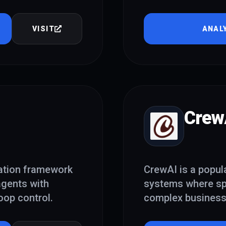
VISIT
ANAL
Crew
ation framework
CrewAI is a popul
 agents with
systems where sp
oop control.
complex business