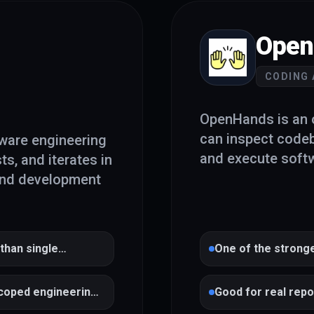
Open
CODING
OpenHands is an o
can inspect code
ware engineering
and execute softw
ts, and iterates in
end development
 than single
One of the strong
scoped engineering
Good for real rep