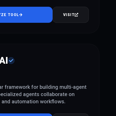
YZE TOOL
VISIT
AI
ar framework for building multi-agent
ecialized agents collaborate on
 and automation workflows.