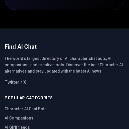
Find AI Chat
The world's largest directory of AI character chat bots, AI
companions, and creative tools. Discover the best Character AI
alternatives and stay updated with the latest AI news.
Twitter / X
POPULAR CATEGORIES
Character AI Chat Bots
AI Companions
AI Girlfriends