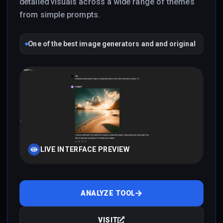
detailed visuals across a wide range of themes
from simple prompts.
One of the best image generators and and original
LIVE INTERFACE PREVIEW
ANALYZE TOOL
VISIT