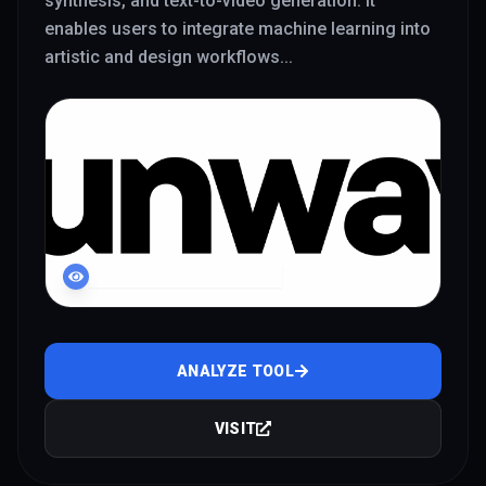
synthesis, and text-to-video generation. It
enables users to integrate machine learning into
artistic and design workflows
...
LIVE INTERFACE PREVIEW
ANALYZE TOOL
VISIT