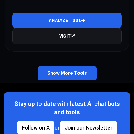
ANALYZE TOOL
VISIT
Show More Tools
Stay up to date with latest AI chat bots
and tools
Follow on X
or
Join our Newsletter