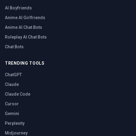
AI Boyfriends
Anime AI Girlfriends
Anime AI Chat Bots
Roleplay AI Chat Bots
Chat Bots
TRENDING TOOLS
ChatGPT
Claude
Claude Code
Cursor
Gemini
Perplexity
Midjourney