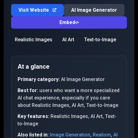
Visit Website
AI Image Generator
Embed
Realistic Images
AI Art
Text-to-Image
At a glance
Primary category:
AI Image Generator
Best for:
users who want a more specialized
AI chat experience, especially if you care
about Realistic Images, AI Art, Text-to-Image
Key features:
Realistic Images, AI Art, Text-
to-Image
Also listed in:
Image Generation
,
Realism
,
AI