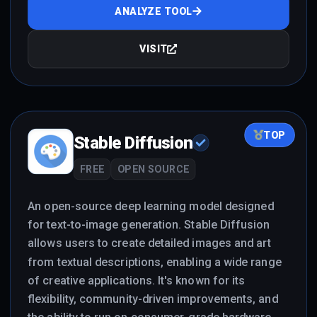
ANALYZE TOOL
VISIT
TOP
Stable Diffusion
FREE
OPEN SOURCE
An open-source deep learning model designed
for text-to-image generation. Stable Diffusion
allows users to create detailed images and art
from textual descriptions, enabling a wide range
of creative applications. It's known for its
flexibility, community-driven improvements, and