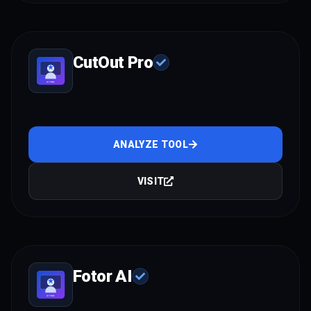
CutOut Pro
ANALYZE TOOL
VISIT
Fotor AI