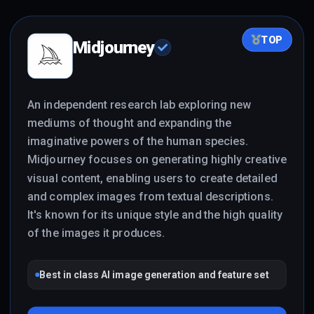
TOP
Midjourney
An independent research lab exploring new
mediums of thought and expanding the
imaginative powers of the human species.
Midjourney focuses on generating highly creative
visual content, enabling users to create detailed
and complex images from textual descriptions.
It's known for its unique style and the high quality
of the images it produces.
Best in class AI image generation and feature set