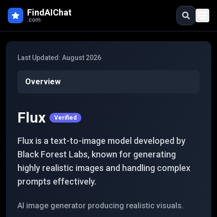
Skip to main content
FindAIChat
.com
Last Updated:
August 2026
Overview
Flux
Verified
Flux is a text-to-image model developed by
Black Forest Labs, known for generating
highly realistic images and handling complex
prompts effectively.
AI image generator producing realistic visuals.