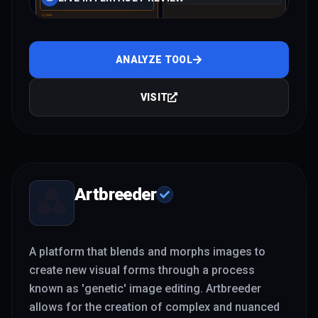
ANALYZE TOOL
VISIT
Artbreeder
A platform that blends and morphs images to
create new visual forms through a process
known as 'genetic' image editing. Artbreeder
allows for the creation of complex and nuanced