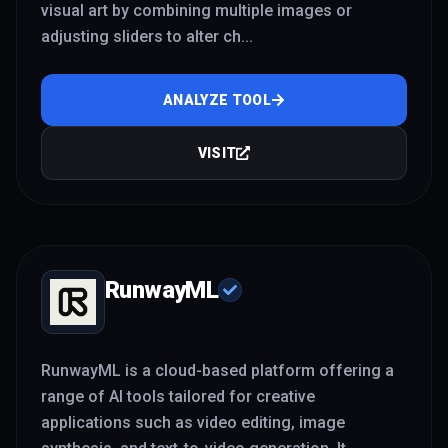
visual art by combining multiple images or
adjusting sliders to alter ch
...
ANALYZE TOOL
VISIT
RunwayML
RunwayML is a cloud-based platform offering a
range of AI tools tailored for creative
applications such as video editing, image