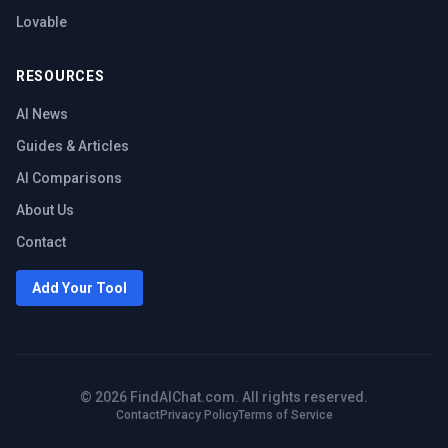
Lovable
RESOURCES
AI News
Guides & Articles
AI Comparisons
About Us
Contact
Add Your Tool
©
2026
FindAIChat.com. All rights reserved.
Contact
Privacy Policy
Terms of Service