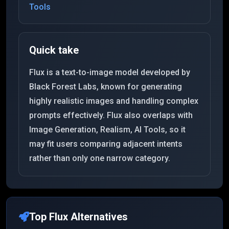
Tools
Quick take
Flux is a text-to-image model developed by
Black Forest Labs, known for generating
highly realistic images and handling complex
prompts effectively. Flux also overlaps with
Image Generation, Realism, AI Tools, so it
may fit users comparing adjacent intents
rather than only one narrow category.
Top
Flux
Alternatives