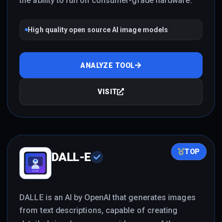
the ability to run on consumer-grade hardware.
High quality open source AI image models
ANALYZE TOOL
VISIT
TOP
DALL-E
DALLE is an AI by OpenAI that generates images
from text descriptions, capable of creating