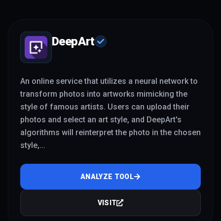
DeepArt
An online service that utilizes a neural network to
transform photos into artworks mimicking the
style of famous artists. Users can upload their
photos and select an art style, and DeepArt's
algorithms will reinterpret the photo in the chosen
style,
...
ANALYZE TOOL
VISIT