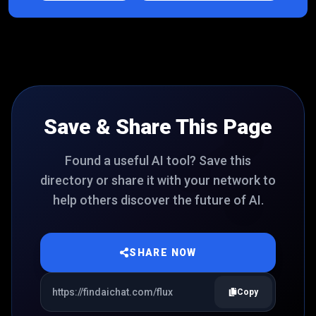
Save & Share This Page
Found a useful AI tool? Save this
directory or share it with your network to
help others discover the future of AI.
SHARE NOW
Copy