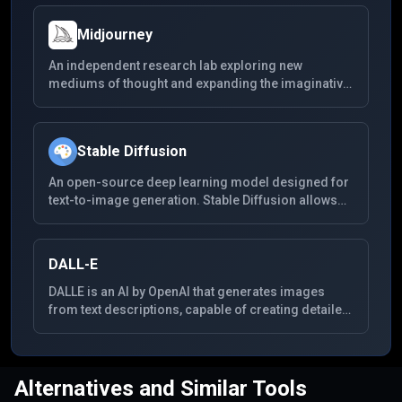
Midjourney
An independent research lab exploring new
mediums of thought and expanding the imaginative
powers of the human species. Midjourney focuses
on generating highly creative visual content,
enabling users to create detailed and complex
Stable Diffusion
images from textual descriptions. It's known for its
unique style and the high quality of the images it
An open-source deep learning model designed for
produces.
text-to-image generation. Stable Diffusion allows
users to create detailed images and art from textual
descriptions, enabling a wide range of creative
applications. It's known for its flexibility, community-
DALL-E
driven improvements, and the ability to run on
consumer-grade hardware.
DALLE is an AI by OpenAI that generates images
from text descriptions, capable of creating detailed
visuals across a wide range of themes from simple
prompts.
Alternatives and Similar Tools