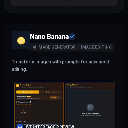
Nano Banana
AI IMAGE GENERATOR
IMAGE EDITING
Transform images with prompts for advanced
editing.
LIVE INTERFACE PREVIEW