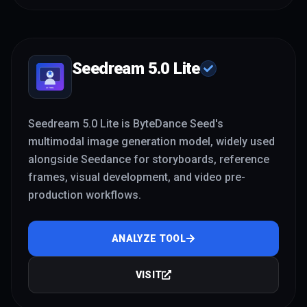
Seedream 5.0 Lite
Seedream 5.0 Lite is ByteDance Seed's
multimodal image generation model, widely used
alongside Seedance for storyboards, reference
frames, visual development, and video pre-
production workflows.
ANALYZE TOOL
VISIT