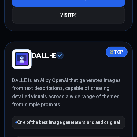
VISIT
TOP
DALL-E
DALLE is an AI by OpenAI that generates images
from text descriptions, capable of creating
detailed visuals across a wide range of themes
from simple prompts.
One of the best image generators and and original