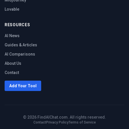
Midjourney
Lovable
RESOURCES
AI News
Guides & Articles
AI Comparisons
About Us
Contact
Add Your Tool
©
2026
FindAIChat.com. All rights reserved.
Contact
Privacy Policy
Terms of Service