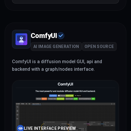
ComfyUI
AI IMAGE GENERATION
OPEN SOURCE
ComfyUI is a diffusion model GUI, api and
backend with a graph/nodes interface.
LIVE INTERFACE PREVIEW