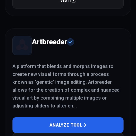
VISIT
Artbreeder
A platform that blends and morphs images to
create new visual forms through a process
known as 'genetic' image editing. Artbreeder
allows for the creation of complex and nuanced
visual art by combining multiple images or
adjusting sliders to alter ch
...
ANALYZE TOOL