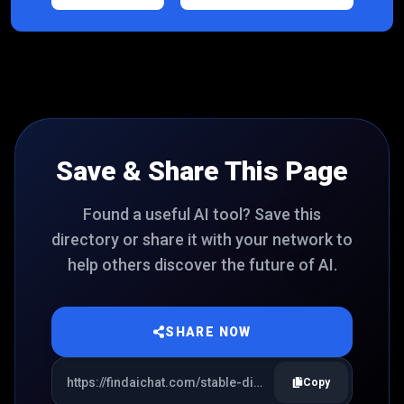
Save & Share This Page
Found a useful AI tool? Save this
directory or share it with your network to
help others discover the future of AI.
SHARE NOW
Copy