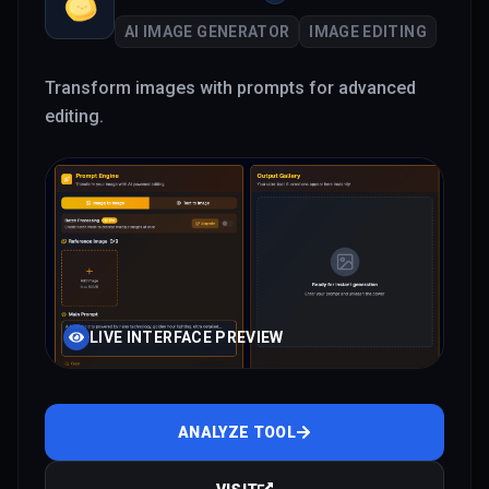
AI IMAGE GENERATOR
IMAGE EDITING
Transform images with prompts for advanced
editing.
LIVE INTERFACE PREVIEW
ANALYZE TOOL