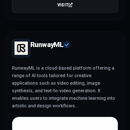
VISIT
RunwayML
RunwayML is a cloud-based platform offering a
range of AI tools tailored for creative
applications such as video editing, image
synthesis, and text-to-video generation. It
enables users to integrate machine learning into
artistic and design workflows
...