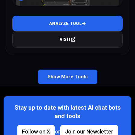
ANALYZE TOOL
VISIT
Show More Tools
Stay up to date with latest AI chat bots
and tools
Follow on X
or
Join our Newsletter