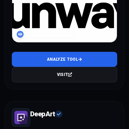
LIVE INTERFACE PREVIEW
ANALYZE TOOL
VISIT
DeepArt