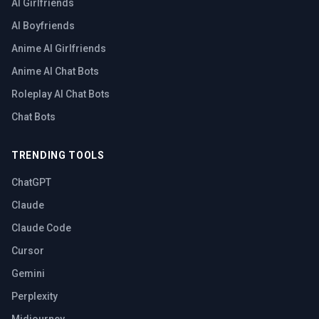
AI Girlfriends
AI Boyfriends
Anime AI Girlfriends
Anime AI Chat Bots
Roleplay AI Chat Bots
Chat Bots
TRENDING TOOLS
ChatGPT
Claude
Claude Code
Cursor
Gemini
Perplexity