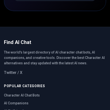
Find AI Chat
The world's largest directory of AI character chat bots, AI
companions, and creative tools. Discover the best Character AI
alternatives and stay updated with the latest AI news.
Twitter / X
POPULAR CATEGORIES
Character AI Chat Bots
AI Companions