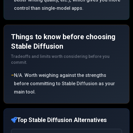
control than single-model apps.
Things to know before choosing
Stable Diffusion
Tradeoffs and limits worth considering before you
commit.
−
N/A. Worth weighing against the strengths
before committing to Stable Diffusion as your
main tool.
Top
Stable Diffusion
Alternatives