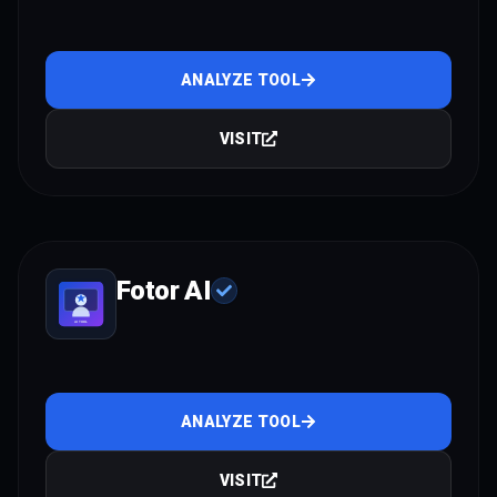
ANALYZE TOOL
VISIT
Fotor AI
ANALYZE TOOL
VISIT