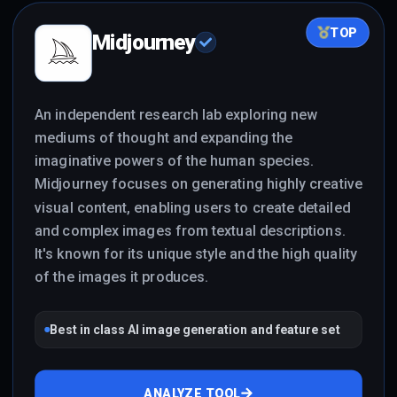
TOP
Midjourney
An independent research lab exploring new
mediums of thought and expanding the
imaginative powers of the human species.
Midjourney focuses on generating highly creative
visual content, enabling users to create detailed
and complex images from textual descriptions.
It's known for its unique style and the high quality
of the images it produces.
Best in class AI image generation and feature set
ANALYZE TOOL