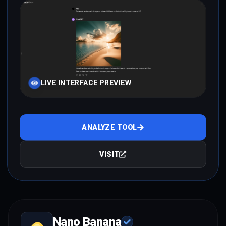
LIVE INTERFACE PREVIEW
ANALYZE TOOL
VISIT
Nano Banana