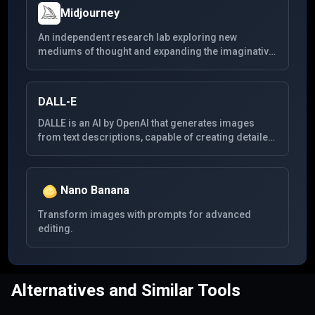
Midjourney
An independent research lab exploring new
mediums of thought and expanding the imaginative
powers of the human species. Midjourney focuses
on generating highly creative visual content,
enabling users to create detailed and complex
DALL-E
images from textual descriptions. It's known for its
unique style and the high quality of the images it
DALLE is an AI by OpenAI that generates images
produces.
from text descriptions, capable of creating detailed
visuals across a wide range of themes from simple
prompts.
Nano Banana
Transform images with prompts for advanced
editing.
Alternatives and Similar Tools