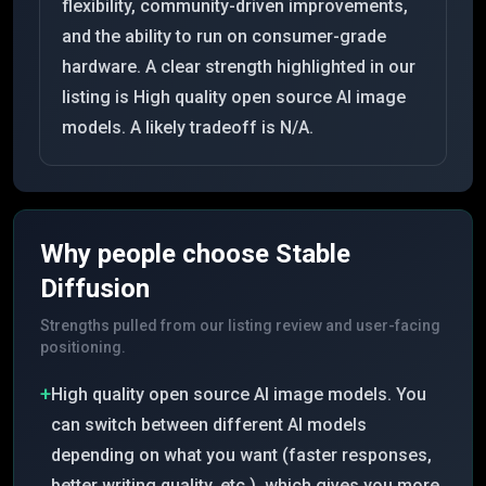
flexibility, community-driven improvements,
and the ability to run on consumer-grade
hardware. A clear strength highlighted in our
listing is High quality open source AI image
models. A likely tradeoff is N/A.
Why people choose
Stable
Diffusion
Strengths pulled from our listing review and user-facing
positioning.
+
High quality open source AI image models. You
can switch between different AI models
depending on what you want (faster responses,
better writing quality, etc.), which gives you more