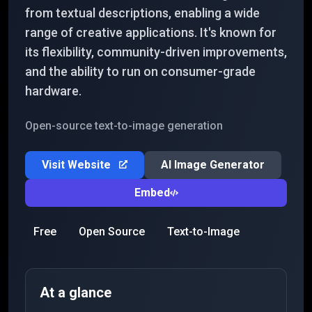
from textual descriptions, enabling a wide
range of creative applications. It's known for
its flexibility, community-driven improvements,
and the ability to run on consumer-grade
hardware.
Open-source text-to-image generation
Visit Website
AI Image Generator
Embed
Free
Open Source
Text-to-Image
At a glance