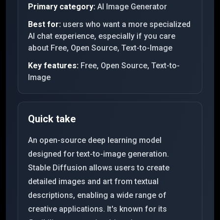
Primary category:
AI Image Generator
Best for:
users who want a more specialized
AI chat experience, especially if you care
about Free, Open Source, Text-to-Image
Key features:
Free, Open Source, Text-to-
Image
Quick take
An open-source deep learning model
designed for text-to-image generation.
Stable Diffusion allows users to create
detailed images and art from textual
descriptions, enabling a wide range of
creative applications. It's known for its