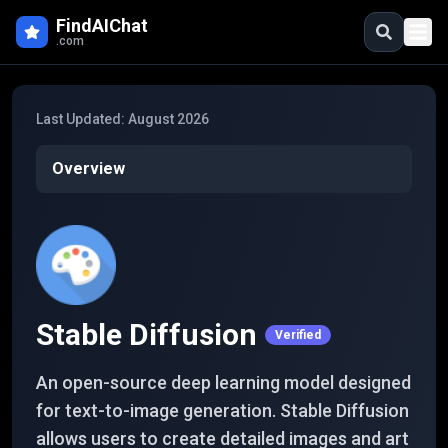
Skip to main content
FindAIChat
.com
Last Updated:
August 2026
Overview
Stable Diffusion
Verified
An open-source deep learning model designed
for text-to-image generation. Stable Diffusion
allows users to create detailed images and art