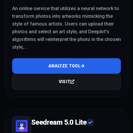
An online service that utilizes a neural network to
transform photos into artworks mimicking the
style of famous artists. Users can upload their
photos and select an art style, and DeepArt's
algorithms will reinterpret the photo in the chosen
style,
...
ANALYZE TOOL
VISIT
Seedream 5.0 Lite