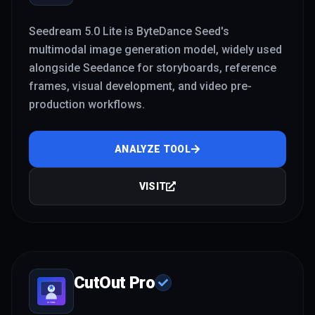
Seedream 5.0 Lite is ByteDance Seed's
multimodal image generation model, widely used
alongside Seedance for storyboards, reference
frames, visual development, and video pre-
production workflows.
ANALYZE TOOL
VISIT
CutOut Pro