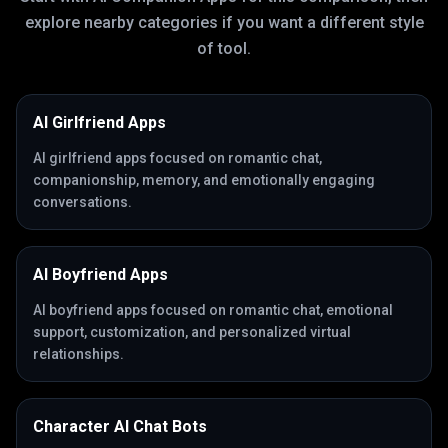
explore nearby categories if you want a different style
of tool.
AI Girlfriend Apps
AI girlfriend apps focused on romantic chat,
companionship, memory, and emotionally engaging
conversations.
AI Boyfriend Apps
AI boyfriend apps focused on romantic chat, emotional
support, customization, and personalized virtual
relationships.
Character AI Chat Bots