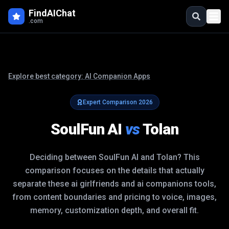
FindAIChat
.com
Explore best category:
AI Companion Apps
Expert Comparison
2026
SoulFun AI
vs
Tolan
Deciding between
SoulFun AI
and
Tolan
? This
comparison focuses on the details that actually
separate these
ai girlfriends and ai companions
tools,
from content boundaries and pricing to voice, images,
memory, customization depth, and overall fit.