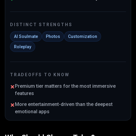
DISTINCT STRENGTHS
AI Soulmate
Photos
Customization
Roleplay
TRADEOFFS TO KNOW
Premium tier matters for the most immersive
features
More entertainment-driven than the deepest
emotional apps