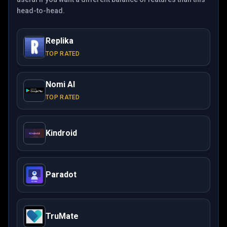
head-to-head.
Replika
TOP RATED
Nomi AI
TOP RATED
Kindroid
Paradot
TruMate