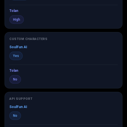
Tolan
High
CUSTOM CHARACTERS
SoulFun AI
Yes
Tolan
No
API SUPPORT
SoulFun AI
No