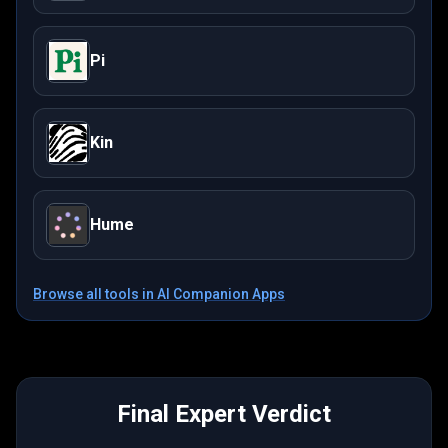
Pi
Kin
Hume
Browse all tools in
AI Companion Apps
Final Expert Verdict