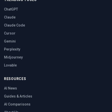
ChatGPT
Claude
Claude Code
Cursor
Gemini
Perplexity
Midjourney
Lovable
RESOURCES
AI News
Guides & Articles
AI Comparisons