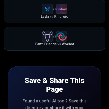
VS
Layla
vs
Kindroid
VS
Fawn Friends
vs
Woebot
Save & Share This
Page
Found a useful AI tool? Save this
directory or share it with your