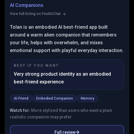
AI Companions
View full listing on FindAIChat
Tolan is an embodied AI best-friend app built
around a warm alien companion that remembers
your life, helps with overwhelm, and mixes
emotional support with playful everyday interaction.
BEST IF YOU WANT
Very strong product identity as an embodied
best-friend experience
AI Friend
Embodied Companion
Memory
Watch for:
More stylized than users who want a plain
realistic companion may prefer
Full review