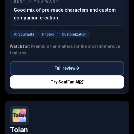
BEST IF YOU WANT
Good mix of pre-made characters and custom
companion creation
AI Soulmate
Photos
Customization
Watch for:
Premium tier matters for the most immersive
features
Full review
Try
SoulFun AI
Tolan