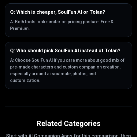
Q:
Which is cheaper, SoulFun AI or Tolan?
A:
Both tools look similar on pricing posture: Free &
Premium.
Q:
Who should pick SoulFun AI instead of Tolan?
A:
Choose SoulFun AI if you care more about good mix of
pre-made characters and custom companion creation,
especially around ai soulmate, photos, and
customization.
Related Categories
Start with
AI Companion Apps
for this comparison, then