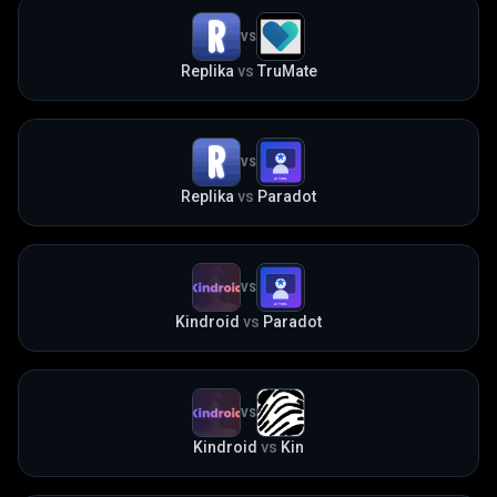
VS
Replika
vs
TruMate
VS
Replika
vs
Paradot
VS
Kindroid
vs
Paradot
VS
Kindroid
vs
Kin