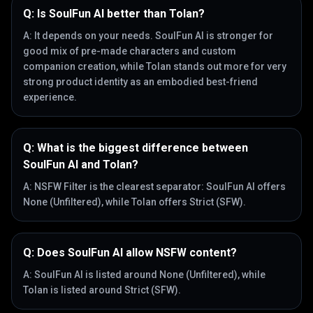
Q:
Is SoulFun AI better than Tolan?
A:
It depends on your needs. SoulFun AI is stronger for
good mix of pre-made characters and custom
companion creation, while Tolan stands out more for very
strong product identity as an embodied best-friend
experience.
Q:
What is the biggest difference between
SoulFun AI and Tolan?
A:
NSFW Filter is the clearest separator: SoulFun AI offers
None (Unfiltered), while Tolan offers Strict (SFW).
Q:
Does SoulFun AI allow NSFW content?
A:
SoulFun AI is listed around None (Unfiltered), while
Tolan is listed around Strict (SFW).