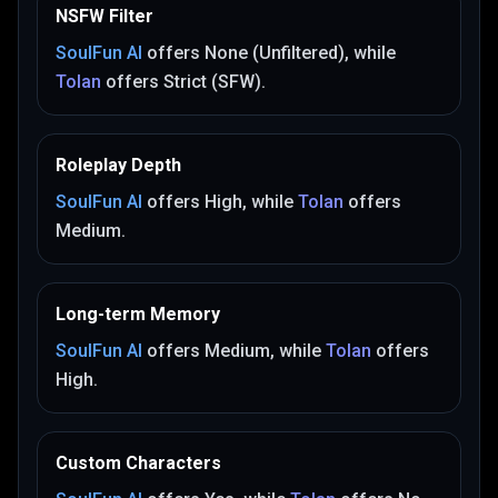
NSFW Filter
SoulFun AI
offers
None (Unfiltered)
, while
Tolan
offers
Strict (SFW)
.
Roleplay Depth
SoulFun AI
offers
High
, while
Tolan
offers
Medium
.
Long-term Memory
SoulFun AI
offers
Medium
, while
Tolan
offers
High
.
Custom Characters