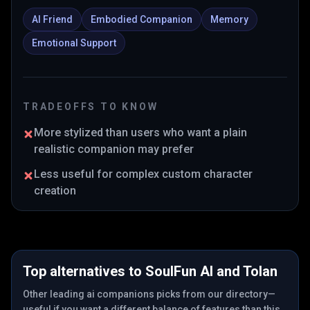
AI Friend
Embodied Companion
Memory
Emotional Support
TRADEOFFS TO KNOW
More stylized than users who want a plain
realistic companion may prefer
Less useful for complex custom character
creation
Top alternatives to
SoulFun AI
and
Tolan
Other leading ai companions picks from our directory—
useful if you want a different balance of features than this