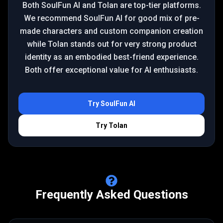
Both SoulFun AI and Tolan are top-tier platforms.
We recommend SoulFun AI for good mix of pre-
made characters and custom companion creation
while Tolan stands out for very strong product
identity as an embodied best-friend experience.
Both offer exceptional value for AI enthusiasts.
Try
SoulFun AI
Try
Tolan
Frequently Asked Questions