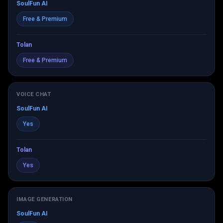
SoulFun AI
Free & Premium
Tolan
Free & Premium
VOICE CHAT
SoulFun AI
Yes
Tolan
Yes
IMAGE GENERATION
SoulFun AI