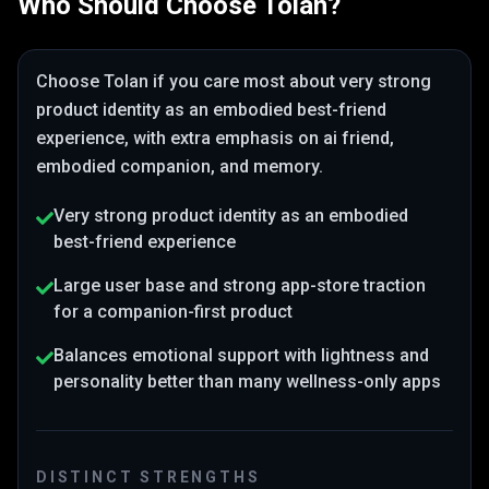
Who Should Choose
Tolan
?
Choose
Tolan
if you care most about
very strong
product identity as an embodied best-friend
experience
, with extra emphasis on ai friend,
embodied companion, and memory
.
Very strong product identity as an embodied
best-friend experience
Large user base and strong app-store traction
for a companion-first product
Balances emotional support with lightness and
personality better than many wellness-only apps
DISTINCT STRENGTHS