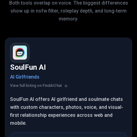
Both tools overlap on voice. The biggest differences
show up in nsfw filter, roleplay depth, and long-term
memory.
SoulFun AI
AI Girlfriends
View full listing on FindAIChat
SoulFun AI offers AI girlfriend and soulmate chats
with custom characters, photos, voice, and visual-
first relationship experiences across web and
mobile.