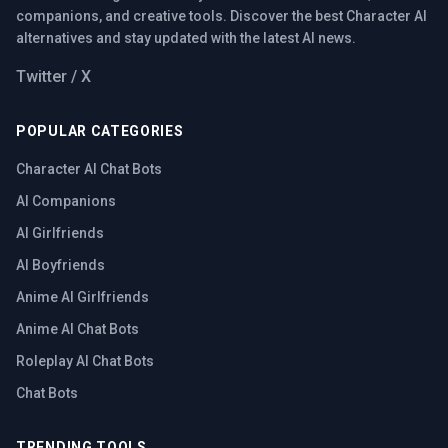
companions, and creative tools. Discover the best Character AI
alternatives and stay updated with the latest AI news.
Twitter / X
POPULAR CATEGORIES
Character AI Chat Bots
AI Companions
AI Girlfriends
AI Boyfriends
Anime AI Girlfriends
Anime AI Chat Bots
Roleplay AI Chat Bots
Chat Bots
TRENDING TOOLS