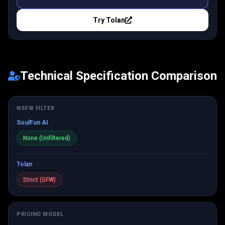
Try
Tolan
Technical Specification Comparison
NSFW FILTER
SoulFun AI
None (Unfiltered)
Tolan
Strict (SFW)
PRICING MODEL