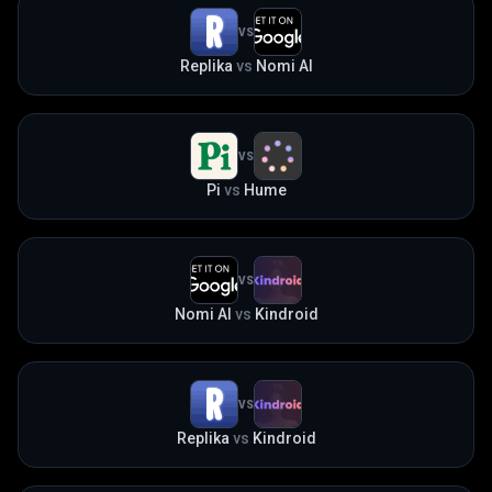
VS
Replika
vs
Nomi AI
VS
Pi
vs
Hume
VS
Nomi AI
vs
Kindroid
VS
Replika
vs
Kindroid