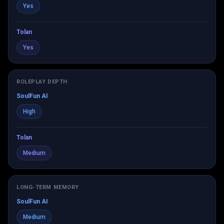
Yes
Tolan
Yes
ROLEPLAY DEPTH
SoulFun AI
High
Tolan
Medium
LONG-TERM MEMORY
SoulFun AI
Medium