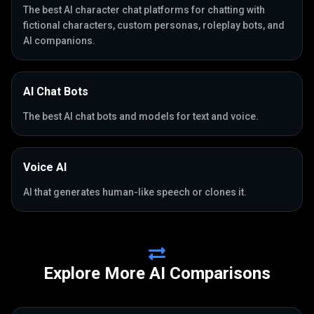
The best AI character chat platforms for chatting with
fictional characters, custom personas, roleplay bots, and
AI companions.
AI Chat Bots
The best AI chat bots and models for text and voice.
Voice AI
AI that generates human-like speech or clones it.
Explore More AI Comparisons