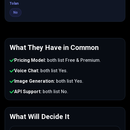
Tolan
No
What They Have in Common
Pricing Model
:
both list
Free & Premium
.
Voice Chat
:
both list
Yes
.
Image Generation
:
both list
Yes
.
API Support
:
both list
No
.
What Will Decide It