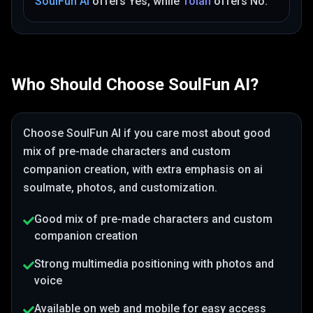
SoulFun AI
offers
Yes
, while
Tolan
offers
No
.
Who Should Choose
SoulFun AI
?
Choose
SoulFun AI
if you care most about
good
mix of pre-made characters and custom
companion creation
, with extra emphasis on ai
soulmate, photos, and customization
.
Good mix of pre-made characters and custom
companion creation
Strong multimedia positioning with photos and
voice
Available on web and mobile for easy access