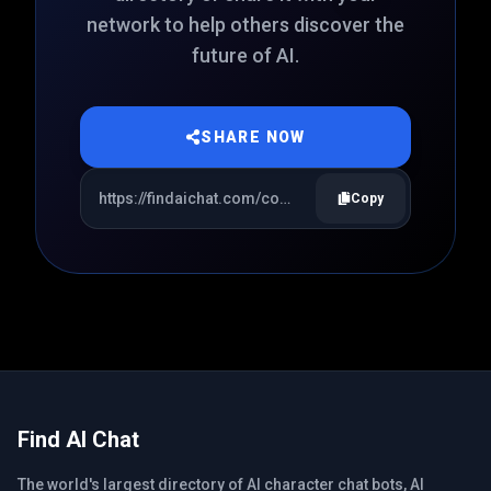
network to help others discover the
future of AI.
SHARE NOW
Copy
Find AI Chat
The world's largest directory of AI character chat bots, AI