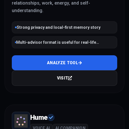
relationships, work, energy, and self-
understanding.
Strong privacy and local-first memory story
Multi-advisor format is useful for real-life
reflection, relationships, and performance
ANALYZE TOOL
VISIT
Hume
VOICE AI
AI COMPANION