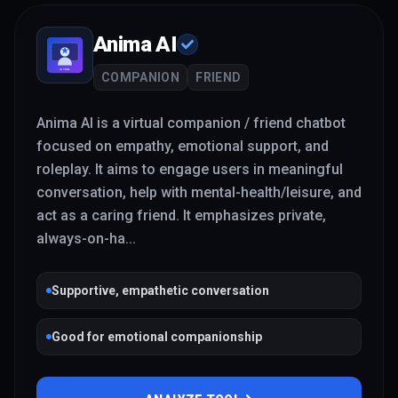
Anima AI
COMPANION
FRIEND
Anima AI is a virtual companion / friend chatbot
focused on empathy, emotional support, and
roleplay. It aims to engage users in meaningful
conversation, help with mental-health/leisure, and
act as a caring friend. It emphasizes private,
always-on-ha
...
Supportive, empathetic conversation
Good for emotional companionship