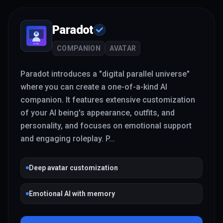
Paradot
COMPANION
AVATAR
Paradot introduces a "digital parallel universe"
where you can create a one-of-a-kind AI
companion. It features extensive customization
of your AI being's appearance, outfits, and
personality, and focuses on emotional support
and engaging roleplay. P
...
Deep avatar customization
Emotional AI with memory