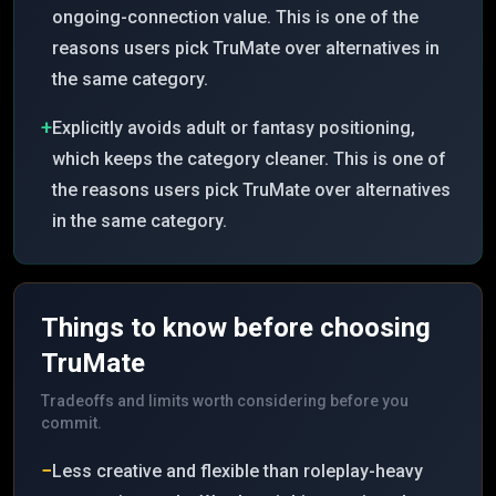
ongoing-connection value. This is one of the
reasons users pick TruMate over alternatives in
the same category.
+
Explicitly avoids adult or fantasy positioning,
which keeps the category cleaner. This is one of
the reasons users pick TruMate over alternatives
in the same category.
Things to know before choosing
TruMate
Tradeoffs and limits worth considering before you
commit.
−
Less creative and flexible than roleplay-heavy