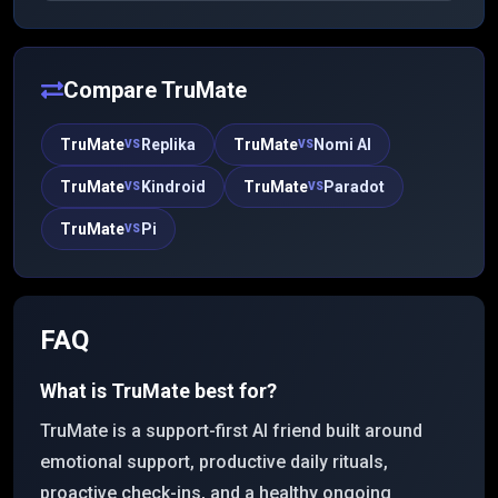
appearance, voice, and personality, and Kindroid
remembers past interactions to offer emotionally
nuanced, lifelike conversations (including group
chats) that evolve over time.
Compare
TruMate
TruMate
Replika
TruMate
Nomi AI
VS
VS
TruMate
Kindroid
TruMate
Paradot
VS
VS
TruMate
Pi
VS
FAQ
What is TruMate best for?
TruMate is a support-first AI friend built around
emotional support, productive daily rituals,
proactive check-ins, and a healthy ongoing