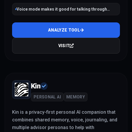
Voice mode makes it good for talking through
decisions and stress in real time
ANALYZE TOOL
VISIT
Kin
PERSONAL AI
MEMORY
Kin is a privacy-first personal AI companion that
combines shared memory, voice, journaling, and
multiple advisor personas to help with