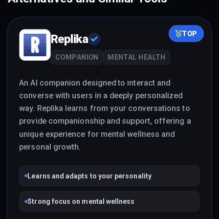
TOP
Replika
COMPANION
MENTAL HEALTH
An AI companion designed to interact and
converse with users in a deeply personalized
way. Replika learns from your conversations to
provide companionship and support, offering a
unique experience for mental wellness and
personal growth.
Learns and adapts to your personality
Strong focus on mental wellness