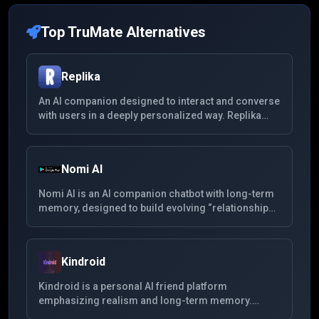
Top
TruMate
Alternatives
Replika
An AI companion designed to interact and converse
with users in a deeply personalized way. Replika
learns from your conversations to provide
companionship and support, offering a unique
experience for mental wellness and personal
Nomi AI
growth.
Nomi AI is an AI companion chatbot with long-term
memory, designed to build evolving “relationships”
whether friendship, mentorship or romance. It
supports multimedia (voice, images), remembers
past interactions, and aims for more emotionally
Kindroid
nuanced conversation.
Kindroid is a personal AI friend platform
emphasizing realism and long-term memory.
Users can customize their companion's