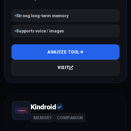
Strong long-term memory
Supports voice / images
ANALYZE TOOL
VISIT
Kindroid
MEMORY
COMPANION