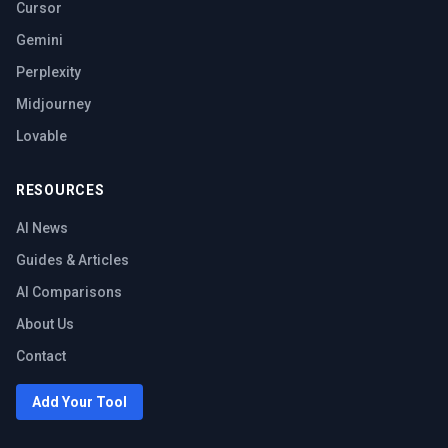
Cursor
Gemini
Perplexity
Midjourney
Lovable
RESOURCES
AI News
Guides & Articles
AI Comparisons
About Us
Contact
Add Your Tool