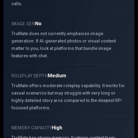
calls.
No
IMAGE GEN
TruMate does not currently emphasize image
generation. If AI-generated photos or visual content
matter to you, look at platforms that bundle image
features with chat.
Medium
ROLEPLAY DEPTH
TruMate offers moderate roleplay capability. It works for
casual scenarios but may struggle with very long or
highly detailed story arcs compared to the deepest RP-
focused platforms.
High
MEMORY CAPACITY
TruMate has strong memory. It retains context from