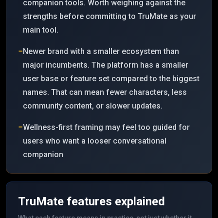
companion tools. Worth weighing against the
strengths before committing to TruMate as your
main tool.
−
Newer brand with a smaller ecosystem than
major incumbents. The platform has a smaller
user base or feature set compared to the biggest
names. That can mean fewer characters, less
community content, or slower updates.
−
Wellness-first framing may feel too guided for
users who want a looser conversational
companion
TruMate
features explained