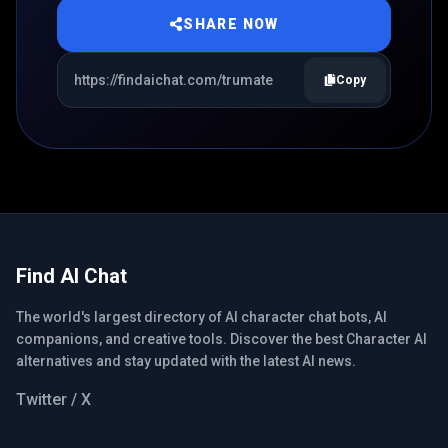
SHARE NOW
Copy
Find AI Chat
The world's largest directory of AI character chat bots, AI
companions, and creative tools. Discover the best Character AI
alternatives and stay updated with the latest AI news.
Twitter / X