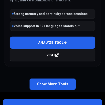
sync, and customizable characters.
Strong memory and continuity across sessions
Voice support in 32+ languages stands out
ANALYZE TOOL
VISIT
Show More Tools