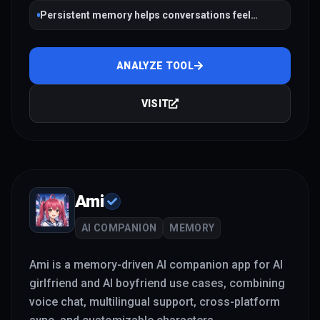
Persistent memory helps conversations feel
continuous across sessions
ANALYZE TOOL
VISIT
Ami
AI COMPANION
MEMORY
Ami is a memory-driven AI companion app for AI
girlfriend and AI boyfriend use cases, combining
voice chat, multilingual support, cross-platform