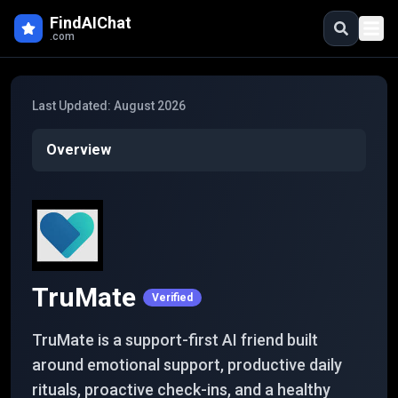
Skip to main content
FindAIChat
.com
Last Updated:
August 2026
Overview
TruMate
Verified
TruMate is a support-first AI friend built
around emotional support, productive daily
rituals, proactive check-ins, and a healthy