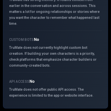
earlier in the conversation and across sessions. This
matters a lot for ongoing relationships or stories where
you want the character to remember what happened last
time.
No
CUSTOM BOTS
TruMate does not currently highlight custom bot
creation. If building your own characters is a priority,
check platforms that emphasize character builders or
community-created bots.
No
API ACCESS
TruMate does not offer public API access. The
experience is limited to the app or website interface.