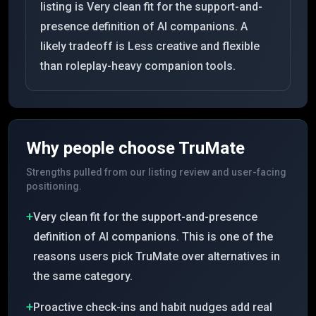
listing is Very clean fit for the support-and-
presence definition of AI companions. A
likely tradeoff is Less creative and flexible
than roleplay-heavy companion tools.
Why people choose
TruMate
Strengths pulled from our listing review and user-facing
positioning.
+
Very clean fit for the support-and-presence
definition of AI companions. This is one of the
reasons users pick TruMate over alternatives in
the same category.
+
Proactive check-ins and habit nudges add real