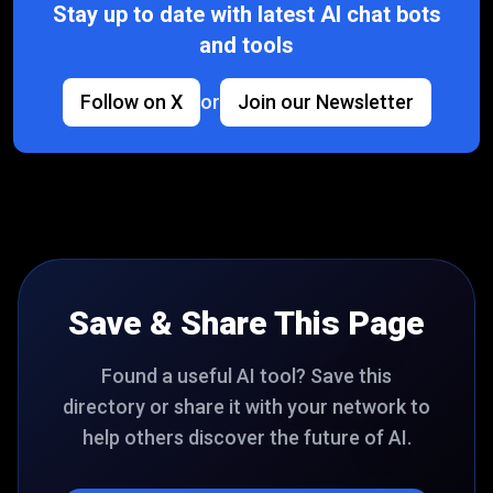
Stay up to date with latest AI chat bots
and tools
Follow on X
or
Join our Newsletter
Save & Share This Page
Found a useful AI tool? Save this
directory or share it with your network to
help others discover the future of AI.