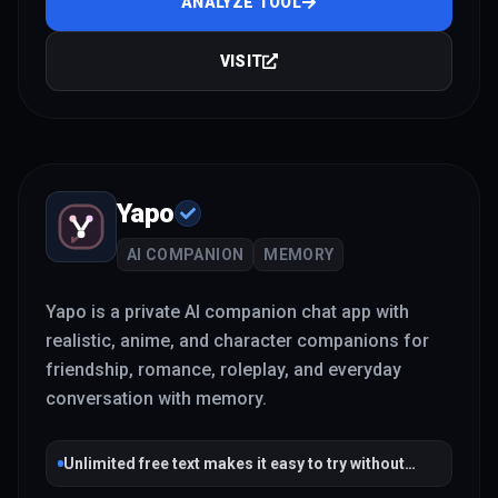
ANALYZE TOOL
VISIT
Yapo
AI COMPANION
MEMORY
Yapo is a private AI companion chat app with
realistic, anime, and character companions for
friendship, romance, roleplay, and everyday
conversation with memory.
Unlimited free text makes it easy to try without
payment friction