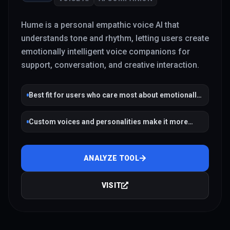
Hume is a personal empathic voice AI that
understands tone and rhythm, letting users create
emotionally intelligent voice companions for
support, conversation, and creative interaction.
Best fit for users who care most about emotionally
intelligent voice interaction
Custom voices and personalities make it more
flexible than a fixed companion app
ANALYZE TOOL
VISIT