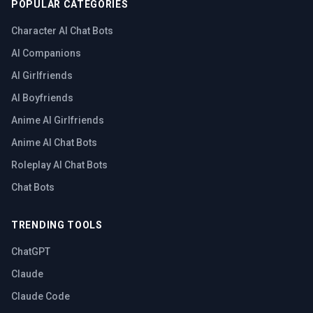
POPULAR CATEGORIES
Character AI Chat Bots
AI Companions
AI Girlfriends
AI Boyfriends
Anime AI Girlfriends
Anime AI Chat Bots
Roleplay AI Chat Bots
Chat Bots
TRENDING TOOLS
ChatGPT
Claude
Claude Code