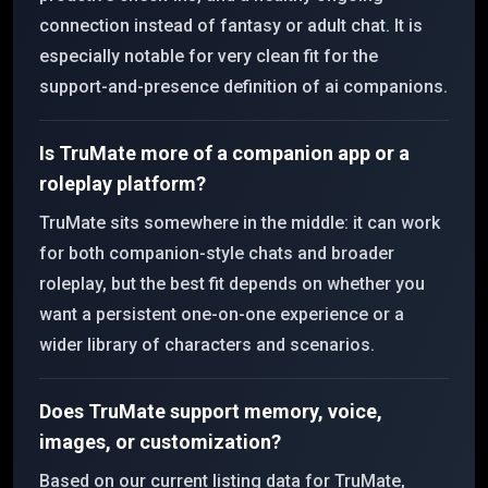
connection instead of fantasy or adult chat. It is
especially notable for very clean fit for the
support-and-presence definition of ai companions.
Is TruMate more of a companion app or a
roleplay platform?
TruMate sits somewhere in the middle: it can work
for both companion-style chats and broader
roleplay, but the best fit depends on whether you
want a persistent one-on-one experience or a
wider library of characters and scenarios.
Does TruMate support memory, voice,
images, or customization?
Based on our current listing data for TruMate,