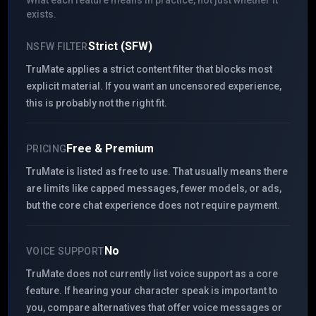
What each feature means in practice, not just whether it
exists.
Strict (SFW)
NSFW FILTER
TruMate applies a strict content filter that blocks most
explicit material. If you want an uncensored experience,
this is probably not the right fit.
Free & Premium
PRICING
TruMate is listed as free to use. That usually means there
are limits like capped messages, fewer models, or ads,
but the core chat experience does not require payment.
No
VOICE SUPPORT
TruMate does not currently list voice support as a core
feature. If hearing your character speak is important to
you, compare alternatives that offer voice messages or