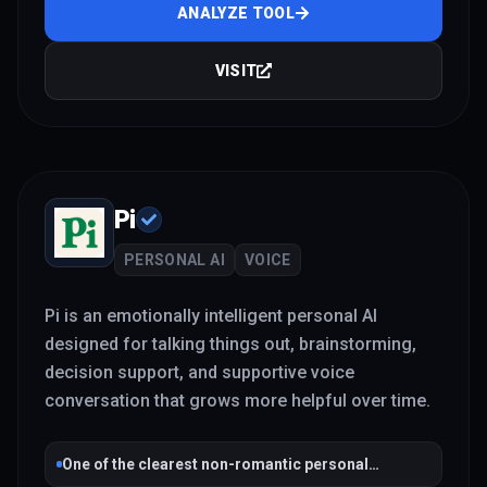
ANALYZE TOOL
VISIT
Pi
PERSONAL AI
VOICE
Pi is an emotionally intelligent personal AI
designed for talking things out, brainstorming,
decision support, and supportive voice
conversation that grows more helpful over time.
One of the clearest non-romantic personal
companion products