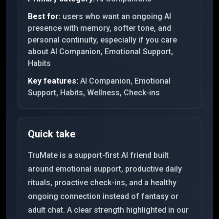
Best for:
users who want an ongoing AI
presence with memory, softer tone, and
personal continuity, especially if you care
about AI Companion, Emotional Support,
Habits
Key features:
AI Companion, Emotional
Support, Habits, Wellness, Check-ins
Quick take
TruMate is a support-first AI friend built
around emotional support, productive daily
rituals, proactive check-ins, and a healthy
ongoing connection instead of fantasy or
adult chat. A clear strength highlighted in our