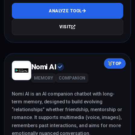
ANALYZE TOOL
VISIT
TOP
Nomi AI
MEMORY
COMPANION
Nomi AI is an AI companion chatbot with long-
term memory, designed to build evolving
“relationships” whether friendship, mentorship or
romance. It supports multimedia (voice, images),
remembers past interactions, and aims for more
emotionally nuanced conversation.