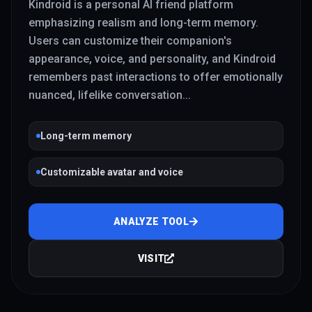
Kindroid is a personal AI friend platform
emphasizing realism and long-term memory.
Users can customize their companion's
appearance, voice, and personality, and Kindroid
remembers past interactions to offer emotionally
nuanced, lifelike conversation
...
Long-term memory
Customizable avatar and voice
ANALYZE TOOL
VISIT