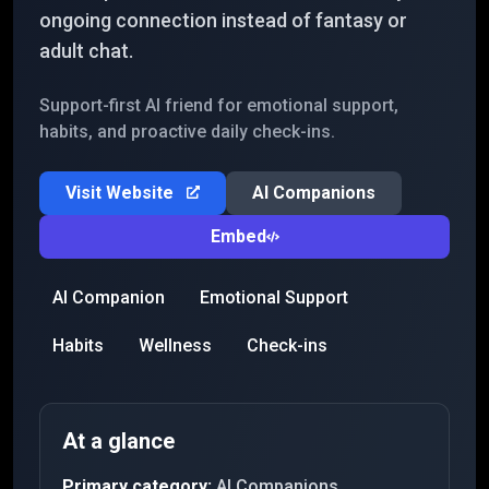
ongoing connection instead of fantasy or
adult chat.
Support-first AI friend for emotional support,
habits, and proactive daily check-ins.
Visit Website
AI Companions
Embed
AI Companion
Emotional Support
Habits
Wellness
Check-ins
At a glance
Primary category:
AI Companions