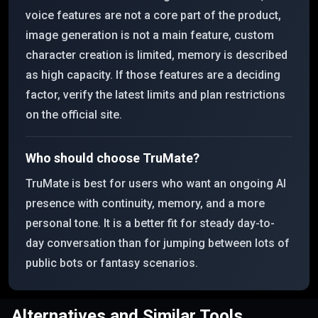
voice features are not a core part of the product,
image generation is not a main feature, custom
character creation is limited, memory is described
as high capacity. If those features are a deciding
factor, verify the latest limits and plan restrictions
on the official site.
Who should choose TruMate?
TruMate is best for users who want an ongoing AI
presence with continuity, memory, and a more
personal tone. It is a better fit for steady day-to-
day conversation than for jumping between lots of
public bots or fantasy scenarios.
Alternatives and Similar Tools