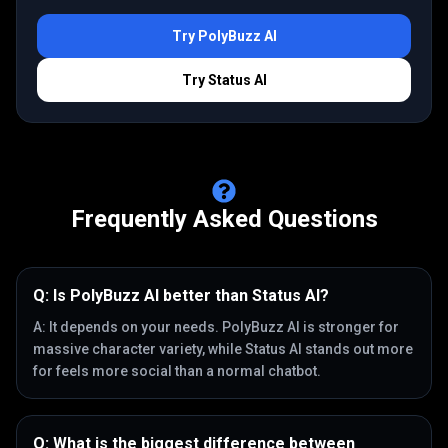
Try
PolyBuzz AI
Try
Status AI
Frequently Asked Questions
Q:
Is PolyBuzz AI better than Status AI?
A:
It depends on your needs. PolyBuzz AI is stronger for
massive character variety, while Status AI stands out more
for feels more social than a normal chatbot.
Q:
What is the biggest difference between