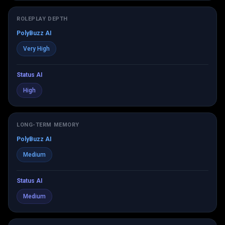
ROLEPLAY DEPTH
PolyBuzz AI
Very High
Status AI
High
LONG-TERM MEMORY
PolyBuzz AI
Medium
Status AI
Medium