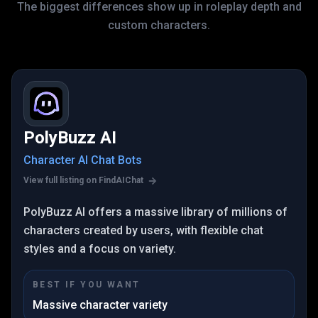
The biggest differences show up in roleplay depth and
custom characters.
PolyBuzz AI
Character AI Chat Bots
View full listing on FindAIChat
PolyBuzz AI offers a massive library of millions of
characters created by users, with flexible chat
styles and a focus on variety.
BEST IF YOU WANT
Massive character variety