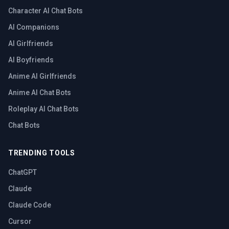
Character AI Chat Bots
AI Companions
AI Girlfriends
AI Boyfriends
Anime AI Girlfriends
Anime AI Chat Bots
Roleplay AI Chat Bots
Chat Bots
TRENDING TOOLS
ChatGPT
Claude
Claude Code
Cursor