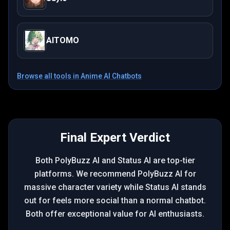
AITOMO
Browse all tools in
Anime AI Chatbots
Final Expert Verdict
Both PolyBuzz AI and Status AI are top-tier
platforms. We recommend PolyBuzz AI for
massive character variety while Status AI stands
out for feels more social than a normal chatbot.
Both offer exceptional value for AI enthusiasts.