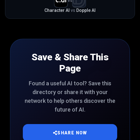
VS
Character AI
vs
Dopple AI
Save & Share This
Page
Found a useful AI tool? Save this
directory or share it with your
network to help others discover the
future of AI.
SHARE NOW