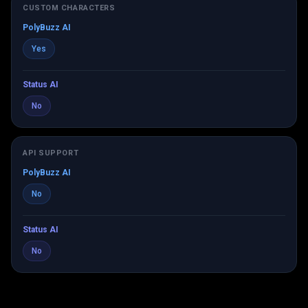
CUSTOM CHARACTERS
PolyBuzz AI
Yes
Status AI
No
API SUPPORT
PolyBuzz AI
No
Status AI
No