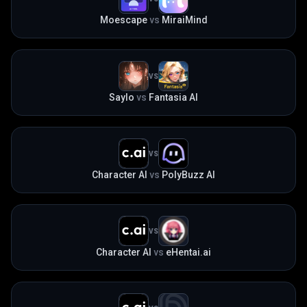
Moescape
vs
MiraiMind
VS
Saylo
vs
Fantasia AI
VS
Character AI
vs
PolyBuzz AI
VS
Character AI
vs
eHentai.ai