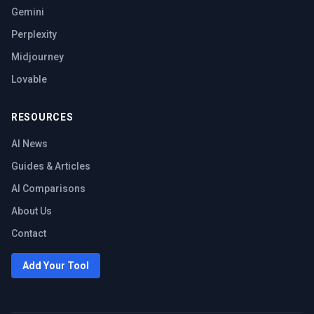
Gemini
Perplexity
Midjourney
Lovable
RESOURCES
AI News
Guides & Articles
AI Comparisons
About Us
Contact
Add Your Tool