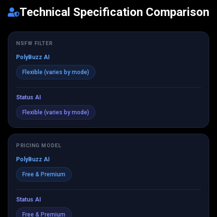
Technical Specification Comparison
NSFW FILTER
PolyBuzz AI
Flexible (varies by mode)
Status AI
Flexible (varies by mode)
PRICING MODEL
PolyBuzz AI
Free & Premium
Status AI
Free & Premium