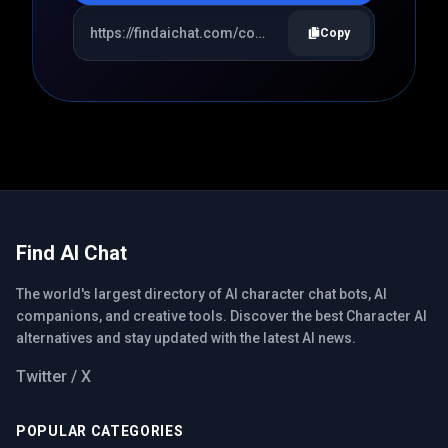
Copy
Find AI Chat
The world's largest directory of AI character chat bots, AI
companions, and creative tools. Discover the best Character AI
alternatives and stay updated with the latest AI news.
Twitter / X
POPULAR CATEGORIES