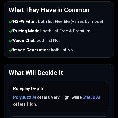
What They Have in Common
NSFW Filter
:
both list
Flexible (varies by mode)
.
Pricing Model
:
both list
Free & Premium
.
Voice Chat
:
both list
No
.
Image Generation
:
both list
No
.
What Will Decide It
Roleplay Depth
PolyBuzz AI
offers
Very High
, while
Status AI
offers
High
.