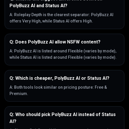
PolyBuzz AI and Status AI?
A:
Roleplay Depth is the clearest separator: PolyBuzz AI
offers Very High, while Status AI offers High.
Q:
Does PolyBuzz AI allow NSFW content?
A:
PolyBuzz AI is listed around Flexible (varies by mode),
while Status AI is listed around Flexible (varies by mode).
Q:
Which is cheaper, PolyBuzz AI or Status AI?
A:
Both tools look similar on pricing posture: Free &
Premium.
Q:
Who should pick PolyBuzz AI instead of Status
AI?