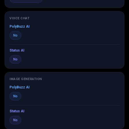
VOICE CHAT
PolyBuzz AI
No
Status AI
No
IMAGE GENERATION
PolyBuzz AI
No
Status AI
No