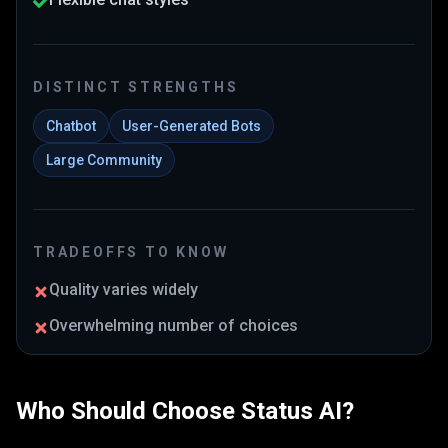
DISTINCT STRENGTHS
Chatbot
User-Generated Bots
Large Community
TRADEOFFS TO KNOW
Quality varies widely
Overwhelming number of choices
Who Should Choose
Status AI
?