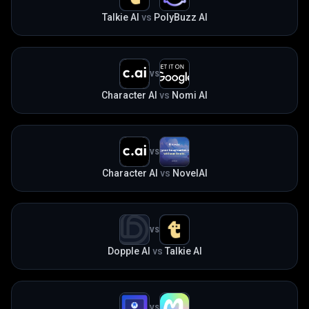
Talkie AI
vs
PolyBuzz AI
VS
Character AI
vs
Nomi AI
VS
Character AI
vs
NovelAI
VS
Dopple AI
vs
Talkie AI
VS