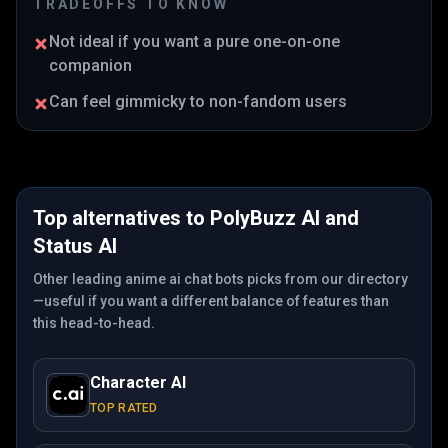
TRADEOFFS TO KNOW
Not ideal if you want a pure one-on-one
companion
Can feel gimmicky to non-fandom users
Top alternatives to
PolyBuzz AI
and
Status AI
Other leading anime ai chat bots picks from our directory
—useful if you want a different balance of features than
this head-to-head.
Character AI
TOP RATED