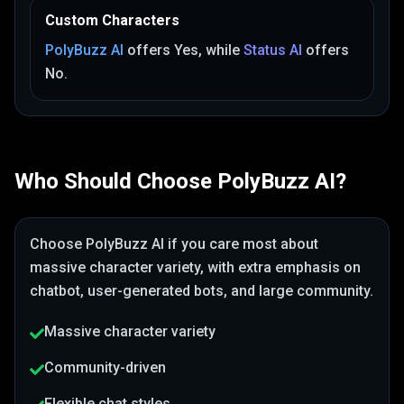
Custom Characters
PolyBuzz AI
offers
Yes
, while
Status AI
offers
No
.
Who Should Choose
PolyBuzz AI
?
Choose
PolyBuzz AI
if you care most about
massive character variety
, with extra emphasis on
chatbot, user-generated bots, and large community
.
Massive character variety
Community-driven
Flexible chat styles