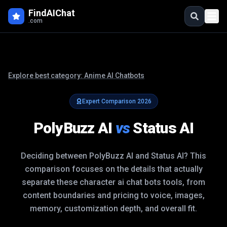
FindAIChat
.com
Explore best category:
Anime AI Chatbots
Expert Comparison
2026
PolyBuzz AI
vs
Status AI
Deciding between
PolyBuzz AI
and
Status AI
? This
comparison focuses on the details that actually
separate these
character ai chat bots
tools, from
content boundaries and pricing to voice, images,
memory, customization depth, and overall fit.