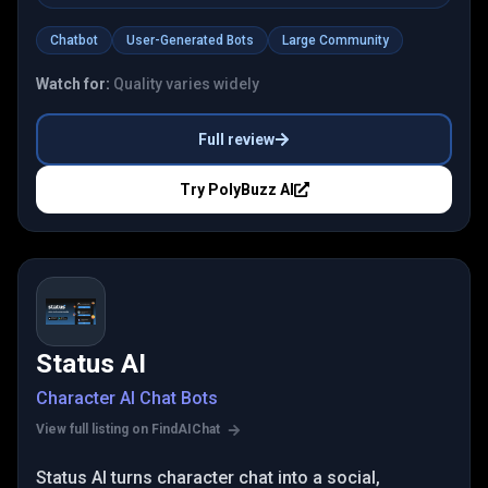
Chatbot
User-Generated Bots
Large Community
Watch for:
Quality varies widely
Full review
Try
PolyBuzz AI
Status AI
Character AI Chat Bots
View full listing on FindAIChat
Status AI turns character chat into a social,