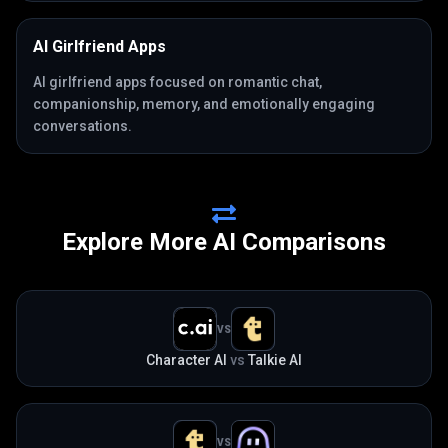
AI Girlfriend Apps
AI girlfriend apps focused on romantic chat,
companionship, memory, and emotionally engaging
conversations.
Explore More AI Comparisons
VS
Character AI
vs
Talkie AI
VS