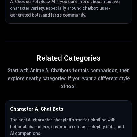
A:
Choose PolyBuzz AI if you care more about massive
character variety, especially around chatbot, user-
generated bots, and large community.
Related Categories
Start with
Anime AI Chatbots
for this comparison, then
explore nearby categories if you want a different style
of tool.
Character AI Chat Bots
The best AI character chat platforms for chatting with
fictional characters, custom personas, roleplay bots, and
AI companions.