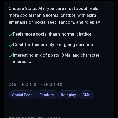
Choose
Status AI
if you care most about
feels
more social than a normal chatbot
, with extra
emphasis on social feed, fandom, and roleplay
.
Feels more social than a normal chatbot
Great for fandom-style ongoing scenarios
Interesting mix of posts, DMs, and character
interaction
DISTINCT STRENGTHS
Social Feed
Fandom
Roleplay
DMs