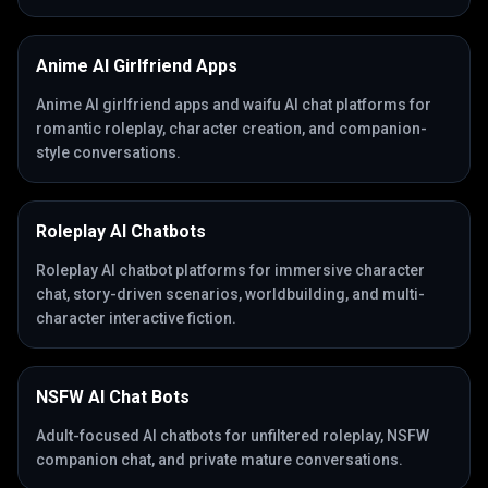
Anime AI Girlfriend Apps
Anime AI girlfriend apps and waifu AI chat platforms for
romantic roleplay, character creation, and companion-
style conversations.
Roleplay AI Chatbots
Roleplay AI chatbot platforms for immersive character
chat, story-driven scenarios, worldbuilding, and multi-
character interactive fiction.
NSFW AI Chat Bots
Adult-focused AI chatbots for unfiltered roleplay, NSFW
companion chat, and private mature conversations.