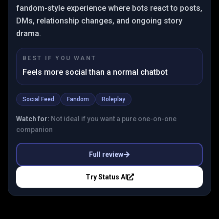
fandom-style experience where bots react to posts,
DMs, relationship changes, and ongoing story
drama.
BEST IF YOU WANT
Feels more social than a normal chatbot
Social Feed
Fandom
Roleplay
Watch for:
Not ideal if you want a pure one-on-one
companion
Full review
Try
Status AI