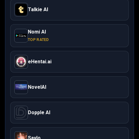
Talkie AI
Nomi AI
TOP RATED
eHentai.ai
NovelAI
Dopple AI
Saylo