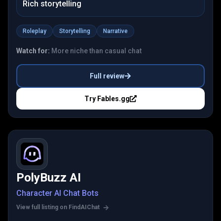
Rich storytelling
Roleplay
Storytelling
Narrative
Watch for:
More niche than casual chat
Full review
Try
Fables.gg
PolyBuzz AI
Character AI Chat Bots
View full listing on FindAIChat