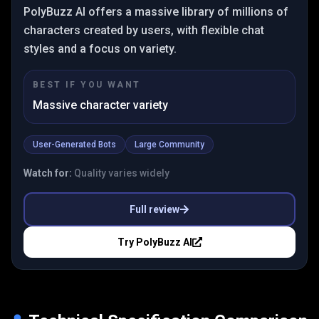
PolyBuzz AI offers a massive library of millions of
characters created by users, with flexible chat
styles and a focus on variety.
BEST IF YOU WANT
Massive character variety
User-Generated Bots
Large Community
Watch for:
Quality varies widely
Full review
Try
PolyBuzz AI