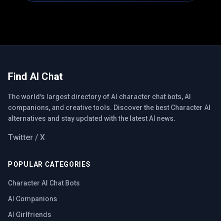
Find AI Chat
The world's largest directory of AI character chat bots, AI
companions, and creative tools. Discover the best Character AI
alternatives and stay updated with the latest AI news.
Twitter / X
POPULAR CATEGORIES
Character AI Chat Bots
AI Companions
AI Girlfriends