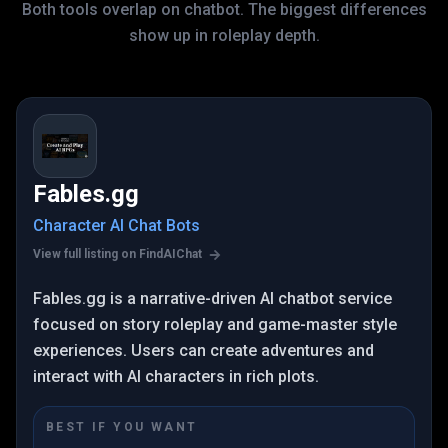
Both tools overlap on chatbot. The biggest differences
show up in roleplay depth.
Fables.gg
Character AI Chat Bots
View full listing on FindAIChat
Fables.gg is a narrative-driven AI chatbot service
focused on story roleplay and game-master style
experiences. Users can create adventures and
interact with AI characters in rich plots.
BEST IF YOU WANT