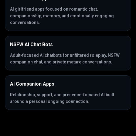
AI girlfriend apps focused on romantic chat,
companionship, memory, and emotionally engaging
conversations.
NSFW AI Chat Bots
Adult-focused AI chatbots for unfiltered roleplay, NSFW
companion chat, and private mature conversations.
AI Companion Apps
Relationship, support, and presence-focused AI built
around a personal ongoing connection.