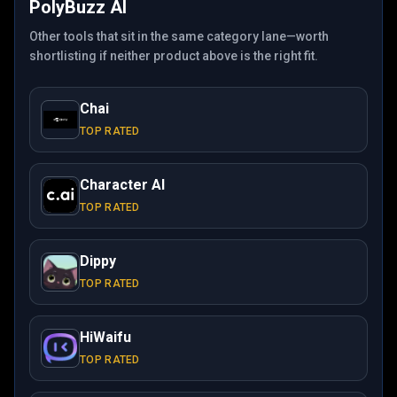
PolyBuzz AI
Other tools that sit in the same category lane—worth
shortlisting if neither product above is the right fit.
Chai
TOP RATED
Character AI
TOP RATED
Dippy
TOP RATED
HiWaifu
TOP RATED