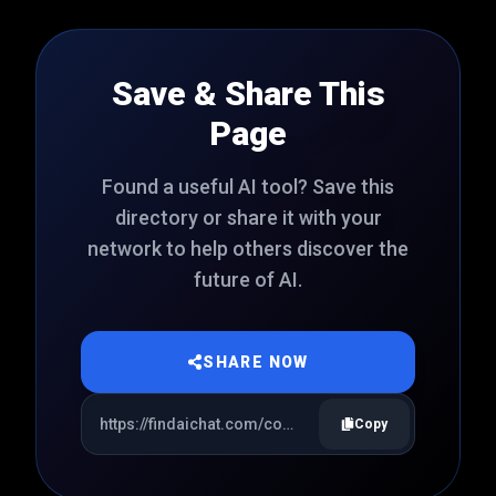
Save & Share This
Page
Found a useful AI tool? Save this
directory or share it with your
network to help others discover the
future of AI.
SHARE NOW
Copy