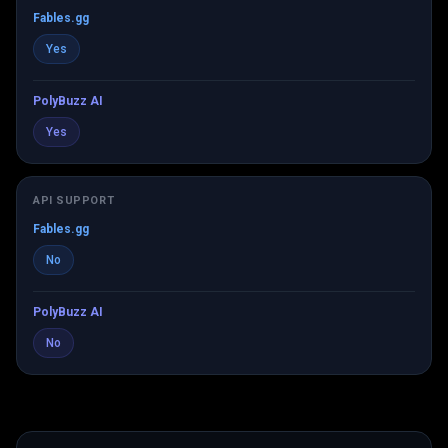
Fables.gg
Yes
PolyBuzz AI
Yes
API SUPPORT
Fables.gg
No
PolyBuzz AI
No