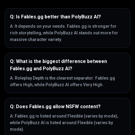
Q:
Is Fables.gg better than PolyBuzz AI?
A:
It depends on your needs. Fables.gg is stronger for
rich storytelling, while PolyBuzz AI stands out more for
massive character variety.
Q:
What is the biggest difference between
Fables.gg and PolyBuzz AI?
A:
Roleplay Depth is the clearest separator: Fables.gg
offers High, while PolyBuzz AI offers Very High.
Q:
Does Fables.gg allow NSFW content?
A:
Fables.gg is listed around Flexible (varies by mode),
while PolyBuzz AI is listed around Flexible (varies by
mode).