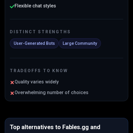
Flexible chat styles
DISTINCT STRENGTHS
User-Generated Bots
Large Community
TRADEOFFS TO KNOW
Quality varies widely
Overwhelming number of choices
Top alternatives to
Fables.gg
and