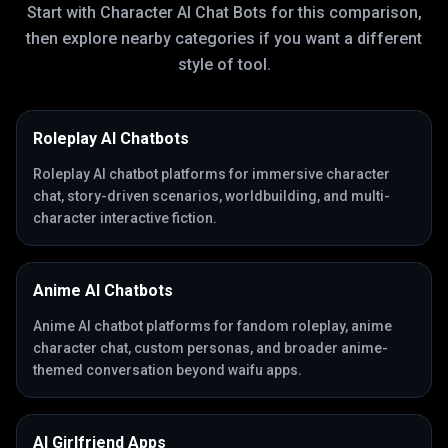
Start with
Character AI Chat Bots
for this comparison,
then explore nearby categories if you want a different
style of tool.
Roleplay AI Chatbots
Roleplay AI chatbot platforms for immersive character
chat, story-driven scenarios, worldbuilding, and multi-
character interactive fiction.
Anime AI Chatbots
Anime AI chatbot platforms for fandom roleplay, anime
character chat, custom personas, and broader anime-
themed conversation beyond waifu apps.
AI Girlfriend Apps