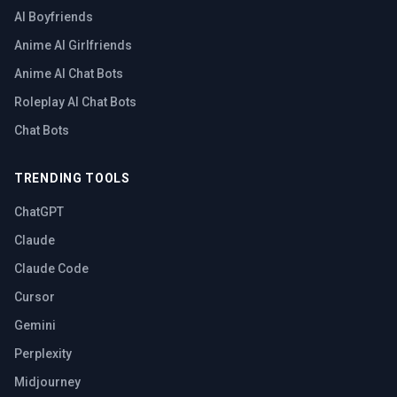
AI Boyfriends
Anime AI Girlfriends
Anime AI Chat Bots
Roleplay AI Chat Bots
Chat Bots
TRENDING TOOLS
ChatGPT
Claude
Claude Code
Cursor
Gemini
Perplexity
Midjourney