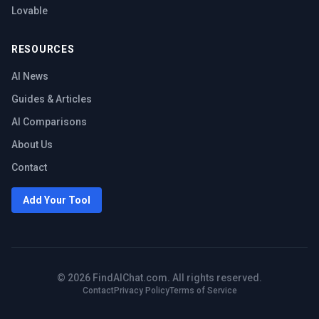
Lovable
RESOURCES
AI News
Guides & Articles
AI Comparisons
About Us
Contact
Add Your Tool
©
2026
FindAIChat.com. All rights reserved.
Contact
Privacy Policy
Terms of Service