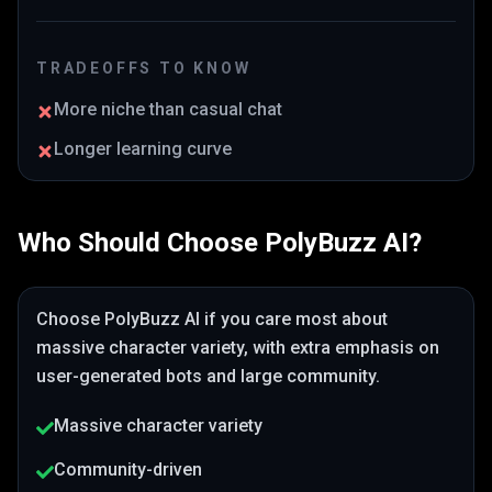
TRADEOFFS TO KNOW
More niche than casual chat
Longer learning curve
Who Should Choose
PolyBuzz AI
?
Choose
PolyBuzz AI
if you care most about
massive character variety
, with extra emphasis on
user-generated bots and large community
.
Massive character variety
Community-driven