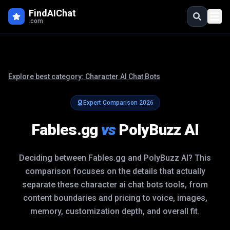
FindAIChat
.com
Explore best category:
Character AI Chat Bots
Expert Comparison
2026
Fables.gg
vs
PolyBuzz AI
Deciding between
Fables.gg
and
PolyBuzz AI
? This
comparison focuses on the details that actually
separate these
character ai chat bots
tools, from
content boundaries and pricing to voice, images,
memory, customization depth, and overall fit.