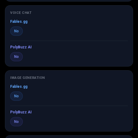
VOICE CHAT
Fables.gg
No
PolyBuzz AI
No
IMAGE GENERATION
Fables.gg
No
PolyBuzz AI
No