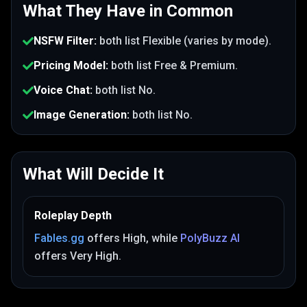
What They Have in Common
NSFW Filter
:
both list
Flexible (varies by mode)
.
Pricing Model
:
both list
Free & Premium
.
Voice Chat
:
both list
No
.
Image Generation
:
both list
No
.
What Will Decide It
Roleplay Depth
Fables.gg
offers
High
, while
PolyBuzz AI
offers
Very High
.