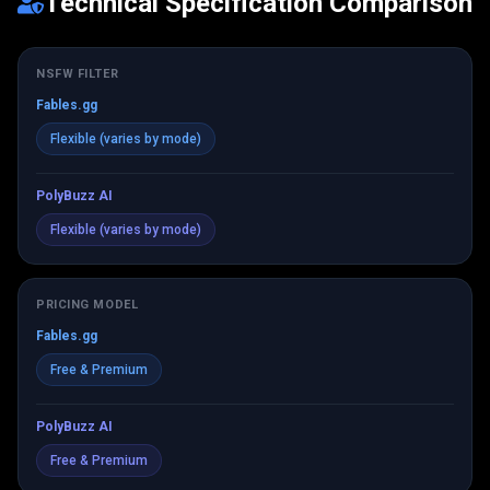
Technical Specification Comparison
NSFW FILTER
Fables.gg
Flexible (varies by mode)
PolyBuzz AI
Flexible (varies by mode)
PRICING MODEL
Fables.gg
Free & Premium
PolyBuzz AI
Free & Premium