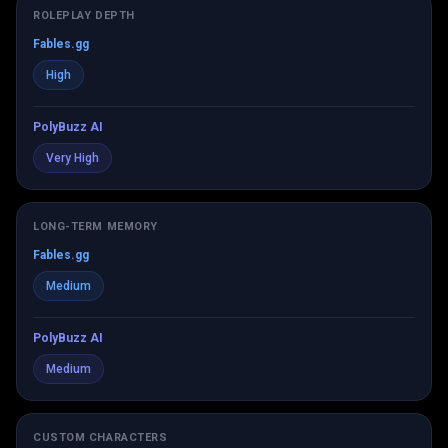
ROLEPLAY DEPTH
Fables.gg
High
PolyBuzz AI
Very High
LONG-TERM MEMORY
Fables.gg
Medium
PolyBuzz AI
Medium
CUSTOM CHARACTERS