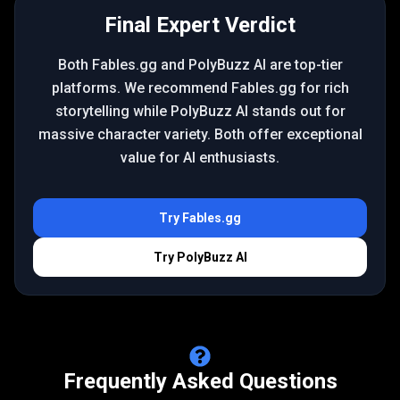
Final Expert Verdict
Both Fables.gg and PolyBuzz AI are top-tier
platforms. We recommend Fables.gg for rich
storytelling while PolyBuzz AI stands out for
massive character variety. Both offer exceptional
value for AI enthusiasts.
Try
Fables.gg
Try
PolyBuzz AI
Frequently Asked Questions