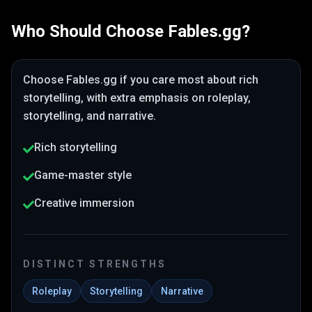
Who Should Choose
Fables.gg
?
Choose
Fables.gg
if you care most about
rich
storytelling
, with extra emphasis on roleplay,
storytelling, and narrative
.
Rich storytelling
Game-master style
Creative immersion
DISTINCT STRENGTHS
Roleplay
Storytelling
Narrative