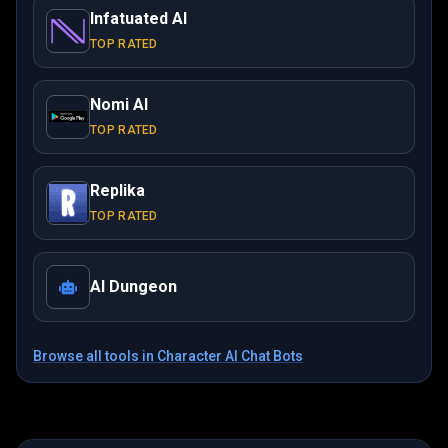
Infatuated AI
TOP RATED
Nomi AI
TOP RATED
Replika
TOP RATED
AI Dungeon
Browse all tools in
Character AI Chat Bots