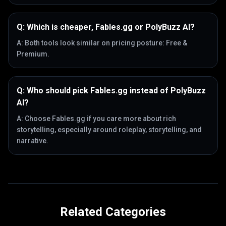
Q:
Which is cheaper, Fables.gg or PolyBuzz AI?
A:
Both tools look similar on pricing posture: Free &
Premium.
Q:
Who should pick Fables.gg instead of PolyBuzz
AI?
A:
Choose Fables.gg if you care more about rich
storytelling, especially around roleplay, storytelling, and
narrative.
Related Categories