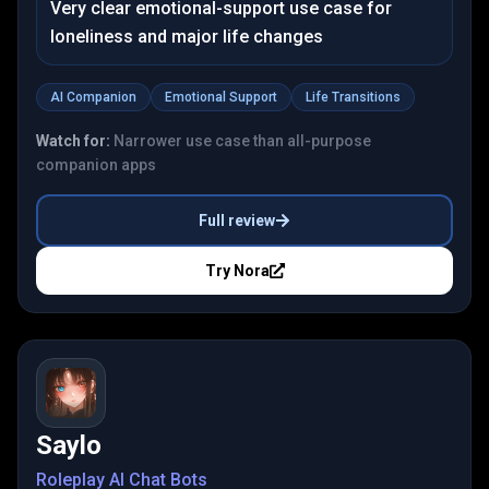
Very clear emotional-support use case for
loneliness and major life changes
AI Companion
Emotional Support
Life Transitions
Watch for:
Narrower use case than all-purpose
companion apps
Full review
Try
Nora
Saylo
Roleplay AI Chat Bots