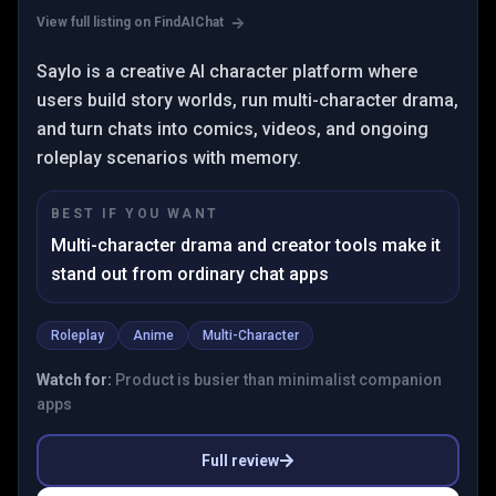
View full listing on FindAIChat
Saylo is a creative AI character platform where
users build story worlds, run multi-character drama,
and turn chats into comics, videos, and ongoing
roleplay scenarios with memory.
BEST IF YOU WANT
Multi-character drama and creator tools make it
stand out from ordinary chat apps
Roleplay
Anime
Multi-Character
Watch for:
Product is busier than minimalist companion
apps
Full review