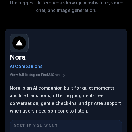
The biggest differences show up in nsfw filter, voice
chat, and image generation.
Nora
AI Companions
View full listing on FindAIChat
Nora is an AI companion built for quiet moments
and life transitions, offering judgment-free
conversation, gentle check-ins, and private support
when users need someone to listen.
BEST IF YOU WANT