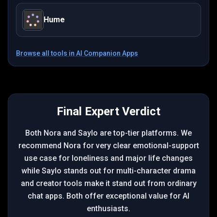
Hume
Browse all tools in
AI Companion Apps
Final Expert Verdict
Both Nora and Saylo are top-tier platforms. We
recommend Nora for very clear emotional-support
use case for loneliness and major life changes
while Saylo stands out for multi-character drama
and creator tools make it stand out from ordinary
chat apps. Both offer exceptional value for AI
enthusiasts.