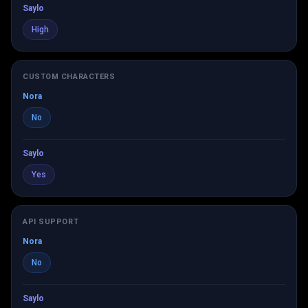
Saylo
High
CUSTOM CHARACTERS
Nora
No
Saylo
Yes
API SUPPORT
Nora
No
Saylo