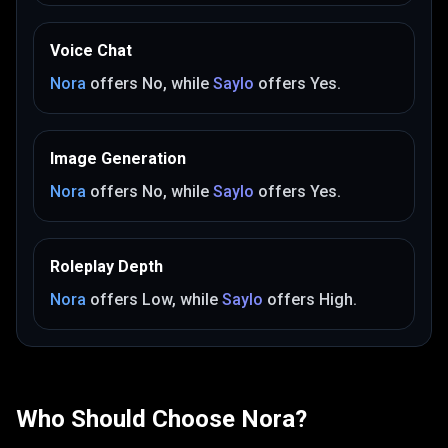
Voice Chat
Nora
offers
No
, while
Saylo
offers
Yes
.
Image Generation
Nora
offers
No
, while
Saylo
offers
Yes
.
Roleplay Depth
Nora
offers
Low
, while
Saylo
offers
High
.
Who Should Choose
Nora
?