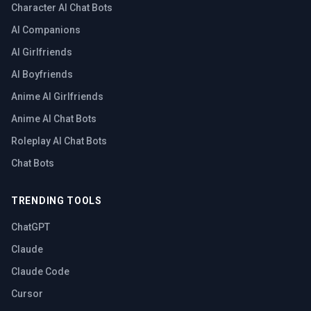
Character AI Chat Bots
AI Companions
AI Girlfriends
AI Boyfriends
Anime AI Girlfriends
Anime AI Chat Bots
Roleplay AI Chat Bots
Chat Bots
TRENDING TOOLS
ChatGPT
Claude
Claude Code
Cursor