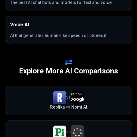
The best AI chat bots and models for text and voice.
Voice AI
AI that generates human-like speech or clones it.
Explore More AI Comparisons
VS
Replika
vs
Nomi AI
VS