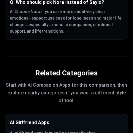
Q:
Who should pick Nora instead of Saylo?
A:
Choose Nora if you care more about very clear
emotional-support use case for loneliness and major life
changes, especially around ai companion, emotional
support, and life transitions.
Related Categories
Start with
AI Companion Apps
for this comparison, then
explore nearby categories if you want a different style
of tool.
AI Girlfriend Apps