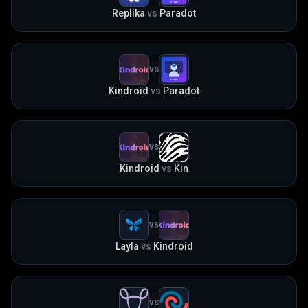
Replika
vs
Paradot
VS
Kindroid
vs
Paradot
VS
Kindroid
vs
Kin
VS
Layla
vs
Kindroid
VS