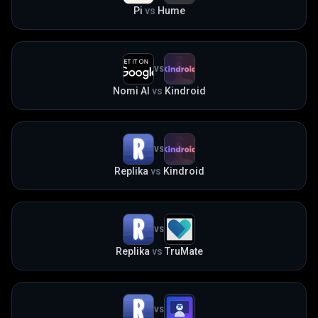
Pi
vs
Hume
VS
Nomi AI
vs
Kindroid
VS
Replika
vs
Kindroid
VS
Replika
vs
TruMate
VS