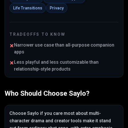
Life Transitions
Privacy
TRADEOFFS TO KNOW
Narrower use case than all-purpose companion
apps
Less playful and less customizable than
relationship-style products
Who Should Choose
Saylo
?
Choose
Saylo
if you care most about
multi-
character drama and creator tools make it stand