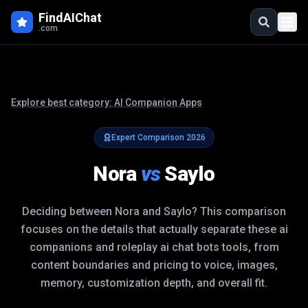
FindAIChat
.com
Explore best category:
AI Companion Apps
Expert Comparison
2026
Nora
vs
Saylo
Deciding between
Nora
and
Saylo
? This comparison
focuses on the details that actually separate these
ai
companions and roleplay ai chat bots
tools, from
content boundaries and pricing to voice, images,
memory, customization depth, and overall fit.