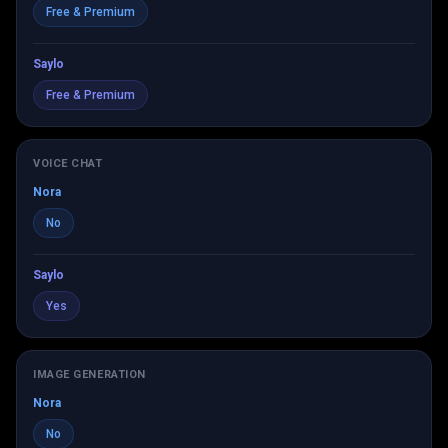
Free & Premium
Saylo
Free & Premium
VOICE CHAT
Nora
No
Saylo
Yes
IMAGE GENERATION
Nora
No