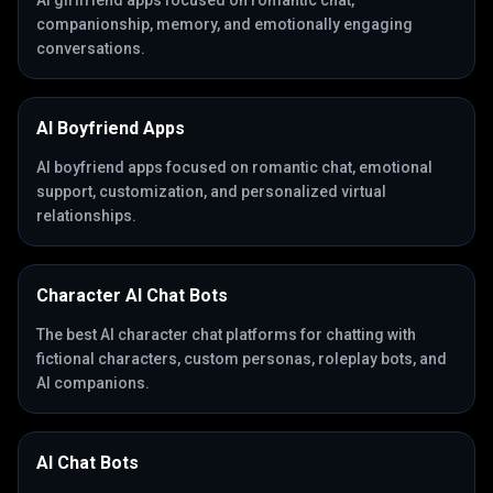
AI girlfriend apps focused on romantic chat,
companionship, memory, and emotionally engaging
conversations.
AI Boyfriend Apps
AI boyfriend apps focused on romantic chat, emotional
support, customization, and personalized virtual
relationships.
Character AI Chat Bots
The best AI character chat platforms for chatting with
fictional characters, custom personas, roleplay bots, and
AI companions.
AI Chat Bots