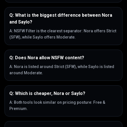
Q:
What is the biggest difference between Nora
and Saylo?
A:
NSFW Filter is the clearest separator: Nora offers Strict
(SFW), while Saylo offers Moderate.
Q:
Does Nora allow NSFW content?
A:
Nora is listed around Strict (SFW), while Saylo is listed
around Moderate.
Q:
Which is cheaper, Nora or Saylo?
A:
Both tools look similar on pricing posture: Free &
Premium.