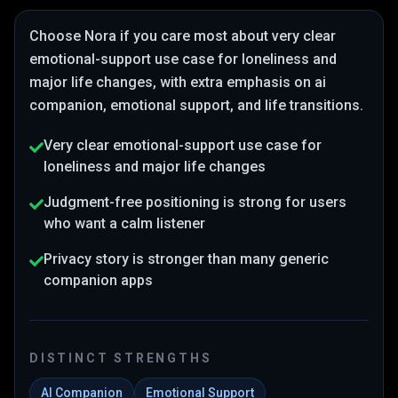
Choose
Nora
if you care most about
very clear
emotional-support use case for loneliness and
major life changes
, with extra emphasis on ai
companion, emotional support, and life transitions
.
Very clear emotional-support use case for
loneliness and major life changes
Judgment-free positioning is strong for users
who want a calm listener
Privacy story is stronger than many generic
companion apps
DISTINCT STRENGTHS
AI Companion
Emotional Support