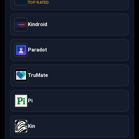
TOP RATED
Kindroid
Paradot
TruMate
Pi
Kin