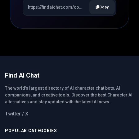
Copy
Find AI Chat
The world's largest directory of AI character chat bots, AI
companions, and creative tools. Discover the best Character AI
alternatives and stay updated with the latest AI news.
Twitter / X
POPULAR CATEGORIES