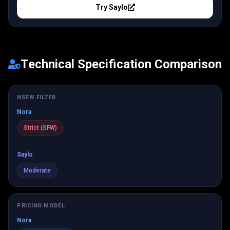
Try
Saylo
Technical Specification Comparison
NSFW FILTER
Nora
Strict (SFW)
Saylo
Moderate
PRICING MODEL
Nora