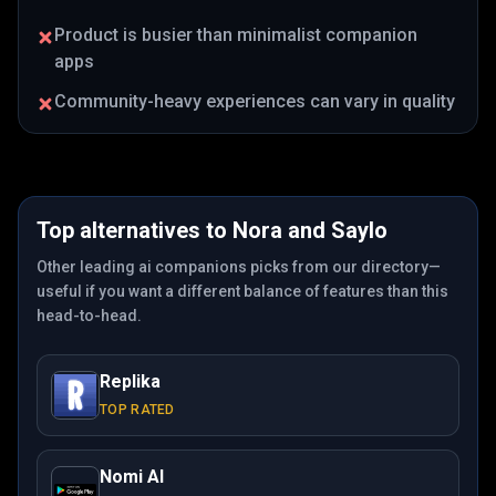
Product is busier than minimalist companion
apps
Community-heavy experiences can vary in quality
Top alternatives to
Nora
and
Saylo
Other leading ai companions picks from our directory—
useful if you want a different balance of features than this
head-to-head.
Replika
TOP RATED
Nomi AI