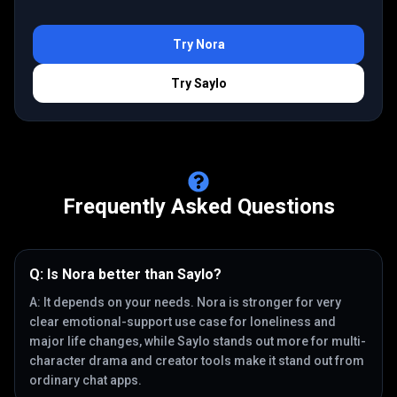
Try
Nora
Try
Saylo
Frequently Asked Questions
Q:
Is Nora better than Saylo?
A:
It depends on your needs. Nora is stronger for very
clear emotional-support use case for loneliness and
major life changes, while Saylo stands out more for multi-
character drama and creator tools make it stand out from
ordinary chat apps.