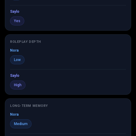
Saylo
Yes
ROLEPLAY DEPTH
Nora
Low
Saylo
High
LONG-TERM MEMORY
Nora
Medium