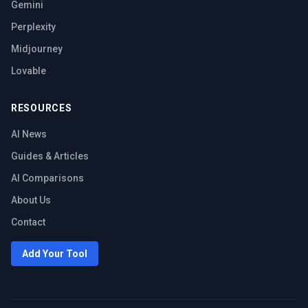
Gemini
Perplexity
Midjourney
Lovable
RESOURCES
AI News
Guides & Articles
AI Comparisons
About Us
Contact
Add Your Tool