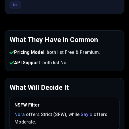
No
What They Have in Common
Pricing Model
:
both list
Free & Premium
.
API Support
:
both list
No
.
What Will Decide It
NSFW Filter
Nora
offers
Strict (SFW)
, while
Saylo
offers
Moderate
.