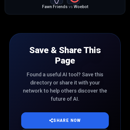
Fawn Friends
vs
Woebot
Save & Share This
Page
Found a useful AI tool? Save this
directory or share it with your
network to help others discover the
future of AI.
SHARE NOW