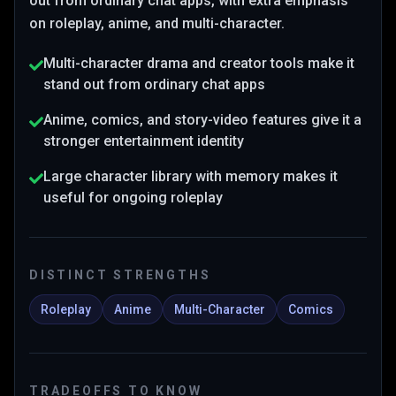
out from ordinary chat apps
, with extra emphasis
on roleplay, anime, and multi-character
.
Multi-character drama and creator tools make it
stand out from ordinary chat apps
Anime, comics, and story-video features give it a
stronger entertainment identity
Large character library with memory makes it
useful for ongoing roleplay
DISTINCT STRENGTHS
Roleplay
Anime
Multi-Character
Comics
TRADEOFFS TO KNOW