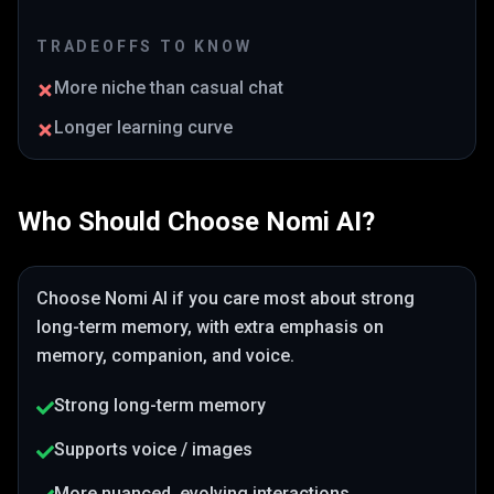
TRADEOFFS TO KNOW
More niche than casual chat
Longer learning curve
Who Should Choose
Nomi AI
?
Choose
Nomi AI
if you care most about
strong
long-term memory
, with extra emphasis on
memory, companion, and voice
.
Strong long-term memory
Supports voice / images
More nuanced, evolving interactions