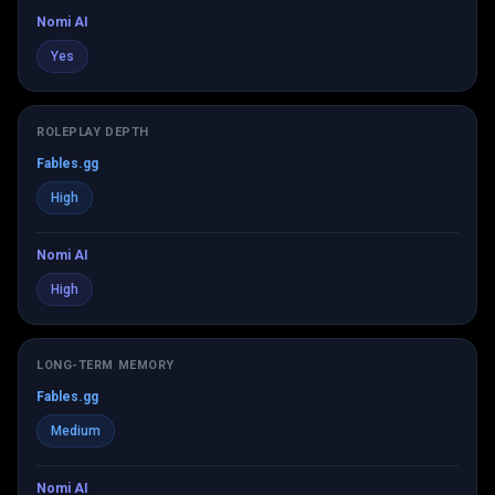
Nomi AI
Yes
ROLEPLAY DEPTH
Fables.gg
High
Nomi AI
High
LONG-TERM MEMORY
Fables.gg
Medium
Nomi AI