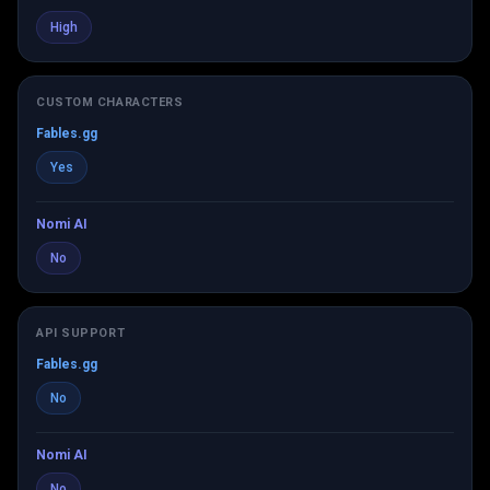
High
CUSTOM CHARACTERS
Fables.gg
Yes
Nomi AI
No
API SUPPORT
Fables.gg
No
Nomi AI
No