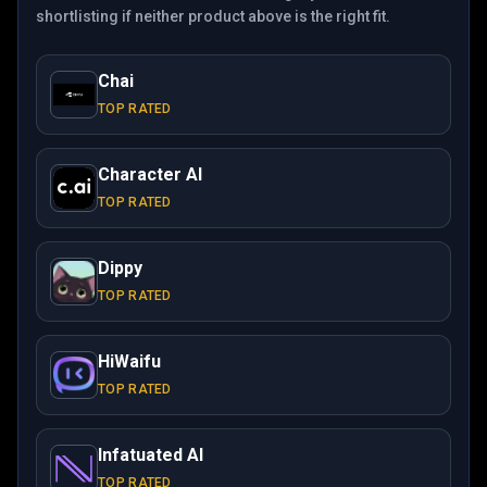
shortlisting if neither product above is the right fit.
Chai
TOP RATED
Character AI
TOP RATED
Dippy
TOP RATED
HiWaifu
TOP RATED
Infatuated AI
TOP RATED