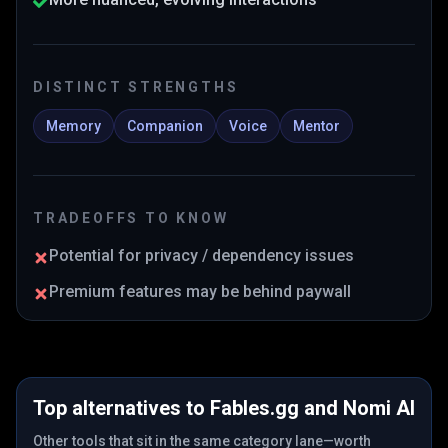
DISTINCT STRENGTHS
Memory
Companion
Voice
Mentor
TRADEOFFS TO KNOW
Potential for privacy / dependency issues
Premium features may be behind paywall
Top alternatives to
Fables.gg
and
Nomi AI
Other tools that sit in the same category lane—worth