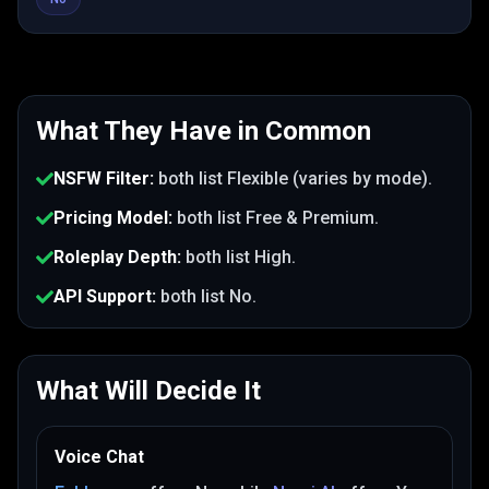
What They Have in Common
NSFW Filter
:
both list
Flexible (varies by mode)
.
Pricing Model
:
both list
Free & Premium
.
Roleplay Depth
:
both list
High
.
API Support
:
both list
No
.
What Will Decide It
Voice Chat