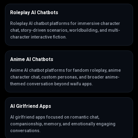
Roleplay AI Chatbots
Roleplay AI chatbot platforms for immersive character
chat, story-driven scenarios, worldbuilding, and multi-
character interactive fiction.
Anime AI Chatbots
Anime AI chatbot platforms for fandom roleplay, anime
character chat, custom personas, and broader anime-
themed conversation beyond waifu apps.
AI Girlfriend Apps
AI girlfriend apps focused on romantic chat,
companionship, memory, and emotionally engaging
conversations.