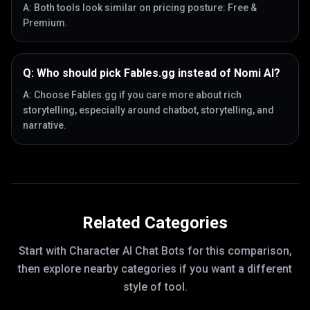
A:
Both tools look similar on pricing posture: Free &
Premium.
Q:
Who should pick Fables.gg instead of Nomi AI?
A:
Choose Fables.gg if you care more about rich
storytelling, especially around chatbot, storytelling, and
narrative.
Related Categories
Start with
Character AI Chat Bots
for this comparison,
then explore nearby categories if you want a different
style of tool.