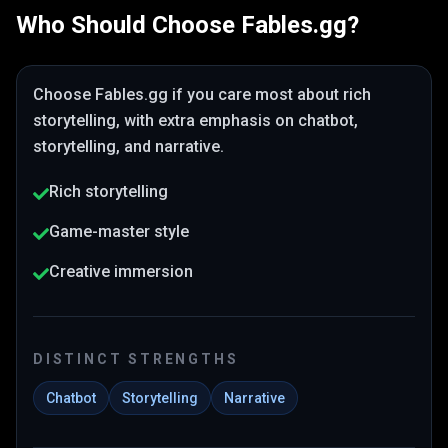
Who Should Choose
Fables.gg
?
Choose
Fables.gg
if you care most about
rich
storytelling
, with extra emphasis on chatbot,
storytelling, and narrative
.
Rich storytelling
Game-master style
Creative immersion
DISTINCT STRENGTHS
Chatbot
Storytelling
Narrative