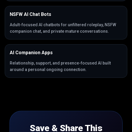
NSFW AI Chat Bots
Adult-focused AI chatbots for unfiltered roleplay, NSFW
companion chat, and private mature conversations.
AI Companion Apps
Relationship, support, and presence-focused AI built
around a personal ongoing connection.
Save & Share This