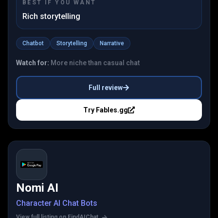
BEST IF YOU WANT
Rich storytelling
Chatbot
Storytelling
Narrative
Watch for:
More niche than casual chat
Full review
Try
Fables.gg
Nomi AI
Character AI Chat Bots
View full listing on FindAIChat