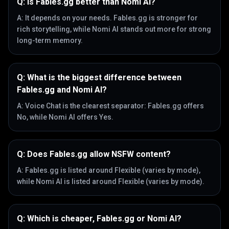
Q:
Is Fables.gg better than Nomi AI?
A:
It depends on your needs. Fables.gg is stronger for
rich storytelling, while Nomi AI stands out more for strong
long-term memory.
Q:
What is the biggest difference between
Fables.gg and Nomi AI?
A:
Voice Chat is the clearest separator: Fables.gg offers
No, while Nomi AI offers Yes.
Q:
Does Fables.gg allow NSFW content?
A:
Fables.gg is listed around Flexible (varies by mode),
while Nomi AI is listed around Flexible (varies by mode).
Q:
Which is cheaper, Fables.gg or Nomi AI?