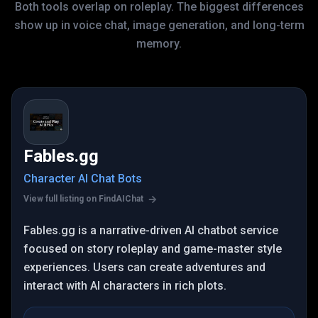
Both tools overlap on roleplay. The biggest differences
show up in voice chat, image generation, and long-term
memory.
Fables.gg
Character AI Chat Bots
View full listing on FindAIChat
Fables.gg is a narrative-driven AI chatbot service
focused on story roleplay and game-master style
experiences. Users can create adventures and
interact with AI characters in rich plots.