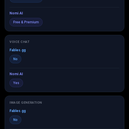
Nomi AI
Free & Premium
VOICE CHAT
Fables.gg
No
Nomi AI
Yes
IMAGE GENERATION
Fables.gg
No