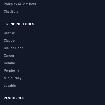
Roleplay AI Chat Bots
Chat Bots
TRENDING TOOLS
ChatGPT
Claude
Claude Code
Cursor
Gemini
Perplexity
Midjourney
Lovable
RESOURCES