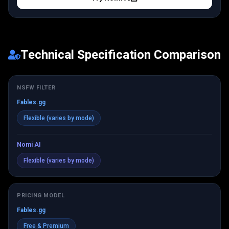
Technical Specification Comparison
NSFW FILTER
Fables.gg
Flexible (varies by mode)
Nomi AI
Flexible (varies by mode)
PRICING MODEL
Fables.gg
Free & Premium