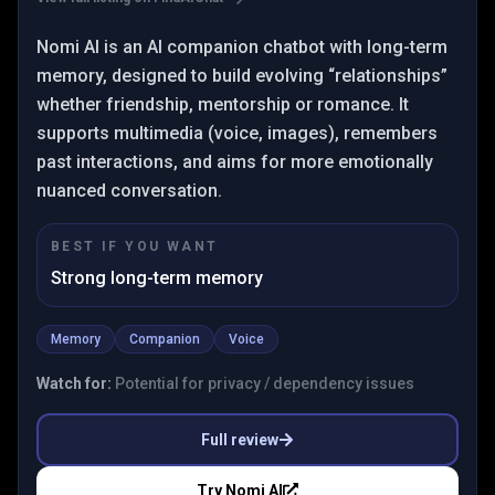
Nomi AI is an AI companion chatbot with long-term
memory, designed to build evolving “relationships”
whether friendship, mentorship or romance. It
supports multimedia (voice, images), remembers
past interactions, and aims for more emotionally
nuanced conversation.
BEST IF YOU WANT
Strong long-term memory
Memory
Companion
Voice
Watch for:
Potential for privacy / dependency issues
Full review
Try
Nomi AI