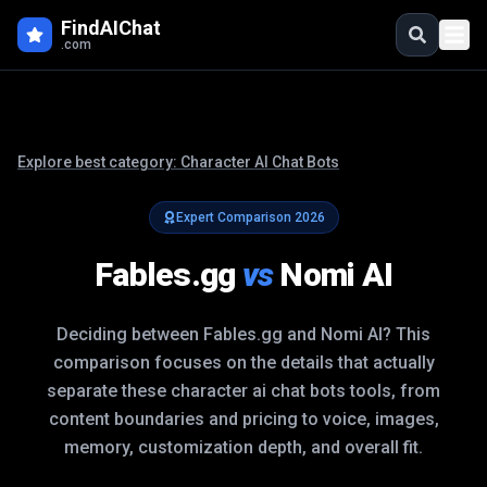
FindAIChat
.com
Explore best category:
Character AI Chat Bots
Expert Comparison
2026
Fables.gg
vs
Nomi AI
Deciding between
Fables.gg
and
Nomi AI
? This
comparison focuses on the details that actually
separate these
character ai chat bots
tools, from
content boundaries and pricing to voice, images,
memory, customization depth, and overall fit.