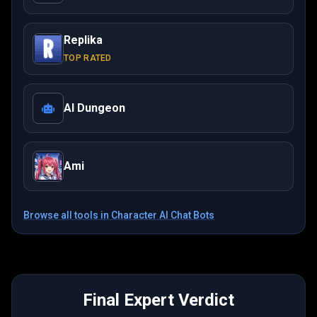
Replika
TOP RATED
AI Dungeon
Ami
Browse all tools in
Character AI Chat Bots
Final Expert Verdict