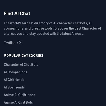
Find AI Chat
The world's largest directory of AI character chat bots, AI
companions, and creative tools. Discover the best Character AI
alternatives and stay updated with the latest AI news.
Twitter / X
POPULAR CATEGORIES
Character AI Chat Bots
AI Companions
AI Girlfriends
AI Boyfriends
Anime AI Girlfriends
Anime AI Chat Bots