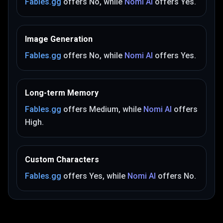
Fables.gg
offers
No
, while
Nomi AI
offers
Yes
.
Image Generation
Fables.gg
offers
No
, while
Nomi AI
offers
Yes
.
Long-term Memory
Fables.gg
offers
Medium
, while
Nomi AI
offers
High
.
Custom Characters
Fables.gg
offers
Yes
, while
Nomi AI
offers
No
.