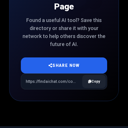
Page
Found a useful AI tool? Save this
directory or share it with your
network to help others discover the
future of AI.
SHARE NOW
Copy