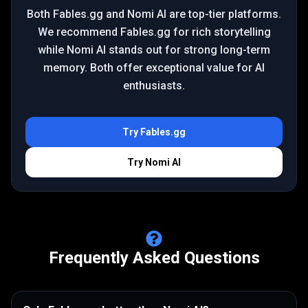
Both Fables.gg and Nomi AI are top-tier platforms.
We recommend Fables.gg for rich storytelling
while Nomi AI stands out for strong long-term
memory. Both offer exceptional value for AI
enthusiasts.
Try
Fables.gg
Try
Nomi AI
Frequently Asked Questions