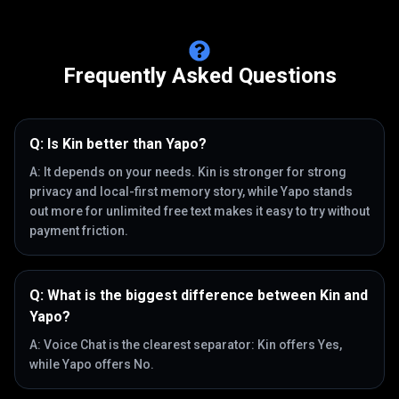
Frequently Asked Questions
Q:
Is Kin better than Yapo?
A:
It depends on your needs. Kin is stronger for strong
privacy and local-first memory story, while Yapo stands
out more for unlimited free text makes it easy to try without
payment friction.
Q:
What is the biggest difference between Kin and
Yapo?
A:
Voice Chat is the clearest separator: Kin offers Yes,
while Yapo offers No.