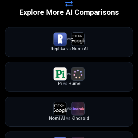
Explore More AI Comparisons
VS
Replika
vs
Nomi AI
VS
Pi
vs
Hume
VS
Nomi AI
vs
Kindroid