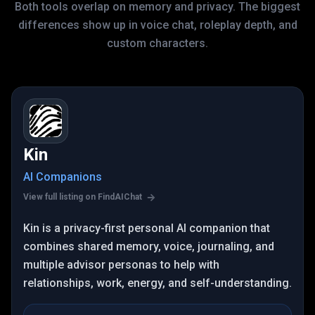
Both tools overlap on memory and privacy. The biggest
differences show up in voice chat, roleplay depth, and
custom characters.
Kin
AI Companions
View full listing on FindAIChat
Kin is a privacy-first personal AI companion that
combines shared memory, voice, journaling, and
multiple advisor personas to help with
relationships, work, energy, and self-understanding.