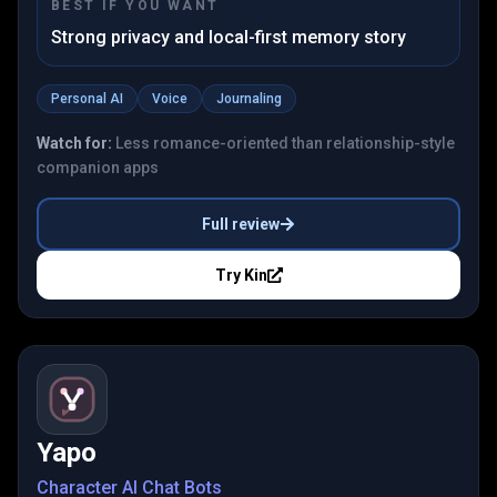
BEST IF YOU WANT
Strong privacy and local-first memory story
Personal AI
Voice
Journaling
Watch for:
Less romance-oriented than relationship-style
companion apps
Full review
Try
Kin
Yapo
Character AI Chat Bots