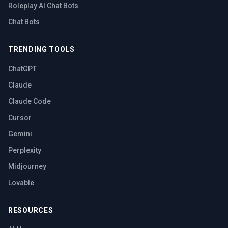
Roleplay AI Chat Bots
Chat Bots
TRENDING TOOLS
ChatGPT
Claude
Claude Code
Cursor
Gemini
Perplexity
Midjourney
Lovable
RESOURCES