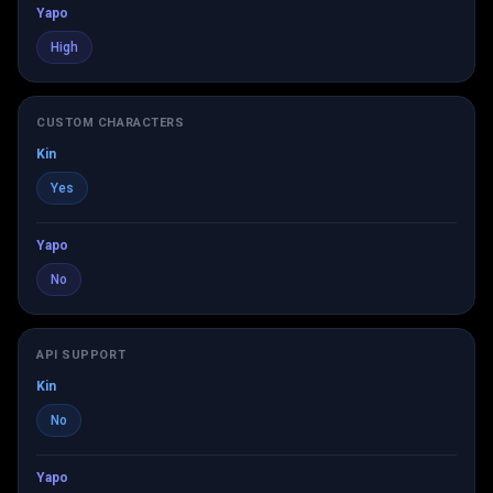
Yapo
High
CUSTOM CHARACTERS
Kin
Yes
Yapo
No
API SUPPORT
Kin
No
Yapo