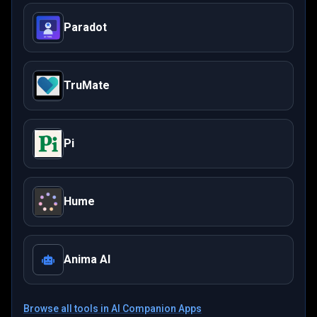
Paradot
TruMate
Pi
Hume
Anima AI
Browse all tools in
AI Companion Apps