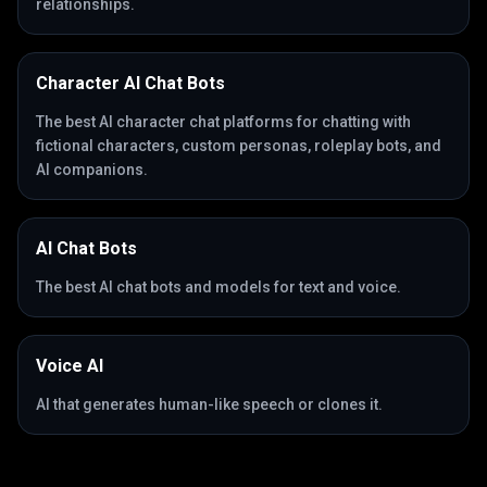
relationships.
Character AI Chat Bots
The best AI character chat platforms for chatting with
fictional characters, custom personas, roleplay bots, and
AI companions.
AI Chat Bots
The best AI chat bots and models for text and voice.
Voice AI
AI that generates human-like speech or clones it.