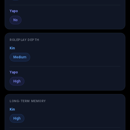
Yapo
No
ROLEPLAY DEPTH
Kin
Medium
Yapo
High
LONG-TERM MEMORY
Kin
High