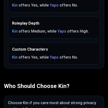
Kin
offers
Yes
, while
Yapo
offers
No
.
Roleplay Depth
Kin
offers
Medium
, while
Yapo
offers
High
.
Custom Characters
Kin
offers
Yes
, while
Yapo
offers
No
.
Who Should Choose
Kin
?
Choose
Kin
if you care most about
strong privacy