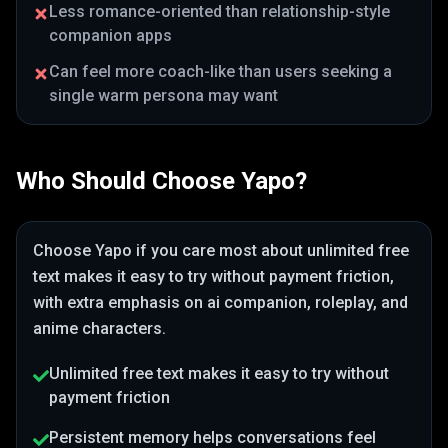
Less romance-oriented than relationship-style
companion apps
Can feel more coach-like than users seeking a
single warm persona may want
Who Should Choose
Yapo
?
Choose
Yapo
if you care most about
unlimited free
text makes it easy to try without payment friction
,
with extra emphasis on ai companion, roleplay, and
anime characters
.
Unlimited free text makes it easy to try without
payment friction
Persistent memory helps conversations feel