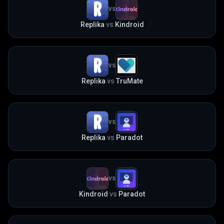
VS
Replika
vs
Kindroid
VS
Replika
vs
TruMate
VS
Replika
vs
Paradot
VS
Kindroid
vs
Paradot