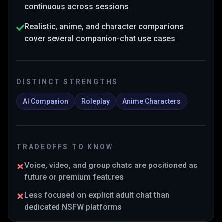
continuous across sessions
Realistic, anime, and character companions
cover several companion-chat use cases
DISTINCT STRENGTHS
AI Companion
Roleplay
Anime Characters
TRADEOFFS TO KNOW
Voice, video, and group chats are positioned as
future or premium features
Less focused on explicit adult chat than
dedicated NSFW platforms