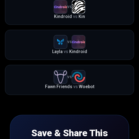
VS
Kindroid
vs
Kin
VS
Layla
vs
Kindroid
VS
Fawn Friends
vs
Woebot
Save & Share This