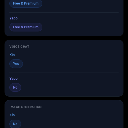
Free & Premium
Yapo
Free & Premium
VOICE CHAT
Kin
Yes
Yapo
No
IMAGE GENERATION
Kin
No