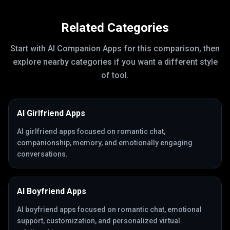
Related Categories
Start with
AI Companion Apps
for this comparison, then
explore nearby categories if you want a different style
of tool.
AI Girlfriend Apps
AI girlfriend apps focused on romantic chat,
companionship, memory, and emotionally engaging
conversations.
AI Boyfriend Apps
AI boyfriend apps focused on romantic chat, emotional
support, customization, and personalized virtual