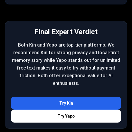
Final Expert Verdict
Both Kin and Yapo are top-tier platforms. We
recommend Kin for strong privacy and local-first
memory story while Yapo stands out for unlimited
free text makes it easy to try without payment
friction. Both offer exceptional value for AI
enthusiasts.
Try
Kin
Try
Yapo