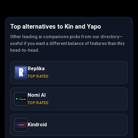
Top alternatives to
Kin
and
Yapo
Other leading ai companions picks from our directory—
useful if you want a different balance of features than this
head-to-head.
Replika
TOP RATED
Nomi AI
TOP RATED
Kindroid