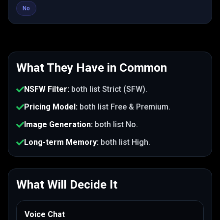
No
What They Have in Common
NSFW Filter
:
both list
Strict (SFW)
.
Pricing Model
:
both list
Free & Premium
.
Image Generation
:
both list
No
.
Long-term Memory
:
both list
High
.
What Will Decide It
Voice Chat