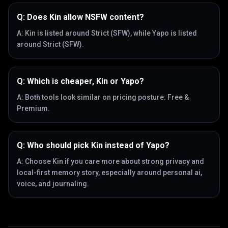
Q:
Does Kin allow NSFW content?
A:
Kin is listed around Strict (SFW), while Yapo is listed
around Strict (SFW).
Q:
Which is cheaper, Kin or Yapo?
A:
Both tools look similar on pricing posture: Free &
Premium.
Q:
Who should pick Kin instead of Yapo?
A:
Choose Kin if you care more about strong privacy and
local-first memory story, especially around personal ai,
voice, and journaling.