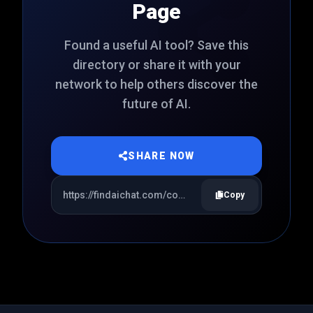
Page
Found a useful AI tool? Save this
directory or share it with your
network to help others discover the
future of AI.
SHARE NOW
Copy