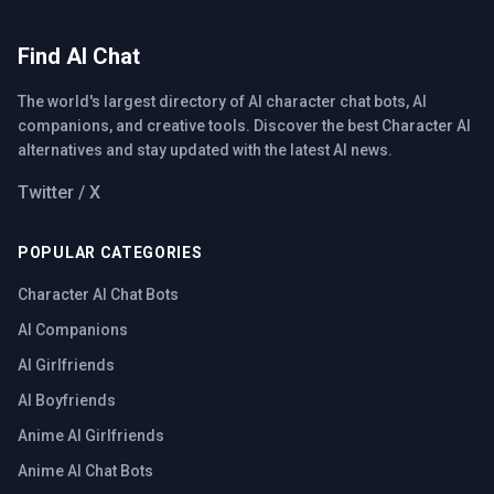
Find AI Chat
The world's largest directory of AI character chat bots, AI
companions, and creative tools. Discover the best Character AI
alternatives and stay updated with the latest AI news.
Twitter / X
POPULAR CATEGORIES
Character AI Chat Bots
AI Companions
AI Girlfriends
AI Boyfriends
Anime AI Girlfriends
Anime AI Chat Bots