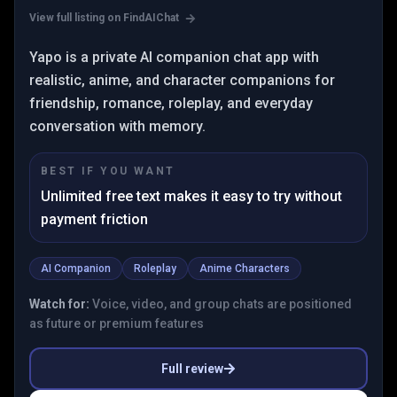
View full listing on FindAIChat
Yapo is a private AI companion chat app with
realistic, anime, and character companions for
friendship, romance, roleplay, and everyday
conversation with memory.
BEST IF YOU WANT
Unlimited free text makes it easy to try without
payment friction
AI Companion
Roleplay
Anime Characters
Watch for:
Voice, video, and group chats are positioned
as future or premium features
Full review