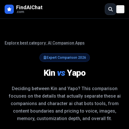
FindAIChat
.com
Explore best category:
AI Companion Apps
Expert Comparison
2026
Kin
vs
Yapo
Deciding between
Kin
and
Yapo
? This comparison
focuses on the details that actually separate these
ai
companions and character ai chat bots
tools, from
content boundaries and pricing to voice, images,
memory, customization depth, and overall fit.