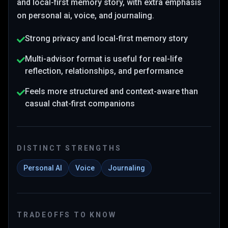
and local-first memory story
, with extra emphasis
on personal ai, voice, and journaling
.
Strong privacy and local-first memory story
Multi-advisor format is useful for real-life
reflection, relationships, and performance
Feels more structured and context-aware than
casual chat-first companions
DISTINCT STRENGTHS
Personal AI
Voice
Journaling
TRADEOFFS TO KNOW