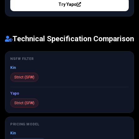
Try
Yapo
Technical Specification Comparison
NSFW FILTER
Kin
Strict (SFW)
Yapo
Strict (SFW)
PRICING MODEL
Kin