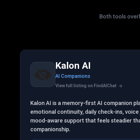
Both tools over
Kalon AI
AI Companions
View full listing on FindAIChat
Kalon AI is a memory-first AI companion pl
emotional continuity, daily check-ins, voice
mood-aware support that feels steadier th
companionship.