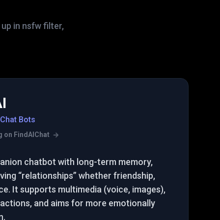
 in nsfw filter,
I
 Chat Bots
ing on FindAIChat
panion chatbot with long-term memory,
ving “relationships” whether friendship,
. It supports multimedia (voice, images),
actions, and aims for more emotionally
n.