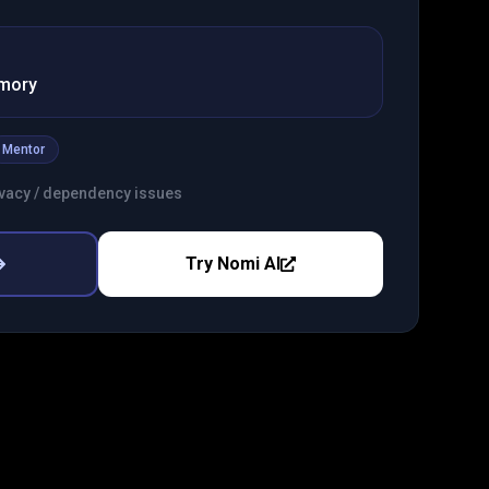
emory
Mentor
rivacy / dependency issues
Try
Nomi AI