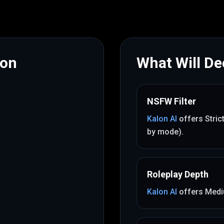
mon
What Will Dec
NSFW Filter
Kalon AI
offers
Stric
by mode)
.
Roleplay Depth
Kalon AI
offers
Med