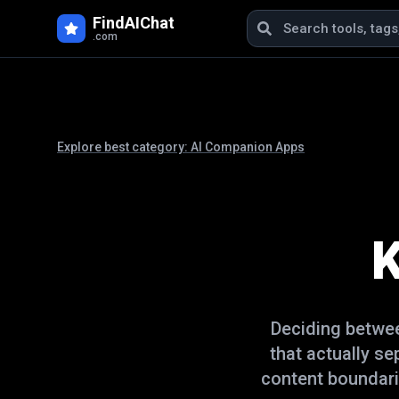
FindAIChat
.com
Explore best category:
AI Companion Apps
K
Deciding betw
that actually s
content boundari