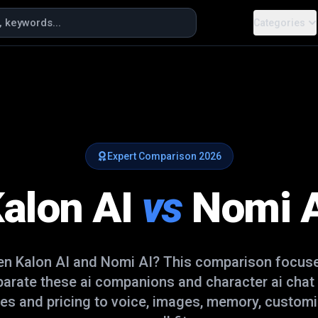
Categories
Expert Comparison
2026
alon AI
vs
Nomi 
een
Kalon AI
and
Nomi AI
? This comparison focuse
eparate these
ai companions and character ai chat
es and pricing to voice, images, memory, customi