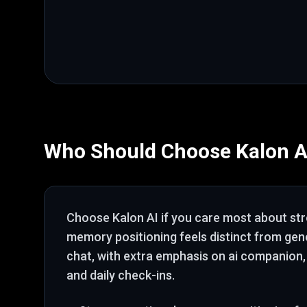
Who Should Choose
Kalon A
Choose
Kalon AI
if you care most about
st
memory positioning feels distinct from ge
chat
, with extra emphasis on ai companion,
and daily check-ins
.