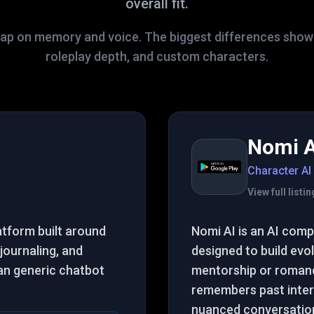
overall fit.
lap on memory and voice. The biggest differences show up
roleplay depth, and custom characters.
Nomi A
Character AI
View full list
atform built around
Nomi AI is an AI com
 journaling, and
designed to build evol
an generic chatbot
mentorship or romance
remembers past inter
nuanced conversatio