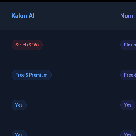
Kalon AI
Nomi 
Strict (SFW)
Flexi
Free & Premium
Free 
Yes
Yes
Yes
Yes