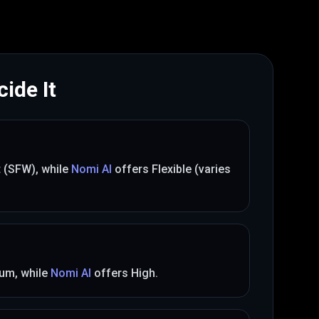
ide It
t (SFW)
, while
Nomi AI
offers
Flexible (varies
ium
, while
Nomi AI
offers
High
.