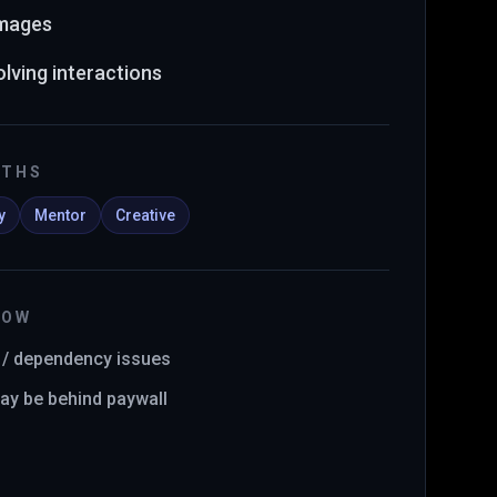
images
lving interactions
GTHS
y
Mentor
Creative
NOW
y / dependency issues
y be behind paywall