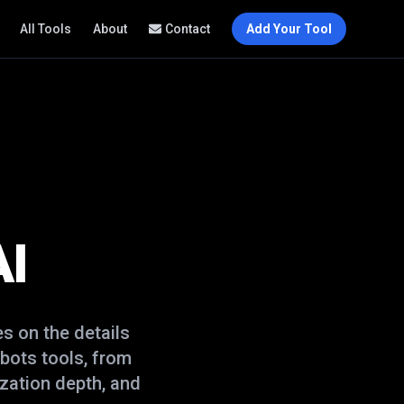
All Tools
About
Contact
Add Your Tool
AI
s on the details
 bots
tools, from
zation depth, and