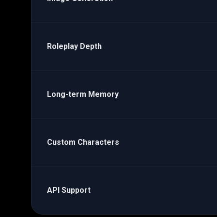
Roleplay Depth
Long-term Memory
Custom Characters
API Support