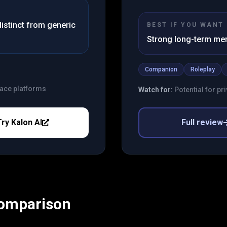
istinct from generic
BEST IF YOU WANT
Strong long-term m
Companion
Roleplay
lace platforms
Watch for:
Potential for p
Try
Kalon AI
Full review
Comparison