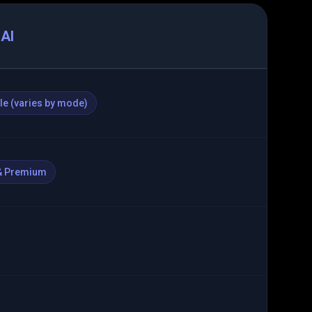
AI
ble (varies by mode)
& Premium