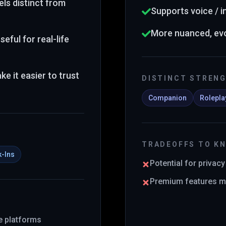
ls distinct from
Supports voice / 
More nuanced, evo
eful for real-life
e it easier to trust
DISTINCT STREN
Companion
Rolepla
TRADEOFFS TO K
k-Ins
Potential for privac
Premium features ma
ce platforms