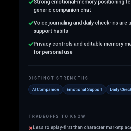
Strong emotional-memory positioning fee
generic companion chat
Voice journaling and daily check-ins are us
support habits
Privacy controls and editable memory mak
for personal use
DISTINCT STRENGTHS
AI Companion
Emotional Support
Daily Chec
TRADEOFFS TO KNOW
Less roleplay-first than character marketpla