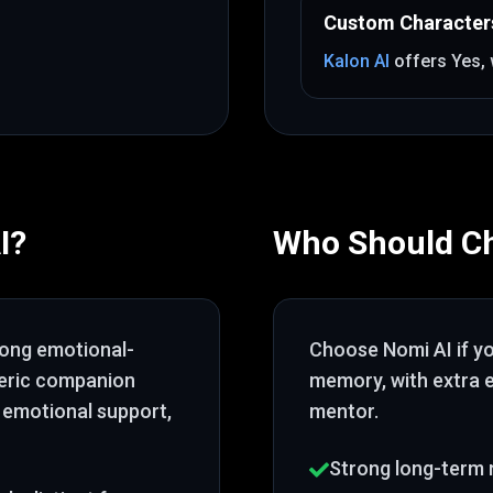
Custom Character
Kalon AI
offers
Yes
,
I
?
Who Should C
rong emotional-
Choose
Nomi AI
if y
neric companion
memory
, with extra
 emotional support,
mentor
.
Strong long-term