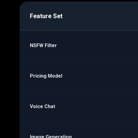
Feature Set
NSFW Filter
Pricing Model
Voice Chat
Image Generation