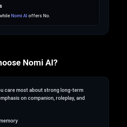
s
 while
Nomi AI
offers
No
.
hoose
Nomi AI
?
ou care most about
strong long-term
 emphasis on companion, roleplay, and
 memory