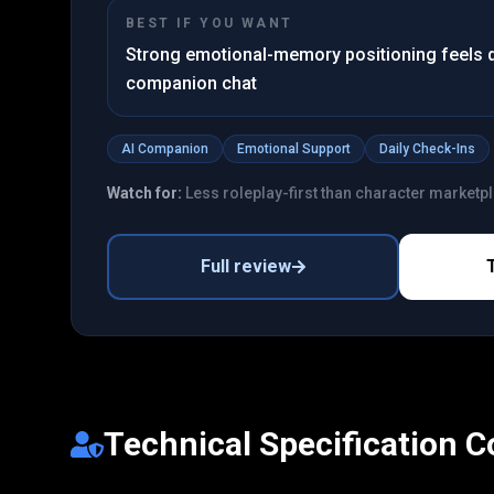
BEST IF YOU WANT
Strong emotional-memory positioning feels d
companion chat
AI Companion
Emotional Support
Daily Check-Ins
Watch for:
Less roleplay-first than character marketp
Full review
Technical Specification 