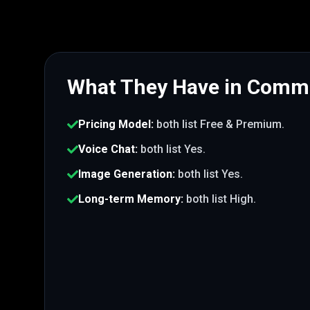
What They Have in Com
Pricing Model
:
both list
Free & Premium
.
Voice Chat
:
both list
Yes
.
Image Generation
:
both list
Yes
.
Long-term Memory
:
both list
High
.