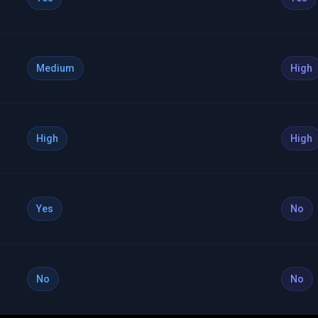
Medium
High
High
High
Yes
No
No
No