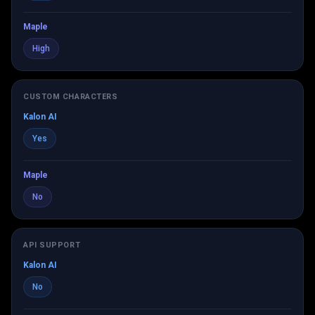
Maple
High
CUSTOM CHARACTERS
Kalon AI
Yes
Maple
No
API SUPPORT
Kalon AI
No