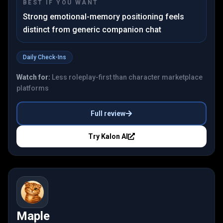
BEST IF YOU WANT
Strong emotional-memory positioning feels
distinct from generic companion chat
Daily Check-Ins
Watch for:
Less roleplay-first than character marketplace
platforms
Full review
Try
Kalon AI
Maple