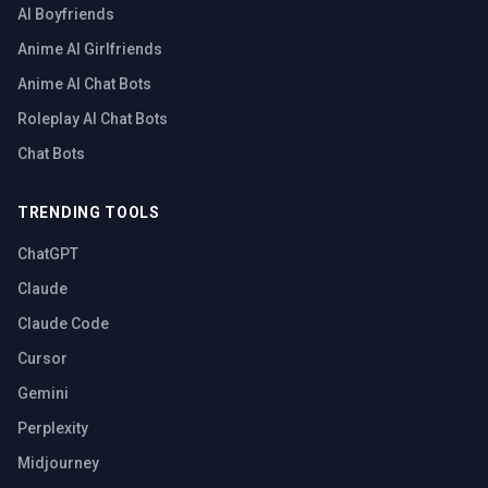
AI Boyfriends
Anime AI Girlfriends
Anime AI Chat Bots
Roleplay AI Chat Bots
Chat Bots
TRENDING TOOLS
ChatGPT
Claude
Claude Code
Cursor
Gemini
Perplexity
Midjourney