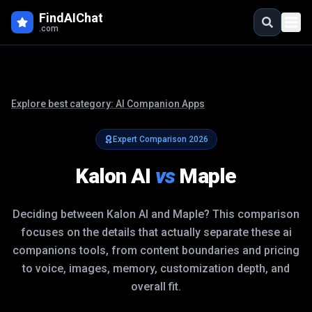
FindAIChat
.com
Explore best category:
AI Companion Apps
Expert Comparison
2026
Kalon AI
vs
Maple
Deciding between
Kalon AI
and
Maple
? This comparison
focuses on the details that actually separate these
ai
companions
tools, from content boundaries and pricing
to voice, images, memory, customization depth, and
overall fit.