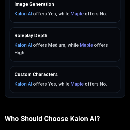
Image Generation
Kalon AI
offers
Yes
, while
Maple
offers
No
.
Roleplay Depth
Kalon AI
offers
Medium
, while
Maple
offers
High
.
Custom Characters
Kalon AI
offers
Yes
, while
Maple
offers
No
.
Who Should Choose
Kalon AI
?