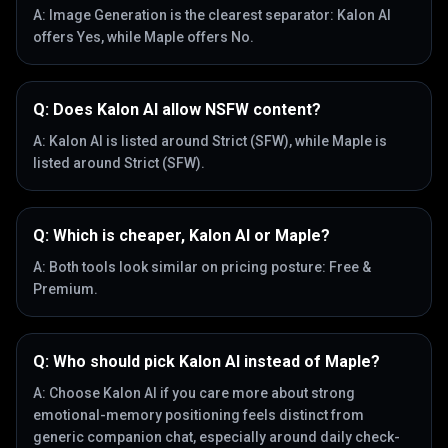
A:
Image Generation is the clearest separator: Kalon AI
offers Yes, while Maple offers No.
Q:
Does Kalon AI allow NSFW content?
A:
Kalon AI is listed around Strict (SFW), while Maple is
listed around Strict (SFW).
Q:
Which is cheaper, Kalon AI or Maple?
A:
Both tools look similar on pricing posture: Free &
Premium.
Q:
Who should pick Kalon AI instead of Maple?
A:
Choose Kalon AI if you care more about strong
emotional-memory positioning feels distinct from
generic companion chat, especially around daily check-