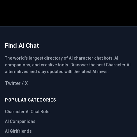
Find AI Chat
The world's largest directory of AI character chat bots, AI
companions, and creative tools. Discover the best Character AI
alternatives and stay updated with the latest AI news.
Twitter / X
POPULAR CATEGORIES
Character AI Chat Bots
AI Companions
AI Girlfriends