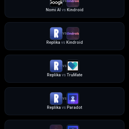
VS
Nomi AI
vs
Kindroid
VS
Replika
vs
Kindroid
VS
Replika
vs
TruMate
VS
Replika
vs
Paradot