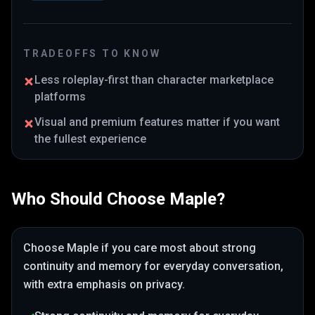
TRADEOFFS TO KNOW
Less roleplay-first than character marketplace
platforms
Visual and premium features matter if you want
the fullest experience
Who Should Choose
Maple
?
Choose
Maple
if you care most about
strong
continuity and memory for everyday conversation
,
with extra emphasis on privacy
.