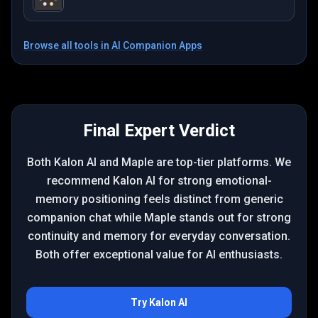
Browse all tools in
AI Companion Apps
Final Expert Verdict
Both Kalon AI and Maple are top-tier platforms. We
recommend Kalon AI for strong emotional-
memory positioning feels distinct from generic
companion chat while Maple stands out for strong
continuity and memory for everyday conversation.
Both offer exceptional value for AI enthusiasts.
Try
Kalon AI