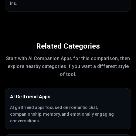
ins.
Related Categories
Start with
AI Companion Apps
for this comparison, then
explore nearby categories if you want a different style
of tool.
AI Girlfriend Apps
AI girlfriend apps focused on romantic chat,
companionship, memory, and emotionally engaging
conversations.