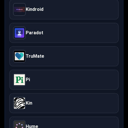
Kindroid
Paradot
TruMate
Pi
Kin
Hume