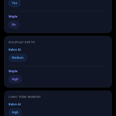
Yes
Maple
No
ROLEPLAY DEPTH
Kalon AI
Medium
Maple
High
LONG-TERM MEMORY
Kalon AI
High