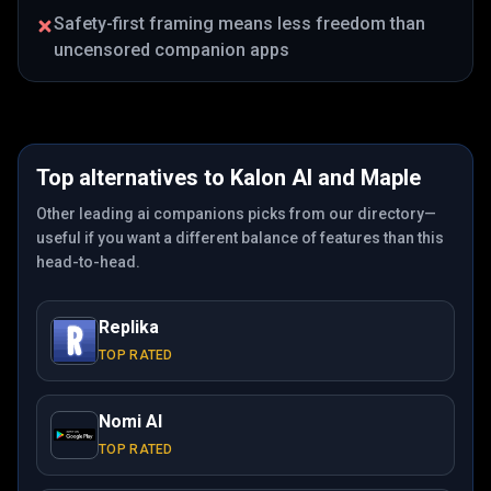
Safety-first framing means less freedom than
uncensored companion apps
Top alternatives to
Kalon AI
and
Maple
Other leading ai companions picks from our directory—
useful if you want a different balance of features than this
head-to-head.
Replika
TOP RATED
Nomi AI
TOP RATED