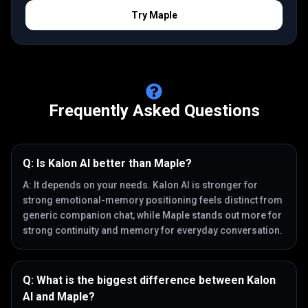
Try
Maple
Frequently Asked Questions
Q:
Is Kalon AI better than Maple?
A:
It depends on your needs. Kalon AI is stronger for
strong emotional-memory positioning feels distinct from
generic companion chat, while Maple stands out more for
strong continuity and memory for everyday conversation.
Q:
What is the biggest difference between Kalon
AI and Maple?