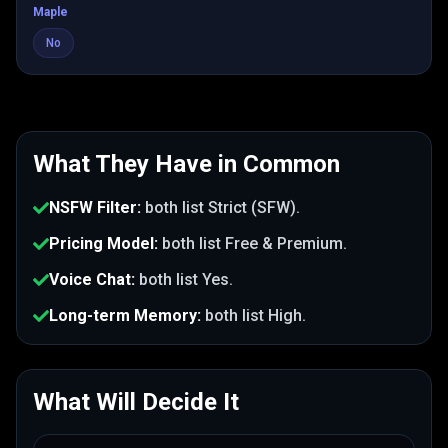
Maple
No
What They Have in Common
NSFW Filter
:
both list
Strict (SFW)
.
Pricing Model
:
both list
Free & Premium
.
Voice Chat
:
both list
Yes
.
Long-term Memory
:
both list
High
.
What Will Decide It