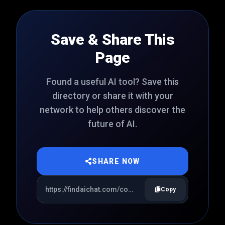
Save & Share This
Page
Found a useful AI tool? Save this
directory or share it with your
network to help others discover the
future of AI.
SHARE NOW
Copy