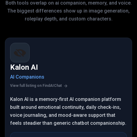
Both tools overlap on ai companion, memory, and voice.
The biggest differences show up in image generation,
roleplay depth, and custom characters.
Kalon AI
AI Companions
View full listing on FindAIChat
Kalon AI is a memory-first AI companion platform
built around emotional continuity, daily check-ins,
voice journaling, and mood-aware support that
feels steadier than generic chatbot companionship.