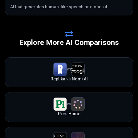
AI that generates human-like speech or clones it.
Explore More AI Comparisons
VS
Replika
vs
Nomi AI
VS
Pi
vs
Hume