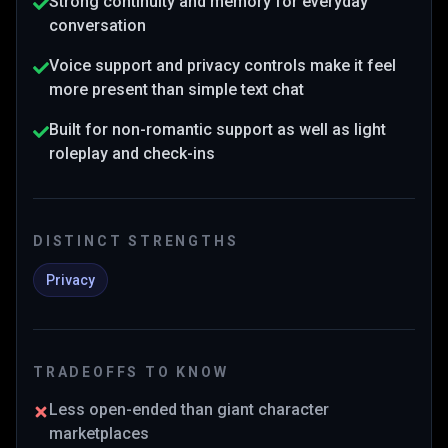
Strong continuity and memory for everyday
conversation
Voice support and privacy controls make it feel
more present than simple text chat
Built for non-romantic support as well as light
roleplay and check-ins
DISTINCT STRENGTHS
Privacy
TRADEOFFS TO KNOW
Less open-ended than giant character
marketplaces