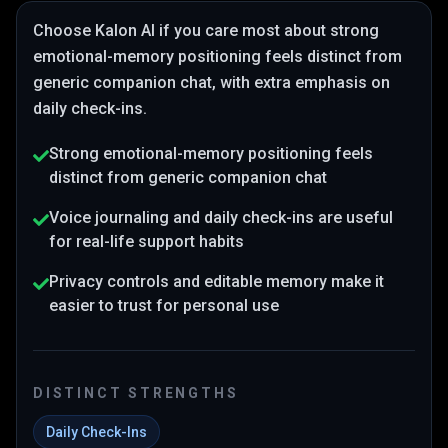
Choose
Kalon AI
if you care most about
strong
emotional-memory positioning feels distinct from
generic companion chat
, with extra emphasis on
daily check-ins
.
Strong emotional-memory positioning feels
distinct from generic companion chat
Voice journaling and daily check-ins are useful
for real-life support habits
Privacy controls and editable memory make it
easier to trust for personal use
DISTINCT STRENGTHS
Daily Check-Ins