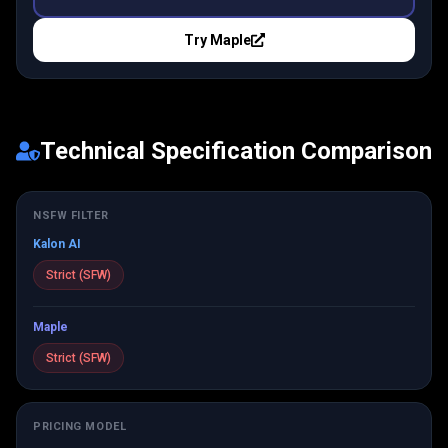
Try
Maple
Technical Specification Comparison
NSFW FILTER
Kalon AI
Strict (SFW)
Maple
Strict (SFW)
PRICING MODEL