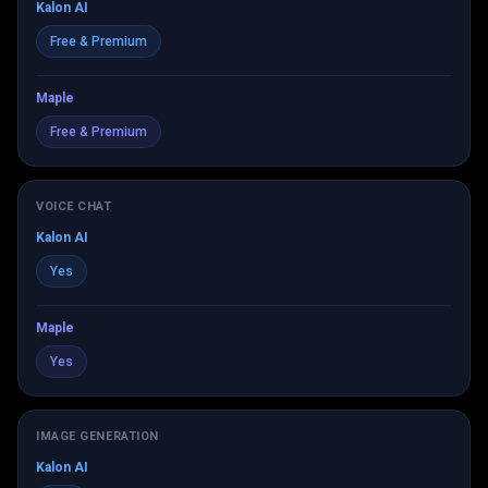
Kalon AI
Free & Premium
Maple
Free & Premium
VOICE CHAT
Kalon AI
Yes
Maple
Yes
IMAGE GENERATION
Kalon AI