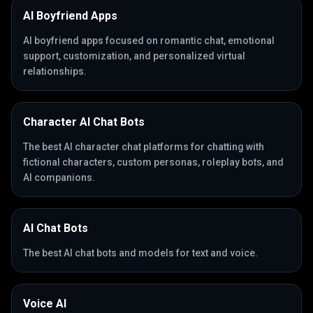
AI Boyfriend Apps
AI boyfriend apps focused on romantic chat, emotional
support, customization, and personalized virtual
relationships.
Character AI Chat Bots
The best AI character chat platforms for chatting with
fictional characters, custom personas, roleplay bots, and
AI companions.
AI Chat Bots
The best AI chat bots and models for text and voice.
Voice AI