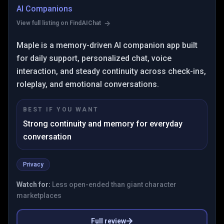
AI Companions
View full listing on FindAIChat
Maple is a memory-driven AI companion app built
for daily support, personalized chat, voice
interaction, and steady continuity across check-ins,
roleplay, and emotional conversations.
BEST IF YOU WANT
Strong continuity and memory for everyday
conversation
Privacy
Watch for:
Less open-ended than giant character
marketplaces
Full review