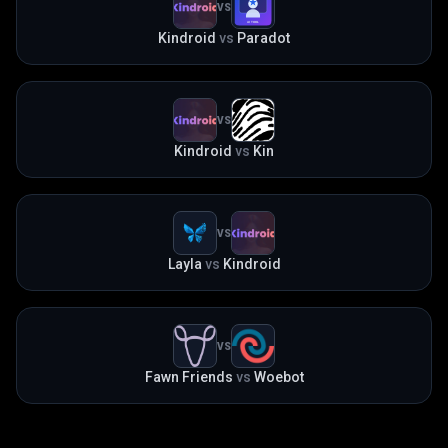
VS
Kindroid
vs
Paradot
VS
Kindroid
vs
Kin
VS
Layla
vs
Kindroid
VS
Fawn Friends
vs
Woebot