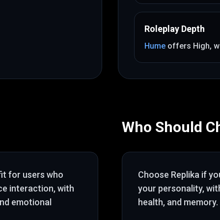
Roleplay Depth
Hume
offers
High
, w
Who Should C
fit for users who
Choose
Replika
if y
ce interaction
, with
your personality
, wi
and emotional
health, and memory
.