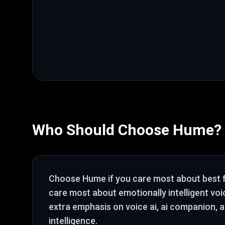
Who Should Choose
Hume
?
Choose
Hume
if you care most about
best 
care most about emotionally intelligent voi
extra emphasis on voice ai, ai companion, 
intelligence
.