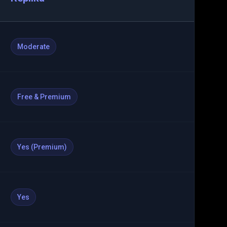
Moderate
Free & Premium
Yes (Premium)
Yes