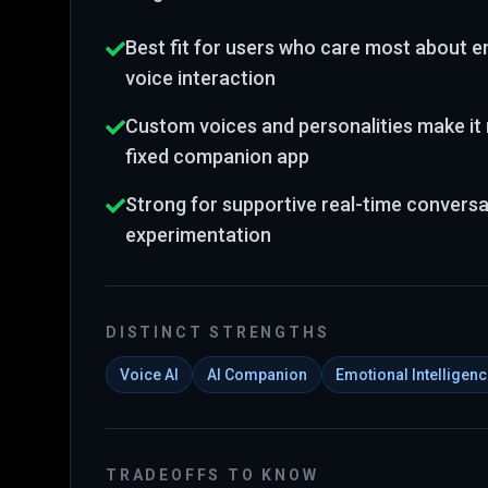
Best fit for users who care most about em
voice interaction
Custom voices and personalities make it 
fixed companion app
Strong for supportive real-time conversa
experimentation
DISTINCT STRENGTHS
Voice AI
AI Companion
Emotional Intelligen
TRADEOFFS TO KNOW