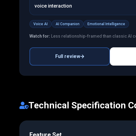
voice interaction
Voice AI
AI Companion
Emotional Intelligence
Watch for:
Less relationship-framed than classic AI
Full review
Technical Specification 
Feature Set