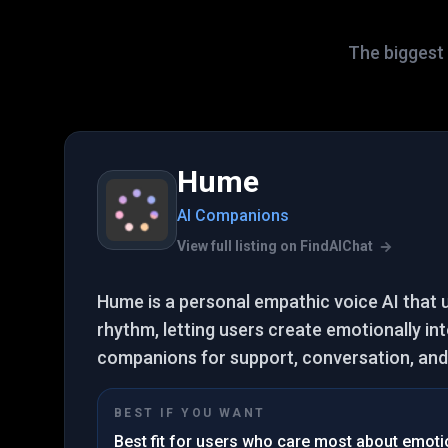
The biggest 
Hume
AI Companions
View full listing on FindAIChat
Hume is a personal empathic voice AI that
rhythm, letting users create emotionally int
companions for support, conversation, and 
BEST IF YOU WANT
Best fit for users who care most about emotion