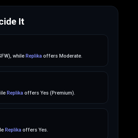
ide It
(SFW)
, while
Replika
offers
Moderate
.
ile
Replika
offers
Yes (Premium)
.
le
Replika
offers
Yes
.