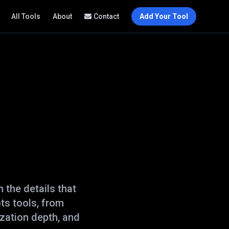
All Tools
About
Contact
Add Your Tool
 the details that
ots
tools, from
zation depth, and