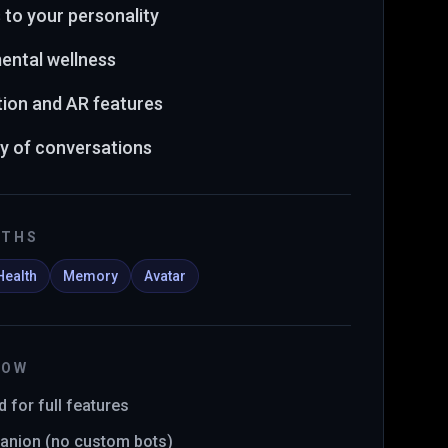
 to your personality
ental wellness
ion and AR features
 of conversations
GTHS
Health
Memory
Avatar
NOW
 for full features
anion (no custom bots)