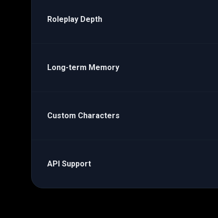
Roleplay Depth
Long-term Memory
Custom Characters
API Support