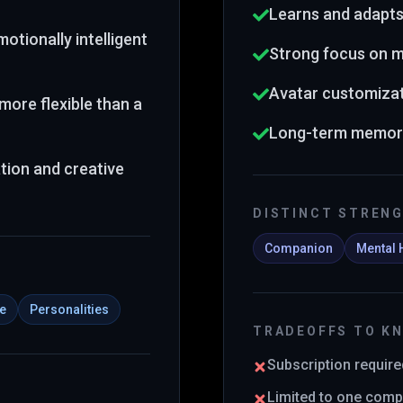
Learns and adapts
otionally intelligent
Strong focus on m
Avatar customizat
more flexible than a
Long-term memory
tion and creative
DISTINCT STREN
Companion
Mental 
ce
Personalities
TRADEOFFS TO K
Subscription required
Limited to one comp