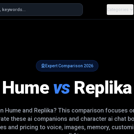
Categories
Expert Comparison
2026
Hume
vs
Replika
en
Hume
and
Replika
? This comparison focuses on
rate these
ai companions and character ai chat b
es and pricing to voice, images, memory, customi