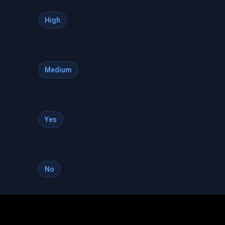
High
Medium
Yes
No