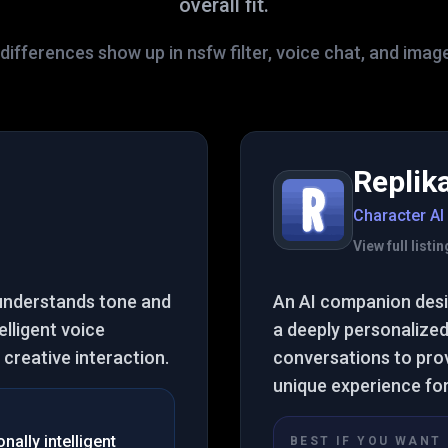
overall fit.
differences show up in nsfw filter, voice chat, and imag
Replik
Character AI
View full list
 understands tone and
An AI companion desig
elligent voice
a deeply personalized
creative interaction.
conversations to pro
unique experience fo
ally intelligent
BEST IF YOU WANT