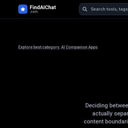
FindAIChat
.com
Explore best category:
AI Companion Apps
Deciding betwe
actually sepa
content boundari