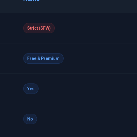
Strict (SFW)
Free & Premium
Yes
No