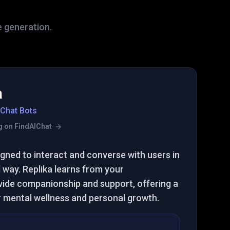
e generation.
a
 Chat Bots
ing on FindAIChat
ned to interact and converse with users in
 way. Replika learns from your
vide companionship and support, offering a
r mental wellness and personal growth.