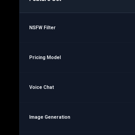
NSFW Filter
Pricing Model
Voice Chat
Image Generation