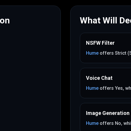
mon
What Will Dec
NSFW Filter
Hume
offers
Strict 
Voice Chat
Hume
offers
Yes
, wh
Image Generation
Hume
offers
No
, whi