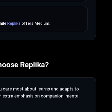
hile
Replika
offers
Medium
.
hoose
Replika
?
ou care most about
learns and adapts to
th extra emphasis on companion, mental