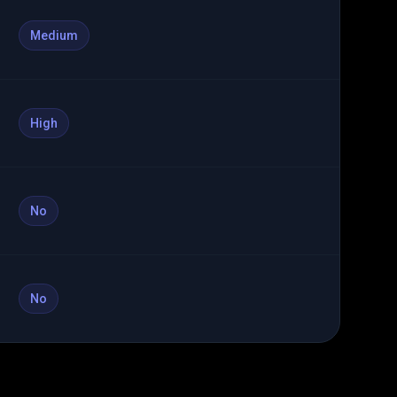
Medium
High
No
No