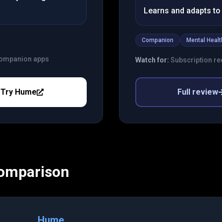
Learns and adapts to 
Companion
Mental Healt
 companion apps
Watch for:
Subscription req
Try
Hume
Full review
Comparison
Hume