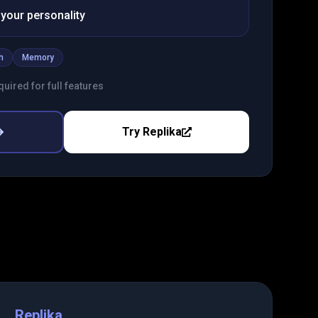
your personality
h
Memory
uired for full features
Try
Replika
Replika