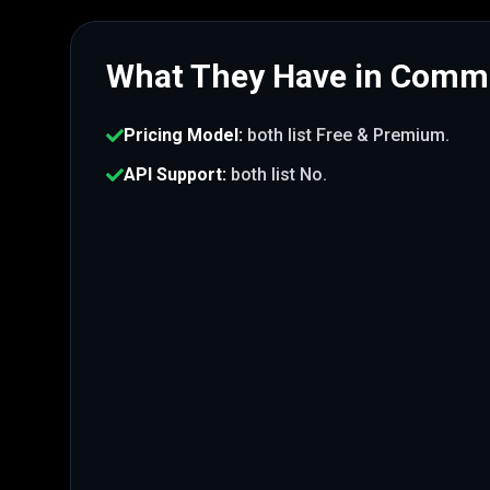
What They Have in Com
Pricing Model
:
both list
Free & Premium
.
API Support
:
both list
No
.