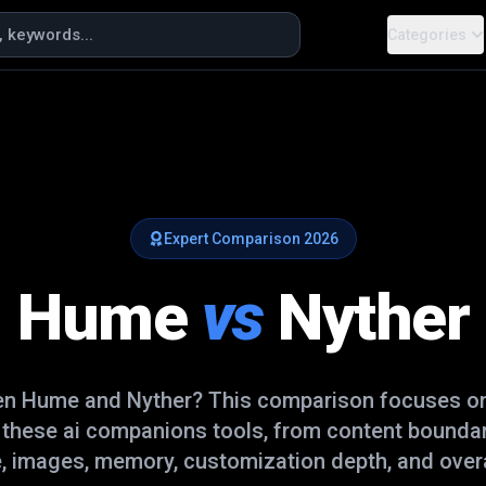
Categories
Expert Comparison
2026
Hume
vs
Nyther
en
Hume
and
Nyther
? This comparison focuses on 
e these
ai companions
tools, from content boundar
, images, memory, customization depth, and overal