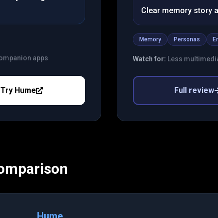
Clear memory story a
Memory
Personas
E
 companion apps
Watch for:
Less multimedi
Try
Hume
Full review
Comparison
Hume