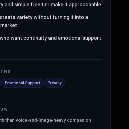
y and simple free tier make it approachable
create variety without turning it into a
t market
s who want continuity and emotional support
GTHS
Emotional Support
Privacy
NOW
pth than voice-and-image-heavy companion