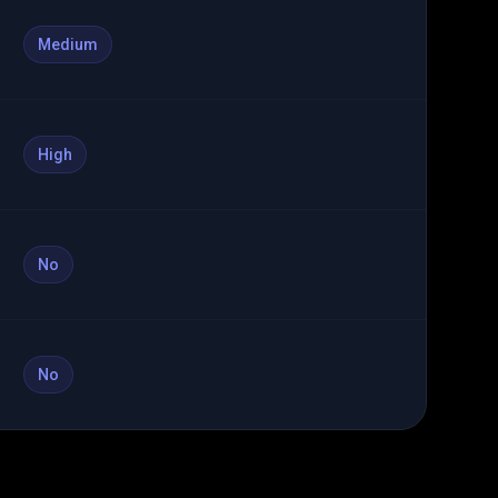
Medium
High
No
No