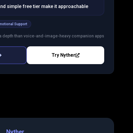
nd simple free tier make it approachable
motional Support
a depth than voice-and-image-heavy companion apps
Try
Nyther
Nyther