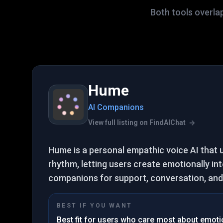
Both tools overla
Hume
AI Companions
View full listing on FindAIChat
Hume is a personal empathic voice AI that
rhythm, letting users create emotionally int
companions for support, conversation, and 
BEST IF YOU WANT
Best fit for users who care most about emotion