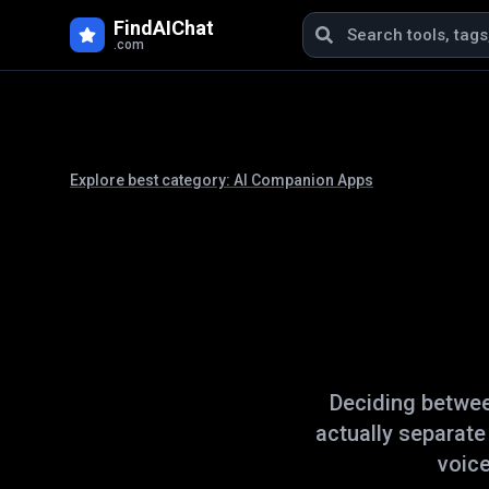
FindAIChat
.com
Explore best category:
AI Companion Apps
Deciding betwe
actually separat
voice