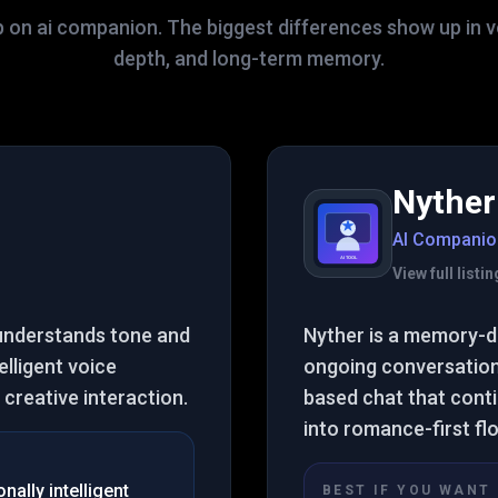
p on ai companion. The biggest differences show up in vo
depth, and long-term memory.
Nyther
AI Companio
View full list
 understands tone and
Nyther is a memory-d
elligent voice
ongoing conversation
creative interaction.
based chat that cont
into romance-first fl
ally intelligent
BEST IF YOU WANT