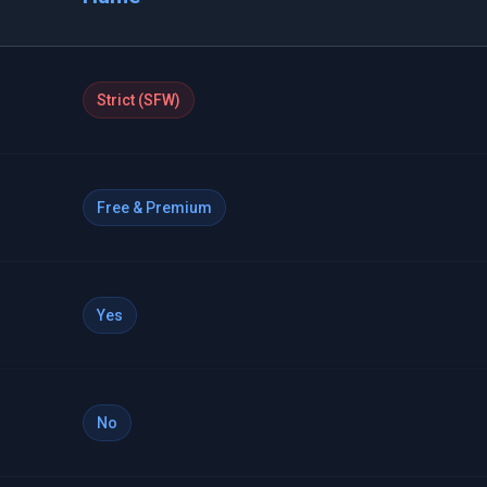
Strict (SFW)
Free & Premium
Yes
No