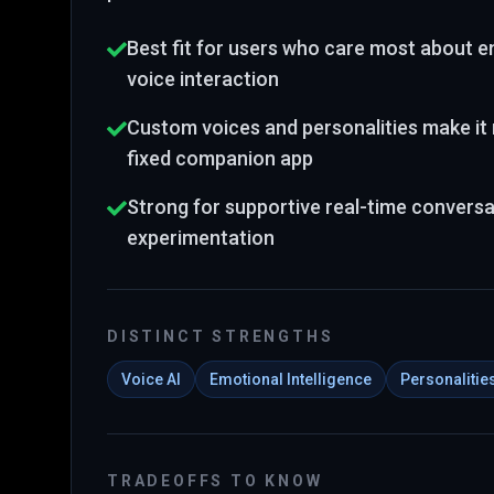
Best fit for users who care most about em
voice interaction
Custom voices and personalities make it 
fixed companion app
Strong for supportive real-time conversa
experimentation
DISTINCT STRENGTHS
Voice AI
Emotional Intelligence
Personalitie
TRADEOFFS TO KNOW