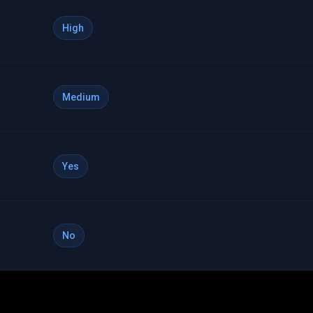
High
Medium
Yes
No