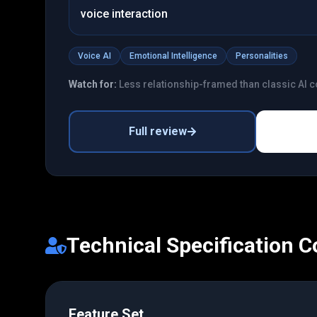
voice interaction
Voice AI
Emotional Intelligence
Personalities
Watch for:
Less relationship-framed than classic AI
Full review
Technical Specification 
Feature Set