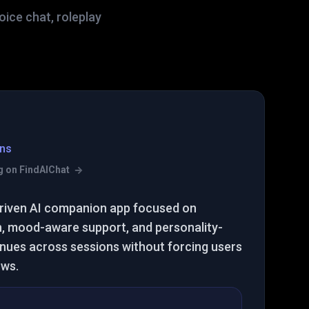
ice chat, roleplay
ns
ing on FindAIChat
riven AI companion app focused on
, mood-aware support, and personality-
inues across sessions without forcing users
ows.