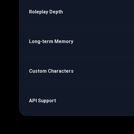
Roleplay Depth
Long-term Memory
Custom Characters
API Support