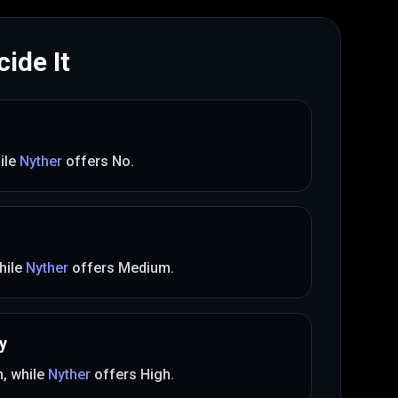
ide It
ile
Nyther
offers
No
.
hile
Nyther
offers
Medium
.
y
m
, while
Nyther
offers
High
.