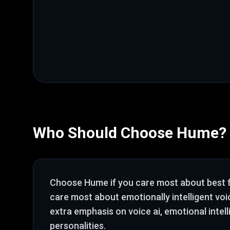
Who Should Choose
Hume
?
Choose
Hume
if you care most about
best 
care most about emotionally intelligent voi
extra emphasis on voice ai, emotional intel
personalities
.