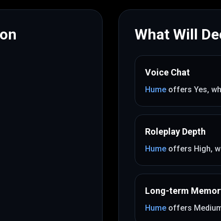
mon
What Will Dec
Voice Chat
Hume
offers
Yes
, wh
Roleplay Depth
Hume
offers
High
, w
Long-term Memor
Hume
offers
Mediu