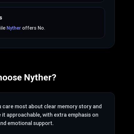
s
ile
Nyther
offers
No
.
hoose
Nyther
?
u care most about
clear memory story and
e it approachable
, with extra emphasis on
nd emotional support
.