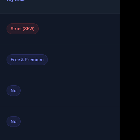
Strict (SFW)
Free & Premium
No
No