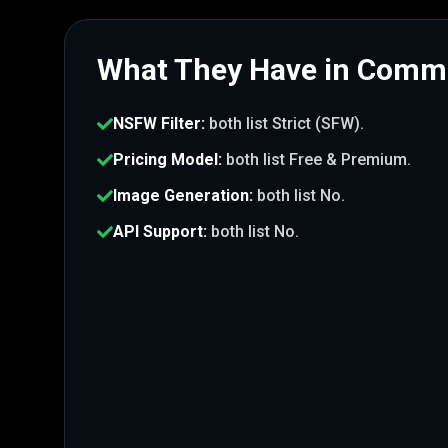
What They Have in Com
NSFW Filter
:
both list
Strict (SFW)
.
Pricing Model
:
both list
Free & Premium
.
Image Generation
:
both list
No
.
API Support
:
both list
No
.