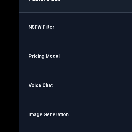
NSFW Filter
Pricing Model
Voice Chat
Image Generation