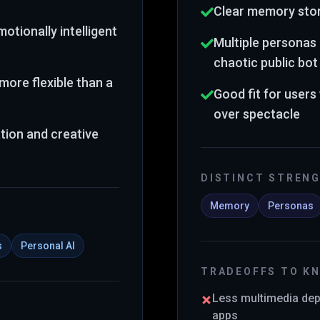
Clear memory stor
otionally intelligent
Multiple personas 
chaotic public bo
more flexible than a
Good fit for user
over spectacle
tion and creative
DISTINCT STREN
Memory
Personas
s
Personal AI
TRADEOFFS TO K
Less multimedia de
apps