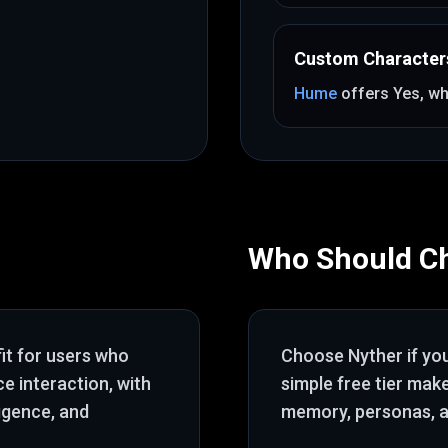
Custom Character
Hume
offers
Yes
, wh
Who Should C
fit for users who
Choose
Nyther
if yo
ce interaction
, with
simple free tier mak
ligence, and
memory, personas, a