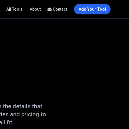
All Tools
About
Contact
Add Your Tool
the details that
ies and pricing to
l fit.