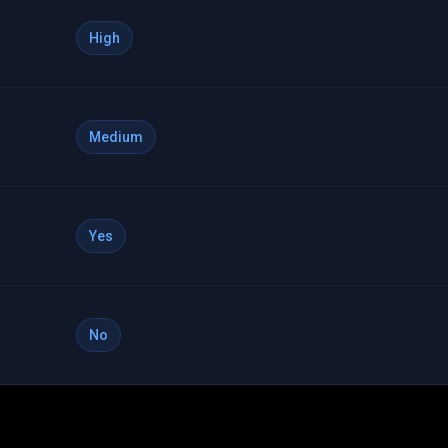
High
Medium
Yes
No