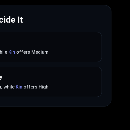
ide It
hile
Kin
offers
Medium
.
y
m
, while
Kin
offers
High
.