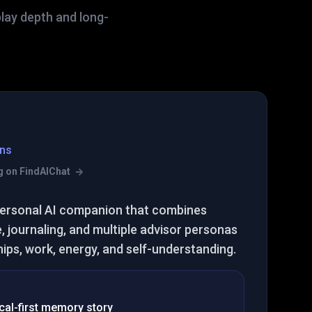
play depth and long-
ns
ing on FindAIChat
t personal AI companion that combines
 journaling, and multiple advisor personas
hips, work, energy, and self-understanding.
cal-first memory story