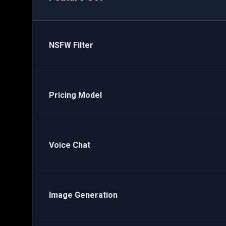
NSFW Filter
Pricing Model
Voice Chat
Image Generation