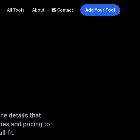
All Tools
About
Contact
Add Your Tool
he details that
ies and pricing to
l fit.