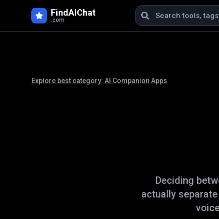
FindAIChat
.com
Explore best category:
AI Companion Apps
Deciding bet
actually separat
voice