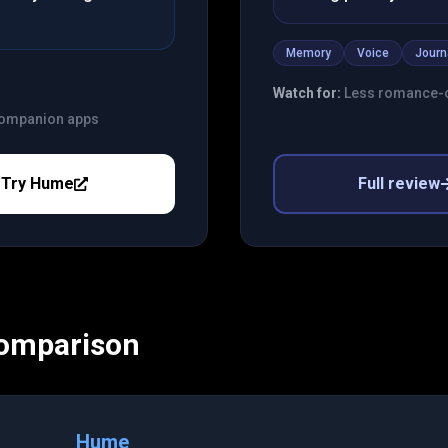
Memory
Voice
Journ
Watch for:
Less romance-o
 companion apps
Try
Hume
Full review
Comparison
Hume