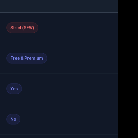
Strict (SFW)
Free & Premium
Yes
No