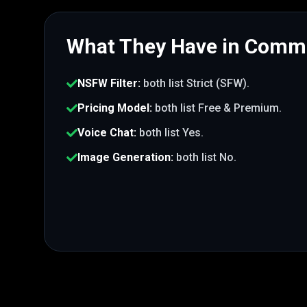
What They Have in Com
NSFW Filter
:
both list
Strict (SFW)
.
Pricing Model
:
both list
Free & Premium
.
Voice Chat
:
both list
Yes
.
Image Generation
:
both list
No
.