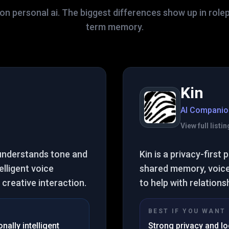
on personal ai. The biggest differences show up in role
term memory.
Kin
AI Companio
View full list
 understands tone and
Kin is a privacy-firs
elligent voice
shared memory, voice,
creative interaction.
to help with relations
BEST IF YOU WANT
ally intelligent
Strong privacy and lo