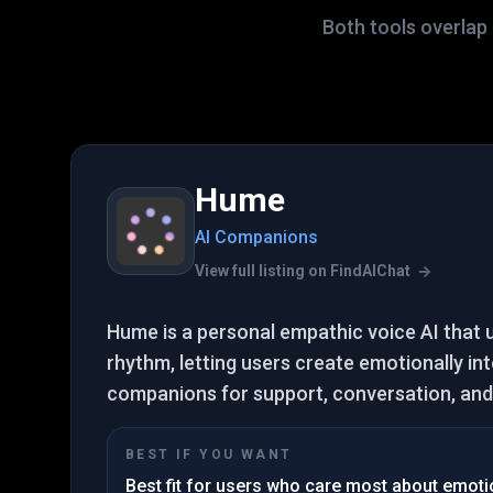
Both tools overlap 
Hume
AI Companions
View full listing on FindAIChat
Hume is a personal empathic voice AI that
rhythm, letting users create emotionally int
companions for support, conversation, and 
BEST IF YOU WANT
Best fit for users who care most about emotion