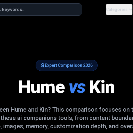
Categories
Expert Comparison
2026
Hume
vs
Kin
ween
Hume
and
Kin
? This comparison focuses on t
e these
ai companions
tools, from content boundar
, images, memory, customization depth, and overal