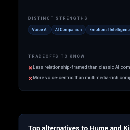
DISTINCT STRENGTHS
Voice AI
AI Companion
Emotional Intelligen
TRADEOFFS TO KNOW
Less relationship-framed than classic AI co
More voice-centric than multimedia-rich com
Top alternatives to
Hume
and
K