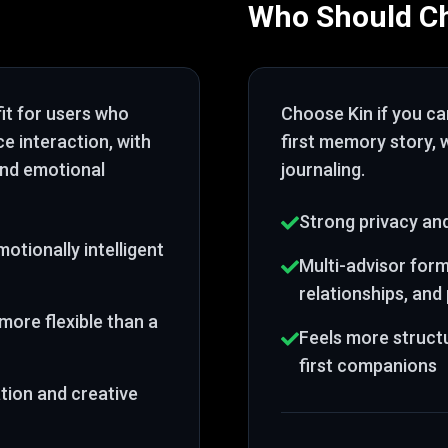
Who Should C
fit for users who
Choose
Kin
if you c
ce interaction
, with
first memory story
,
and emotional
journaling
.
Strong privacy and
otionally intelligent
Multi-advisor forma
relationships, an
more flexible than a
Feels more struct
first companions
tion and creative