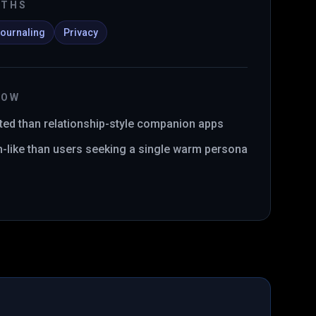
GTHS
ournaling
Privacy
NOW
ed than relationship-style companion apps
-like than users seeking a single warm persona