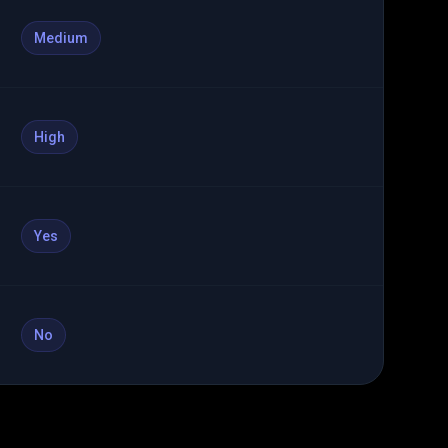
Medium
High
Yes
No