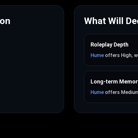
mon
What Will Dec
Roleplay Depth
Hume
offers
High
, w
Long-term Memor
Hume
offers
Mediu