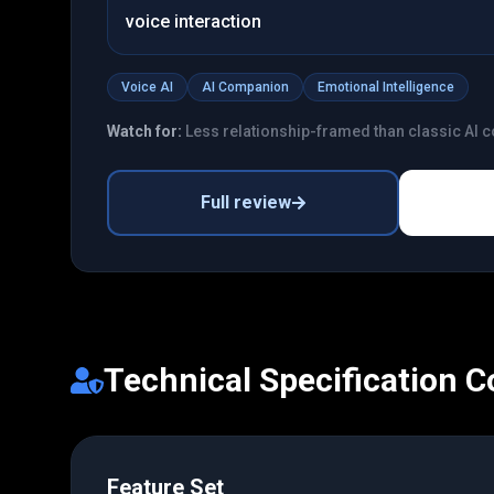
voice interaction
Voice AI
AI Companion
Emotional Intelligence
Watch for:
Less relationship-framed than classic AI
Full review
Technical Specification 
Feature Set