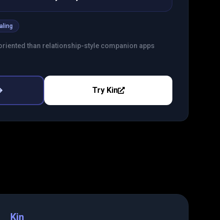
aling
riented than relationship-style companion apps
Try
Kin
Kin