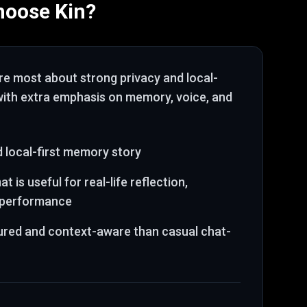
hoose
Kin
?
are most about
strong privacy and local-
 with extra emphasis on memory, voice, and
 local-first memory story
t is useful for real-life reflection,
d performance
ured and context-aware than casual chat-