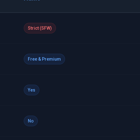
Strict (SFW)
Free & Premium
Yes
No