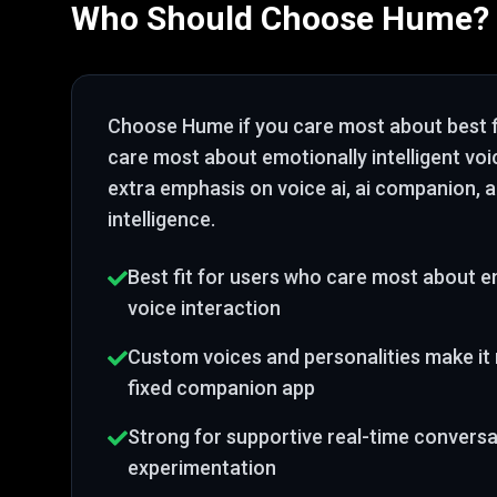
Who Should Choose
Hume
?
Choose
Hume
if you care most about
best 
care most about emotionally intelligent voi
extra emphasis on voice ai, ai companion, 
intelligence
.
Best fit for users who care most about em
voice interaction
Custom voices and personalities make it 
fixed companion app
Strong for supportive real-time conversa
experimentation