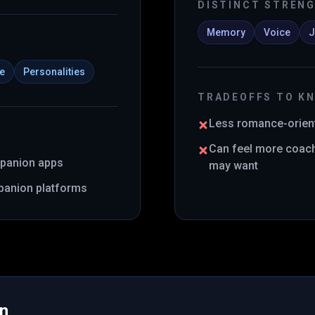
DISTINCT STREN
Memory
Voice
J
ce
Personalities
TRADEOFFS TO K
Less romance-orient
Can feel more coach
mpanion apps
may want
panion platforms
in