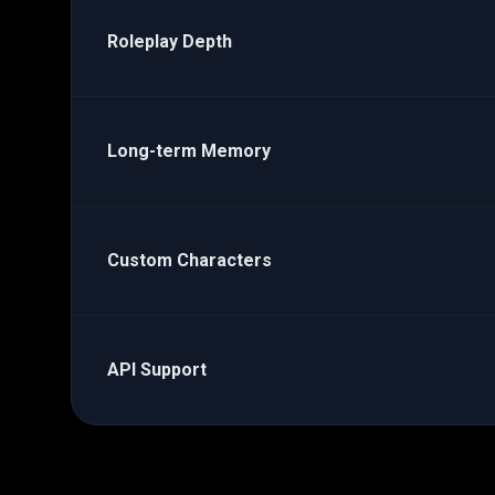
Roleplay Depth
Long-term Memory
Custom Characters
API Support