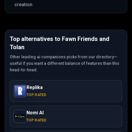
creation
Top alternatives to
Fawn Friends
and
Tolan
Other leading ai companions picks from our directory—
useful if you want a different balance of features than this
head-to-head.
Replika
TOP RATED
Nomi AI
TOP RATED