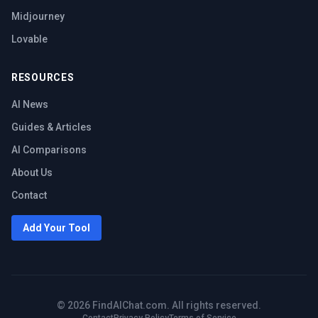
Midjourney
Lovable
RESOURCES
AI News
Guides & Articles
AI Comparisons
About Us
Contact
Add Your Tool
©
2026
FindAIChat.com. All rights reserved.