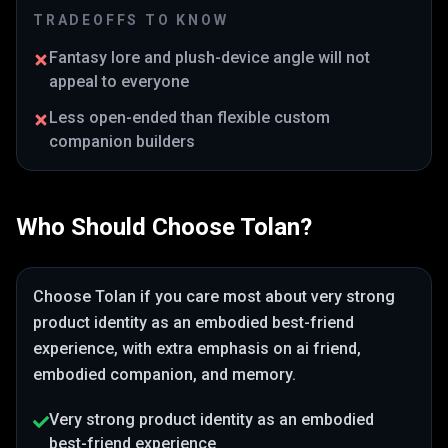
TRADEOFFS TO KNOW
Fantasy lore and plush-device angle will not
appeal to everyone
Less open-ended than flexible custom
companion builders
Who Should Choose
Tolan
?
Choose
Tolan
if you care most about
very strong
product identity as an embodied best-friend
experience
, with extra emphasis on ai friend,
embodied companion, and memory
.
Very strong product identity as an embodied
best-friend experience