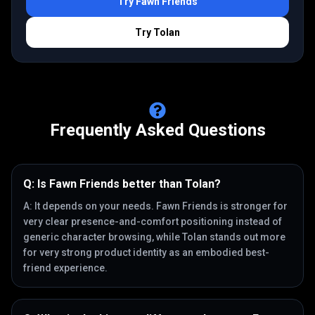
Try
Fawn Friends
Try
Tolan
Frequently Asked Questions
Q:
Is Fawn Friends better than Tolan?
A:
It depends on your needs. Fawn Friends is stronger for
very clear presence-and-comfort positioning instead of
generic character browsing, while Tolan stands out more
for very strong product identity as an embodied best-
friend experience.