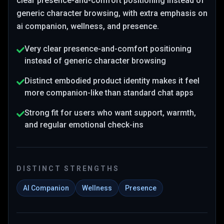
clear presence-and-comfort positioning instead of
generic character browsing
, with extra emphasis on
ai companion, wellness, and presence
.
Very clear presence-and-comfort positioning
instead of generic character browsing
Distinct embodied product identity makes it feel
more companion-like than standard chat apps
Strong fit for users who want support, warmth,
and regular emotional check-ins
DISTINCT STRENGTHS
AI Companion
Wellness
Presence