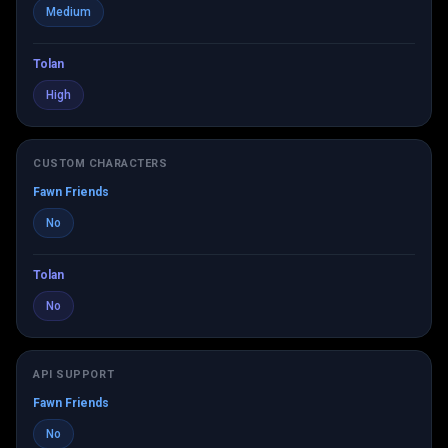
Medium
Tolan
High
CUSTOM CHARACTERS
Fawn Friends
No
Tolan
No
API SUPPORT
Fawn Friends
No