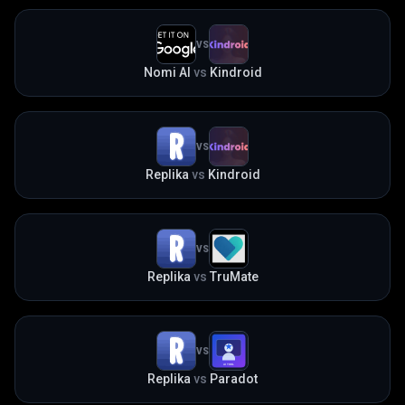
VS
Nomi AI
vs
Kindroid
VS
Replika
vs
Kindroid
VS
Replika
vs
TruMate
VS
Replika
vs
Paradot