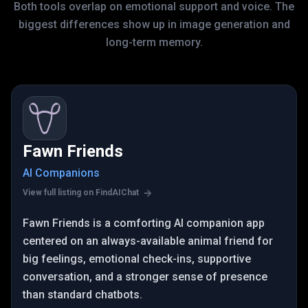
Both tools overlap on emotional support and voice. The
biggest differences show up in image generation and
long-term memory.
Fawn Friends
AI Companions
View full listing on FindAIChat
Fawn Friends is a comforting AI companion app
centered on an always-available animal friend for
big feelings, emotional check-ins, supportive
conversation, and a stronger sense of presence
than standard chatbots.