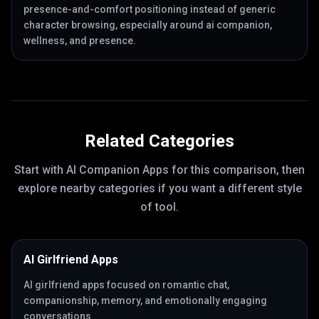
presence-and-comfort positioning instead of generic
character browsing, especially around ai companion,
wellness, and presence.
Related Categories
Start with
AI Companion Apps
for this comparison, then
explore nearby categories if you want a different style
of tool.
AI Girlfriend Apps
AI girlfriend apps focused on romantic chat,
companionship, memory, and emotionally engaging
conversations.