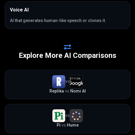
Voice AI
AI that generates human-like speech or clones it.
Explore More AI Comparisons
VS
Replika
vs
Nomi AI
VS
Pi
vs
Hume