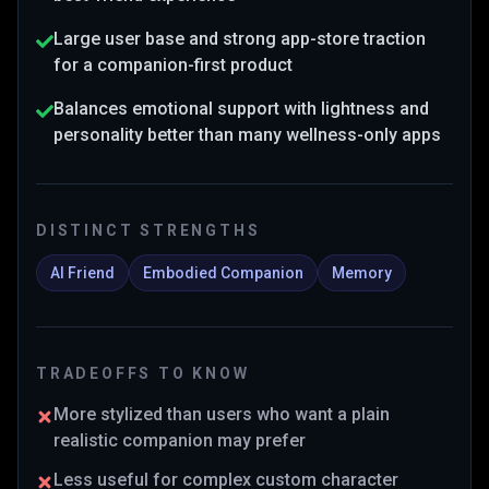
Large user base and strong app-store traction
for a companion-first product
Balances emotional support with lightness and
personality better than many wellness-only apps
DISTINCT STRENGTHS
AI Friend
Embodied Companion
Memory
TRADEOFFS TO KNOW
More stylized than users who want a plain
realistic companion may prefer
Less useful for complex custom character