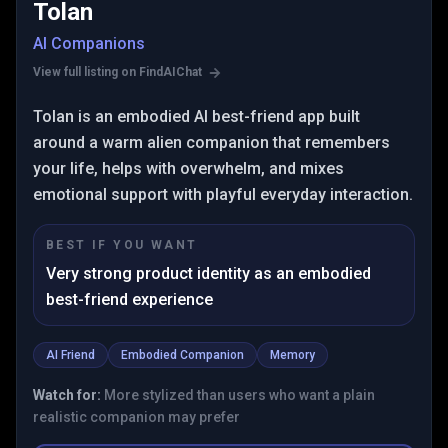
Tolan
AI Companions
View full listing on FindAIChat
Tolan is an embodied AI best-friend app built
around a warm alien companion that remembers
your life, helps with overwhelm, and mixes
emotional support with playful everyday interaction.
BEST IF YOU WANT
Very strong product identity as an embodied
best-friend experience
AI Friend
Embodied Companion
Memory
Watch for:
More stylized than users who want a plain
realistic companion may prefer