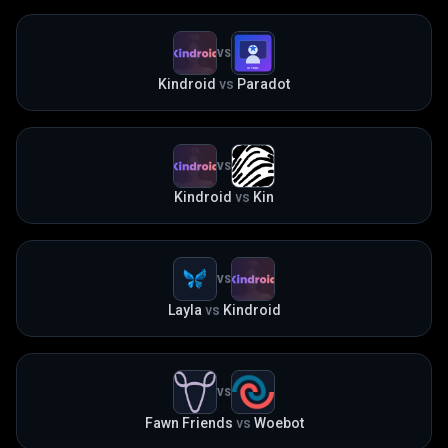
VS
Kindroid
vs
Paradot
VS
Kindroid
vs
Kin
VS
Layla
vs
Kindroid
VS
Fawn Friends
vs
Woebot