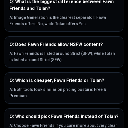
Q:
What is the biggest difference between Fawn
Friends and Tolan?
A:
Image Generation is the clearest separator: Fawn
Friends offers No, while Tolan offers Yes.
Q:
Does Fawn Friends allow NSFW content?
A:
Fawn Friends is listed around Strict (SFW), while Tolan
is listed around Strict (SFW).
Q:
Which is cheaper, Fawn Friends or Tolan?
A:
Both tools look similar on pricing posture: Free &
Premium.
Q:
Who should pick Fawn Friends instead of Tolan?
A:
Choose Fawn Friends if you care more about very clear