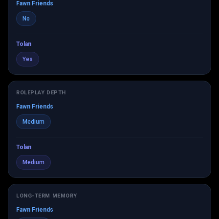
Fawn Friends
No
Tolan
Yes
ROLEPLAY DEPTH
Fawn Friends
Medium
Tolan
Medium
LONG-TERM MEMORY
Fawn Friends