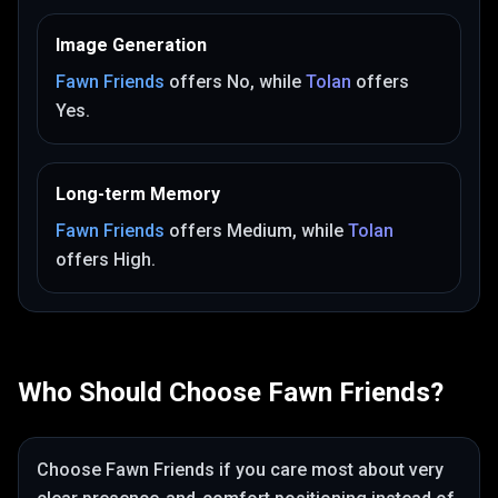
Image Generation
Fawn Friends
offers
No
, while
Tolan
offers
Yes
.
Long-term Memory
Fawn Friends
offers
Medium
, while
Tolan
offers
High
.
Who Should Choose
Fawn Friends
?
Choose
Fawn Friends
if you care most about
very