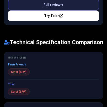
Full review
Try
Tolan
Technical Specification Comparison
NSFW FILTER
Fawn Friends
Strict (SFW)
Tolan
Strict (SFW)