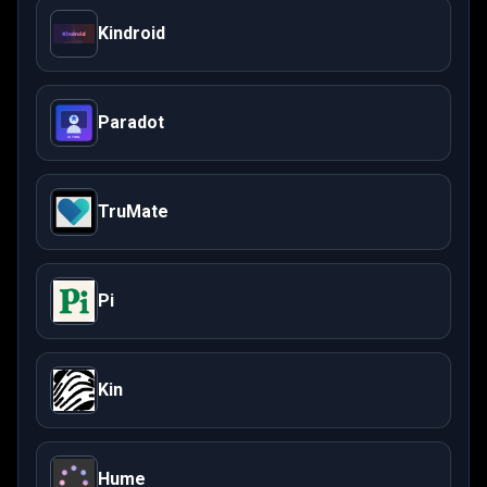
Kindroid
Paradot
TruMate
Pi
Kin
Hume