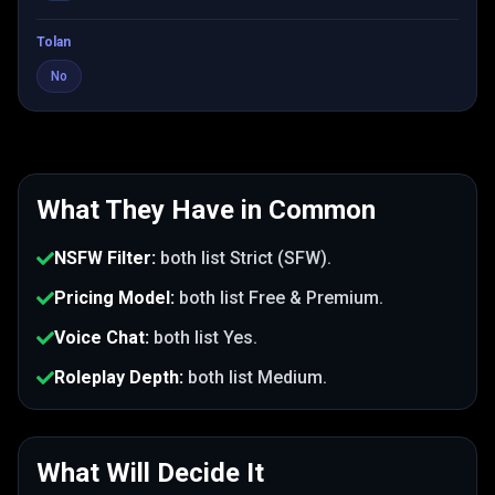
Tolan
No
What They Have in Common
NSFW Filter
:
both list
Strict (SFW)
.
Pricing Model
:
both list
Free & Premium
.
Voice Chat
:
both list
Yes
.
Roleplay Depth
:
both list
Medium
.
What Will Decide It