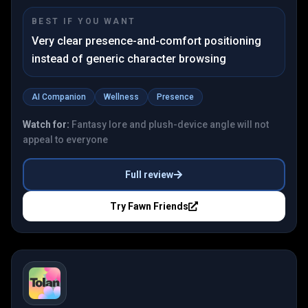
BEST IF YOU WANT
Very clear presence-and-comfort positioning
instead of generic character browsing
AI Companion
Wellness
Presence
Watch for:
Fantasy lore and plush-device angle will not
appeal to everyone
Full review
Try
Fawn Friends