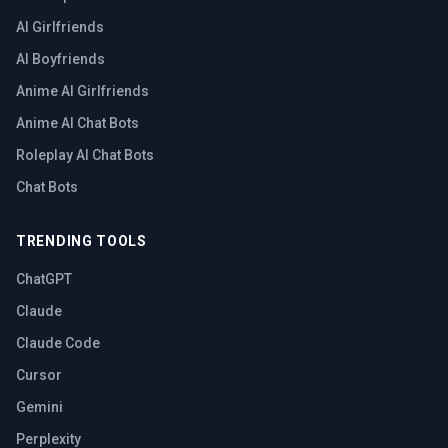
AI Girlfriends
AI Boyfriends
Anime AI Girlfriends
Anime AI Chat Bots
Roleplay AI Chat Bots
Chat Bots
TRENDING TOOLS
ChatGPT
Claude
Claude Code
Cursor
Gemini
Perplexity