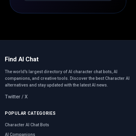
Find AI Chat
The world's largest directory of AI character chat bots, AI
companions, and creative tools. Discover the best Character AI
alternatives and stay updated with the latest AI news.
Twitter / X
POPULAR CATEGORIES
Character AI Chat Bots
AI Companions