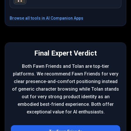
Browse all tools in
AI Companion Apps
Final Expert Verdict
Both Fawn Friends and Tolan are top-tier
platforms. We recommend Fawn Friends for very
clear presence-and-comfort positioning instead
of generic character browsing while Tolan stands
out for very strong product identity as an
embodied best-friend experience. Both offer
exceptional value for AI enthusiasts.