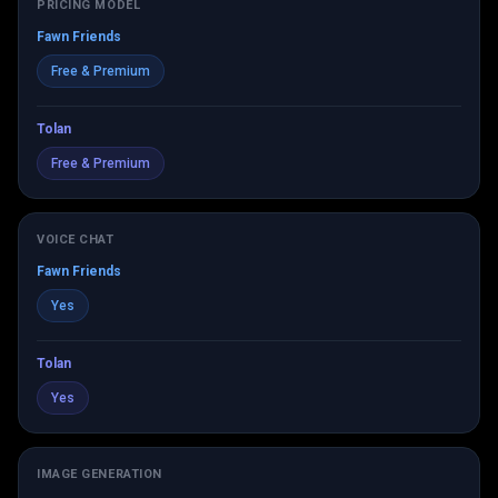
PRICING MODEL
Fawn Friends
Free & Premium
Tolan
Free & Premium
VOICE CHAT
Fawn Friends
Yes
Tolan
Yes
IMAGE GENERATION