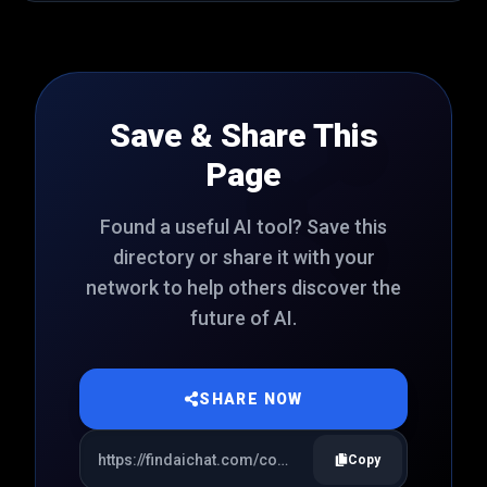
Save & Share This
Page
Found a useful AI tool? Save this
directory or share it with your
network to help others discover the
future of AI.
SHARE NOW
Copy