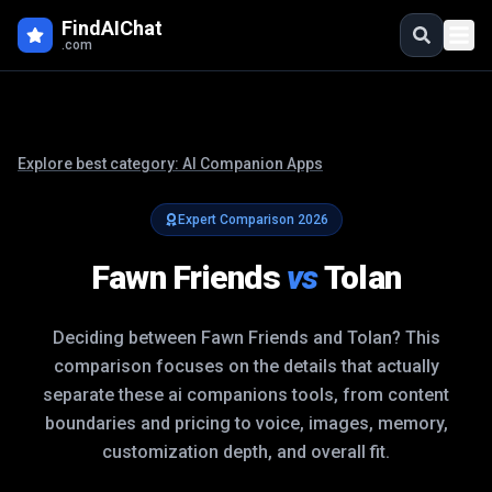
FindAIChat
.com
Explore best category:
AI Companion Apps
Expert Comparison
2026
Fawn Friends
vs
Tolan
Deciding between
Fawn Friends
and
Tolan
? This
comparison focuses on the details that actually
separate these
ai companions
tools, from content
boundaries and pricing to voice, images, memory,
customization depth, and overall fit.