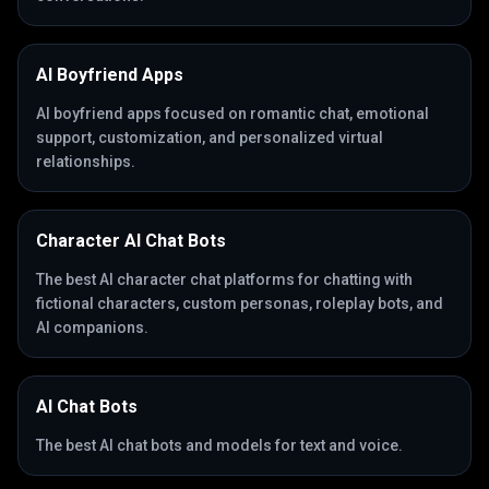
AI Boyfriend Apps
AI boyfriend apps focused on romantic chat, emotional
support, customization, and personalized virtual
relationships.
Character AI Chat Bots
The best AI character chat platforms for chatting with
fictional characters, custom personas, roleplay bots, and
AI companions.
AI Chat Bots
The best AI chat bots and models for text and voice.