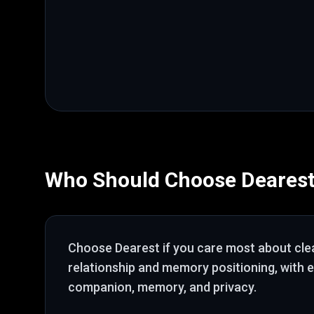
Who Should Choose
Deares
Choose
Dearest
if you care most about
cle
relationship and memory positioning
, with 
companion, memory, and privacy
.