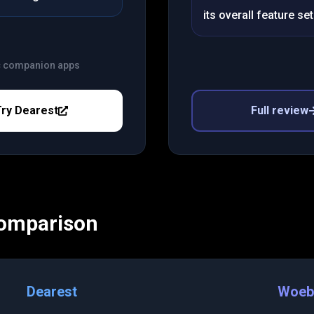
its overall feature set
c companion apps
Try
Dearest
Full review
Comparison
Dearest
Woeb