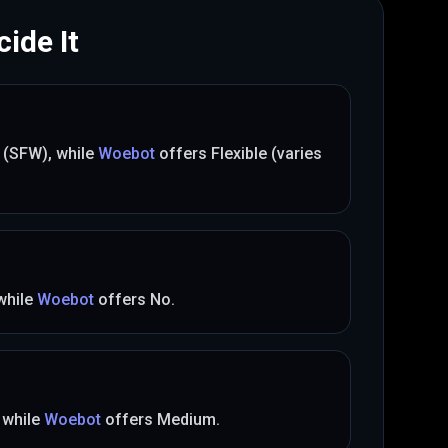
ide It
t (SFW)
, while
Woebot
offers
Flexible (varies
 while
Woebot
offers
No
.
, while
Woebot
offers
Medium
.