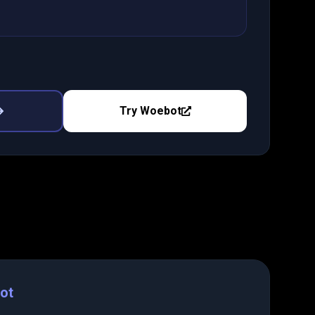
Try
Woebot
ot