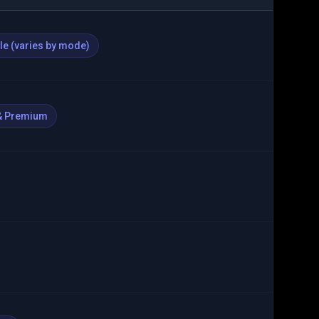
ble (varies by mode)
& Premium