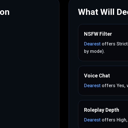
mon
What Will Dec
NSFW Filter
Dearest
offers
Stric
by mode)
.
Voice Chat
Dearest
offers
Yes
,
Roleplay Depth
Dearest
offers
High