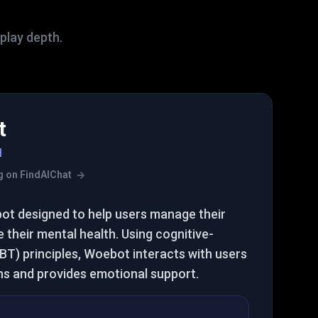
eplay depth.
t
I
ing on FindAIChat
bot designed to help users manage their
their mental health. Using cognitive-
BT) principles, Woebot interacts with users
ns and provides emotional support.