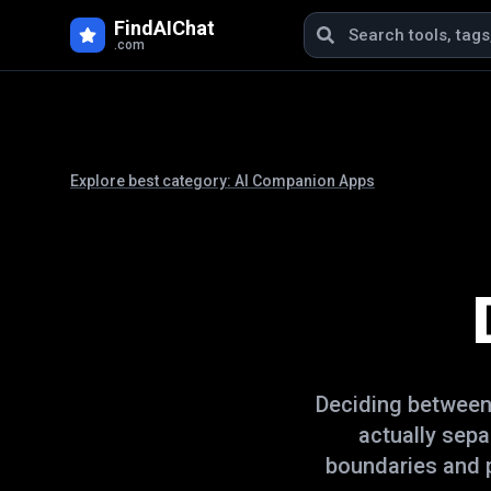
FindAIChat
.com
Explore best category:
AI Companion Apps
Deciding betwee
actually sep
boundaries and p