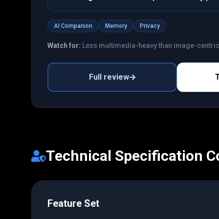
AI Companion
Memory
Privacy
Watch for:
Less multimedia-heavy than image-centri
Full review
Technical Specification 
Feature Set