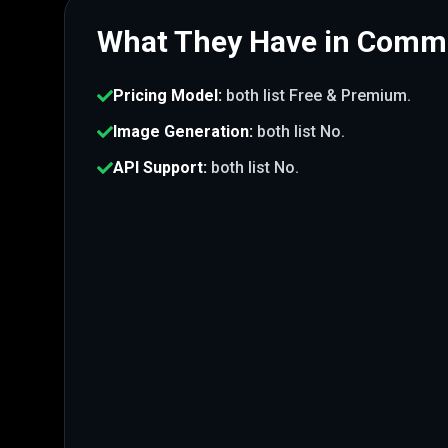
What They Have in Com
Pricing Model
:
both list
Free & Premium
.
Image Generation
:
both list
No
.
API Support
:
both list
No
.