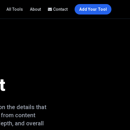
All Tools
About
Contact
Add Your Tool
t
n the details that
 from content
epth, and overall