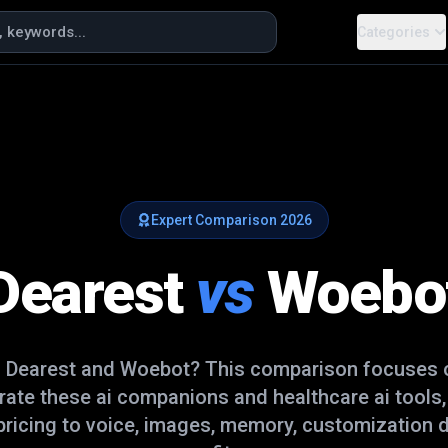
Categories
Expert Comparison
2026
Dearest
vs
Woebo
n
Dearest
and
Woebot
? This comparison focuses o
arate these
ai companions and healthcare ai
tools,
ricing to voice, images, memory, customization d