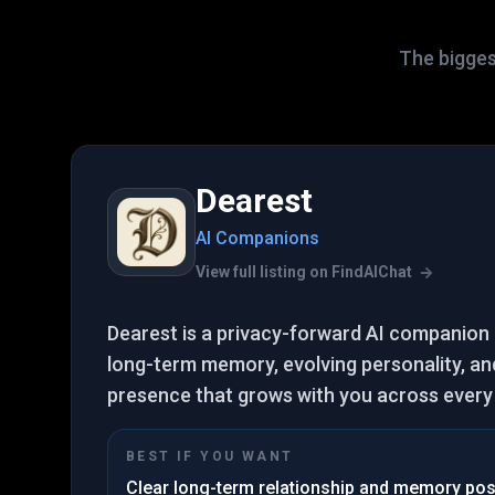
The biggest
Dearest
AI Companions
View full listing on FindAIChat
Dearest is a privacy-forward AI companion
long-term memory, evolving personality, and
presence that grows with you across every s
BEST IF YOU WANT
Clear long-term relationship and memory pos