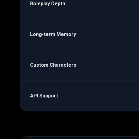
Roleplay Depth
Long-term Memory
Custom Characters
API Support