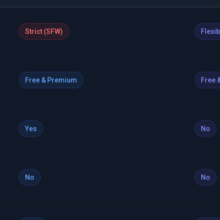
Strict (SFW)
Flexi
Free & Premium
Free 
Yes
No
No
No