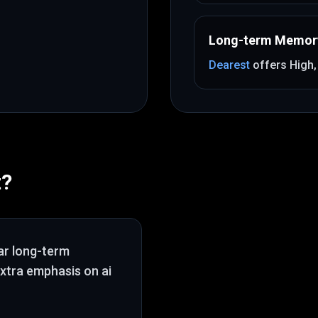
Long-term Memor
Dearest
offers
High
t
?
ar long-term
extra emphasis on ai