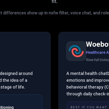
fit.
 differences show up in nsfw filter, voice chat, and rol
Woebo
Healthcare A
View full list
 designed around
A mental health chat
 the idea of a
emotions and improve 
tage of life.
behavioral therapy (C
through daily check-i
itioning
BEST IF YOU WANT