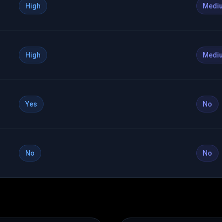
High
Medi
High
Medi
Yes
No
No
No