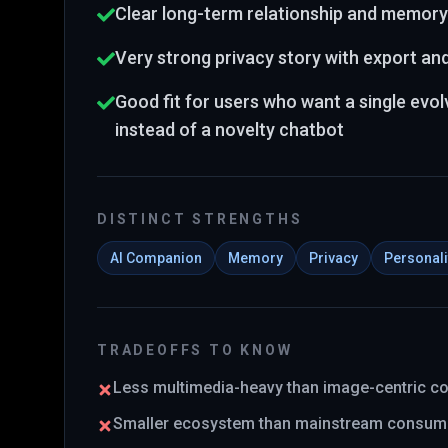
Clear long-term relationship and memory
Very strong privacy story with export an
Good fit for users who want a single evo
instead of a novelty chatbot
DISTINCT STRENGTHS
AI Companion
Memory
Privacy
Personali
TRADEOFFS TO KNOW
Less multimedia-heavy than image-centric 
Smaller ecosystem than mainstream consum