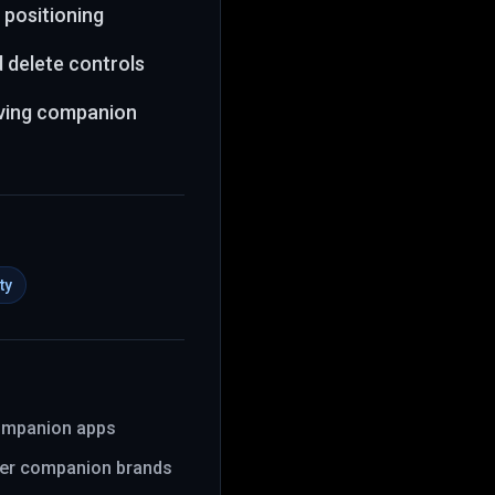
 positioning
d delete controls
lving companion
ty
companion apps
er companion brands