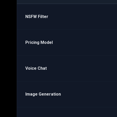
NSFW Filter
Pricing Model
Voice Chat
Image Generation