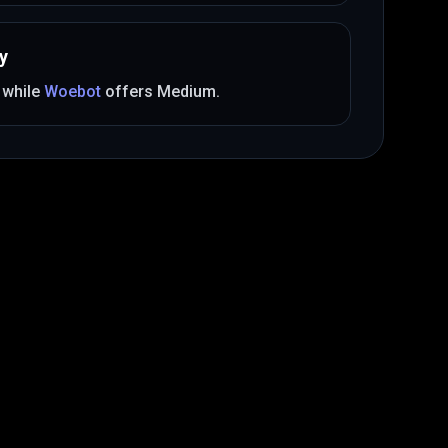
y
, while
Woebot
offers
Medium
.