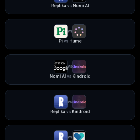
Replika
vs
Nomi AI
VS
Pi
vs
Hume
VS
Nomi AI
vs
Kindroid
VS
Replika
vs
Kindroid
VS