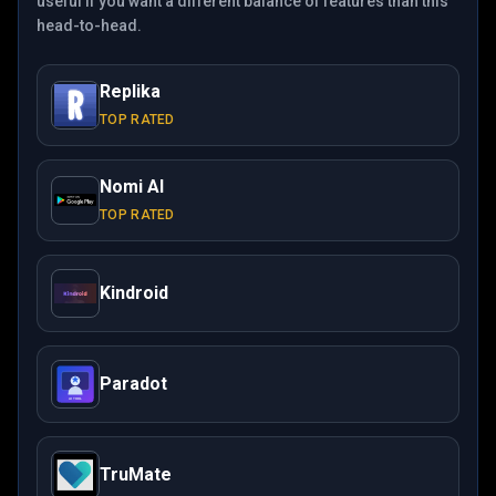
useful if you want a different balance of features than this
head-to-head.
Replika
TOP RATED
Nomi AI
TOP RATED
Kindroid
Paradot
TruMate