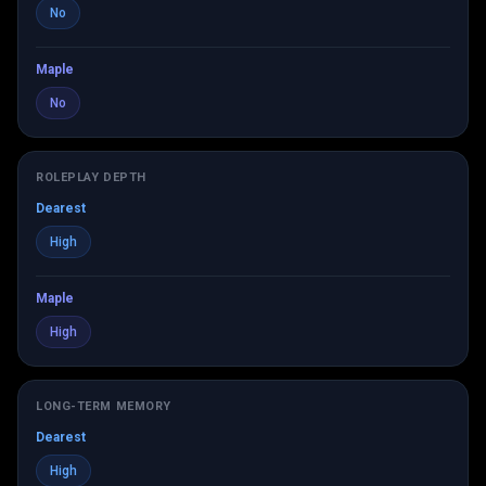
No
Maple
No
ROLEPLAY DEPTH
Dearest
High
Maple
High
LONG-TERM MEMORY
Dearest
High