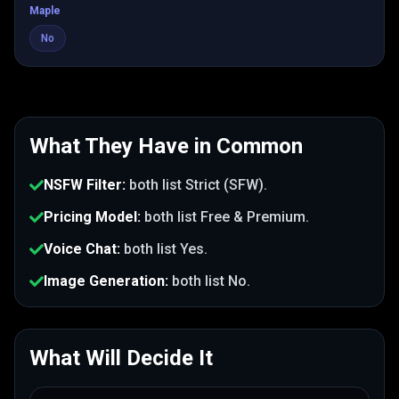
Maple
No
What They Have in Common
NSFW Filter
:
both list
Strict (SFW)
.
Pricing Model
:
both list
Free & Premium
.
Voice Chat
:
both list
Yes
.
Image Generation
:
both list
No
.
What Will Decide It