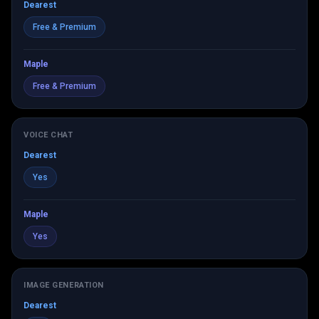
Dearest
Free & Premium
Maple
Free & Premium
VOICE CHAT
Dearest
Yes
Maple
Yes
IMAGE GENERATION
Dearest