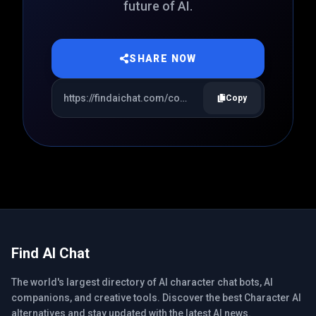
future of AI.
SHARE NOW
Copy
Find AI Chat
The world's largest directory of AI character chat bots, AI
companions, and creative tools. Discover the best Character AI
alternatives and stay updated with the latest AI news.