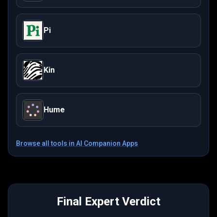
Pi
Kin
Hume
Browse all tools in
AI Companion Apps
Final Expert Verdict