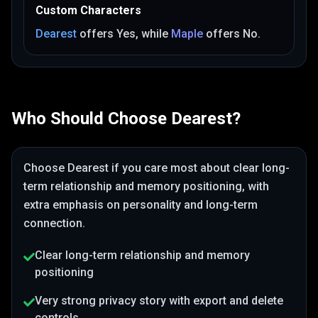
Custom Characters
Dearest
offers
Yes
, while
Maple
offers
No
.
Who Should Choose
Dearest
?
Choose
Dearest
if you care most about
clear long-
term relationship and memory positioning
, with
extra emphasis on personality and long-term
connection
.
Clear long-term relationship and memory
positioning
Very strong privacy story with export and delete
controls