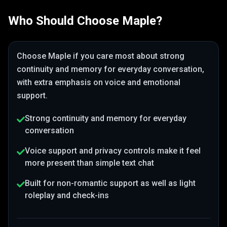
Who Should Choose
Maple
?
Choose
Maple
if you care most about
strong
continuity and memory for everyday conversation
,
with extra emphasis on voice and emotional
support
.
Strong continuity and memory for everyday
conversation
Voice support and privacy controls make it feel
more present than simple text chat
Built for non-romantic support as well as light
roleplay and check-ins