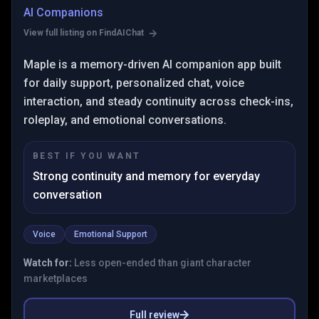
AI Companions
View full listing on FindAIChat
Maple is a memory-driven AI companion app built
for daily support, personalized chat, voice
interaction, and steady continuity across check-ins,
roleplay, and emotional conversations.
BEST IF YOU WANT
Strong continuity and memory for everyday
conversation
Voice
Emotional Support
Watch for:
Less open-ended than giant character
marketplaces
Full review