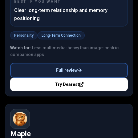
BEST IF YOU WANT
Clear long-term relationship and memory
positioning
Personality
Long-Term Connection
Watch for:
Less multimedia-heavy than image-centric
companion apps
Full review
Try
Dearest
Maple