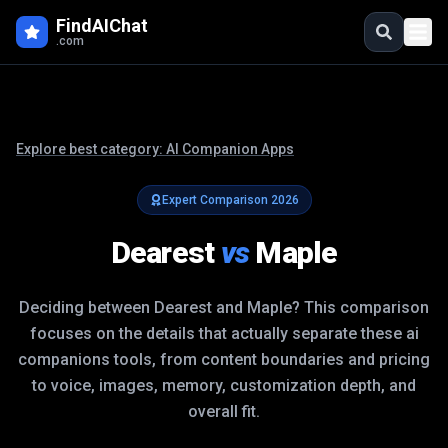
FindAIChat
.com
Explore best category:
AI Companion Apps
Expert Comparison
2026
Dearest
vs
Maple
Deciding between
Dearest
and
Maple
? This comparison
focuses on the details that actually separate these
ai
companions
tools, from content boundaries and pricing
to voice, images, memory, customization depth, and
overall fit.