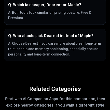
Q:
Which is cheaper, Dearest or Maple?
A:
Both tools look similar on pricing posture: Free &
Premium.
Q:
Who should pick Dearest instead of Maple?
A:
Choose Dearest if you care more about clear long-term
relationship and memory positioning, especially around
personality and long-term connection.
Related Categories
Start with
AI Companion Apps
for this comparison, then
explore nearby categories if you want a different style