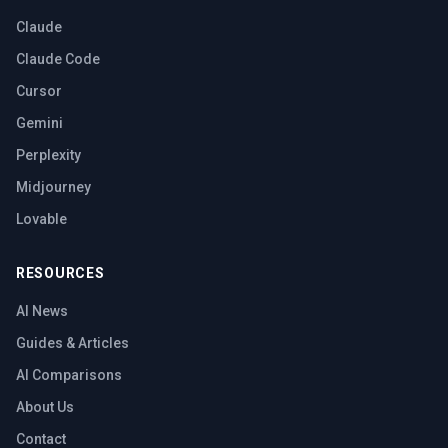
Claude
Claude Code
Cursor
Gemini
Perplexity
Midjourney
Lovable
RESOURCES
AI News
Guides & Articles
AI Comparisons
About Us
Contact