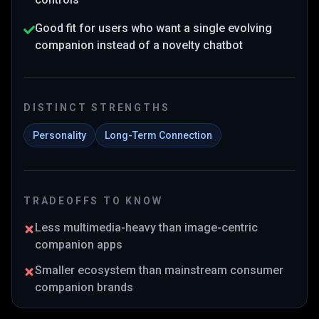
Good fit for users who want a single evolving
companion instead of a novelty chatbot
DISTINCT STRENGTHS
Personality
Long-Term Connection
TRADEOFFS TO KNOW
Less multimedia-heavy than image-centric
companion apps
Smaller ecosystem than mainstream consumer
companion brands