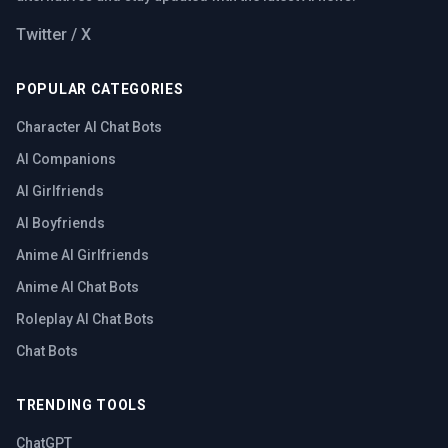
Twitter / X
POPULAR CATEGORIES
Character AI Chat Bots
AI Companions
AI Girlfriends
AI Boyfriends
Anime AI Girlfriends
Anime AI Chat Bots
Roleplay AI Chat Bots
Chat Bots
TRENDING TOOLS
ChatGPT