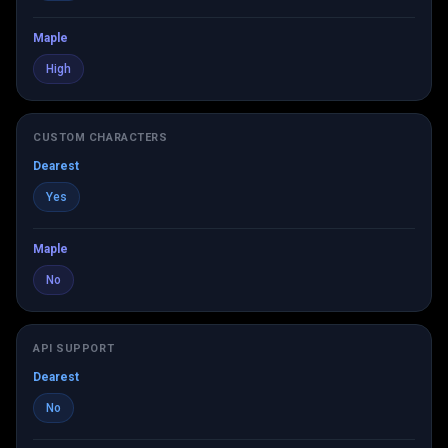
Maple
High
CUSTOM CHARACTERS
Dearest
Yes
Maple
No
API SUPPORT
Dearest
No