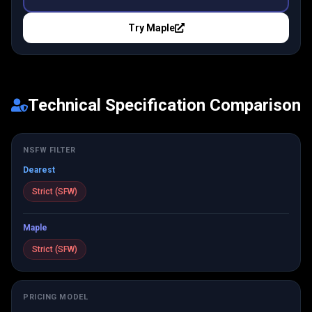
Try
Maple
Technical Specification Comparison
NSFW FILTER
Dearest
Strict (SFW)
Maple
Strict (SFW)
PRICING MODEL