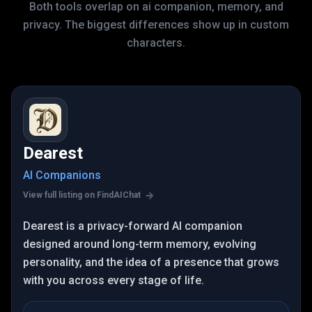
Both tools overlap on ai companion, memory, and
privacy. The biggest differences show up in custom
characters.
Dearest
AI Companions
View full listing on FindAIChat
Dearest is a privacy-forward AI companion
designed around long-term memory, evolving
personality, and the idea of a presence that grows
with you across every stage of life.