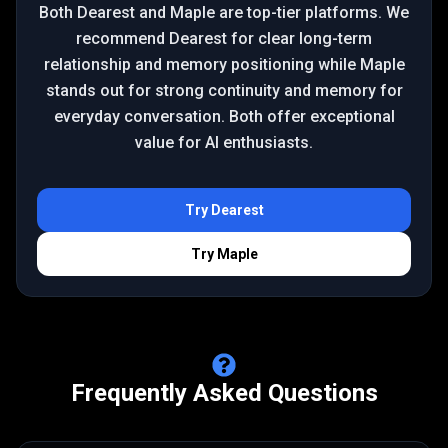
Both Dearest and Maple are top-tier platforms. We
recommend Dearest for clear long-term
relationship and memory positioning while Maple
stands out for strong continuity and memory for
everyday conversation. Both offer exceptional
value for AI enthusiasts.
Try
Dearest
Try
Maple
Frequently Asked Questions