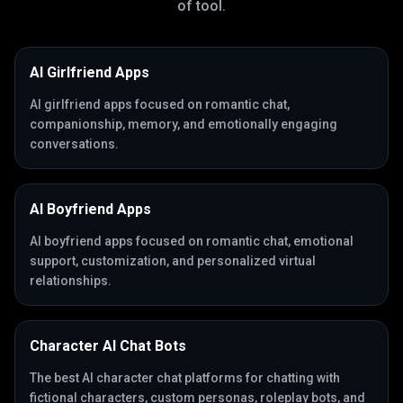
of tool.
AI Girlfriend Apps
AI girlfriend apps focused on romantic chat,
companionship, memory, and emotionally engaging
conversations.
AI Boyfriend Apps
AI boyfriend apps focused on romantic chat, emotional
support, customization, and personalized virtual
relationships.
Character AI Chat Bots
The best AI character chat platforms for chatting with
fictional characters, custom personas, roleplay bots, and