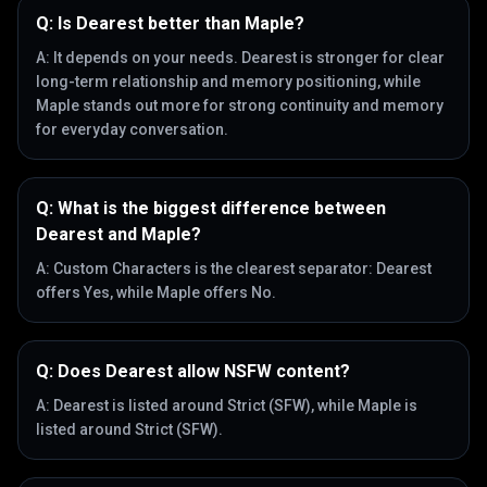
Q:
Is Dearest better than Maple?
A:
It depends on your needs. Dearest is stronger for clear
long-term relationship and memory positioning, while
Maple stands out more for strong continuity and memory
for everyday conversation.
Q:
What is the biggest difference between
Dearest and Maple?
A:
Custom Characters is the clearest separator: Dearest
offers Yes, while Maple offers No.
Q:
Does Dearest allow NSFW content?
A:
Dearest is listed around Strict (SFW), while Maple is
listed around Strict (SFW).