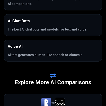
AI companions.
AI Chat Bots
The best AI chat bots and models for text and voice.
Voice AI
AI that generates human-like speech or clones it.
Explore More AI Comparisons
VS