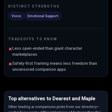
DISTINCT STRENGTHS
Voice
Emotional Support
TRADEOFFS TO KNOW
Less open-ended than giant character
marketplaces
Safety-first framing means less freedom than
uncensored companion apps
Top alternatives to
Dearest
and
Maple
Other leading ai companions picks from our directory—