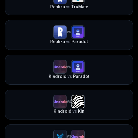
Replika
vs
TruMate
VS
Replika
vs
Paradot
VS
Kindroid
vs
Paradot
VS
Kindroid
vs
Kin
VS