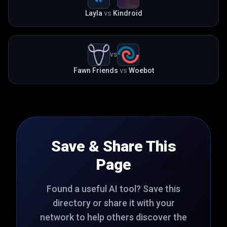
Layla
vs
Kindroid
VS
Fawn Friends
vs
Woebot
Save & Share This
Page
Found a useful AI tool? Save this
directory or share it with your
network to help others discover the