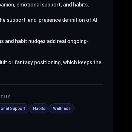
anion, emotional support, and habits
.
 the support-and-presence definition of AI
ns and habit nudges add real ongoing-
dult or fantasy positioning, which keeps the
GTHS
onal Support
Habits
Wellness