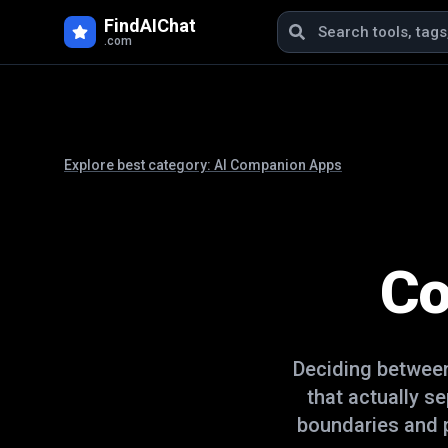
FindAIChat
.com
Explore best category:
AI Companion Apps
Co
Deciding betwe
that actually s
boundaries and p