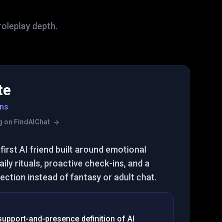
roleplay depth.
te
ns
ing on FindAIChat
first AI friend built around emotional
ily rituals, proactive check-ins, and a
ction instead of fantasy or adult chat.
 support-and-presence definition of AI