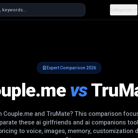
Categories
Expert Comparison
2026
uple.me
vs
TruM
en
Couple.me
and
TruMate
? This comparison focus
eparate these
ai girlfriends and ai companions
tool
ricing to voice, images, memory, customization d