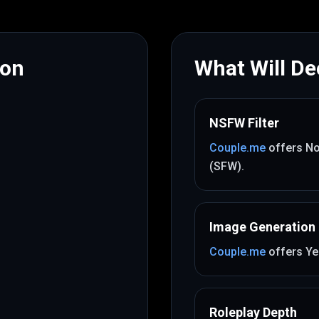
mon
What Will Dec
NSFW Filter
Couple.me
offers
No
(SFW)
.
Image Generation
Couple.me
offers
Ye
Roleplay Depth