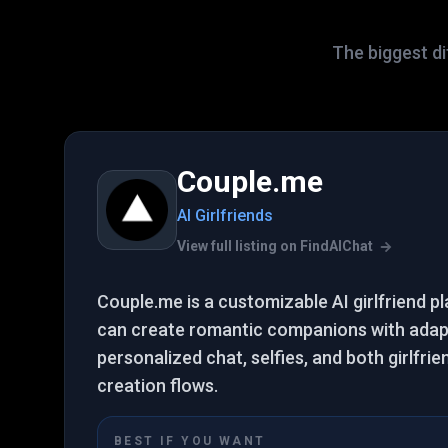
The biggest di
Couple.me
AI Girlfriends
View full listing on FindAIChat
Couple.me is a customizable AI girlfriend 
can create romantic companions with adap
personalized chat, selfies, and both girlfri
creation flows.
BEST IF YOU WANT