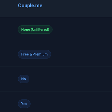
Couple.me
None (Unfiltered)
Free & Premium
No
Yes