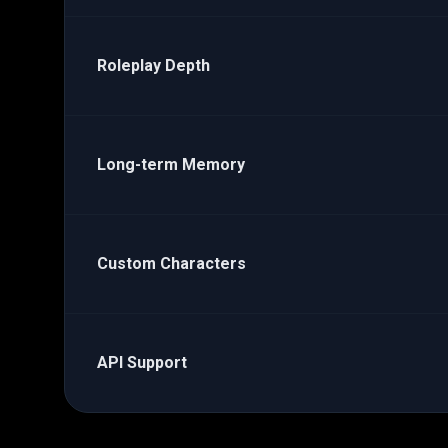
Roleplay Depth
Long-term Memory
Custom Characters
API Support