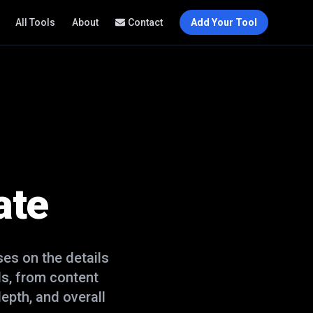
All Tools
About
Contact
Add Your Tool
ate
es on the details
s, from content
epth, and overall