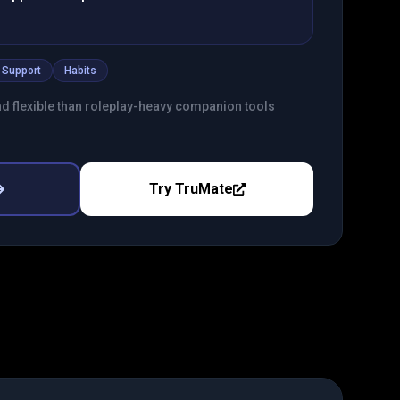
 Support
Habits
nd flexible than roleplay-heavy companion tools
Try
TruMate