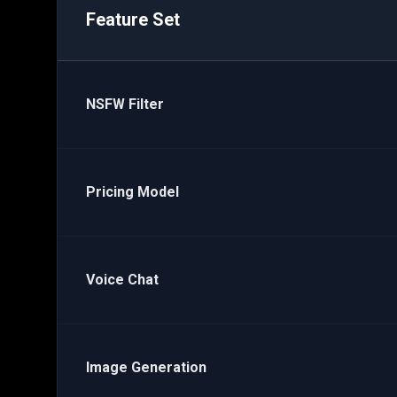
Feature Set
NSFW Filter
Pricing Model
Voice Chat
Image Generation