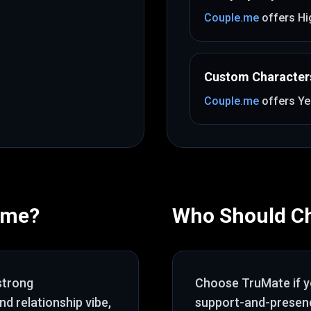
Couple.me
offers
Hi
Custom Character
Couple.me
offers
Ye
.me
?
Who Should C
strong
Choose
TruMate
if 
nd relationship vibe
,
support-and-presenc