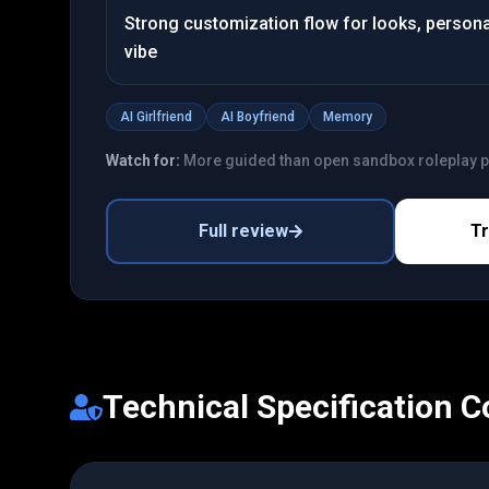
Strong customization flow for looks, personal
vibe
AI Girlfriend
AI Boyfriend
Memory
Watch for:
More guided than open sandbox roleplay 
Full review
T
Technical Specification 