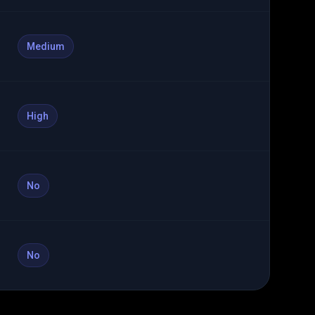
Medium
High
No
No