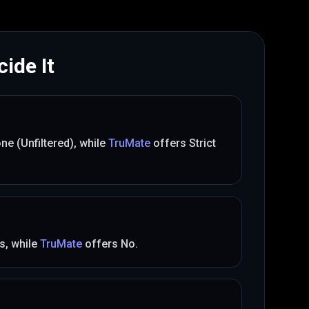
ide It
ne (Unfiltered)
, while
TruMate
offers
Strict
s
, while
TruMate
offers
No
.