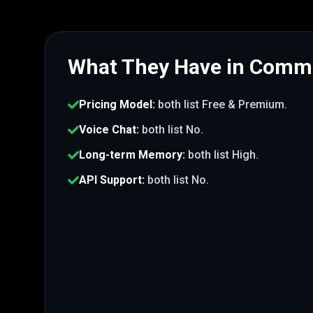
What They Have in Com
Pricing Model
:
both list
Free & Premium
.
Voice Chat
:
both list
No
.
Long-term Memory
:
both list
High
.
API Support
:
both list
No
.