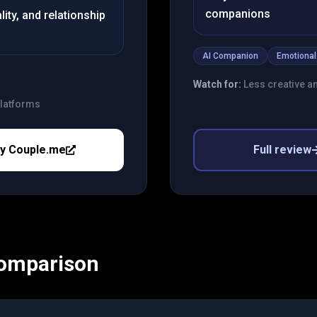
companions
ity, and relationship
AI Companion
Emotional
Watch for:
Less creative a
platforms
ry
Couple.me
Full review
Comparison