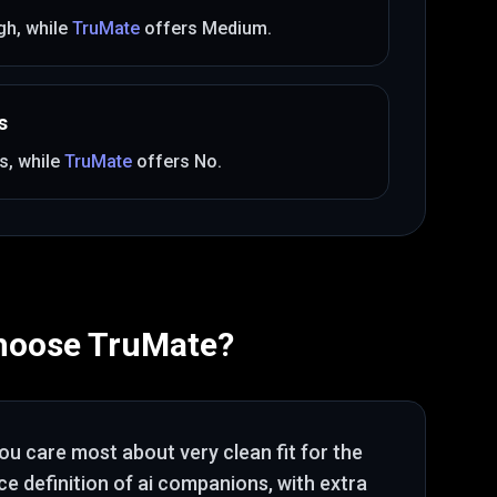
gh
, while
TruMate
offers
Medium
.
s
s
, while
TruMate
offers
No
.
hoose
TruMate
?
you care most about
very clean fit for the
e definition of ai companions
, with extra