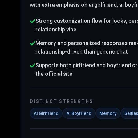
with extra emphasis on ai girlfriend, ai boy
Strong customization flow for looks, pers
relationship vibe
Memory and personalized responses make
relationship-driven than generic chat
Supports both girlfriend and boyfriend c
the official site
DISTINCT STRENGTHS
AI Girlfriend
AI Boyfriend
Memory
Selfie