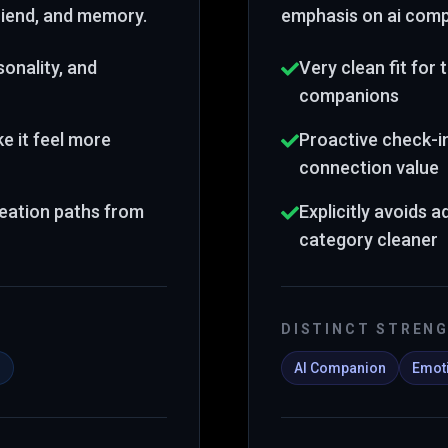
friend, and memory
.
emphasis on ai comp
onality, and
Very clean fit for
companions
 it feel more
Proactive check-i
connection value
reation paths from
Explicitly avoids a
category cleaner
DISTINCT STREN
s
AI Companion
Emoti