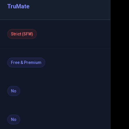
TruMate
Strict (SFW)
Free & Premium
No
No