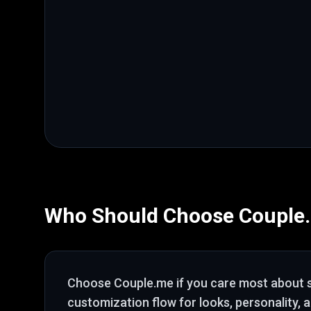
Who Should Choose
Couple
Choose
Couple.me
if you care most about
customization flow for looks, personality, a