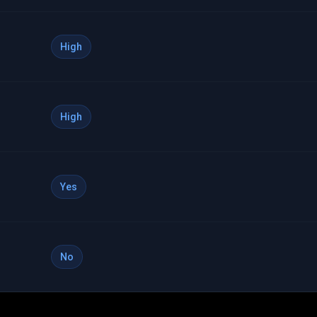
High
High
Yes
No