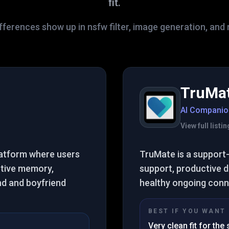
fit.
fferences show up in nsfw filter, image generation, and 
TruMa
AI Companio
View full list
platform where users
TruMate is a support-
tive memory,
support, productive da
end and boyfriend
healthy ongoing conne
BEST IF YOU WANT
Very clean fit for the