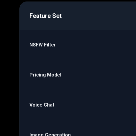
Feature Set
NSFW Filter
Pricing Model
Voice Chat
Image Generation