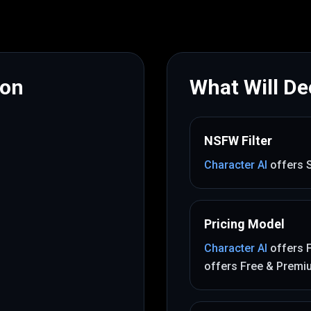
mon
What Will Dec
NSFW Filter
Character AI
offers
Pricing Model
Character AI
offers
offers
Free & Premi