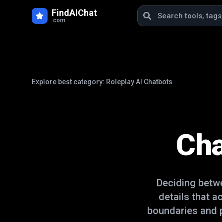
FindAIChat
.com
Explore best category:
Roleplay AI Chatbots
Cha
Deciding bet
details that a
boundaries and p