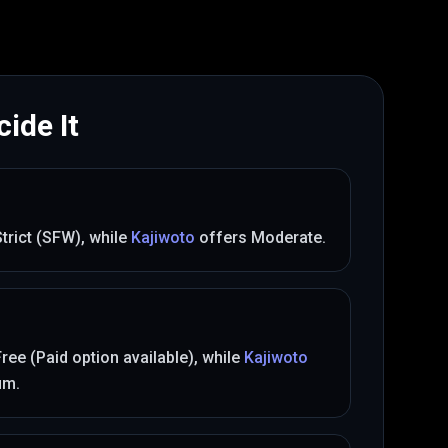
ide It
Strict (SFW)
, while
Kajiwoto
offers
Moderate
.
Free (Paid option available)
, while
Kajiwoto
um
.