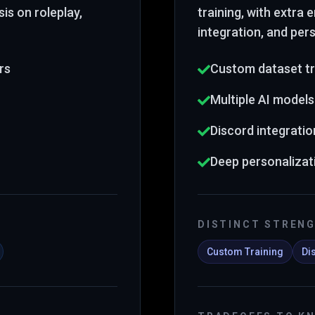
is on roleplay,
training
, with extra
integration, and per
rs
Custom dataset tr
Multiple AI models
Discord integratio
Deep personalizat
DISTINCT STREN
Custom Training
Di