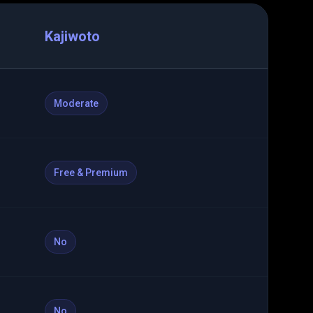
Kajiwoto
Moderate
Free & Premium
No
No