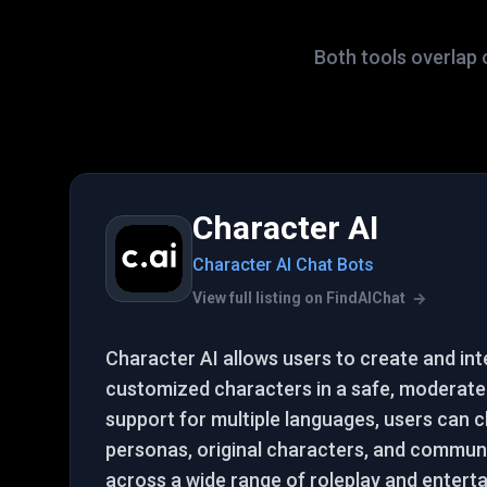
Both tools overlap 
Character AI
Character AI Chat Bots
View full listing on FindAIChat
Character AI allows users to create and int
customized characters in a safe, moderate
support for multiple languages, users can ch
personas, original characters, and commun
across a wide range of roleplay and entert