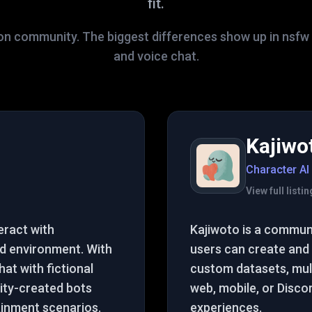
fit.
on community. The biggest differences show up in nsfw fi
and voice chat.
Kajiwo
Character AI
View full list
eract with
Kajiwoto is a commun
d environment. With
users can create and 
at with fictional
custom datasets, mult
ity-created bots
web, mobile, or Disco
ainment scenarios.
experiences.