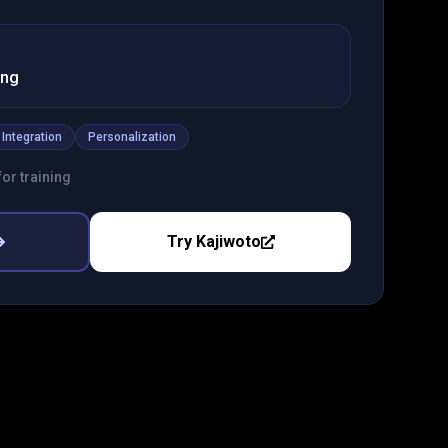
ing
 Integration
Personalization
or training
Try
Kajiwoto