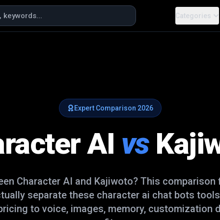
Categories
Expert Comparison
2026
racter AI
vs
Kaji
ween
Character AI
and
Kajiwoto
? This comparison 
ctually separate these
character ai chat bots
tools
ricing to voice, images, memory, customization d