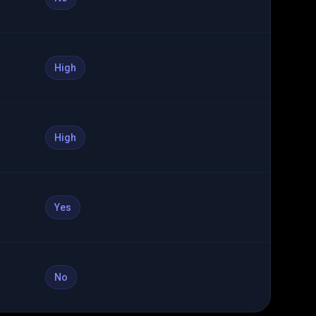
High
High
Yes
No