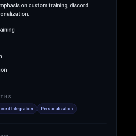
 emphasis on custom training, discord
sonalization
.
aining
n
ion
GTHS
scord Integration
Personalization