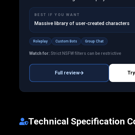
BEST IF YOU WANT
Massive library of user-created characters
Roleplay
Custom Bots
Group Chat
Watch for:
Strict NSFW filters can be restrictive
Full review
Tr
Technical Specification 