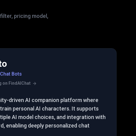
lter, pricing model,
to
 Chat Bots
ing on FindAIChat
ity-driven AI companion platform where
train personal AI characters. It supports
iple AI model choices, and integration with
rd, enabling deeply personalized chat