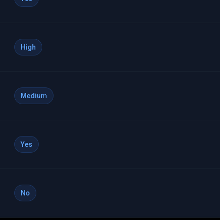
High
Medium
Yes
No