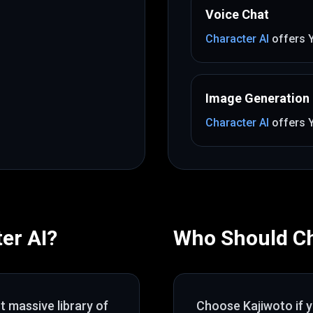
Voice Chat
Character AI
offers
Image Generation
Character AI
offers
er AI
?
Who Should C
ut
massive library of
Choose
Kajiwoto
if 