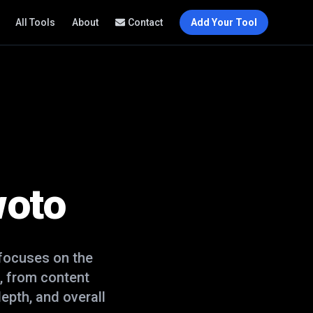
All Tools
About
Contact
Add Your Tool
woto
focuses on the
, from content
epth, and overall