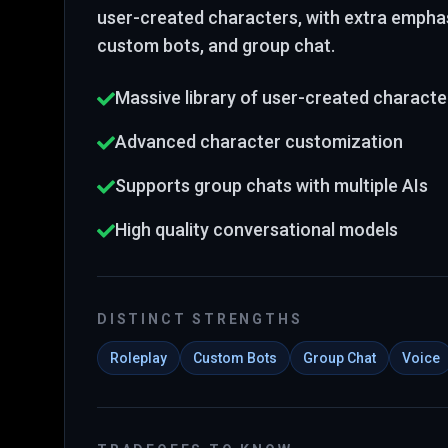
user-created characters
, with extra emphas
custom bots, and group chat
.
Massive library of user-created characte
Advanced character customization
Supports group chats with multiple AIs
High quality conversational models
DISTINCT STRENGTHS
Roleplay
Custom Bots
Group Chat
Voice