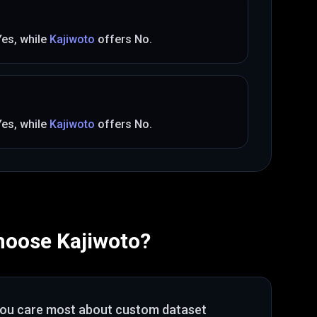
Yes
, while
Kajiwoto
offers
No
.
Yes
, while
Kajiwoto
offers
No
.
hoose
Kajiwoto
?
you care most about
custom dataset