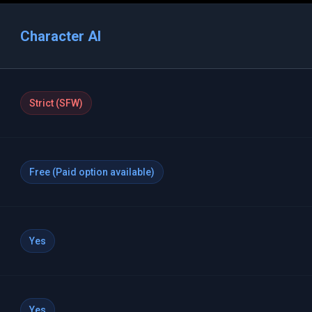
Character AI
Strict (SFW)
Free (Paid option available)
Yes
Yes