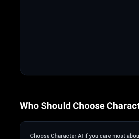
Who Should Choose
Charact
Choose
Character AI
if you care most abo