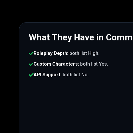
What They Have in Com
Roleplay Depth
:
both list
High
.
Custom Characters
:
both list
Yes
.
API Support
:
both list
No
.