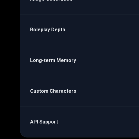
Roleplay Depth
Long-term Memory
Custom Characters
API Support