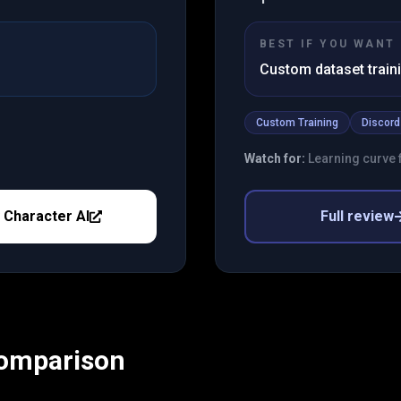
BEST IF YOU WANT
Custom dataset train
Custom Training
Discord
Watch for:
Learning curve f
y
Character AI
Full review
Comparison