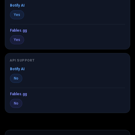
Botify AI
Yes
Fables.gg
Yes
API SUPPORT
Botify AI
No
Fables.gg
No