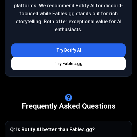
platforms. We recommend Botify AI for discord-
focused while Fables.gg stands out for rich
storytelling. Both offer exceptional value for AI
enthusiasts.
Try
Botify AI
Try
Fables.gg
Frequently Asked Questions
Q:
Is Botify AI better than Fables.gg?