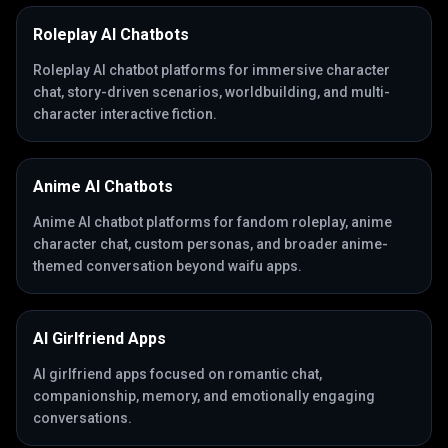
Roleplay AI Chatbots
Roleplay AI chatbot platforms for immersive character
chat, story-driven scenarios, worldbuilding, and multi-
character interactive fiction.
Anime AI Chatbots
Anime AI chatbot platforms for fandom roleplay, anime
character chat, custom personas, and broader anime-
themed conversation beyond waifu apps.
AI Girlfriend Apps
AI girlfriend apps focused on romantic chat,
companionship, memory, and emotionally engaging
conversations.