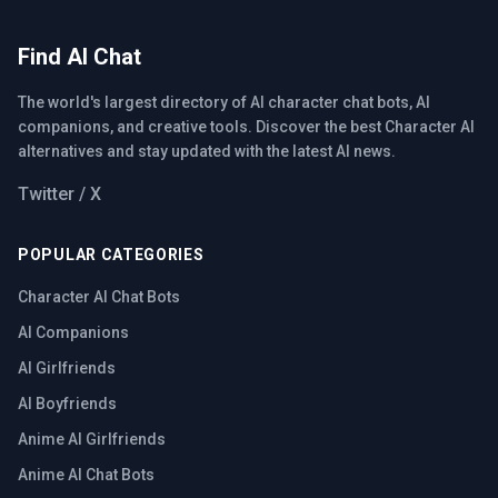
Find AI Chat
The world's largest directory of AI character chat bots, AI
companions, and creative tools. Discover the best Character AI
alternatives and stay updated with the latest AI news.
Twitter / X
POPULAR CATEGORIES
Character AI Chat Bots
AI Companions
AI Girlfriends
AI Boyfriends
Anime AI Girlfriends
Anime AI Chat Bots