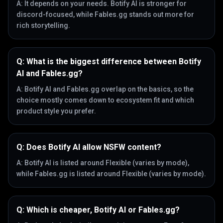
A:
It depends on your needs. Botify AI is stronger for
discord-focused, while Fables.gg stands out more for
rich storytelling.
Q:
What is the biggest difference between Botify
AI and Fables.gg?
A:
Botify AI and Fables.gg overlap on the basics, so the
choice mostly comes down to ecosystem fit and which
product style you prefer.
Q:
Does Botify AI allow NSFW content?
A:
Botify AI is listed around Flexible (varies by mode),
while Fables.gg is listed around Flexible (varies by mode).
Q:
Which is cheaper, Botify AI or Fables.gg?