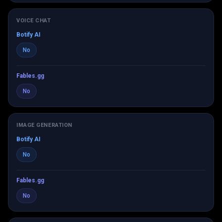
VOICE CHAT
Botify AI
No
Fables.gg
No
IMAGE GENERATION
Botify AI
No
Fables.gg
No