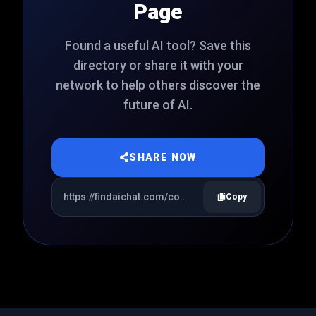
Page
Found a useful AI tool? Save this
directory or share it with your
network to help others discover the
future of AI.
SHARE NOW
Copy