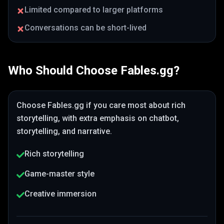
Limited compared to larger platforms
Conversations can be short-lived
Who Should Choose
Fables.gg
?
Choose
Fables.gg
if you care most about
rich
storytelling
, with extra emphasis on chatbot,
storytelling, and narrative
.
Rich storytelling
Game-master style
Creative immersion