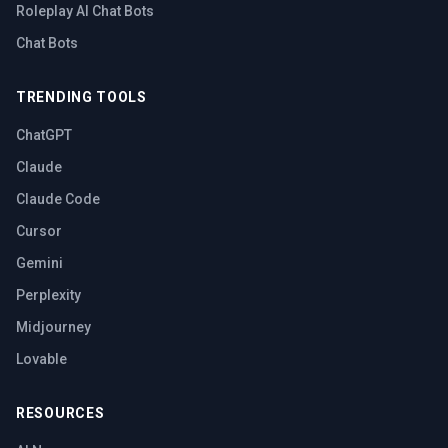
Roleplay AI Chat Bots
Chat Bots
TRENDING TOOLS
ChatGPT
Claude
Claude Code
Cursor
Gemini
Perplexity
Midjourney
Lovable
RESOURCES