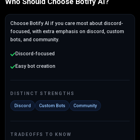
Who Should Choose
Botify AI
?
Choose
Botify AI
if you care most about
discord-
focused
, with extra emphasis on discord, custom
bots, and community
.
Discord-focused
Easy bot creation
DISTINCT STRENGTHS
Discord
Custom Bots
Community
TRADEOFFS TO KNOW