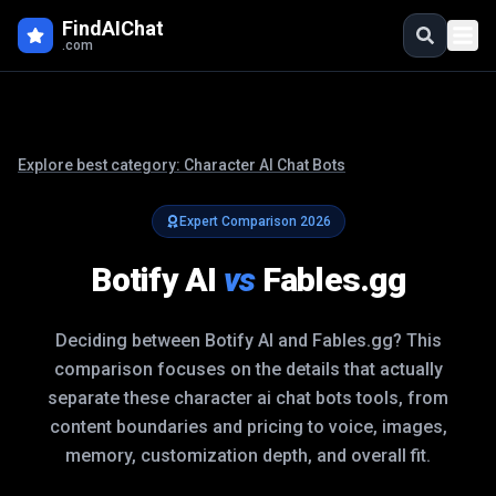
FindAIChat
.com
Explore best category:
Character AI Chat Bots
Expert Comparison
2026
Botify AI
vs
Fables.gg
Deciding between
Botify AI
and
Fables.gg
? This
comparison focuses on the details that actually
separate these
character ai chat bots
tools, from
content boundaries and pricing to voice, images,
memory, customization depth, and overall fit.