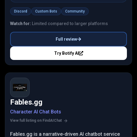
Discord
Custom Bots
Community
Watch for:
Limited compared to larger platforms
Full review
Try
Botify AI
Fables.gg
Character AI Chat Bots
View full listing on FindAIChat
Fables.gg is a narrative-driven AI chatbot service