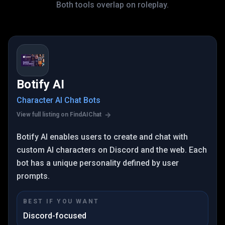
Both tools overlap on roleplay.
Botify AI
Character AI Chat Bots
View full listing on FindAIChat
Botify AI enables users to create and chat with
custom AI characters on Discord and the web. Each
bot has a unique personality defined by user
prompts.
BEST IF YOU WANT
Discord-focused