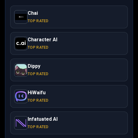
Chai
TOP RATED
Character AI
TOP RATED
Dippy
TOP RATED
HiWaifu
TOP RATED
Infatuated AI
TOP RATED