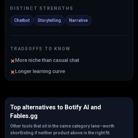
DISTINCT STRENGTHS
Chatbot
Storytelling
Narrative
TRADEOFFS TO KNOW
More niche than casual chat
Longer learning curve
Top alternatives to
Botify AI
and
Fables.gg
Other tools that sit in the same category lane—worth
shortlisting if neither product above is the right fit.