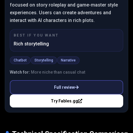
focused on story roleplay and game-master style
experiences. Users can create adventures and
interact with AI characters in rich plots.
BEST IF YOU WANT
Rich storytelling
Chatbot
Storytelling
Narrative
Watch for:
More niche than casual chat
Full review
Try
Fables.gg