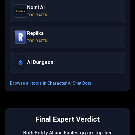
Nomi AI
TOP RATED
Replika
TOP RATED
AI Dungeon
Browse all tools in
Character AI Chat Bots
Final Expert Verdict
Both Botify AI and Fables.gg are top-tier