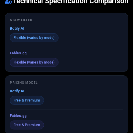
Technical Specification Comparison
NSFW FILTER
Botify AI
Flexible (varies by mode)
Fables.gg
Flexible (varies by mode)
PRICING MODEL
Botify AI
Free & Premium
Fables.gg
Free & Premium