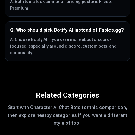
A:
Both tools look similar on pricing posture: Free &
Premium.
Q:
Who should pick Botify AI instead of Fables.gg?
A:
Choose Botify AI if you care more about discord-
focused, especially around discord, custom bots, and
community.
Related Categories
Start with
Character AI Chat Bots
for this comparison,
then explore nearby categories if you want a different
style of tool.