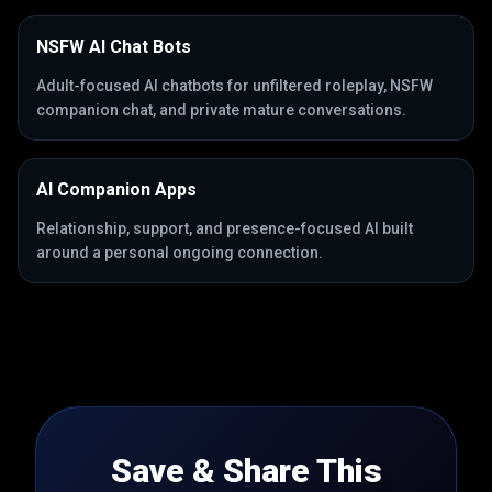
NSFW AI Chat Bots
Adult-focused AI chatbots for unfiltered roleplay, NSFW
companion chat, and private mature conversations.
AI Companion Apps
Relationship, support, and presence-focused AI built
around a personal ongoing connection.
Save & Share This