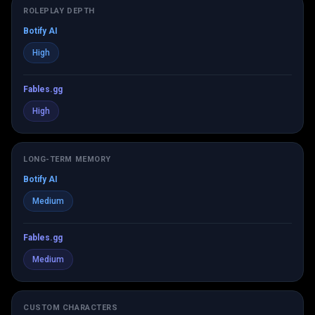
ROLEPLAY DEPTH
Botify AI
High
Fables.gg
High
LONG-TERM MEMORY
Botify AI
Medium
Fables.gg
Medium
CUSTOM CHARACTERS