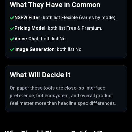
What They Have in Common
NSFW Filter
:
both list
Flexible (varies by mode)
.
Pricing Model
:
both list
Free & Premium
.
Voice Chat
:
both list
No
.
Image Generation
:
both list
No
.
What Will Decide It
On paper these tools are close, so interface
preference, bot ecosystem, and overall product
feel matter more than headline spec differences.