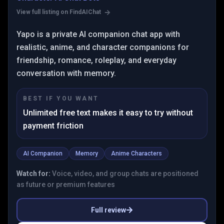
View full listing on FindAIChat
Yapo is a private AI companion chat app with
realistic, anime, and character companions for
friendship, romance, roleplay, and everyday
conversation with memory.
BEST IF YOU WANT
Unlimited free text makes it easy to try without
payment friction
AI Companion
Memory
Anime Characters
Watch for:
Voice, video, and group chats are positioned
as future or premium features
Full review