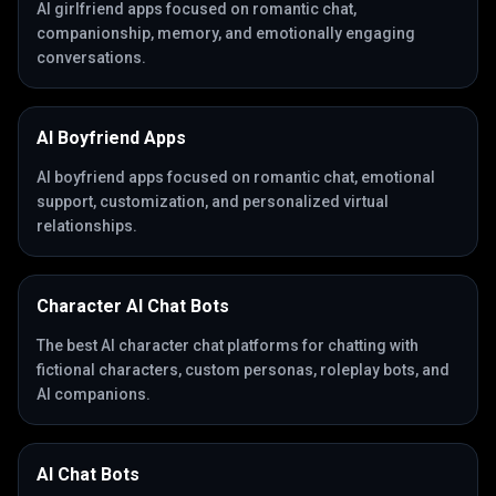
AI girlfriend apps focused on romantic chat,
companionship, memory, and emotionally engaging
conversations.
AI Boyfriend Apps
AI boyfriend apps focused on romantic chat, emotional
support, customization, and personalized virtual
relationships.
Character AI Chat Bots
The best AI character chat platforms for chatting with
fictional characters, custom personas, roleplay bots, and
AI companions.
AI Chat Bots