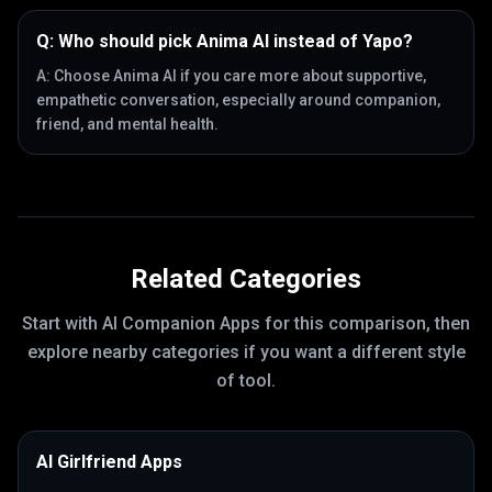
Q:
Who should pick Anima AI instead of Yapo?
A:
Choose Anima AI if you care more about supportive,
empathetic conversation, especially around companion,
friend, and mental health.
Related Categories
Start with
AI Companion Apps
for this comparison, then
explore nearby categories if you want a different style
of tool.
AI Girlfriend Apps