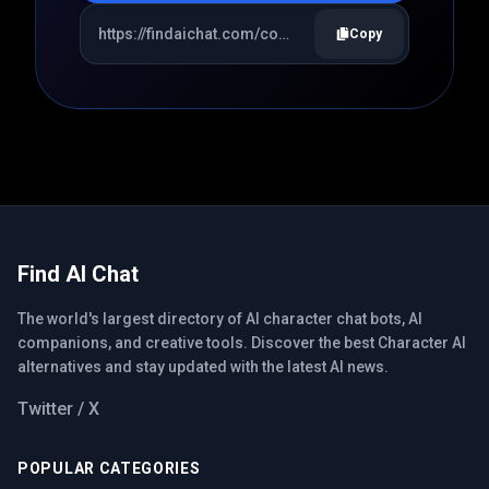
Copy
Find AI Chat
The world's largest directory of AI character chat bots, AI
companions, and creative tools. Discover the best Character AI
alternatives and stay updated with the latest AI news.
Twitter / X
POPULAR CATEGORIES