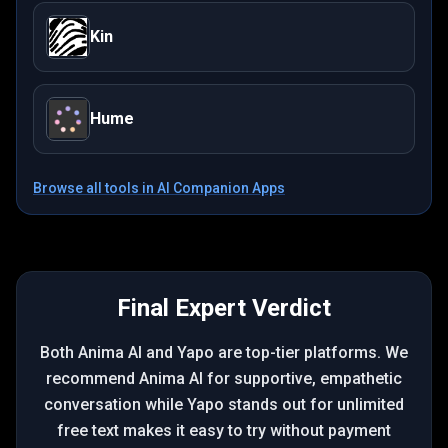
Kin
Hume
Browse all tools in
AI Companion Apps
Final Expert Verdict
Both Anima AI and Yapo are top-tier platforms. We
recommend Anima AI for supportive, empathetic
conversation while Yapo stands out for unlimited
free text makes it easy to try without payment