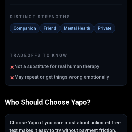
DISTINCT STRENGTHS
Companion
Friend
Mental Health
Private
TRADEOFFS TO KNOW
Not a substitute for real human therapy
May repeat or get things wrong emotionally
Who Should Choose
Yapo
?
Choose
Yapo
if you care most about
unlimited free
text makes it easy to try without payment friction
,