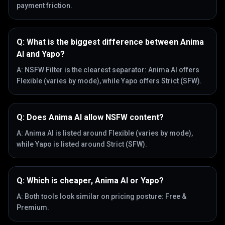
payment friction.
Q:
What is the biggest difference between Anima
AI and Yapo?
A:
NSFW Filter is the clearest separator: Anima AI offers
Flexible (varies by mode), while Yapo offers Strict (SFW).
Q:
Does Anima AI allow NSFW content?
A:
Anima AI is listed around Flexible (varies by mode),
while Yapo is listed around Strict (SFW).
Q:
Which is cheaper, Anima AI or Yapo?
A:
Both tools look similar on pricing posture: Free &
Premium.