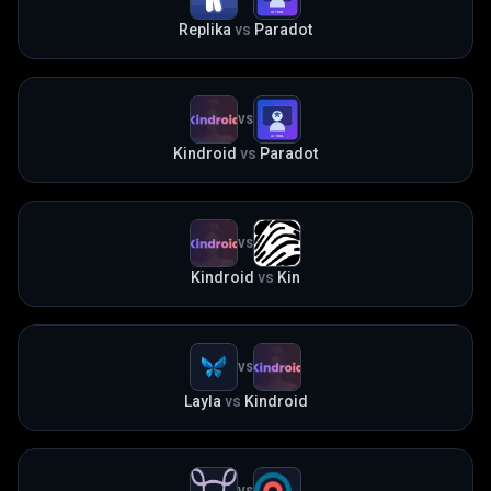
Replika
vs
Paradot
VS
Kindroid
vs
Paradot
VS
Kindroid
vs
Kin
VS
Layla
vs
Kindroid