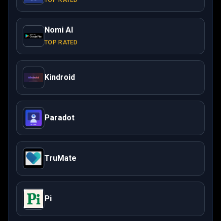
TOP RATED
Nomi AI
TOP RATED
Kindroid
Paradot
TruMate
Pi