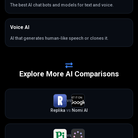
The best AI chat bots and models for text and voice.
Voice AI
AI that generates human-like speech or clones it.
Explore More AI Comparisons
VS
Replika
vs
Nomi AI
VS