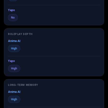
Yapo
No
ROLEPLAY DEPTH
Anima AI
High
Yapo
High
LONG-TERM MEMORY
Anima AI
High