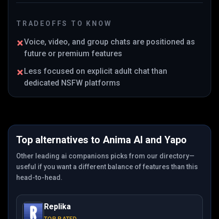
TRADEOFFS TO KNOW
Voice, video, and group chats are positioned as
future or premium features
Less focused on explicit adult chat than
dedicated NSFW platforms
Top alternatives to
Anima AI
and
Yapo
Other leading ai companions picks from our directory—
useful if you want a different balance of features than this
head-to-head.
Replika