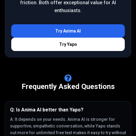
friction. Both offer exceptional value for AI
enthusiasts.
Try
Anima AI
Try
Yapo
Frequently Asked Questions
Q:
Is Anima AI better than Yapo?
A:
It depends on your needs. Anima AI is stronger for
supportive, empathetic conversation, while Yapo stands
out more for unlimited free text makes it easy to try without