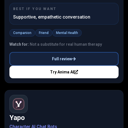
BEST IF YOU WANT
Supportive, empathetic conversation
Companion
Friend
Mental Health
Watch for:
Not a substitute for real human therapy
Full review
Try
Anima AI
Yapo
Character AI Chat Bots