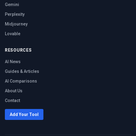
Gemini
Perplexity
Midjourney
Lovable
RESOURCES
AI News
Guides & Articles
AI Comparisons
About Us
Contact
Add Your Tool