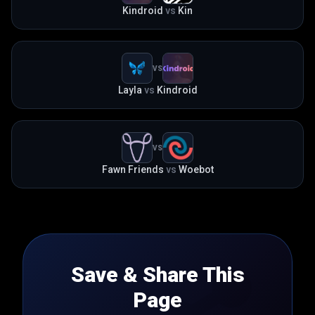
Kindroid
vs
Kin
VS
Layla
vs
Kindroid
VS
Fawn Friends
vs
Woebot
Save & Share This
Page