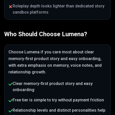
Roleplay depth looks lighter than dedicated story
sandbox platforms
Who Should Choose
Lumena
?
Choose
Lumena
if you care most about
clear
memory-first product story and easy onboarding
,
with extra emphasis on memory, voice notes, and
relationship growth
.
Clear memory-first product story and easy
onboarding
Free tier is simple to try without payment friction
Relationship levels and distinct personalities help