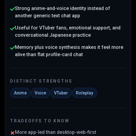
Strong anime-and-voice identity instead of
another generic text chat app
Useful for VTuber fans, emotional support, and
conversational Japanese practice
Memory plus voice synthesis makes it feel more
alive than flat profile-card chat
DISTINCT STRENGTHS
Anime
Voice
VTuber
Roleplay
TRADEOFFS TO KNOW
More app-led than desktop-web-first