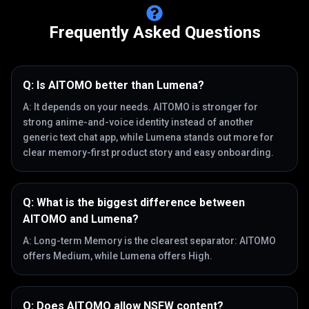
Frequently Asked Questions
Q:
Is AITOMO better than Lumena?
A:
It depends on your needs. AITOMO is stronger for
strong anime-and-voice identity instead of another
generic text chat app, while Lumena stands out more for
clear memory-first product story and easy onboarding.
Q:
What is the biggest difference between
AITOMO and Lumena?
A:
Long-term Memory is the clearest separator: AITOMO
offers Medium, while Lumena offers High.
Q:
Does AITOMO allow NSFW content?