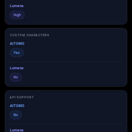
Lumena
High
CUSTOM CHARACTERS
AITOMO
Yes
Lumena
No
API SUPPORT
AITOMO
No
Lumena