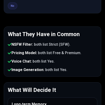
No
What They Have in Common
NSFW Filter
:
both list
Strict (SFW)
.
Pricing Model
:
both list
Free & Premium
.
Voice Chat
:
both list
Yes
.
Image Generation
:
both list
Yes
.
What Will Decide It
Long-term Memory