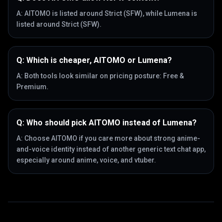
A:
AITOMO is listed around Strict (SFW), while Lumena is
listed around Strict (SFW).
Q:
Which is cheaper, AITOMO or Lumena?
A:
Both tools look similar on pricing posture: Free &
Premium.
Q:
Who should pick AITOMO instead of Lumena?
A:
Choose AITOMO if you care more about strong anime-
and-voice identity instead of another generic text chat app,
especially around anime, voice, and vtuber.