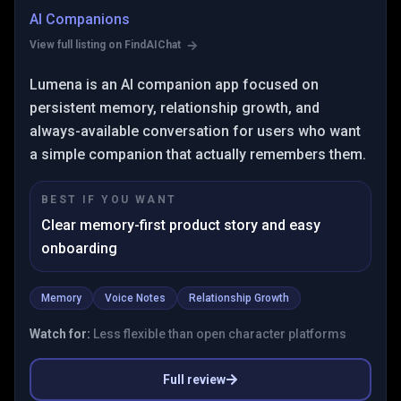
AI Companions
View full listing on FindAIChat
Lumena is an AI companion app focused on
persistent memory, relationship growth, and
always-available conversation for users who want
a simple companion that actually remembers them.
BEST IF YOU WANT
Clear memory-first product story and easy
onboarding
Memory
Voice Notes
Relationship Growth
Watch for:
Less flexible than open character platforms
Full review