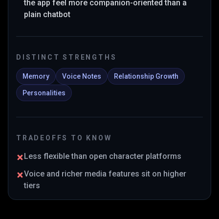
the app feel more companion-oriented than a
plain chatbot
DISTINCT STRENGTHS
Memory
Voice Notes
Relationship Growth
Personalities
TRADEOFFS TO KNOW
Less flexible than open character platforms
Voice and richer media features sit on higher
tiers