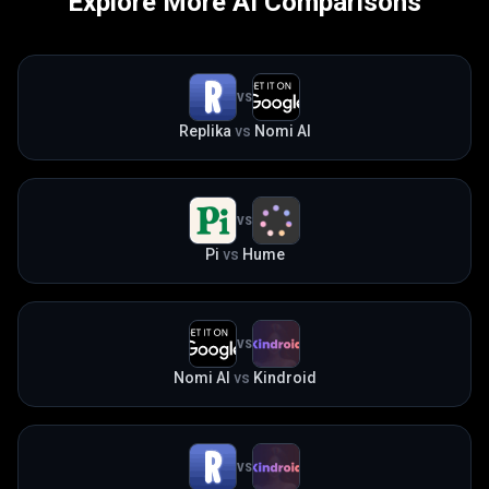
Explore More AI Comparisons
VS
Replika
vs
Nomi AI
VS
Pi
vs
Hume
VS
Nomi AI
vs
Kindroid
VS