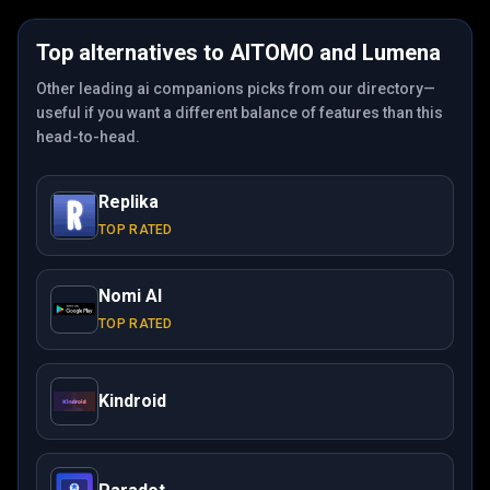
Top alternatives to
AITOMO
and
Lumena
Other leading ai companions picks from our directory—
useful if you want a different balance of features than this
head-to-head.
Replika
TOP RATED
Nomi AI
TOP RATED
Kindroid