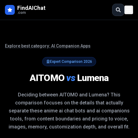
FindAIChat
.com
Explore best category:
AI Companion Apps
Expert Comparison
2026
AITOMO
vs
Lumena
Deciding between
AITOMO
and
Lumena
? This
comparison focuses on the details that actually
separate these
anime ai chat bots and ai companions
tools, from content boundaries and pricing to voice,
images, memory, customization depth, and overall fit.