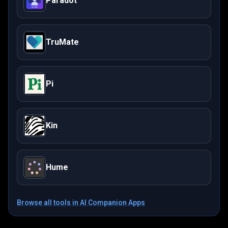
Paradot
TruMate
Pi
Kin
Hume
Browse all tools in
AI Companion Apps