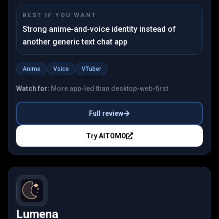
BEST IF YOU WANT
Strong anime-and-voice identity instead of
another generic text chat app
Anime
Voice
VTuber
Watch for:
More app-led than desktop-web-first
Full review
Try
AITOMO
Lumena