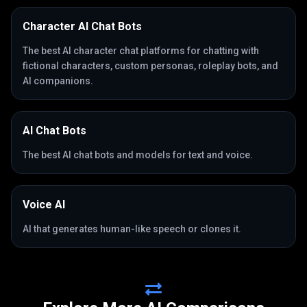
Character AI Chat Bots
The best AI character chat platforms for chatting with
fictional characters, custom personas, roleplay bots, and
AI companions.
AI Chat Bots
The best AI chat bots and models for text and voice.
Voice AI
AI that generates human-like speech or clones it.