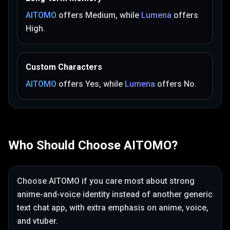
AITOMO
offers
Medium
, while
Lumena
offers
High
.
Custom Characters
AITOMO
offers
Yes
, while
Lumena
offers
No
.
Who Should Choose
AITOMO
?
Choose
AITOMO
if you care most about
strong
anime-and-voice identity instead of another generic
text chat app
, with extra emphasis on anime, voice,
and vtuber
.