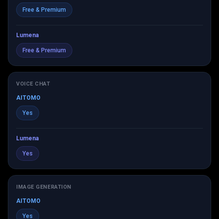
Free & Premium
Lumena
Free & Premium
VOICE CHAT
AITOMO
Yes
Lumena
Yes
IMAGE GENERATION
AITOMO
Yes