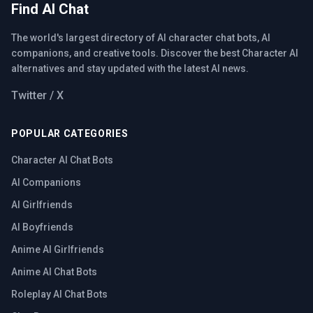
Find AI Chat
The world's largest directory of AI character chat bots, AI
companions, and creative tools. Discover the best Character AI
alternatives and stay updated with the latest AI news.
Twitter / X
POPULAR CATEGORIES
Character AI Chat Bots
AI Companions
AI Girlfriends
AI Boyfriends
Anime AI Girlfriends
Anime AI Chat Bots
Roleplay AI Chat Bots