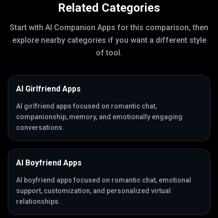
Related Categories
Start with
AI Companion Apps
for this comparison, then
explore nearby categories if you want a different style
of tool.
AI Girlfriend Apps
AI girlfriend apps focused on romantic chat,
companionship, memory, and emotionally engaging
conversations.
AI Boyfriend Apps
AI boyfriend apps focused on romantic chat, emotional
support, customization, and personalized virtual
relationships.