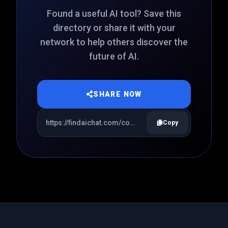
Found a useful AI tool? Save this
directory or share it with your
network to help others discover the
future of AI.
SHARE NOW
Copy