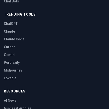
Chat Bots
TRENDING TOOLS
ChatGPT
Claude
Claude Code
Cursor
Gemini
Perplexity
Midjourney
Lovable
RESOURCES
AI News
Guides & Articles