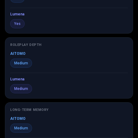
Lumena
Yes
ROLEPLAY DEPTH
AITOMO
Medium
Lumena
Medium
LONG-TERM MEMORY
AITOMO
Medium