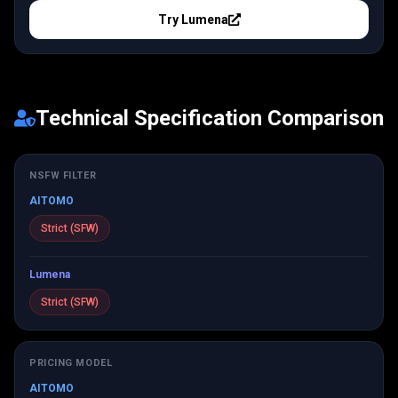
Try
Lumena
Technical Specification Comparison
NSFW FILTER
AITOMO
Strict (SFW)
Lumena
Strict (SFW)
PRICING MODEL
AITOMO