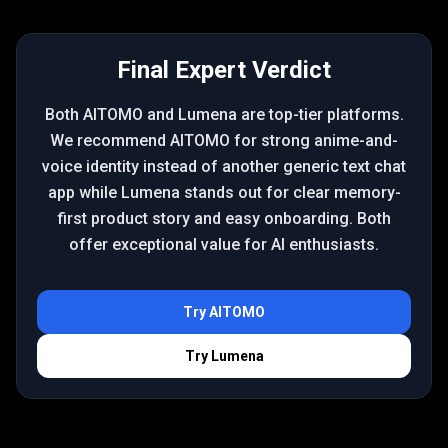
Final Expert Verdict
Both AITOMO and Lumena are top-tier platforms.
We recommend AITOMO for strong anime-and-
voice identity instead of another generic text chat
app while Lumena stands out for clear memory-
first product story and easy onboarding. Both
offer exceptional value for AI enthusiasts.
Try
AITOMO
Try
Lumena