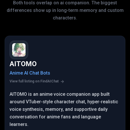
Both tools overlap on ai companion. The biggest
differences show up in long-term memory and custom
characters.
AITOMO
Anime AI Chat Bots
View full listing on FindAIChat
AITOMO is an anime voice companion app built
around VTuber-style character chat, hyper-realistic
voice synthesis, memory, and supportive daily
conversation for anime fans and language
learners.