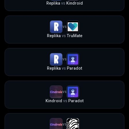
Replika
vs
Kindroid
VS
Replika
vs
TruMate
VS
Replika
vs
Paradot
VS
Kindroid
vs
Paradot
VS