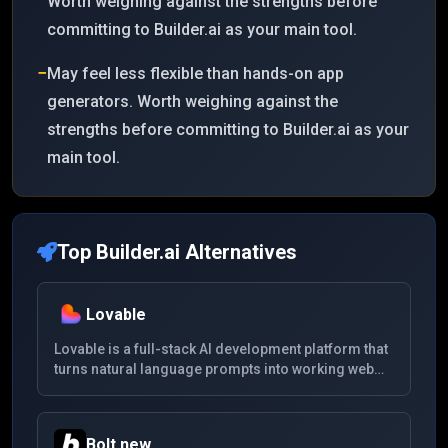
Worth weighing against the strengths before
committing to Builder.ai as your main tool.
−
May feel less flexible than hands-on app
generators. Worth weighing against the
strengths before committing to Builder.ai as your
main tool.
Top
Builder.ai
Alternatives
Lovable
Lovable is a full-stack AI development platform that
turns natural language prompts into working web
apps with frontend, backend, database, auth, and
deployable code.
Bolt.new