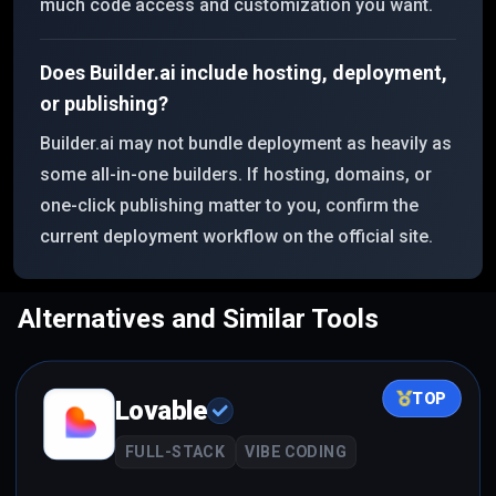
much code access and customization you want.
Does Builder.ai include hosting, deployment,
or publishing?
Builder.ai may not bundle deployment as heavily as
some all-in-one builders. If hosting, domains, or
one-click publishing matter to you, confirm the
current deployment workflow on the official site.
Alternatives and Similar Tools
TOP
Lovable
FULL-STACK
VIBE CODING