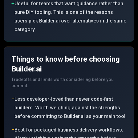
+
Useful for teams that want guidance rather than
pure DIY tooling. This is one of the reasons
users pick Builder.ai over alternatives in the same
category.
Things to know before choosing
Builder.ai
Tradeoffs and limits worth considering before you
commit.
−
Less developer-loved than newer code-first
builders. Worth weighing against the strengths
before committing to Builder.ai as your main tool.
−
Best for packaged business delivery workflows.