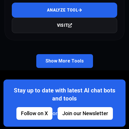
ANALYZE TOOL
VISIT
Show More Tools
Stay up to date with latest AI chat bots
and tools
Follow on X
or
Join our Newsletter