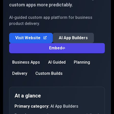
custom apps more predictably.
AI-guided custom app platform for business
product delivery.
Visit Website
AI App Builders
Embed
Business Apps
AI Guided
Planning
Delivery
Custom Builds
At a glance
Primary category:
AI App Builders