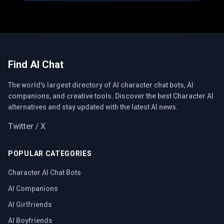
Find AI Chat
The world's largest directory of AI character chat bots, AI
companions, and creative tools. Discover the best Character AI
alternatives and stay updated with the latest AI news.
Twitter / X
POPULAR CATEGORIES
Character AI Chat Bots
AI Companions
AI Girlfriends
AI Boyfriends