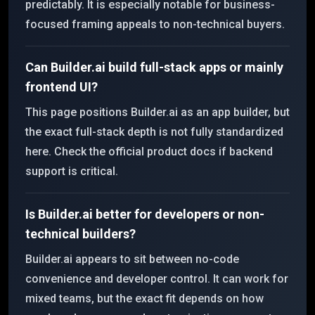
predictably. It is especially notable for business-
focused framing appeals to non-technical buyers.
Can Builder.ai build full-stack apps or mainly
frontend UI?
This page positions Builder.ai as an app builder, but
the exact full-stack depth is not fully standardized
here. Check the official product docs if backend
support is critical.
Is Builder.ai better for developers or non-
technical builders?
Builder.ai appears to sit between no-code
convenience and developer control. It can work for
mixed teams, but the exact fit depends on how