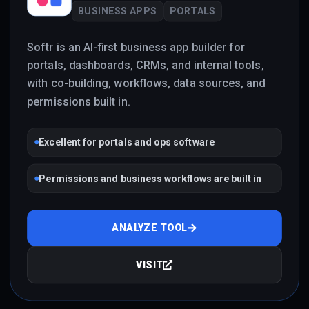
BUSINESS APPS
PORTALS
Softr is an AI-first business app builder for
portals, dashboards, CRMs, and internal tools,
with co-building, workflows, data sources, and
permissions built in.
Excellent for portals and ops software
Permissions and business workflows are built in
ANALYZE TOOL
VISIT