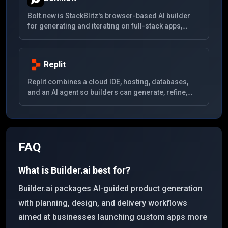
Bolt.new is StackBlitz's browser-based AI builder
for generating and iterating on full-stack apps,
prototypes, and websites directly from prompts with
live code execution.
Replit
Replit combines a cloud IDE, hosting, databases,
and an AI agent so builders can generate, refine,
run, and ship full applications from one workspace.
FAQ
What is Builder.ai best for?
Builder.ai packages AI-guided product generation
with planning, design, and delivery workflows
aimed at businesses launching custom apps more