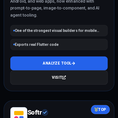
Android, and web apps, now enhanced with
prompt-to-page, image-to-component, and AI
agent tooling.
One of the strongest visual builders for mobile
apps
Exports real Flutter code
ANALYZE TOOL
VISIT
TOP
Softr