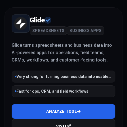
Glide
SPREADSHEETS
BUSINESS APPS
Glide turns spreadsheets and business data into
AI-powered apps for operations, field teams,
CRMs, workflows, and customer-facing tools.
Very strong for turning business data into usable
apps
Fast for ops, CRM, and field workflows
ANALYZE TOOL
VISIT