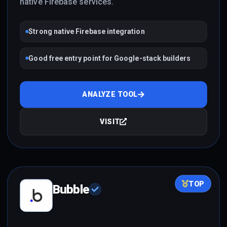
native Firebase services.
Strong native Firebase integration
Good free entry point for Google-stack builders
ANALYZE TOOL
VISIT
TOP
Bubble