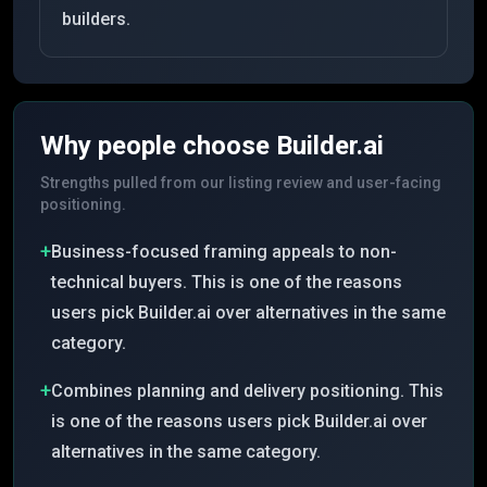
builders.
Why people choose
Builder.ai
Strengths pulled from our listing review and user-facing
positioning.
+
Business-focused framing appeals to non-
technical buyers. This is one of the reasons
users pick Builder.ai over alternatives in the same
category.
+
Combines planning and delivery positioning. This
is one of the reasons users pick Builder.ai over
alternatives in the same category.