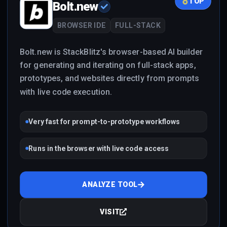
TOP
Bolt.new
BROWSER IDE
FULL-STACK
Bolt.new is StackBlitz's browser-based AI builder
for generating and iterating on full-stack apps,
prototypes, and websites directly from prompts
with live code execution.
Very fast for prompt-to-prototype workflows
Runs in the browser with live code access
ANALYZE TOOL
VISIT