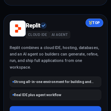
TOP
Replit
CLOUD IDE
AI AGENT
Replit combines a cloud IDE, hosting, databases,
and an AI agent so builders can generate, refine,
run, and ship full applications from one
workspace.
Strong all-in-one environment for building and
shipping
Real IDE plus agent workflow