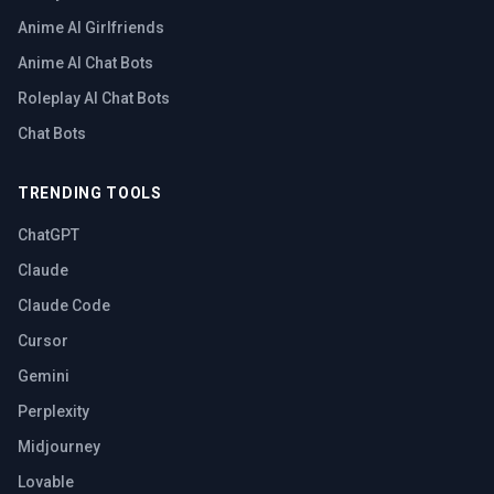
Anime AI Girlfriends
Anime AI Chat Bots
Roleplay AI Chat Bots
Chat Bots
TRENDING TOOLS
ChatGPT
Claude
Claude Code
Cursor
Gemini
Perplexity
Midjourney
Lovable