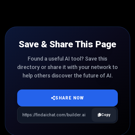
Save & Share This Page
Found a useful AI tool? Save this
directory or share it with your network to
help others discover the future of AI.
SHARE NOW
Copy