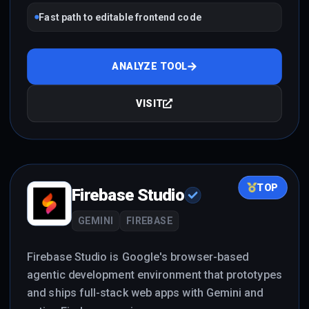
Fast path to editable frontend code
ANALYZE TOOL
VISIT
TOP
Firebase Studio
GEMINI
FIREBASE
Firebase Studio is Google's browser-based
agentic development environment that prototypes
and ships full-stack web apps with Gemini and