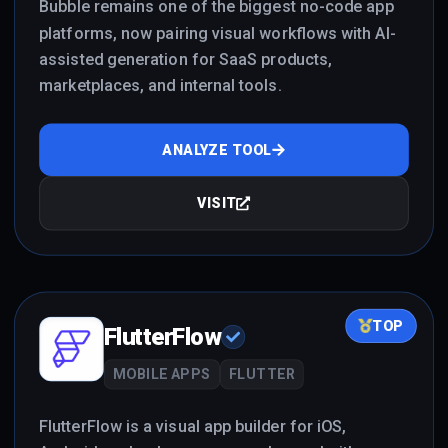
Bubble remains one of the biggest no-code app
platforms, now pairing visual workflows with AI-
assisted generation for SaaS products,
marketplaces, and internal tools.
ANALYZE TOOL
VISIT
TOP
FlutterFlow
MOBILE APPS
FLUTTER
FlutterFlow is a visual app builder for iOS,