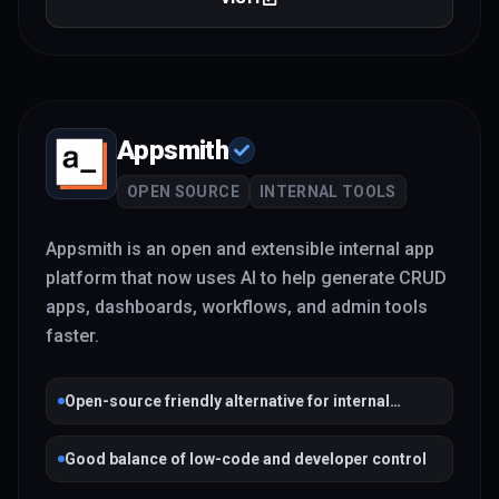
Appsmith
OPEN SOURCE
INTERNAL TOOLS
Appsmith is an open and extensible internal app
platform that now uses AI to help generate CRUD
apps, dashboards, workflows, and admin tools
faster.
Open-source friendly alternative for internal
tooling
Good balance of low-code and developer control