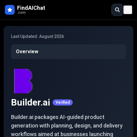
Skip to main content
FindAIChat
.com
Last Updated:
August 2026
Overview
Builder.ai
Verified
Builder.ai packages AI-guided product
generation with planning, design, and delivery
workflows aimed at businesses launching