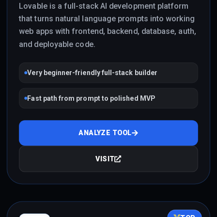
Lovable is a full-stack AI development platform
that turns natural language prompts into working
web apps with frontend, backend, database, auth,
and deployable code.
Very beginner-friendly full-stack builder
Fast path from prompt to polished MVP
ANALYZE TOOL
VISIT