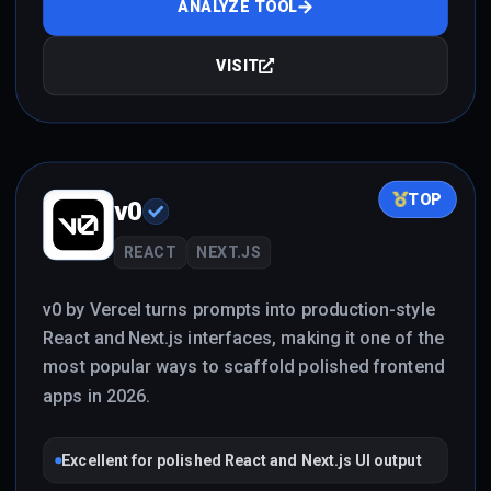
ANALYZE TOOL
VISIT
TOP
v0
REACT
NEXT.JS
v0 by Vercel turns prompts into production-style
React and Next.js interfaces, making it one of the
most popular ways to scaffold polished frontend
apps in 2026.
Excellent for polished React and Next.js UI output