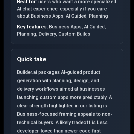
Best for:
users who want a more specialized
AI chat experience, especially if you care
about Business Apps, AI Guided, Planning
Key features:
Business Apps, AI Guided,
Planning, Delivery, Custom Builds
Quick take
Builder.ai packages AI-guided product
generation with planning, design, and
delivery workflows aimed at businesses
launching custom apps more predictably. A
clear strength highlighted in our listing is
Business-focused framing appeals to non-
technical buyers. A likely tradeoff is Less
developer-loved than newer code-first