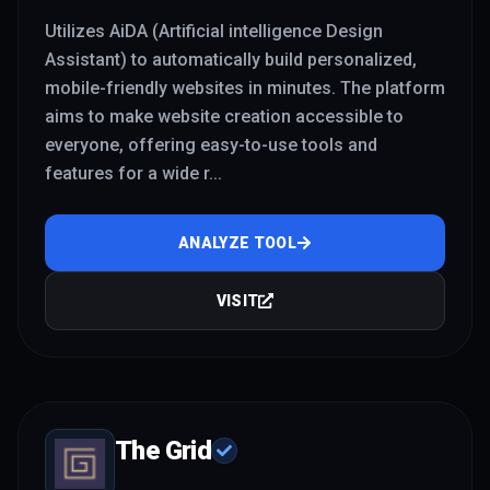
Utilizes AiDA (Artificial intelligence Design
Assistant) to automatically build personalized,
mobile-friendly websites in minutes. The platform
aims to make website creation accessible to
everyone, offering easy-to-use tools and
features for a wide r
...
ANALYZE TOOL
VISIT
The Grid