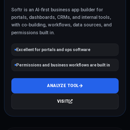
Softr is an AI-first business app builder for
portals, dashboards, CRMs, and internal tools,
with co-building, workflows, data sources, and
permissions built in.
Excellent for portals and ops software
Permissions and business workflows are built in
ANALYZE TOOL
VISIT