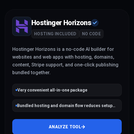
Hostinger Horizons
HOSTING INCLUDED
NO CODE
Hostinger Horizons is a no-code AI builder for
websites and web apps with hosting, domains,
content, Stripe support, and one-click publishing
bundled together.
Very convenient all-in-one package
Bundled hosting and domain flow reduces setup
friction
ANALYZE TOOL