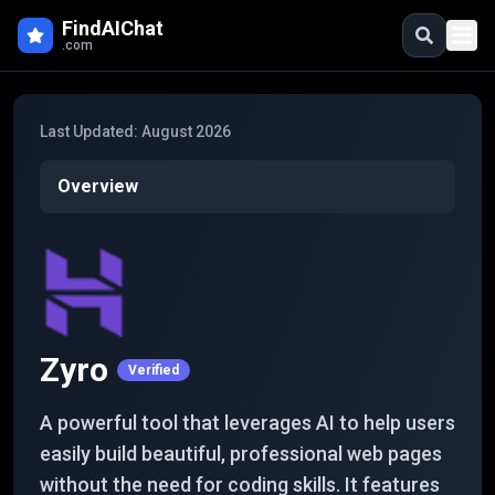
Skip to main content
FindAIChat
.com
Last Updated:
August 2026
Overview
Zyro
Verified
A powerful tool that leverages AI to help users
easily build beautiful, professional web pages
without the need for coding skills. It features