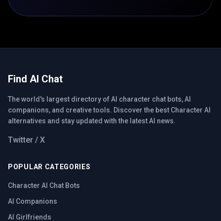
Find AI Chat
The world's largest directory of AI character chat bots, AI
companions, and creative tools. Discover the best Character AI
alternatives and stay updated with the latest AI news.
Twitter / X
POPULAR CATEGORIES
Character AI Chat Bots
AI Companions
AI Girlfriends