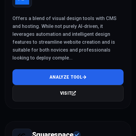
Offers a blend of visual design tools with CMS
and hosting. While not purely AI-driven, it
leverages automation and intelligent design
features to streamline website creation and is
suitable for both novices and professionals
looking to deploy comple
...
ANALYZE TOOL
VISIT
Squarespace