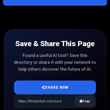
Save & Share This Page
Found a useful AI tool? Save this
directory or share it with your network to
help others discover the future of AI.
SHARE NOW
Copy