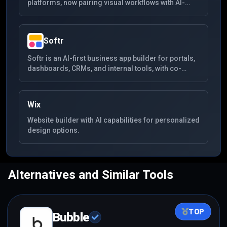
platforms, now pairing visual workflows with AI-
assisted generation for SaaS products,
marketplaces, and internal tools.
Softr
Softr is an AI-first business app builder for portals,
dashboards, CRMs, and internal tools, with co-
building, workflows, data sources, and permissions
built in.
Wix
Website builder with AI capabilities for personalized
design options.
Alternatives and Similar Tools
TOP
Bubble