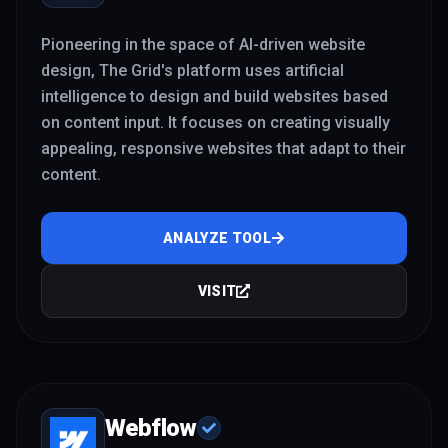
Pioneering in the space of AI-driven website
design, The Grid's platform uses artificial
intelligence to design and build websites based
on content input. It focuses on creating visually
appealing, responsive websites that adapt to their
content.
ANALYZE TOOL
VISIT
Webflow