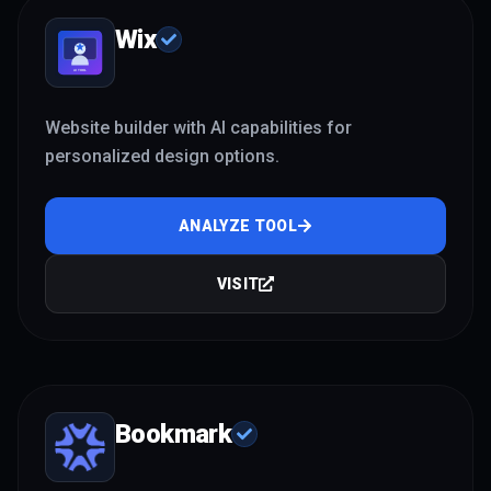
Wix
Website builder with AI capabilities for
personalized design options.
ANALYZE TOOL
VISIT
Bookmark