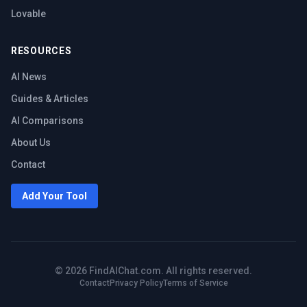
Lovable
RESOURCES
AI News
Guides & Articles
AI Comparisons
About Us
Contact
Add Your Tool
©
2026
FindAIChat.com. All rights reserved.
Contact
Privacy Policy
Terms of Service