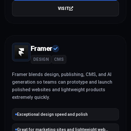
VISIT
Framer
DESIGN
CMS
Framer blends design, publishing, CMS, and AI
generation so teams can prototype and launch
polished websites and lightweight products
extremely quickly.
Exceptional design speed and polish
Great for marketing sites and lightweight web