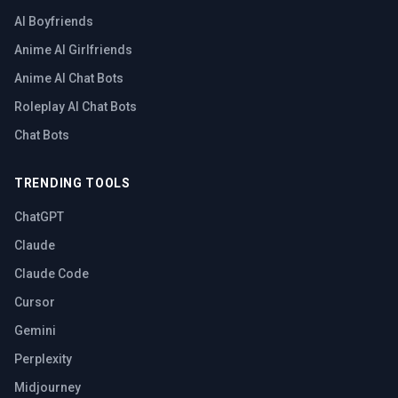
AI Boyfriends
Anime AI Girlfriends
Anime AI Chat Bots
Roleplay AI Chat Bots
Chat Bots
TRENDING TOOLS
ChatGPT
Claude
Claude Code
Cursor
Gemini
Perplexity
Midjourney