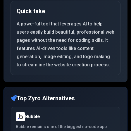
Quick take
A powerful tool that leverages AI to help
users easily build beautiful, professional web
pages without the need for coding skills. It
features AI-driven tools like content
generation, image editing, and logo making
to streamline the website creation process.
Top
Zyro
Alternatives
Bubble
Bubble remains one of the biggest no-code app