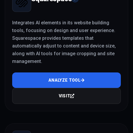
Integrates AI elements in its website building
tools, focusing on design and user experience.
Squarespace provides templates that
automatically adjust to content and device size,
along with AI tools for image cropping and site
management.
ANALYZE TOOL
VISIT