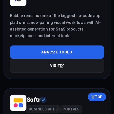
Bubble remains one of the biggest no-code app
platforms, now pairing visual workflows with AI-
assisted generation for SaaS products,
marketplaces, and internal tools.
ANALYZE TOOL
VISIT
TOP
Softr
BUSINESS APPS
PORTALS