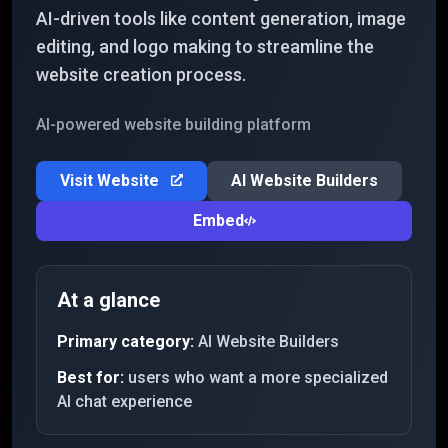
AI-driven tools like content generation, image
editing, and logo making to streamline the
website creation process.
AI-powered website building platform
Visit Website
AI Website Builders
Embed
At a glance
Primary category:
AI Website Builders
Best for:
users who want a more specialized
AI chat experience