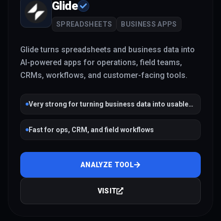
Glide
SPREADSHEETS
BUSINESS APPS
Glide turns spreadsheets and business data into
AI-powered apps for operations, field teams,
CRMs, workflows, and customer-facing tools.
Very strong for turning business data into usable
apps
Fast for ops, CRM, and field workflows
ANALYZE TOOL
VISIT