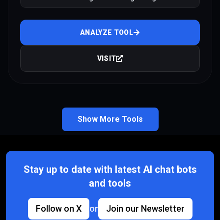
products
ANALYZE TOOL
VISIT
Show More Tools
Stay up to date with latest AI chat bots
and tools
Follow on X
or
Join our Newsletter