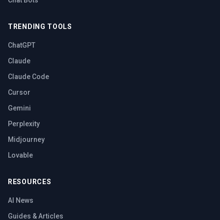
Chat Bots
TRENDING TOOLS
ChatGPT
Claude
Claude Code
Cursor
Gemini
Perplexity
Midjourney
Lovable
RESOURCES
AI News
Guides & Articles