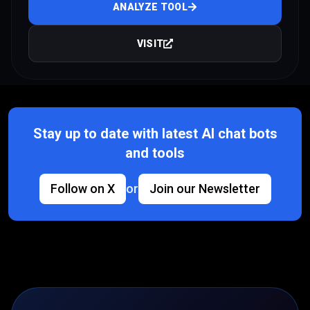
ANALYZE TOOL
VISIT
Stay up to date with latest AI chat bots
and tools
Follow on X
or
Join our Newsletter