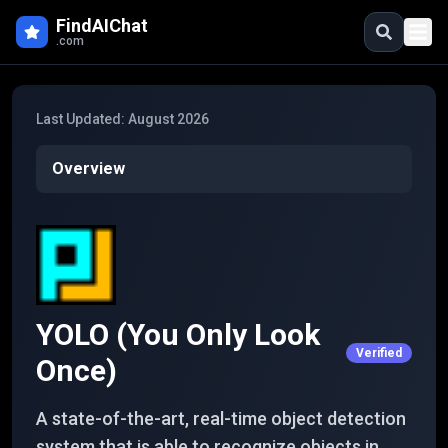
Skip to main content
FindAIChat
.com
Last Updated:
August 2026
Overview
YOLO (You Only Look
Verified
Once)
A state-of-the-art, real-time object detection
system that is able to recognize objects in