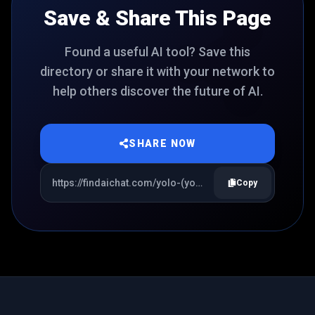
Save & Share This Page
Found a useful AI tool? Save this
directory or share it with your network to
help others discover the future of AI.
SHARE NOW
Copy