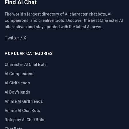
Find AI Chat
The world's largest directory of AI character chat bots, AI
companions, and creative tools. Discover the best Character AI
alternatives and stay updated with the latest AI news.
Twitter / X
POPULAR CATEGORIES
Character AI Chat Bots
AI Companions
AI Girlfriends
AI Boyfriends
Anime AI Girlfriends
Anime AI Chat Bots
Roleplay AI Chat Bots