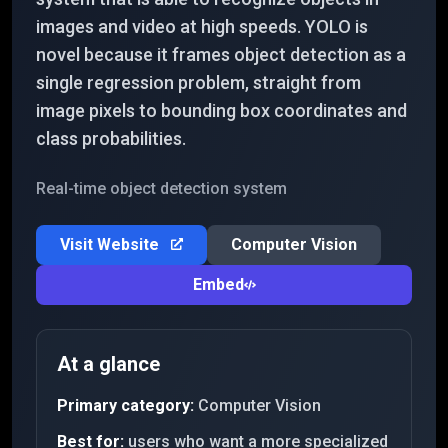
images and video at high speeds. YOLO is
novel because it frames object detection as a
single regression problem, straight from
image pixels to bounding box coordinates and
class probabilities.
Real-time object detection system
Visit Website
Computer Vision
Embed
At a glance
Primary category:
Computer Vision
Best for:
users who want a more specialized