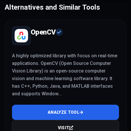
development.
Alternatives and Similar Tools
OpenCV
A highly optimized library with focus on real-time
applications. OpenCV (Open Source Computer
Vision Library) is an open-source computer
vision and machine learning software library. It
has C++, Python, Java, and MATLAB interfaces
and supports Window
...
ANALYZE TOOL
VISIT