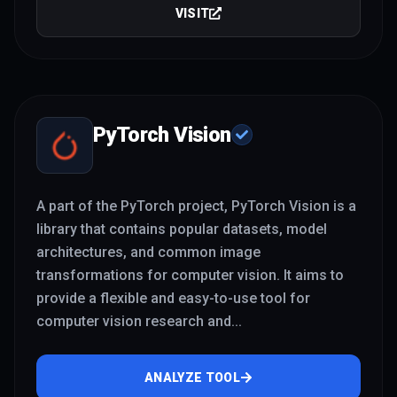
VISIT
PyTorch Vision
A part of the PyTorch project, PyTorch Vision is a
library that contains popular datasets, model
architectures, and common image
transformations for computer vision. It aims to
provide a flexible and easy-to-use tool for
computer vision research and
...
ANALYZE TOOL