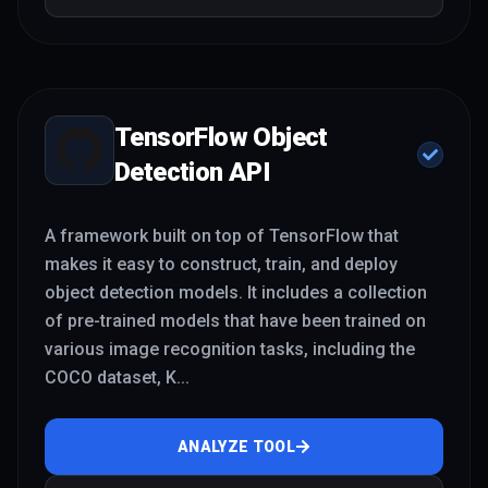
TensorFlow Object
Detection API
A framework built on top of TensorFlow that
makes it easy to construct, train, and deploy
object detection models. It includes a collection
of pre-trained models that have been trained on
various image recognition tasks, including the
COCO dataset, K
...
ANALYZE TOOL