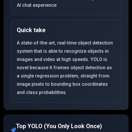
AI chat experience
Quick take
A state-of-the-art, real-time object detection
system that is able to recognize objects in
images and video at high speeds. YOLO is
novel because it frames object detection as
a single regression problem, straight from
image pixels to bounding box coordinates
and class probabilities.
Top
YOLO (You Only Look Once)