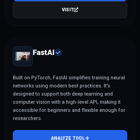
VISIT
FastAI
Built on PyTorch, FastAI simplifies training neural
networks using modern best practices. It's
designed to support both deep learning and
computer vision with a high-level API, making it
accessible for beginners and flexible enough for
researchers.
ANALYZE TOOL