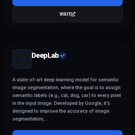
VISIT
DeepLab
A state-of-art deep learning model for semantic
image segmentation, where the goal is to assign
semantic labels (e.g., cat, dog, car) to every pixel
in the input image. Developed by Google, it's
designed to improve the accuracy of image
segmentation,
...