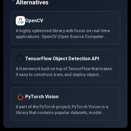
Alternatives
OpenCV
A highly optimized library with focus on real-time
applications. OpenCV (Open Source Computer
Vision Library) is an open-source computer vision
and machine learning software library. It has C++,
Python, Java, and MATLAB interfaces and supports
TensorFlow Object Detection API
Windows, Linux, Android, and Mac OS.
A framework built on top of TensorFlow that makes
it easy to construct, train, and deploy object
detection models. It includes a collection of pre-
trained models that have been trained on various
image recognition tasks, including the COCO
PyTorch Vision
dataset, Kitti dataset, and the Open Images dataset.
A part of the PyTorch project, PyTorch Vision is a
library that contains popular datasets, model
architectures, and common image transformations
for computer vision. It aims to provide a flexible and
easy-to-use tool for computer vision research and