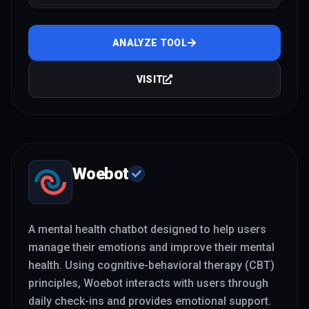
relationships, burnout
ANALYZE TOOL
VISIT
Woebot
A mental health chatbot designed to help users
manage their emotions and improve their mental
health. Using cognitive-behavioral therapy (CBT)
principles, Woebot interacts with users through
daily check-ins and provides emotional support.