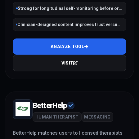
Strong for longitudinal self-monitoring before or
between therapy
Clinician-designed content improves trust versus
random LLM prompts
ANALYZE TOOL
VISIT
BetterHelp
HUMAN THERAPIST
MESSAGING
BetterHelp matches users to licensed therapists