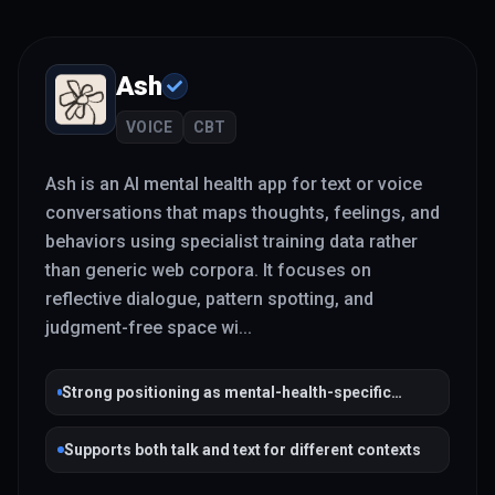
Ash
VOICE
CBT
Ash is an AI mental health app for text or voice
conversations that maps thoughts, feelings, and
behaviors using specialist training data rather
than generic web corpora. It focuses on
reflective dialogue, pattern spotting, and
judgment-free space wi
...
Strong positioning as mental-health-specific
rather than general chat
Supports both talk and text for different contexts