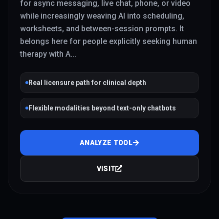
for async messaging, live chat, phone, or video
while increasingly weaving AI into scheduling,
worksheets, and between-session prompts. It
belongs here for people explicitly seeking human
therapy with A
...
Real licensure path for clinical depth
Flexible modalities beyond text-only chatbots
ANALYZE TOOL
VISIT