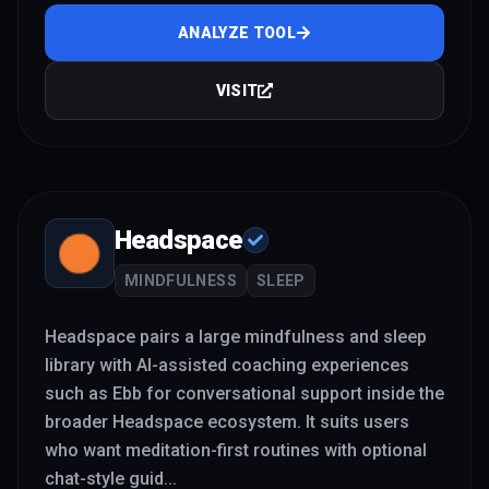
ANALYZE TOOL
VISIT
Headspace
MINDFULNESS
SLEEP
Headspace pairs a large mindfulness and sleep
library with AI-assisted coaching experiences
such as Ebb for conversational support inside the
broader Headspace ecosystem. It suits users
who want meditation-first routines with optional
chat-style guid
...