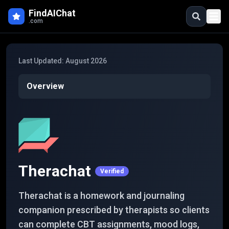
Skip to main content
FindAIChat
.com
Last Updated:
August 2026
Overview
Therachat
Verified
Therachat is a homework and journaling
companion prescribed by therapists so clients
can complete CBT assignments, mood logs,