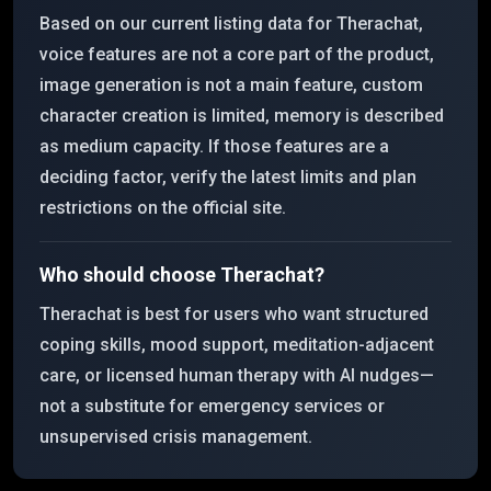
Based on our current listing data for Therachat,
voice features are not a core part of the product,
image generation is not a main feature, custom
character creation is limited, memory is described
as medium capacity. If those features are a
deciding factor, verify the latest limits and plan
restrictions on the official site.
Who should choose Therachat?
Therachat is best for users who want structured
coping skills, mood support, meditation-adjacent
care, or licensed human therapy with AI nudges—
not a substitute for emergency services or
unsupervised crisis management.