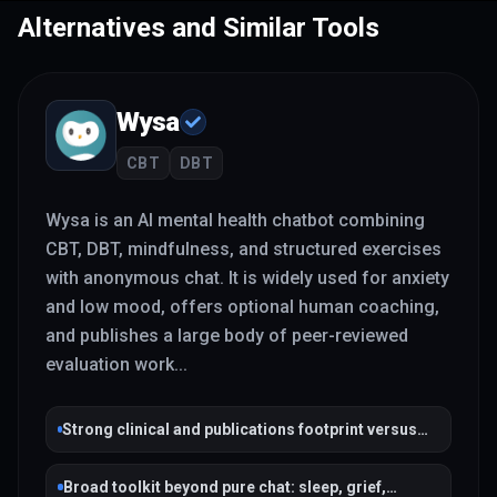
Alternatives and Similar Tools
Wysa
CBT
DBT
Wysa is an AI mental health chatbot combining
CBT, DBT, mindfulness, and structured exercises
with anonymous chat. It is widely used for anxiety
and low mood, offers optional human coaching,
and publishes a large body of peer-reviewed
evaluation work
...
Strong clinical and publications footprint versus
many wellness chatbots
Broad toolkit beyond pure chat: sleep, grief,