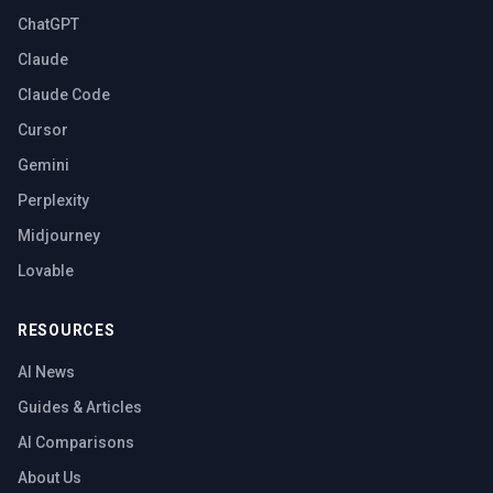
ChatGPT
Claude
Claude Code
Cursor
Gemini
Perplexity
Midjourney
Lovable
RESOURCES
AI News
Guides & Articles
AI Comparisons
About Us