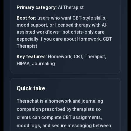
Primary category:
AI Therapist
Best for:
users who want CBT-style skills,
mood support, or licensed therapy with AI-
assisted workflows—not crisis-only care,
especially if you care about Homework, CBT,
Therapist
Key features:
Homework, CBT, Therapist,
HIPAA, Journaling
Quick take
Therachat is a homework and journaling
companion prescribed by therapists so
clients can complete CBT assignments,
mood logs, and secure messaging between