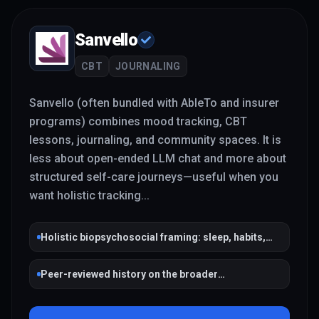
Sanvello
CBT
JOURNALING
Sanvello (often bundled with AbleTo and insurer
programs) combines mood tracking, CBT
lessons, journaling, and community spaces. It is
less about open-ended LLM chat and more about
structured self-care journeys—useful when you
want holistic tracking
...
Holistic biopsychosocial framing: sleep, habits,
social connection
Peer-reviewed history on the broader
Pacifica/Sanvello lineage