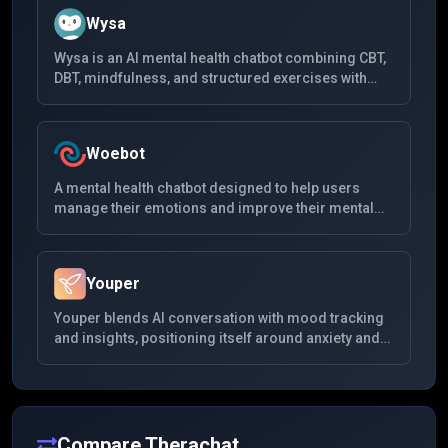
Wysa
Wysa is an AI mental health chatbot combining CBT,
DBT, mindfulness, and structured exercises with
anonymous chat. It is widely used for anxiety and
low mood, offers optional human coaching, and
publishes a large body of peer-reviewed evaluation
Woebot
work alongside regulatory milestones in digital
therapeutics.
A mental health chatbot designed to help users
manage their emotions and improve their mental
health. Using cognitive-behavioral therapy (CBT)
principles, Woebot interacts with users through
daily check-ins and provides emotional support.
Youper
Youper blends AI conversation with mood tracking
and insights, positioning itself around anxiety and
depression support using CBT-informed dialogues.
It emphasizes data visualization of emotional
patterns and quick daily interactions rather than
long unstructured chats.
Compare
Therachat