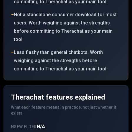
committing to Therachat as your main tool.
−
Not a standalone consumer download for most
users. Worth weighing against the strengths
before committing to Therachat as your main
tool.
−
Less flashy than general chatbots. Worth
weighing against the strengths before
committing to Therachat as your main tool.
Therachat
features explained
What each feature means in practice, not just whether it
exists.
N/A
NSFW FILTER