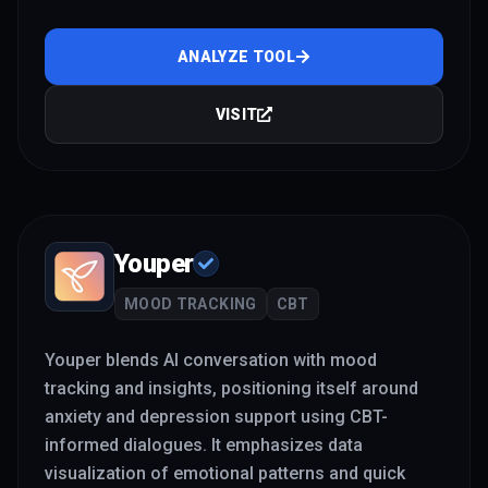
ANALYZE TOOL
VISIT
Youper
MOOD TRACKING
CBT
Youper blends AI conversation with mood
tracking and insights, positioning itself around
anxiety and depression support using CBT-
informed dialogues. It emphasizes data
visualization of emotional patterns and quick