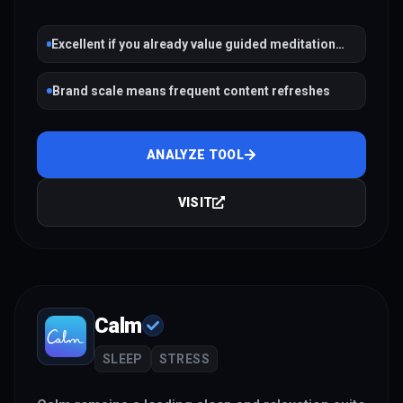
Excellent if you already value guided meditation
and habit streaks
Brand scale means frequent content refreshes
ANALYZE TOOL
VISIT
Calm
SLEEP
STRESS