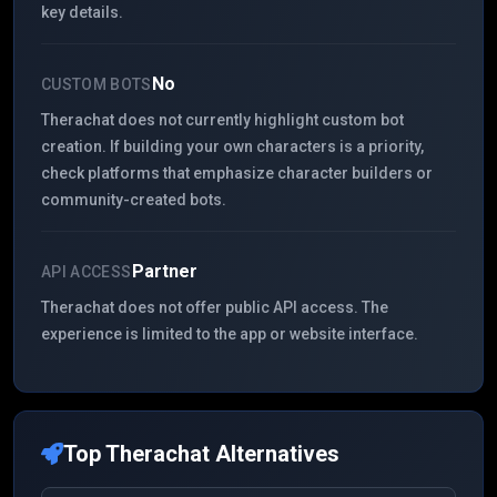
key details.
No
CUSTOM BOTS
Therachat does not currently highlight custom bot
creation. If building your own characters is a priority,
check platforms that emphasize character builders or
community-created bots.
Partner
API ACCESS
Therachat does not offer public API access. The
experience is limited to the app or website interface.
Top
Therachat
Alternatives