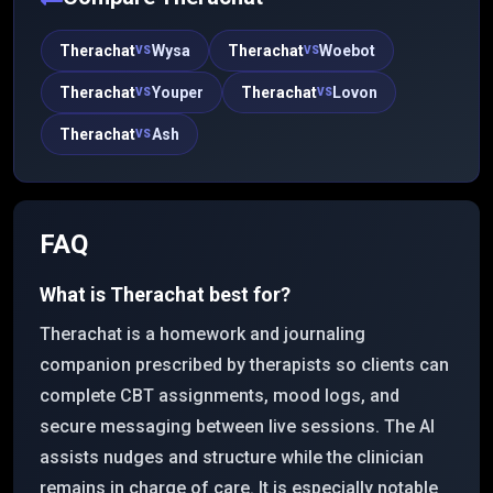
Therachat
Wysa
Therachat
Woebot
VS
VS
Therachat
Youper
Therachat
Lovon
VS
VS
Therachat
Ash
VS
FAQ
What is Therachat best for?
Therachat is a homework and journaling
companion prescribed by therapists so clients can
complete CBT assignments, mood logs, and
secure messaging between live sessions. The AI
assists nudges and structure while the clinician
remains in charge of care. It is especially notable