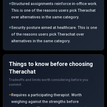
+
Structured assignments reinforce in-office work.
This is one of the reasons users pick Therachat
over alternatives in the same category.
+
Security posture aimed at healthcare. This is one
of the reasons users pick Therachat over
alternatives in the same category.
Things to know before choosing
Therachat
Tradeoffs and limits worth considering before you
commit.
−
Requires a participating therapist. Worth
weighing against the strengths before