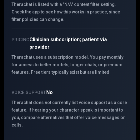
Therachat is listed with a "N/A" content filter setting.
Check the app to see how this works in practice, since
filter policies can change.
Clinician subscription; patient via
PRICING
provider
Therachat uses a subscription model. You pay monthly
for access to better models, longer chats, or premium
features. Free tiers typically exist but are limited.
No
VOICE SUPPORT
Therachat does not currently list voice support as a core
feature. If hearing your character speak is important to
you, compare alternatives that offer voice messages or
calls.