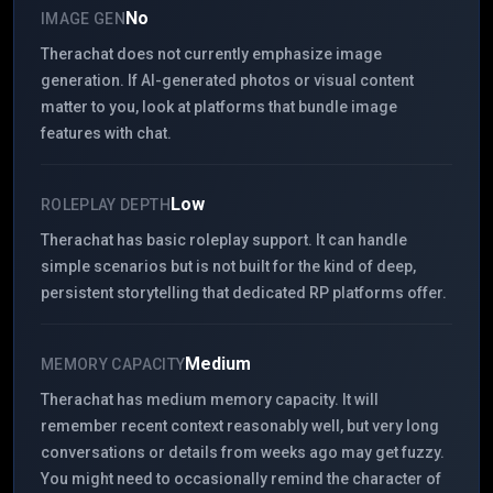
No
IMAGE GEN
Therachat does not currently emphasize image
generation. If AI-generated photos or visual content
matter to you, look at platforms that bundle image
features with chat.
Low
ROLEPLAY DEPTH
Therachat has basic roleplay support. It can handle
simple scenarios but is not built for the kind of deep,
persistent storytelling that dedicated RP platforms offer.
Medium
MEMORY CAPACITY
Therachat has medium memory capacity. It will
remember recent context reasonably well, but very long
conversations or details from weeks ago may get fuzzy.
You might need to occasionally remind the character of