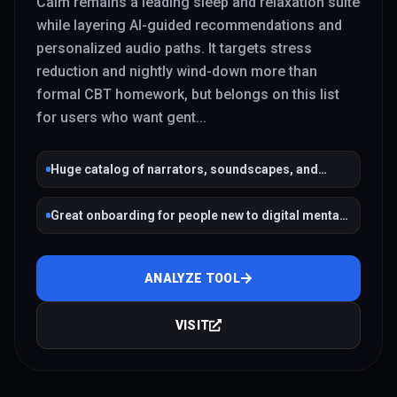
Calm remains a leading sleep and relaxation suite
while layering AI-guided recommendations and
personalized audio paths. It targets stress
reduction and nightly wind-down more than
formal CBT homework, but belongs on this list
for users who want gent
...
Huge catalog of narrators, soundscapes, and
sleep stories
Great onboarding for people new to digital mental
health
ANALYZE TOOL
VISIT