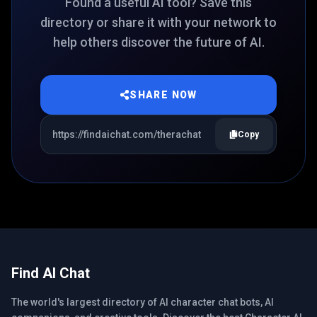
Found a useful AI tool? Save this
directory or share it with your network to
help others discover the future of AI.
SHARE NOW
Copy
Find AI Chat
The world's largest directory of AI character chat bots, AI