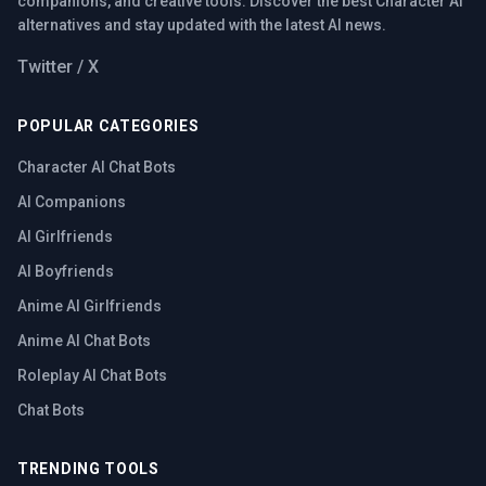
companions, and creative tools. Discover the best Character AI
alternatives and stay updated with the latest AI news.
Twitter / X
POPULAR CATEGORIES
Character AI Chat Bots
AI Companions
AI Girlfriends
AI Boyfriends
Anime AI Girlfriends
Anime AI Chat Bots
Roleplay AI Chat Bots
Chat Bots
TRENDING TOOLS