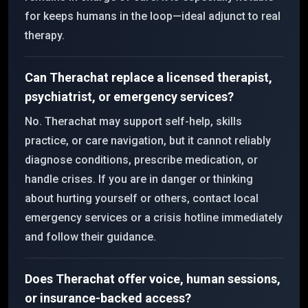
for keeps humans in the loop—ideal adjunct to real
therapy.
Can Therachat replace a licensed therapist,
psychiatrist, or emergency services?
No. Therachat may support self-help, skills
practice, or care navigation, but it cannot reliably
diagnose conditions, prescribe medication, or
handle crises. If you are in danger or thinking
about hurting yourself or others, contact local
emergency services or a crisis hotline immediately
and follow their guidance.
Does Therachat offer voice, human sessions,
or insurance-backed access?