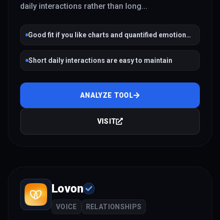
daily interactions rather than long
...
Good fit if you like charts and quantified emotional
trends
Short daily interactions are easy to maintain
ANALYZE TOOL
VISIT
Lovon
VOICE
RELATIONSHIPS