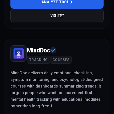
ANALYZE TOOL
VISIT
MindDoc
TRACKING
COURSES
MindDoc delivers daily emotional check-ins,
symptom monitoring, and psychologist-designed
courses with dashboards summarizing trends. It
targets people who want measurement-first
mental health tracking with educational modules
rather than long free-f
...