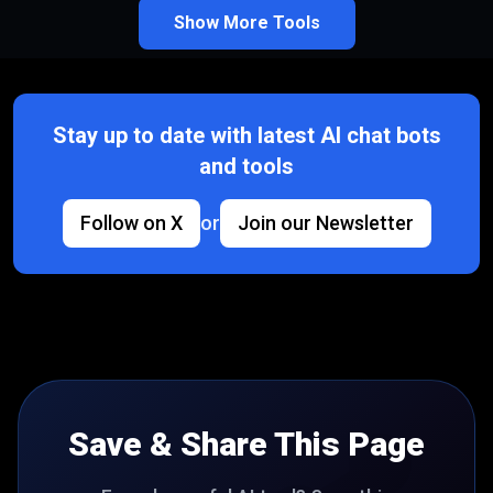
Show More Tools
Stay up to date with latest AI chat bots
and tools
Follow on X
or
Join our Newsletter
Save & Share This Page