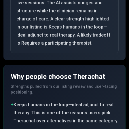
live sessions. The AI assists nudges and
structure while the clinician remains in
charge of care. A clear strength highlighted
in our listing is Keeps humans in the loop—
ideal adjunct to real therapy. A likely tradeoff
is Requires a participating therapist.
Why people choose
Therachat
Strengths pulled from our listing review and user-facing
positioning.
+
Keeps humans in the loop—ideal adjunct to real
therapy. This is one of the reasons users pick
Therachat over alternatives in the same category.