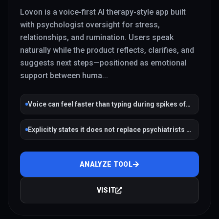
Lovon is a voice-first AI therapy-style app built
with psychologist oversight for stress,
relationships, and rumination. Users speak
naturally while the product reflects, clarifies, and
suggests next steps—positioned as emotional
support between huma
...
Voice can feel faster than typing during spikes of
anxiety
Explicitly states it does not replace psychiatrists or
therapists
ANALYZE TOOL
VISIT