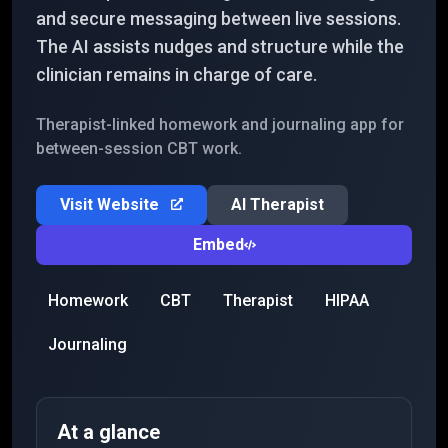
and secure messaging between live sessions.
The AI assists nudges and structure while the
clinician remains in charge of care.
Therapist-linked homework and journaling app for
between-session CBT work.
Visit Website
AI Therapist
Embed
Homework
CBT
Therapist
HIPAA
Journaling
At a glance