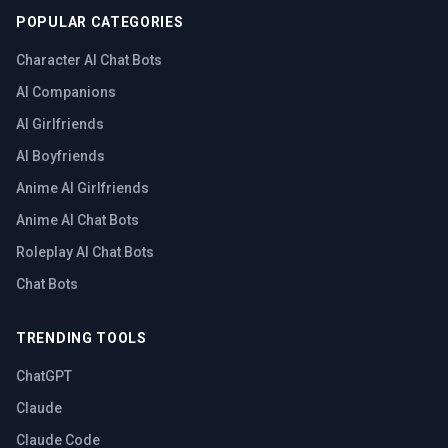
POPULAR CATEGORIES
Character AI Chat Bots
AI Companions
AI Girlfriends
AI Boyfriends
Anime AI Girlfriends
Anime AI Chat Bots
Roleplay AI Chat Bots
Chat Bots
TRENDING TOOLS
ChatGPT
Claude
Claude Code