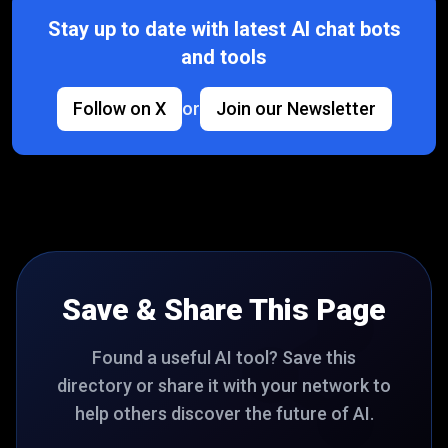
Stay up to date with latest AI chat bots
and tools
Follow on X
or
Join our Newsletter
Save & Share This Page
Found a useful AI tool? Save this
directory or share it with your network to
help others discover the future of AI.