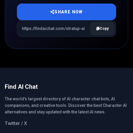
SHARE NOW
Copy
Find AI Chat
The world's largest directory of AI character chat bots, AI
companions, and creative tools. Discover the best Character AI
alternatives and stay updated with the latest AI news.
Twitter / X