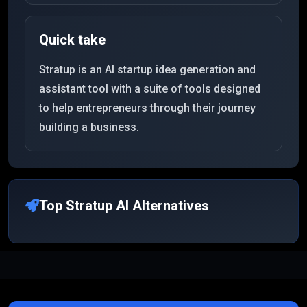
Quick take
Stratup is an AI startup idea generation and
assistant tool with a suite of tools designed
to help entrepreneurs through their journey
building a business.
Top
Stratup AI
Alternatives