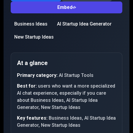
Embed
Business Ideas
AI Startup Idea Generator
New Startup Ideas
At a glance
Primary category:
AI Startup Tools
Best for:
users who want a more specialized
AI chat experience, especially if you care
about Business Ideas, AI Startup Idea
Generator, New Startup Ideas
Key features:
Business Ideas, AI Startup Idea
Generator, New Startup Ideas