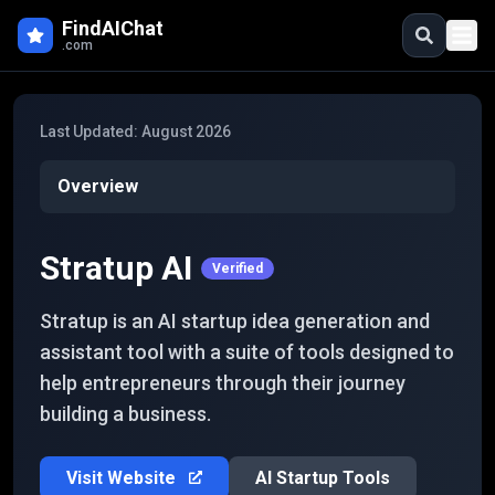
Skip to main content
FindAIChat
.com
Last Updated:
August 2026
Overview
Stratup AI
Verified
Stratup is an AI startup idea generation and
assistant tool with a suite of tools designed to
help entrepreneurs through their journey
building a business.
Visit Website
AI Startup Tools