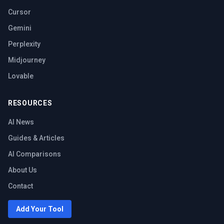
Cursor
Gemini
Perplexity
Midjourney
Lovable
RESOURCES
AI News
Guides & Articles
AI Comparisons
About Us
Contact
Add Your Tool