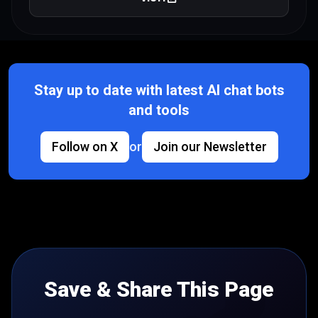
Stay up to date with latest AI chat bots
and tools
Follow on X
or
Join our Newsletter
Save & Share This Page