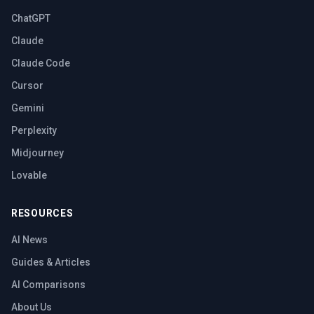
ChatGPT
Claude
Claude Code
Cursor
Gemini
Perplexity
Midjourney
Lovable
RESOURCES
AI News
Guides & Articles
AI Comparisons
About Us