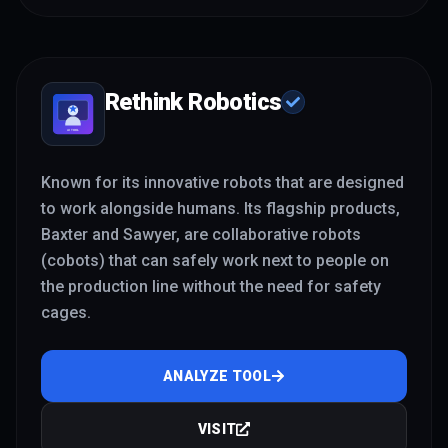
Rethink Robotics
Known for its innovative robots that are designed
to work alongside humans. Its flagship products,
Baxter and Sawyer, are collaborative robots
(cobots) that can safely work next to people on
the production line without the need for safety
cages.
ANALYZE TOOL
VISIT