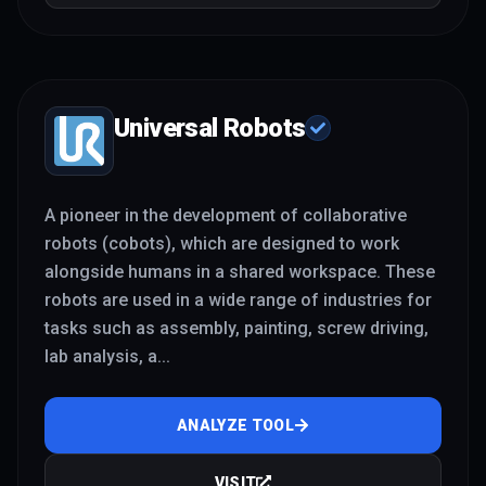
Universal Robots
A pioneer in the development of collaborative
robots (cobots), which are designed to work
alongside humans in a shared workspace. These
robots are used in a wide range of industries for
tasks such as assembly, painting, screw driving,
lab analysis, a
...
ANALYZE TOOL
VISIT