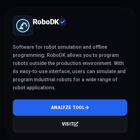
RoboDK
Software for robot simulation and offline
programming. RoboDK allows you to program
robots outside the production environment. With
its easy-to-use interface, users can simulate and
program industrial robots for a wide range of
robot applications.
ANALYZE TOOL
VISIT