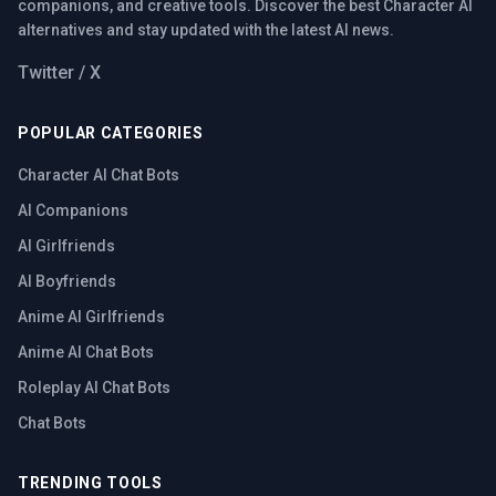
companions, and creative tools. Discover the best Character AI
alternatives and stay updated with the latest AI news.
Twitter / X
POPULAR CATEGORIES
Character AI Chat Bots
AI Companions
AI Girlfriends
AI Boyfriends
Anime AI Girlfriends
Anime AI Chat Bots
Roleplay AI Chat Bots
Chat Bots
TRENDING TOOLS