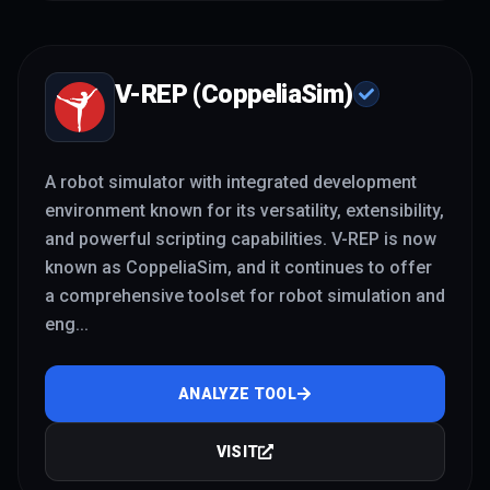
V-REP (CoppeliaSim)
A robot simulator with integrated development
environment known for its versatility, extensibility,
and powerful scripting capabilities. V-REP is now
known as CoppeliaSim, and it continues to offer
a comprehensive toolset for robot simulation and
eng
...
ANALYZE TOOL
VISIT