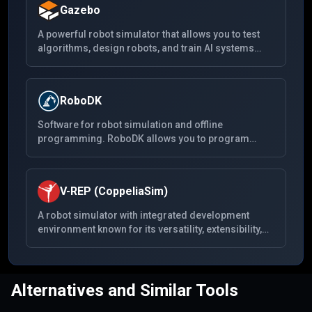
Gazebo
A powerful robot simulator that allows you to test
algorithms, design robots, and train AI systems
using realistic scenarios. Gazebo offers the ability
to accurately and efficiently simulate populations of
robots in complex indoor and outdoor
RoboDK
environments.
Software for robot simulation and offline
programming. RoboDK allows you to program
robots outside the production environment. With its
easy-to-use interface, users can simulate and
program industrial robots for a wide range of robot
V-REP (CoppeliaSim)
applications.
A robot simulator with integrated development
environment known for its versatility, extensibility,
and powerful scripting capabilities. V-REP is now
known as CoppeliaSim, and it continues to offer a
comprehensive toolset for robot simulation and
engineering projects.
Alternatives and Similar Tools