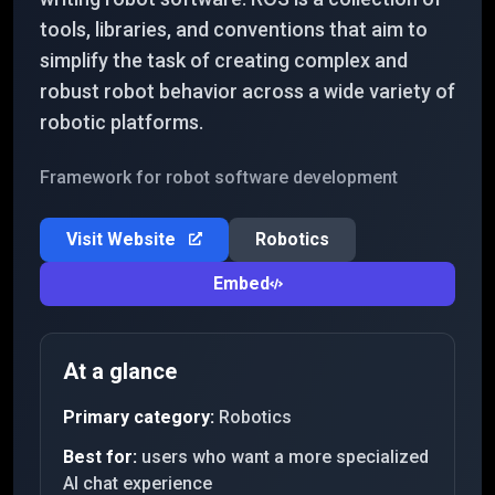
tools, libraries, and conventions that aim to
simplify the task of creating complex and
robust robot behavior across a wide variety of
robotic platforms.
Framework for robot software development
Visit Website
Robotics
Embed
At a glance
Primary category:
Robotics
Best for:
users who want a more specialized
AI chat experience