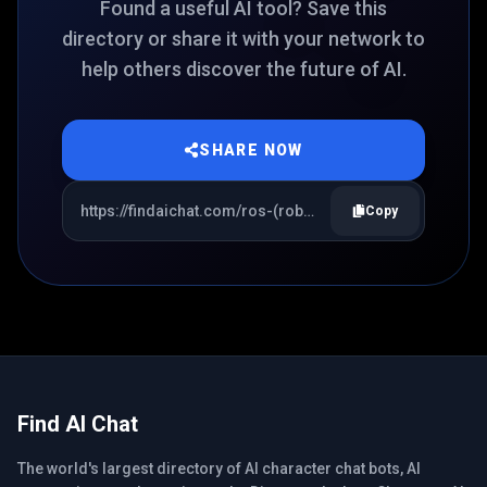
Found a useful AI tool? Save this
directory or share it with your network to
help others discover the future of AI.
SHARE NOW
Copy
Find AI Chat
The world's largest directory of AI character chat bots, AI