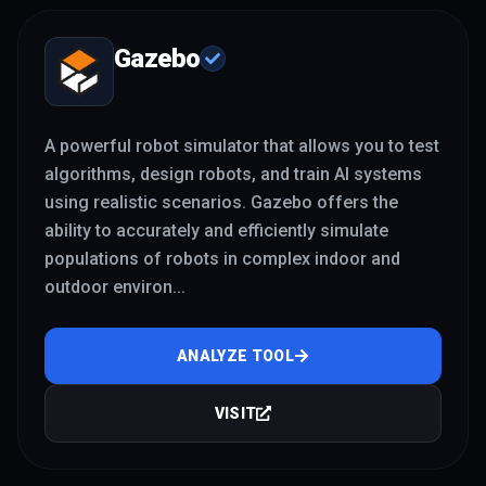
Gazebo
A powerful robot simulator that allows you to test
algorithms, design robots, and train AI systems
using realistic scenarios. Gazebo offers the
ability to accurately and efficiently simulate
populations of robots in complex indoor and
outdoor environ
...
ANALYZE TOOL
VISIT