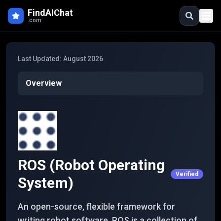
Skip to main content
FindAIChat
.com
Last Updated:
August 2026
Overview
ROS (Robot Operating
Verified
System)
An open-source, flexible framework for
writing robot software. ROS is a collection of