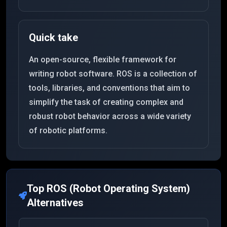
Quick take
An open-source, flexible framework for
writing robot software. ROS is a collection of
tools, libraries, and conventions that aim to
simplify the task of creating complex and
robust robot behavior across a wide variety
of robotic platforms.
Top
ROS (Robot Operating System)
Alternatives