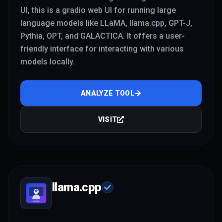
UI, this is a gradio web UI for running large
language models like LLaMA, llama.cpp, GPT-J,
Pythia, OPT, and GALACTICA. It offers a user-
friendly interface for interacting with various
models locally.
ANALYZE TOOL
VISIT
llama.cpp