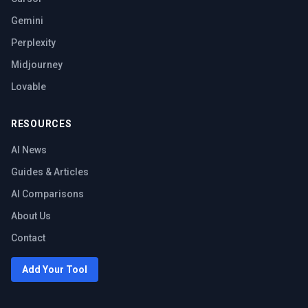
Gemini
Perplexity
Midjourney
Lovable
RESOURCES
AI News
Guides & Articles
AI Comparisons
About Us
Contact
Add Your Tool