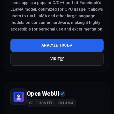
llama.cpp is a popular C/C++ port of Facebook's
LLaMA model, optimized for CPU usage. It allows
users to run LLaMA and other large language
models on consumer hardware, making it highly
accessible for personal use and experimentation.
ANALYZE TOOL
VISIT
Open WebUI
SELF HOSTED
OLLAMA