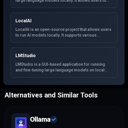
large language models locally. It allows users to
easily set up and run various AI models on their own
hardware, providing a self-hosted alternative to
cloud-based AI chat services.
LocalAI
LocalAI is an open-source project that allows users
to run AI models locally. It supports various
language models and aims to be a drop-in
replacement for OpenAI API, making it easy to
integrate with existing applications.
LMStudio
LMStudio is a GUI-based application for running
and fine-tuning large language models on local
hardware. It provides an easy-to-use interface for
interacting with various open-source models.
Alternatives and Similar Tools
Ollama