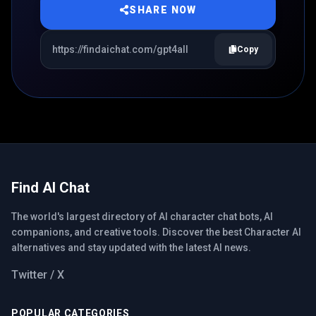
SHARE NOW
Copy
Find AI Chat
The world's largest directory of AI character chat bots, AI
companions, and creative tools. Discover the best Character AI
alternatives and stay updated with the latest AI news.
Twitter / X
POPULAR CATEGORIES