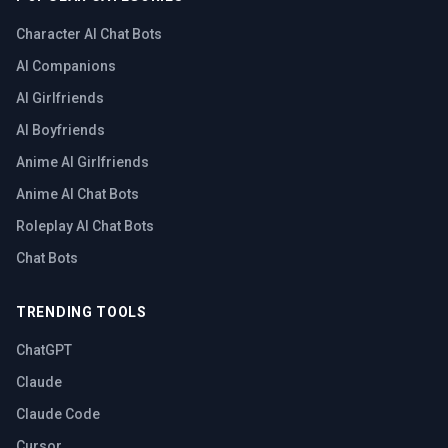
Character AI Chat Bots
AI Companions
AI Girlfriends
AI Boyfriends
Anime AI Girlfriends
Anime AI Chat Bots
Roleplay AI Chat Bots
Chat Bots
TRENDING TOOLS
ChatGPT
Claude
Claude Code
Cursor