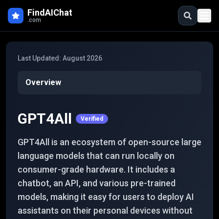
Skip to main content
FindAIChat
.com
Last Updated:
August 2026
Overview
GPT4All
Verified
GPT4All is an ecosystem of open-source large
language models that can run locally on
consumer-grade hardware. It includes a
chatbot, an API, and various pre-trained
models, making it easy for users to deploy AI
assistants on their personal devices without