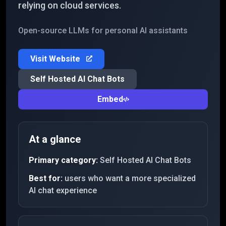
relying on cloud services.
Open-source LLMs for personal AI assistants
Visit Website
Self Hosted AI Chat Bots
Embed
At a glance
Primary category:
Self Hosted AI Chat Bots
Best for:
users who want a more specialized
AI chat experience