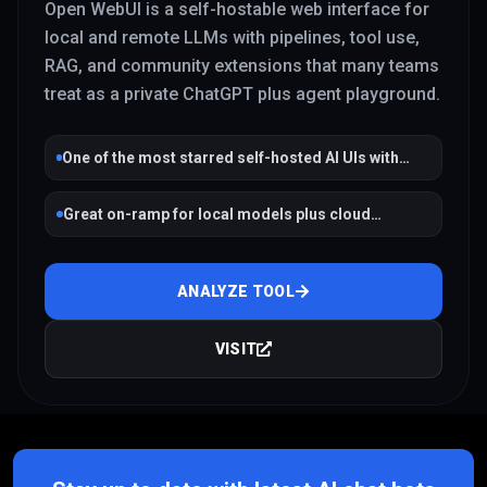
Open WebUI is a self-hostable web interface for
local and remote LLMs with pipelines, tool use,
RAG, and community extensions that many teams
treat as a private ChatGPT plus agent playground.
One of the most starred self-hosted AI UIs with
active development
Great on-ramp for local models plus cloud
fallbacks
ANALYZE TOOL
VISIT