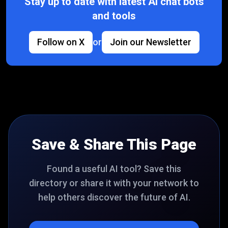
Stay up to date with latest AI chat bots
and tools
Follow on X
or
Join our Newsletter
Save & Share This Page
Found a useful AI tool? Save this
directory or share it with your network to
help others discover the future of AI.