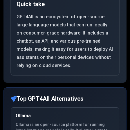
Quick take
GPT4All is an ecosystem of open-source
large language models that can run locally
on consumer-grade hardware. It includes a
chatbot, an API, and various pre-trained
models, making it easy for users to deploy AI
assistants on their personal devices without
relying on cloud services.
Top
GPT4All
Alternatives
Ollama
Ollama is an open-source platform for running