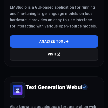
LMStudio is a GUI-based application for running
and fine-tuning large language models on local
hardware. It provides an easy-to-use interface
for interacting with various open-source models.
ANALYZE TOOL
VISIT
Text Generation Webui
Also known as oobabooga's text generation web