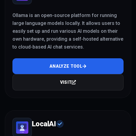
Ollama is an open-source platform for running
large language models locally. It allows users to
easily set up and run various AI models on their
own hardware, providing a self-hosted alternative
to cloud-based AI chat services.
ANALYZE TOOL
VISIT
LocalAI