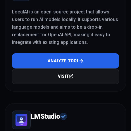
LocalAI is an open-source project that allows
users to run AI models locally. It supports various
language models and aims to be a drop-in
replacement for OpenAI API, making it easy to
integrate with existing applications.
ANALYZE TOOL
VISIT
LMStudio