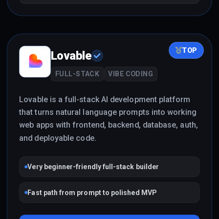
TOP
Lovable
FULL-STACK
VIBE CODING
Lovable is a full-stack AI development platform
that turns natural language prompts into working
web apps with frontend, backend, database, auth,
and deployable code.
Very beginner-friendly full-stack builder
Fast path from prompt to polished MVP