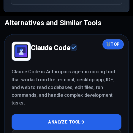
apps with frontend, backend, database, auth, and
deployable code.
Alternatives and Similar Tools
TOP
Claude Code
Claude Code is Anthropic's agentic coding tool
that works from the terminal, desktop app, IDE,
and web to read codebases, edit files, run
commands, and handle complex development
tasks.
ANALYZE TOOL