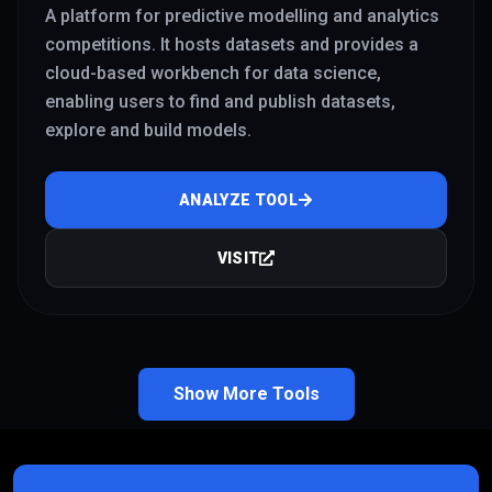
A platform for predictive modelling and analytics
competitions. It hosts datasets and provides a
cloud-based workbench for data science,
enabling users to find and publish datasets,
explore and build models.
ANALYZE TOOL
VISIT
Show More Tools