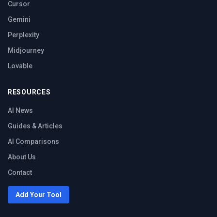
Cursor
Gemini
Perplexity
Midjourney
Lovable
RESOURCES
AI News
Guides & Articles
AI Comparisons
About Us
Contact
Add Your Tool