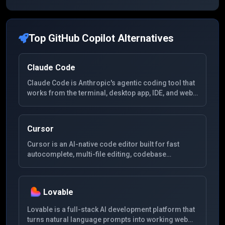
Top
GitHub Copilot
Alternatives
Claude Code
Claude Code is Anthropic's agentic coding tool that
works from the terminal, desktop app, IDE, and web
to read codebases, edit files, run commands, and
handle complex development tasks.
Cursor
Cursor is an AI-native code editor built for fast
autocomplete, multi-file editing, codebase
understanding, and agentic software development
workflows.
Lovable
Lovable is a full-stack AI development platform that
turns natural language prompts into working web