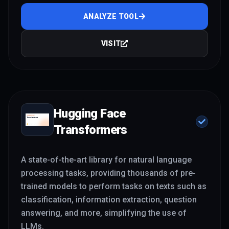
ANALYZE TOOL
VISIT
Hugging Face
Transformers
A state-of-the-art library for natural language
processing tasks, providing thousands of pre-
trained models to perform tasks on texts such as
classification, information extraction, question
answering, and more, simplifying the use of
LLMs.