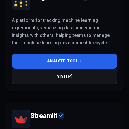
A platform for tracking machine learning
experiments, visualizing data, and sharing
insights with others, helping teams to manage
their machine learning development lifecycle.
ANALYZE TOOL
VISIT
Streamlit