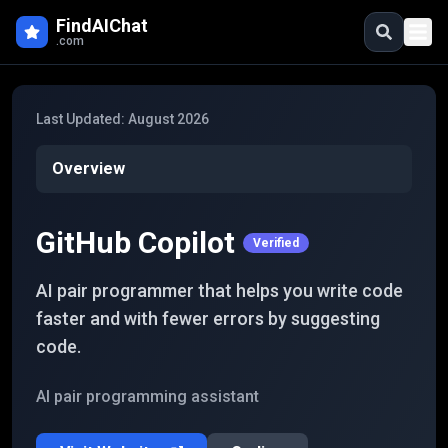
Skip to main content
FindAIChat
.com
Last Updated:
August 2026
Overview
GitHub Copilot
Verified
AI pair programmer that helps you write code
faster and with fewer errors by suggesting
code.
AI pair programming assistant