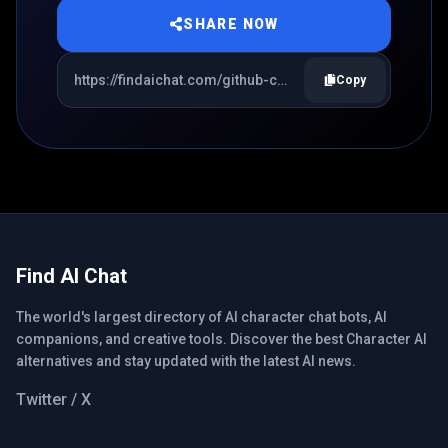
SHARE NOW
Copy
Find AI Chat
The world's largest directory of AI character chat bots, AI
companions, and creative tools. Discover the best Character AI
alternatives and stay updated with the latest AI news.
Twitter / X