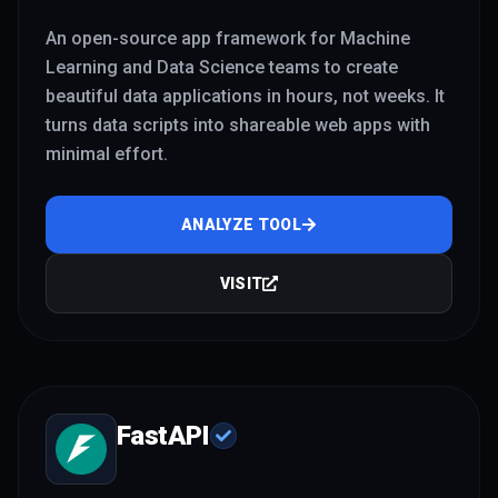
An open-source app framework for Machine
Learning and Data Science teams to create
beautiful data applications in hours, not weeks. It
turns data scripts into shareable web apps with
minimal effort.
ANALYZE TOOL
VISIT
FastAPI