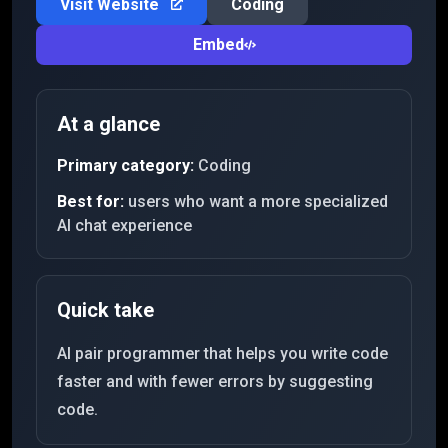
Visit Website
Coding
Embed
At a glance
Primary category:
Coding
Best for:
users who want a more specialized
AI chat experience
Quick take
AI pair programmer that helps you write code
faster and with fewer errors by suggesting
code.