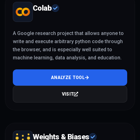
Colab
A Google research project that allows anyone to
write and execute arbitrary python code through
the browser, and is especially well suited to
machine learning, data analysis, and education.
ANALYZE TOOL
VISIT
Weights & Biases