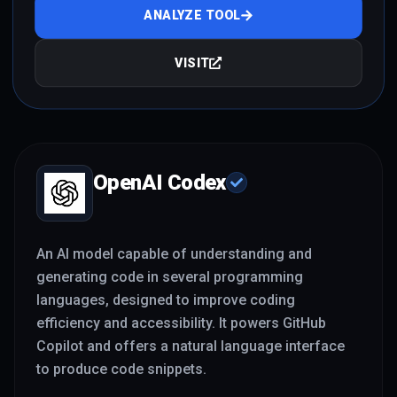
ANALYZE TOOL
VISIT
OpenAI Codex
An AI model capable of understanding and
generating code in several programming
languages, designed to improve coding
efficiency and accessibility. It powers GitHub
Copilot and offers a natural language interface
to produce code snippets.