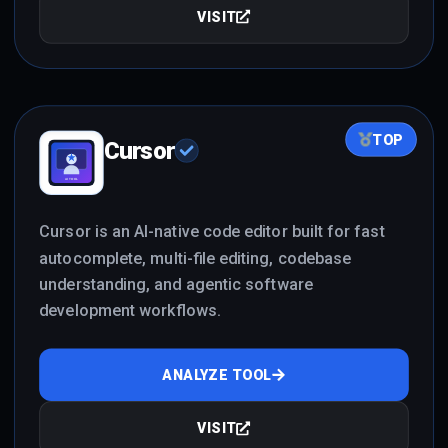
VISIT
TOP
Cursor
Cursor is an AI-native code editor built for fast
autocomplete, multi-file editing, codebase
understanding, and agentic software
development workflows.
ANALYZE TOOL
VISIT