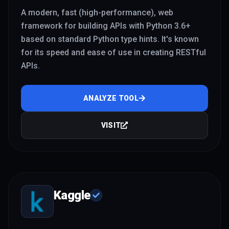
A modern, fast (high-performance), web
framework for building APIs with Python 3.6+
based on standard Python type hints. It's known
for its speed and ease of use in creating RESTful
APIs.
ANALYZE TOOL
VISIT
Kaggle