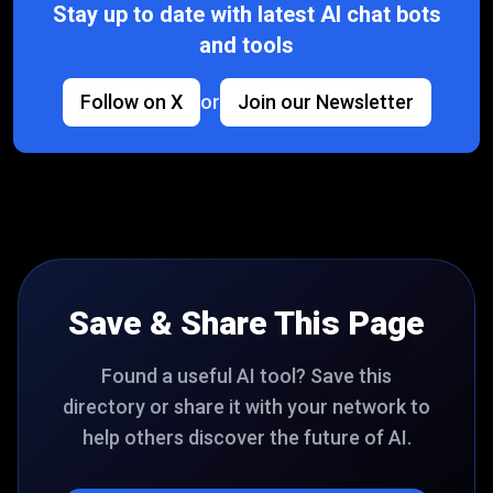
Stay up to date with latest AI chat bots
and tools
Follow on X
or
Join our Newsletter
Save & Share This Page
Found a useful AI tool? Save this
directory or share it with your network to
help others discover the future of AI.