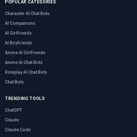
POPULAR CATEGORIES
Character AI Chat Bots
AI Companions
AI Girlfriends
AI Boyfriends
Anime AI Girlfriends
Anime AI Chat Bots
Roleplay AI Chat Bots
Chat Bots
TRENDING TOOLS
ChatGPT
Claude
Claude Code