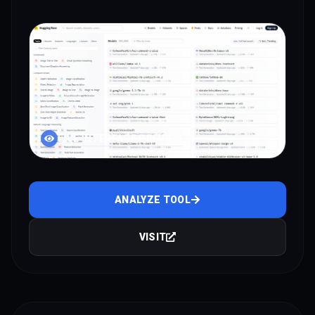
LIVE INTERFACE PREVIEW
ANALYZE TOOL
VISIT