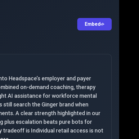
Embed
into Headspace’s employer and payer
 combined on-demand coaching, therapy
ight AI assistance for workforce mental
s still search the Ginger brand when
nts. A clear strength highlighted in our
g plus escalation beats pure bots for
y tradeoff is Individual retail access is not