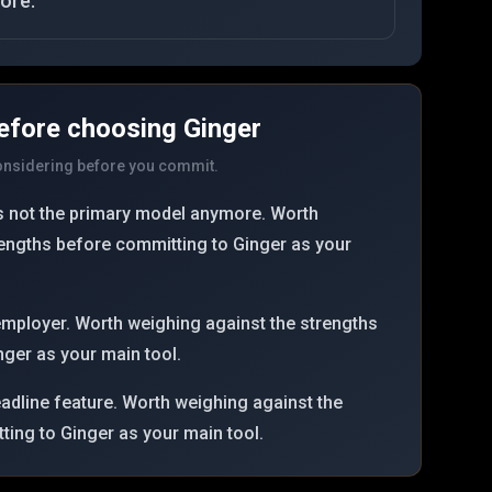
ore.
efore choosing
Ginger
considering before you commit.
 is not the primary model anymore. Worth
rengths before committing to Ginger as your
employer. Worth weighing against the strengths
ger as your main tool.
headline feature. Worth weighing against the
ing to Ginger as your main tool.