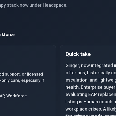
apy stack now under Headspace.
rkforce
Quick take
Ginger, now integrated 
offerings, historically
od support, or licensed
escalation, and lightwe
only care, especially if
health. Enterprise buyer
evaluating EAP replaceme
EAP, Workforce
listing is Human coachin
workplace crises. A likel