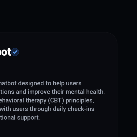
ot
hatbot designed to help users
ions and improve their mental health.
havioral therapy (CBT) principles,
with users through daily check-ins
ional support.