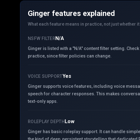
Ginger
features explained
What each feature means in practice, not just whether it 
N/A
NSFW FILTER
Ginger is listed with a "N/A" content filter setting. Chec
practice, since filter policies can change.
Yes
VOICE SUPPORT
Ginger supports voice features, including voice message
speech for character responses. This makes conversa
text-only apps.
Low
ROLEPLAY DEPTH
Ginger has basic roleplay support. It can handle simple 
the kind of deep, persistent storytelling that dedicated