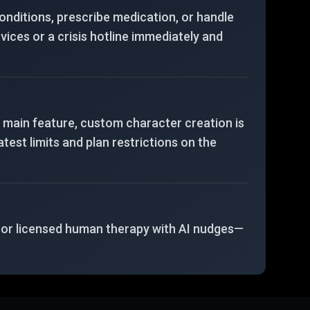
 conditions, prescribe medication, or handle
vices or a crisis hotline immediately and
a main feature, custom character creation is
test limits and plan restrictions on the
, or licensed human therapy with AI nudges—