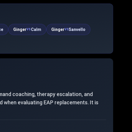
patterns and quick daily interactions rather than
long unstructured chats.
ce
Ginger
Calm
Ginger
Sanvello
VS
VS
mand coaching, therapy escalation, and
nd when evaluating EAP replacements. It is