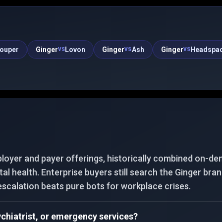
check-ins and provides emotional support.
ouper
Ginger
Lovon
Ginger
Ash
Ginger
Headspa
VS
VS
VS
loyer and payer offerings, historically combined on-de
al health. Enterprise buyers still search the Ginger bra
escalation beats pure bots for workplace crises.
ychiatrist, or emergency services?