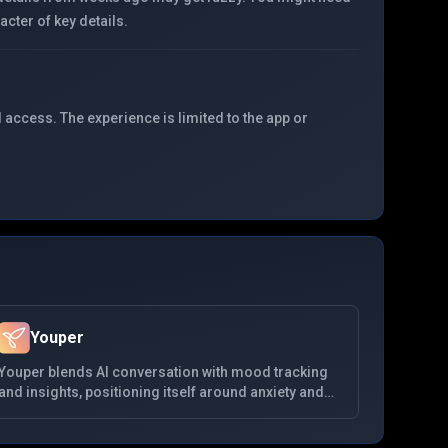
cter of key details.
 access. The experience is limited to the app or
Youper
Youper blends AI conversation with mood tracking
and insights, positioning itself around anxiety and
depression support using CBT-informed dialogues.
It emphasizes data visualization of emotional