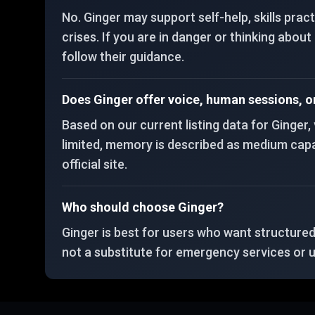
No. Ginger may support self-help, skills prac
crises. If you are in danger or thinking abou
follow their guidance.
Does Ginger offer voice, human sessions, 
Based on our current listing data for Ginger
limited, memory is described as medium capaci
official site.
Who should choose Ginger?
Ginger is best for users who want structure
not a substitute for emergency services or