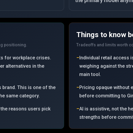
the primary model anym
Things to know b
ng positioning.
Tradeoffs and limits worth 
−
s for workplace crises.
Individual retail access
r alternatives in the
weighing against the st
main tool.
−
 brand. This is one of the
Pricing opaque without 
 the same category.
before committing to Gin
−
 the reasons users pick
AI is assistive, not the 
strengths before committ