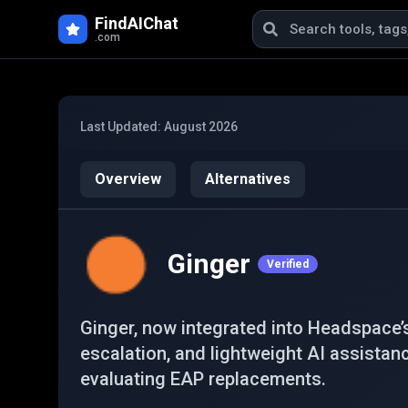
Skip to main content
FindAIChat
.com
Last Updated:
August 2026
Overview
Alternatives
Ginger
Verified
Ginger, now integrated into Headspace’
escalation, and lightweight AI assistan
evaluating EAP replacements.