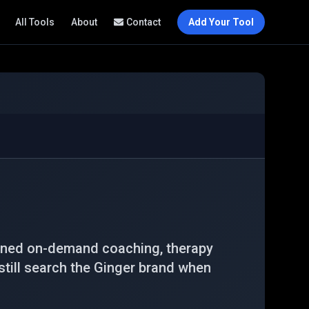
All Tools
About
Contact
Add Your Tool
bined on-demand coaching, therapy
still search the Ginger brand when