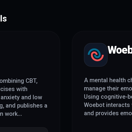
ls
Woeb
A mental health c
combining CBT,
manage their emot
rcises with
Using cognitive-be
 anxiety and low
Woebot interacts 
, and publishes a
and provides emot
on work
...