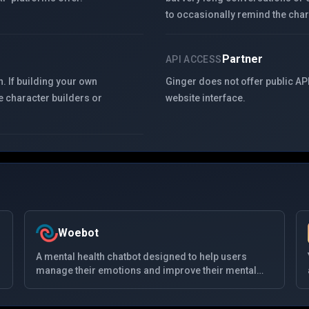
to occasionally remind the chara
Partner
API ACCESS
. If building your own
Ginger does not offer public API
e character builders or
website interface.
Woebot
A mental health chatbot designed to help users
manage their emotions and improve their mental
health. Using cognitive-behavioral therapy (CBT)
principles, Woebot interacts with users through daily