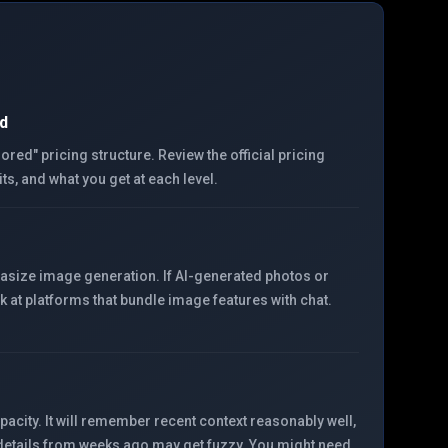
d
ed" pricing structure. Review the official pricing
its, and what you get at each level.
asize image generation. If AI-generated photos or
ok at platforms that bundle image features with chat.
ity. It will remember recent context reasonably well,
 details from weeks ago may get fuzzy. You might need