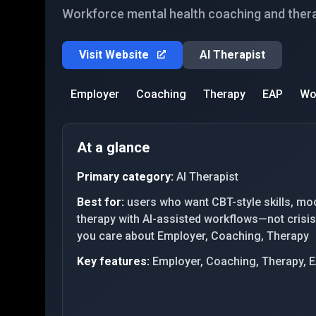
Workforce mental health coaching and ther
Visit Website
AI Therapist
Employer
Coaching
Therapy
EAP
Wo
At a glance
Primary category:
AI Therapist
Best for:
users who want CBT-style skills, mo
therapy with AI-assisted workflows—not crisis-
you care about Employer, Coaching, Therapy
Key features:
Employer, Coaching, Therapy, 