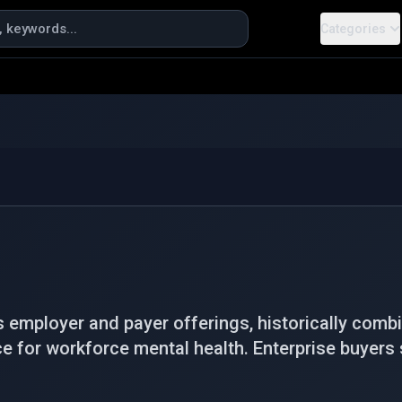
Categories
s employer and payer offerings, historically com
ce for workforce mental health. Enterprise buyers 