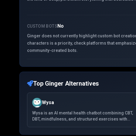
No
CUSTOM BOTS
Ginger does not currently highlight custom bot creation
characters is a priority, check platforms that emphasiz
community-created bots.
Top
Ginger
Alternatives
Wysa
Wysa is an AI mental health chatbot combining CBT,
DBT, mindfulness, and structured exercises with
anonymous chat. It is widely used for anxiety and
low mood, offers optional human coaching, and