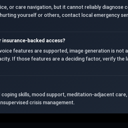
tice, or care navigation, but it cannot reliably diagnose
t hurting yourself or others, contact local emergency ser
or insurance-backed access?
, voice features are supported, image generation is not 
ty. If those features are a deciding factor, verify the la
d coping skills, mood support, meditation-adjacent care
 unsupervised crisis management.