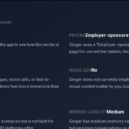
exists.
Employer-sponsore
PRICING
k the app to see how this works in
Ginger uses a "Employer-sponsor
page for current tier details, lim
No
IMAGE GEN
s, voice calls, or text-to-
Ginger does not currently emph
tions feel more immersive than
visual content matter to you, lo
Medium
MEMORY CAPACITY
scenarios but is not built for
Ginger has medium memory capac
 RP platforms offer.
but very long conversations or