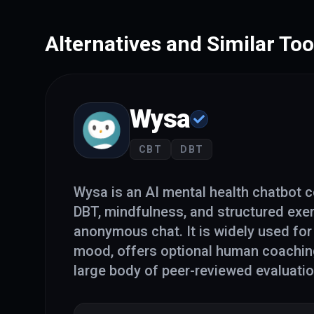
Alternatives and Similar Too
Wysa
CBT
DBT
Wysa is an AI mental health chatbot 
DBT, mindfulness, and structured exe
anonymous chat. It is widely used for
mood, offers optional human coaching
large body of peer-reviewed evaluati