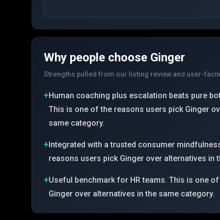
Why people choose
Ginger
Strengths pulled from our listing review and user-faci
+
Human coaching plus escalation beats pure bot
This is one of the reasons users pick Ginger ove
same category.
+
Integrated with a trusted consumer mindfulness
reasons users pick Ginger over alternatives in
+
Useful benchmark for HR teams. This is one of
Ginger over alternatives in the same category.