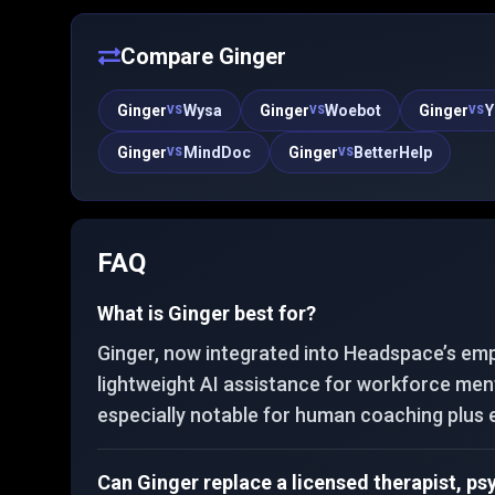
publishes a large body of peer-reviewed evaluation
work alongside regulatory milestones in digital
therapeutics.
Compare
Ginger
Ginger
Wysa
Ginger
Woebot
Ginger
Y
VS
VS
VS
Ginger
MindDoc
Ginger
BetterHelp
VS
VS
FAQ
What is Ginger best for?
Ginger, now integrated into Headspace’s emp
lightweight AI assistance for workforce ment
especially notable for human coaching plus 
Can Ginger replace a licensed therapist, ps