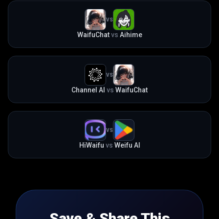
VS
WaifuChat
vs
Aihime
VS
Channel AI
vs
WaifuChat
VS
HiWaifu
vs
Weifu AI
Save & Share This