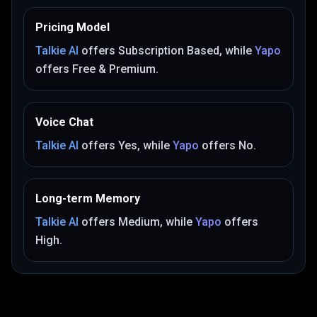
Pricing Model
Talkie AI
offers
Subscription Based
, while
Yapo
offers
Free & Premium
.
Voice Chat
Talkie AI
offers
Yes
, while
Yapo
offers
No
.
Long-term Memory
Talkie AI
offers
Medium
, while
Yapo
offers
High
.