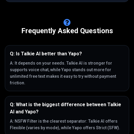
Frequently Asked Questions
Q:
Is Talkie AI better than Yapo?
A:
It depends on your needs. Talkie AI is stronger for
supports voice chat, while Yapo stands out more for
unlimited free text makes it easy to try without payment
friction.
Q:
What is the biggest difference between Talkie
AI and Yapo?
A:
NSFW Filter is the clearest separator: Talkie AI offers
Flexible (varies by mode), while Yapo offers Strict (SFW).