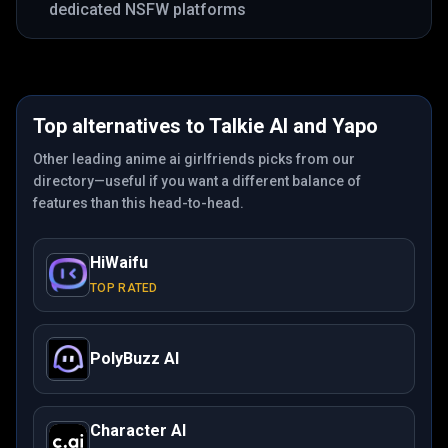
dedicated NSFW platforms
Top alternatives to
Talkie AI
and
Yapo
Other leading anime ai girlfriends picks from our
directory—useful if you want a different balance of
features than this head-to-head.
HiWaifu
TOP RATED
PolyBuzz AI
Character AI