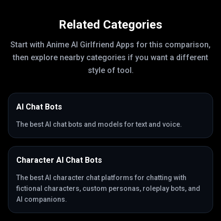
Related Categories
Start with
Anime AI Girlfriend Apps
for this comparison,
then explore nearby categories if you want a different
style of tool.
AI Chat Bots
The best AI chat bots and models for text and voice.
Character AI Chat Bots
The best AI character chat platforms for chatting with
fictional characters, custom personas, roleplay bots, and
AI companions.