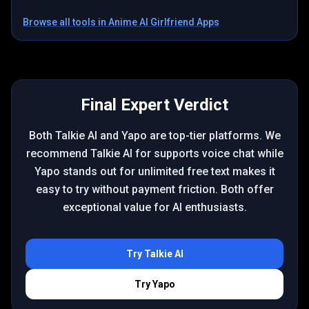
Browse all tools in
Anime AI Girlfriend Apps
Final Expert Verdict
Both Talkie AI and Yapo are top-tier platforms. We
recommend Talkie AI for supports voice chat while
Yapo stands out for unlimited free text makes it
easy to try without payment friction. Both offer
exceptional value for AI enthusiasts.
Try
Talkie AI
Try
Yapo