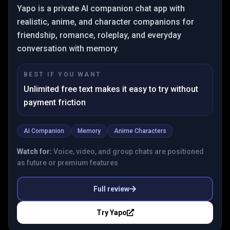
Yapo is a private AI companion chat app with
realistic, anime, and character companions for
friendship, romance, roleplay, and everyday
conversation with memory.
BEST IF YOU WANT
Unlimited free text makes it easy to try without
payment friction
AI Companion
Memory
Anime Characters
Watch for:
Voice, video, and group chats are positioned
as future or premium features
Full review
Try
Yapo