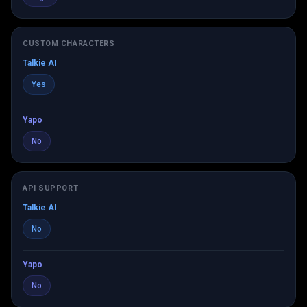
CUSTOM CHARACTERS
Talkie AI
Yes
Yapo
No
API SUPPORT
Talkie AI
No
Yapo
No