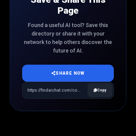
Page
Found a useful AI tool? Save this
directory or share it with your
network to help others discover the
future of AI.
SHARE NOW
Copy