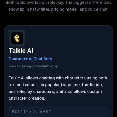
Both tools overlap on roleplay. The biggest differences
show up in nsfw filter, pricing model, and voice chat.
Talkie AI
Character AI Chat Bots
View full listing on FindAIChat
Talkie AI allows chatting with characters using both
text and voice. It is popular for anime, fan-fiction,
and roleplay characters, and also allows custom
character creation.
BEST IF YOU WANT