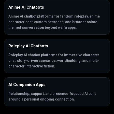
Anime AI Chatbots
Anime AI chatbot platforms for fandom roleplay, anime
character chat, custom personas, and broader anime-
themed conversation beyond waifu apps.
Roleplay AI Chatbots
Roleplay AI chatbot platforms for immersive character
chat, story-driven scenarios, worldbuilding, and multi-
character interactive fiction.
AI Companion Apps
Relationship, support, and presence-focused AI built
around a personal ongoing connection.