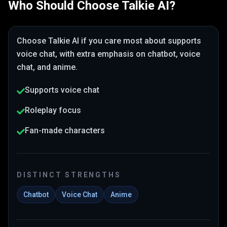
Who Should Choose
Talkie AI
?
Choose
Talkie AI
if you care most about
supports
voice chat
, with extra emphasis on chatbot, voice
chat, and anime
.
Supports voice chat
Roleplay focus
Fan-made characters
DISTINCT STRENGTHS
Chatbot
Voice Chat
Anime