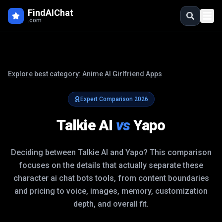
FindAIChat
.com
Explore best category:
Anime AI Girlfriend Apps
Expert Comparison
2026
Talkie AI
vs
Yapo
Deciding between
Talkie AI
and
Yapo
? This comparison
focuses on the details that actually separate these
character ai chat bots
tools, from content boundaries
and pricing to voice, images, memory, customization
depth, and overall fit.