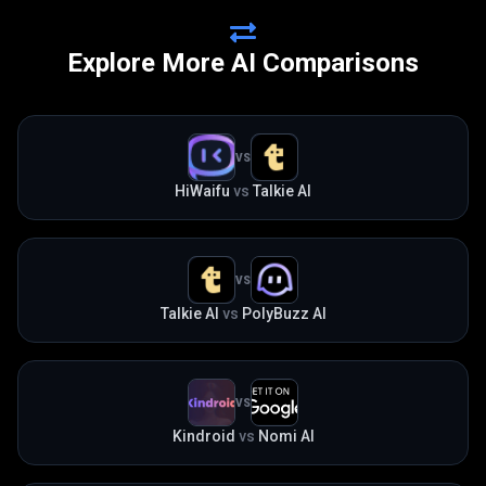
Explore More AI Comparisons
VS
HiWaifu
vs
Talkie AI
VS
Talkie AI
vs
PolyBuzz AI
VS
Kindroid
vs
Nomi AI