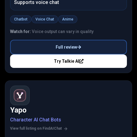
Supports voice chat
Chatbot
Voice Chat
Anime
Watch for:
Voice output can vary in quality
Full review
Try
Talkie AI
Yapo
Character AI Chat Bots
View full listing on FindAIChat