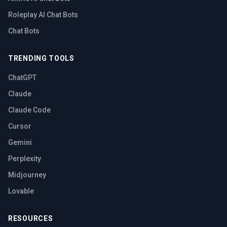
Roleplay AI Chat Bots
Chat Bots
TRENDING TOOLS
ChatGPT
Claude
Claude Code
Cursor
Gemini
Perplexity
Midjourney
Lovable
RESOURCES