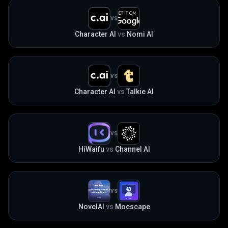
VS
Character AI
vs
Nomi AI
VS
Character AI
vs
Talkie AI
VS
HiWaifu
vs
Channel AI
VS
NovelAI
vs
Moescape