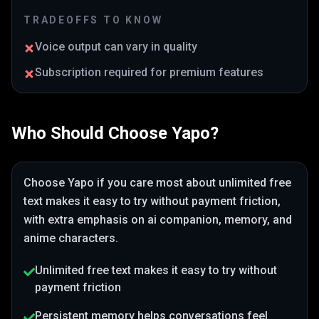
TRADEOFFS TO KNOW
Voice output can vary in quality
Subscription required for premium features
Who Should Choose
Yapo
?
Choose
Yapo
if you care most about
unlimited free
text makes it easy to try without payment friction
,
with extra emphasis on ai companion, memory, and
anime characters
.
Unlimited free text makes it easy to try without
payment friction
Persistent memory helps conversations feel