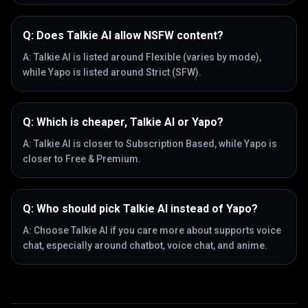
Q:
Does Talkie AI allow NSFW content?
A:
Talkie AI is listed around Flexible (varies by mode),
while Yapo is listed around Strict (SFW).
Q:
Which is cheaper, Talkie AI or Yapo?
A:
Talkie AI is closer to Subscription Based, while Yapo is
closer to Free & Premium.
Q:
Who should pick Talkie AI instead of Yapo?
A:
Choose Talkie AI if you care more about supports voice
chat, especially around chatbot, voice chat, and anime.