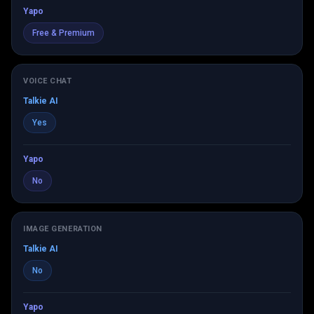
Yapo
Free & Premium
VOICE CHAT
Talkie AI
Yes
Yapo
No
IMAGE GENERATION
Talkie AI
No
Yapo