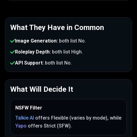
What They Have in Common
Image Generation
:
both list
No
.
Roleplay Depth
:
both list
High
.
API Support
:
both list
No
.
What Will Decide It
NSFW Filter
Talkie AI
offers
Flexible (varies by mode)
, while
Yapo
offers
Strict (SFW)
.