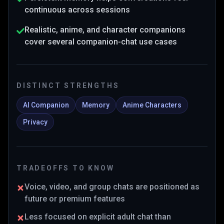
continuous across sessions
Realistic, anime, and character companions
cover several companion-chat use cases
DISTINCT STRENGTHS
AI Companion
Memory
Anime Characters
Privacy
TRADEOFFS TO KNOW
Voice, video, and group chats are positioned as
future or premium features
Less focused on explicit adult chat than