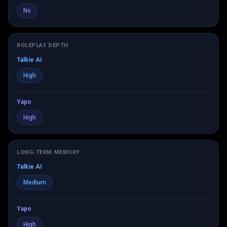
No
ROLEPLAY DEPTH
Talkie AI
High
Yapo
High
LONG-TERM MEMORY
Talkie AI
Medium
Yapo
High