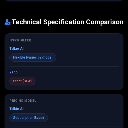
Technical Specification Comparison
NSFW FILTER
Talkie AI
Flexible (varies by mode)
Yapo
Strict (SFW)
PRICING MODEL
Talkie AI
Subscription Based