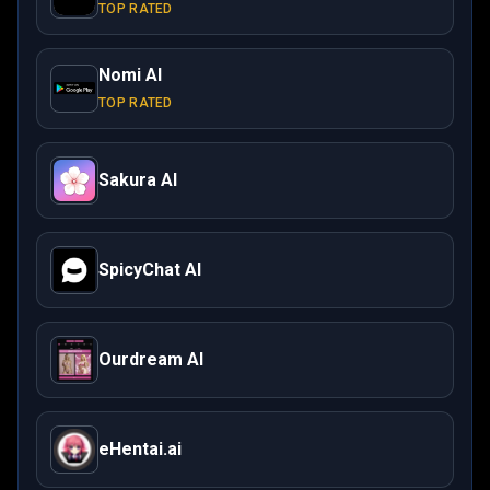
TOP RATED
Nomi AI
TOP RATED
Sakura AI
SpicyChat AI
Ourdream AI
eHentai.ai