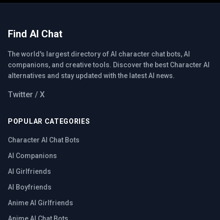
Find AI Chat
The world's largest directory of AI character chat bots, AI
companions, and creative tools. Discover the best Character AI
alternatives and stay updated with the latest AI news.
Twitter / X
POPULAR CATEGORIES
Character AI Chat Bots
AI Companions
AI Girlfriends
AI Boyfriends
Anime AI Girlfriends
Anime AI Chat Bots