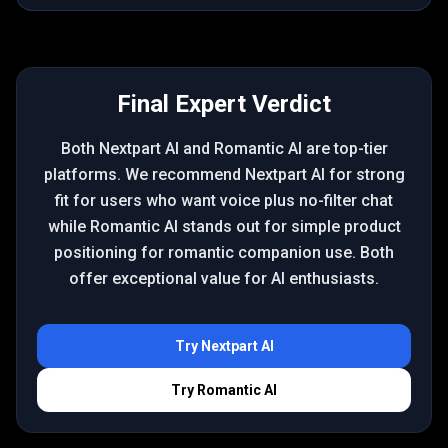
Final Expert Verdict
Both Nextpart AI and Romantic AI are top-tier
platforms. We recommend Nextpart AI for strong
fit for users who want voice plus no-filter chat
while Romantic AI stands out for simple product
positioning for romantic companion use. Both
offer exceptional value for AI enthusiasts.
Try
Nextpart AI
Try
Romantic AI