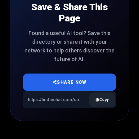
Save & Share This
Page
Found a useful AI tool? Save this
directory or share it with your
network to help others discover the
future of AI.
SHARE NOW
Copy