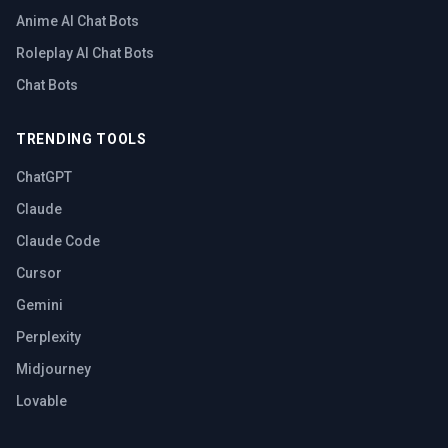
Anime AI Chat Bots
Roleplay AI Chat Bots
Chat Bots
TRENDING TOOLS
ChatGPT
Claude
Claude Code
Cursor
Gemini
Perplexity
Midjourney
Lovable