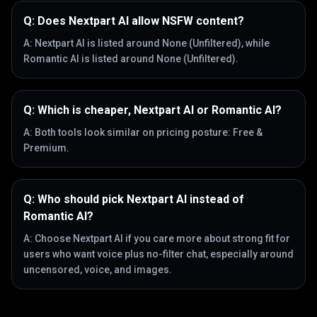
Q:
Does Nextpart AI allow NSFW content?
A:
Nextpart AI is listed around None (Unfiltered), while
Romantic AI is listed around None (Unfiltered).
Q:
Which is cheaper, Nextpart AI or Romantic AI?
A:
Both tools look similar on pricing posture: Free &
Premium.
Q:
Who should pick Nextpart AI instead of
Romantic AI?
A:
Choose Nextpart AI if you care more about strong fit for
users who want voice plus no-filter chat, especially around
uncensored, voice, and images.