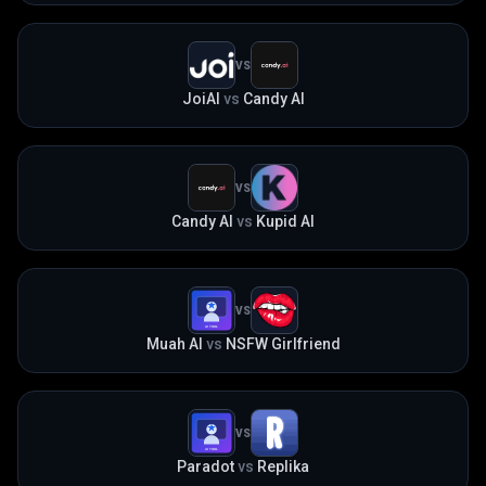
VS
JoiAI
vs
Candy AI
VS
Candy AI
vs
Kupid AI
VS
Muah AI
vs
NSFW Girlfriend
VS
Paradot
vs
Replika