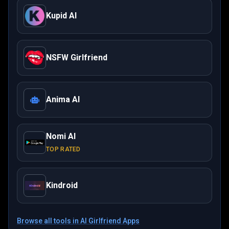
Kupid AI
NSFW Girlfriend
Anima AI
Nomi AI
TOP RATED
Kindroid
Browse all tools in
AI Girlfriend Apps