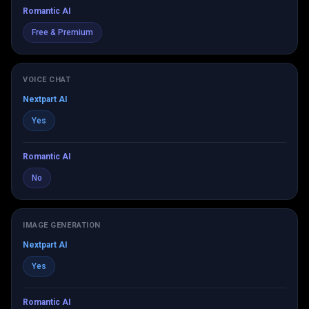
Romantic AI
Free & Premium
VOICE CHAT
Nextpart AI
Yes
Romantic AI
No
IMAGE GENERATION
Nextpart AI
Yes
Romantic AI