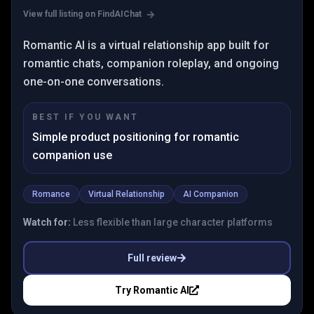
View full listing on FindAIChat
Romantic AI is a virtual relationship app built for
romantic chats, companion roleplay, and ongoing
one-on-one conversations.
BEST IF YOU WANT
Simple product positioning for romantic
companion use
Romance
Virtual Relationship
AI Companion
Watch for:
Less flexible than large character platforms
Full review
Try
Romantic AI