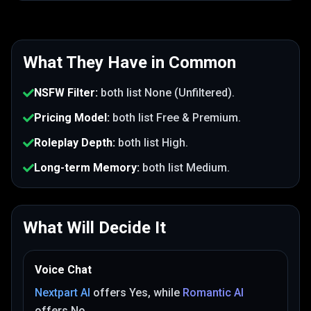
What They Have in Common
NSFW Filter
:
both list
None (Unfiltered)
.
Pricing Model
:
both list
Free & Premium
.
Roleplay Depth
:
both list
High
.
Long-term Memory
:
both list
Medium
.
What Will Decide It
Voice Chat
Nextpart AI
offers
Yes
, while
Romantic AI
offers
No
.