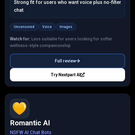
Strong fit for users who want voice plus no-filter
chat
Uncensored
Voice
Images
Watch for:
Less suitable for users looking for softer
wellness-style companionship
Full review
Try
Nextpart AI
Romantic AI
NSFW AI Chat Bots