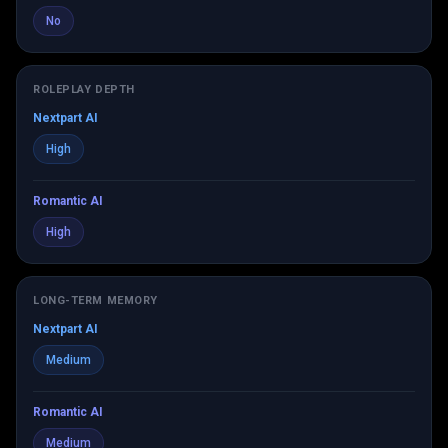
No
ROLEPLAY DEPTH
Nextpart AI
High
Romantic AI
High
LONG-TERM MEMORY
Nextpart AI
Medium
Romantic AI
Medium