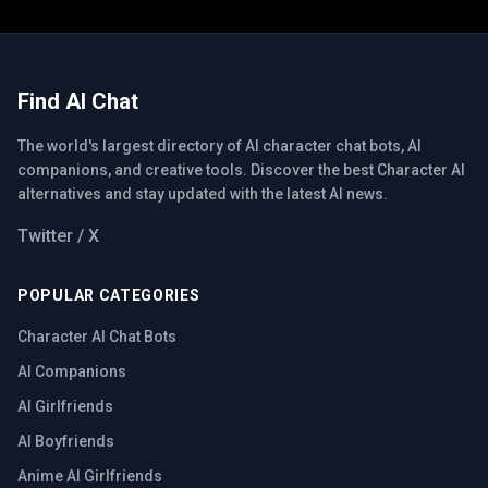
Find AI Chat
The world's largest directory of AI character chat bots, AI
companions, and creative tools. Discover the best Character AI
alternatives and stay updated with the latest AI news.
Twitter / X
POPULAR CATEGORIES
Character AI Chat Bots
AI Companions
AI Girlfriends
AI Boyfriends
Anime AI Girlfriends