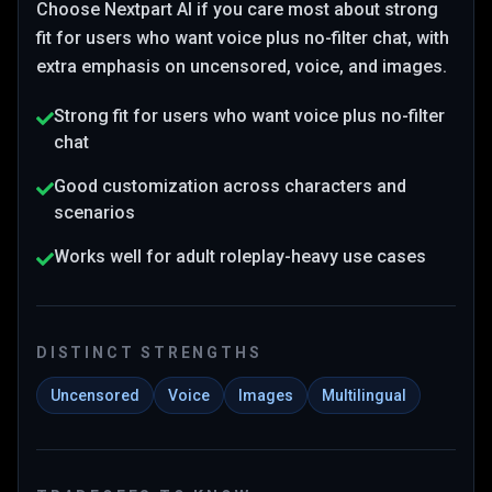
Choose
Nextpart AI
if you care most about
strong
fit for users who want voice plus no-filter chat
, with
extra emphasis on uncensored, voice, and images
.
Strong fit for users who want voice plus no-filter
chat
Good customization across characters and
scenarios
Works well for adult roleplay-heavy use cases
DISTINCT STRENGTHS
Uncensored
Voice
Images
Multilingual