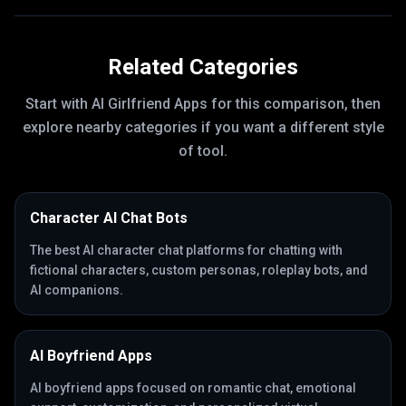
Related Categories
Start with
AI Girlfriend Apps
for this comparison, then
explore nearby categories if you want a different style
of tool.
Character AI Chat Bots
The best AI character chat platforms for chatting with
fictional characters, custom personas, roleplay bots, and
AI companions.
AI Boyfriend Apps
AI boyfriend apps focused on romantic chat, emotional