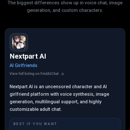
The biggest differences show up in voice chat, image
generation, and custom characters.
Nextpart AI
AI Girlfriends
View full listing on FindAIChat
Nextpart AI is an uncensored character and AI
girlfriend platform with voice synthesis, image
generation, multilingual support, and highly
customizable adult chat.
BEST IF YOU WANT