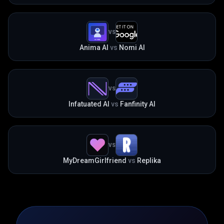
VS
Anima AI
vs
Nomi AI
VS
Infatuated AI
vs
Fanfinity AI
VS
MyDreamGirlfriend
vs
Replika