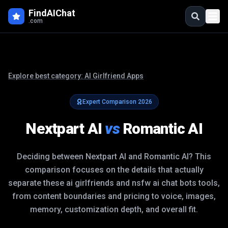
FindAIChat
.com
Explore best category:
AI Girlfriend Apps
Expert Comparison
2026
Nextpart AI
vs
Romantic AI
Deciding between
Nextpart AI
and
Romantic AI
? This
comparison focuses on the details that actually
separate these
ai girlfriends and nsfw ai chat bots
tools,
from content boundaries and pricing to voice, images,
memory, customization depth, and overall fit.