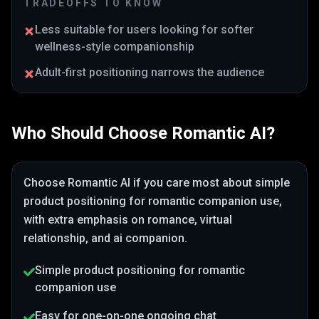
TRADEOFFS TO KNOW
Less suitable for users looking for softer
wellness-style companionship
Adult-first positioning narrows the audience
Who Should Choose
Romantic AI
?
Choose
Romantic AI
if you care most about
simple
product positioning for romantic companion use
,
with extra emphasis on romance, virtual
relationship, and ai companion
.
Simple product positioning for romantic
companion use
Easy for one-on-one ongoing chat