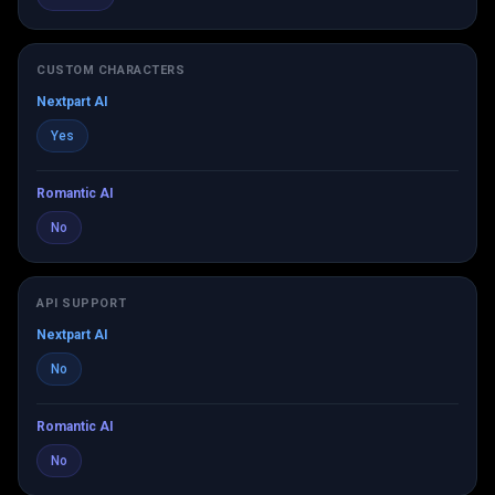
CUSTOM CHARACTERS
Nextpart AI
Yes
Romantic AI
No
API SUPPORT
Nextpart AI
No
Romantic AI
No