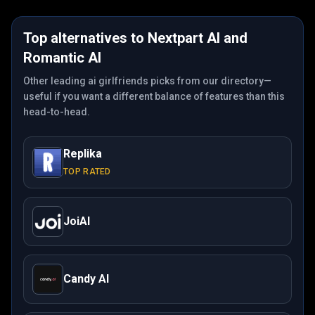
Top alternatives to
Nextpart AI
and
Romantic AI
Other leading ai girlfriends picks from our directory—
useful if you want a different balance of features than this
head-to-head.
Replika
TOP RATED
JoiAI
Candy AI