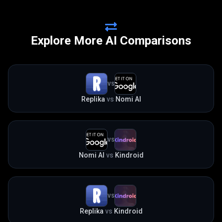
Explore More AI Comparisons
VS
Replika
vs
Nomi AI
VS
Nomi AI
vs
Kindroid
VS
Replika
vs
Kindroid