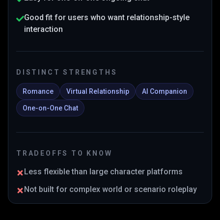
Good fit for users who want relationship-style
interaction
DISTINCT STRENGTHS
Romance
Virtual Relationship
AI Companion
One-on-One Chat
TRADEOFFS TO KNOW
Less flexible than large character platforms
Not built for complex world or scenario roleplay