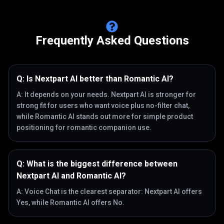
Frequently Asked Questions
Q:
Is Nextpart AI better than Romantic AI?
A:
It depends on your needs. Nextpart AI is stronger for
strong fit for users who want voice plus no-filter chat,
while Romantic AI stands out more for simple product
positioning for romantic companion use.
Q:
What is the biggest difference between
Nextpart AI and Romantic AI?
A:
Voice Chat is the clearest separator: Nextpart AI offers
Yes, while Romantic AI offers No.