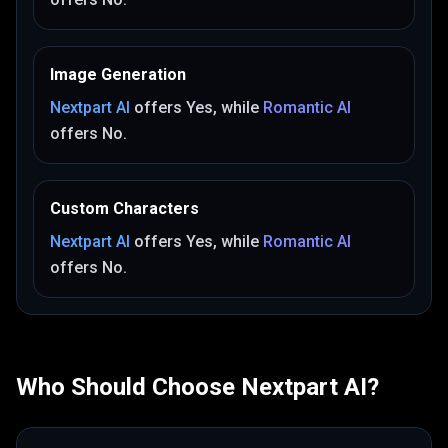
Image Generation
Nextpart AI
offers
Yes
, while
Romantic AI
offers
No
.
Custom Characters
Nextpart AI
offers
Yes
, while
Romantic AI
offers
No
.
Who Should Choose
Nextpart AI
?