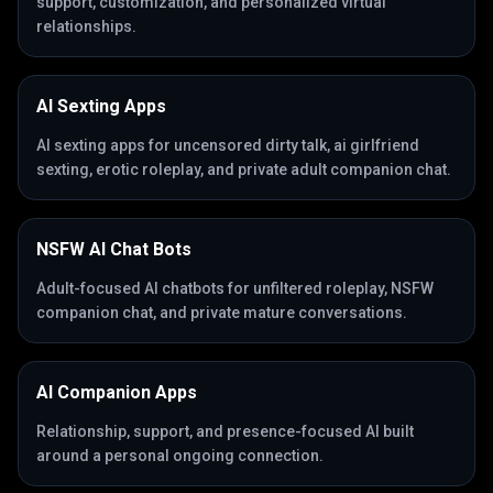
support, customization, and personalized virtual
relationships.
AI Sexting Apps
AI sexting apps for uncensored dirty talk, ai girlfriend
sexting, erotic roleplay, and private adult companion chat.
NSFW AI Chat Bots
Adult-focused AI chatbots for unfiltered roleplay, NSFW
companion chat, and private mature conversations.
AI Companion Apps
Relationship, support, and presence-focused AI built
around a personal ongoing connection.