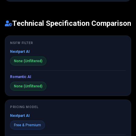
Technical Specification Comparison
NSFW FILTER
Nextpart AI
None (Unfiltered)
Romantic AI
None (Unfiltered)
PRICING MODEL
Nextpart AI
Free & Premium