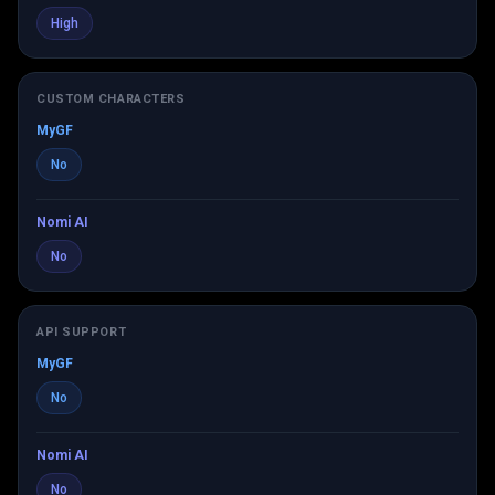
High
CUSTOM CHARACTERS
MyGF
No
Nomi AI
No
API SUPPORT
MyGF
No
Nomi AI
No