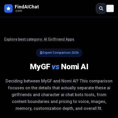
FindAIChat
.com
Explore best category:
AI Girlfriend Apps
Expert Comparison
2026
MyGF
vs
Nomi AI
Deciding between
MyGF
and
Nomi AI
? This comparison
focuses on the details that actually separate these
ai
girlfriends and character ai chat bots
tools, from
content boundaries and pricing to voice, images,
memory, customization depth, and overall fit.