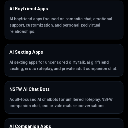
AI Boyfriend Apps
AI boyfriend apps focused on romantic chat, emotional
support, customization, and personalized virtual
relationships.
AI Sexting Apps
AI sexting apps for uncensored dirty talk, ai girlfriend
sexting, erotic roleplay, and private adult companion chat.
NSFW AI Chat Bots
Adult-focused AI chatbots for unfiltered roleplay, NSFW
companion chat, and private mature conversations.
AI Companion Apps