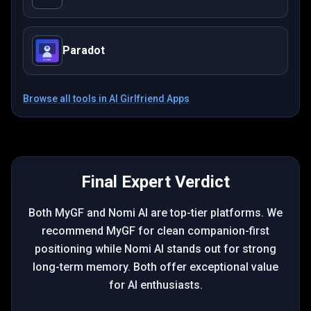
Paradot
Browse all tools in
AI Girlfriend Apps
Final Expert Verdict
Both MyGF and Nomi AI are top-tier platforms. We
recommend MyGF for clean companion-first
positioning while Nomi AI stands out for strong
long-term memory. Both offer exceptional value
for AI enthusiasts.