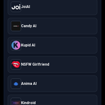
JoiAI
Candy AI
Kupid AI
NSFW Girlfriend
Anima AI
Kindroid