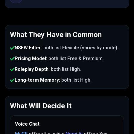
What They Have in Common
NSFW Filter
:
both list
Flexible (varies by mode)
.
Pricing Model
:
both list
Free & Premium
.
Roleplay Depth
:
both list
High
.
Long-term Memory
:
both list
High
.
What Will Decide It
Voice Chat
MyGF
offers
No
, while
Nomi AI
offers
Yes
.