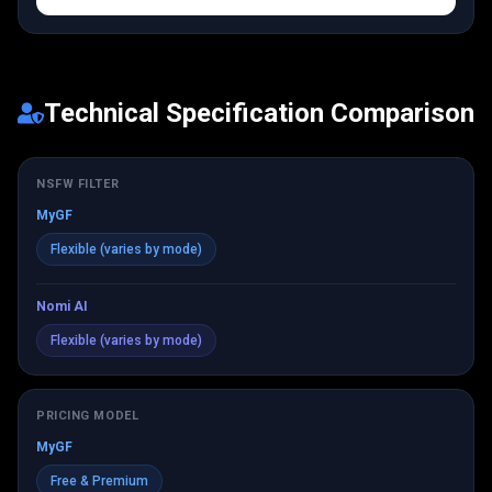
Technical Specification Comparison
NSFW FILTER
MyGF
Flexible (varies by mode)
Nomi AI
Flexible (varies by mode)
PRICING MODEL
MyGF
Free & Premium