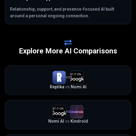
Relationship, support, and presence-focused AI built
around a personal ongoing connection.
Explore More AI Comparisons
VS
Replika
vs
Nomi AI
VS
Nomi AI
vs
Kindroid