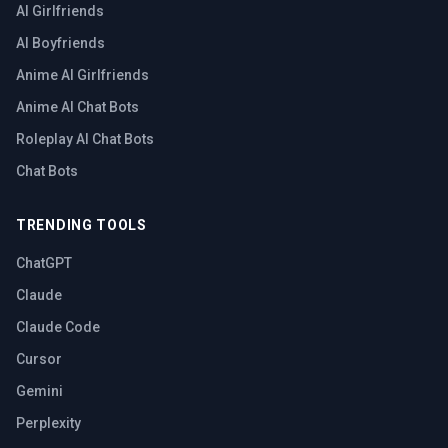
AI Girlfriends
AI Boyfriends
Anime AI Girlfriends
Anime AI Chat Bots
Roleplay AI Chat Bots
Chat Bots
TRENDING TOOLS
ChatGPT
Claude
Claude Code
Cursor
Gemini
Perplexity