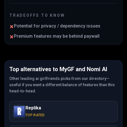
TRADEOFFS TO KNOW
Potential for privacy / dependency issues
Premium features may be behind paywall
Top alternatives to
MyGF
and
Nomi AI
Other leading ai girlfriends picks from our directory—
useful if you want a different balance of features than this
head-to-head.
Replika
TOP RATED