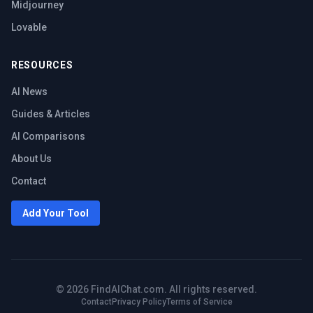
Midjourney
Lovable
RESOURCES
AI News
Guides & Articles
AI Comparisons
About Us
Contact
Add Your Tool
©
2026
FindAIChat.com. All rights reserved.
Contact
Privacy Policy
Terms of Service