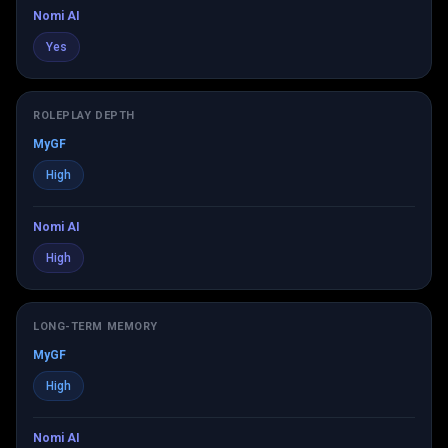
Nomi AI
Yes
ROLEPLAY DEPTH
MyGF
High
Nomi AI
High
LONG-TERM MEMORY
MyGF
High
Nomi AI