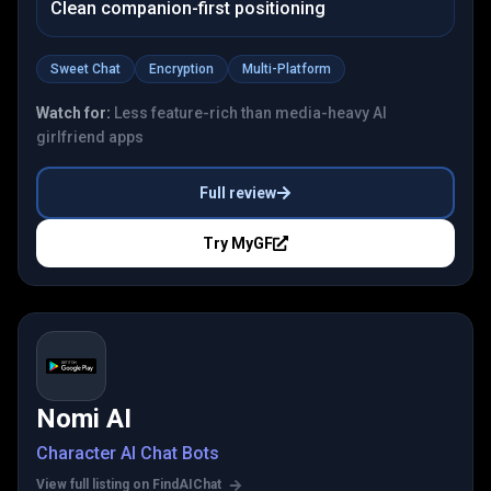
Clean companion-first positioning
Sweet Chat
Encryption
Multi-Platform
Watch for:
Less feature-rich than media-heavy AI
girlfriend apps
Full review
Try
MyGF
Nomi AI
Character AI Chat Bots
View full listing on FindAIChat