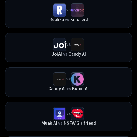
VS
Replika
vs
Kindroid
VS
JoiAI
vs
Candy AI
VS
Candy AI
vs
Kupid AI
VS
Muah AI
vs
NSFW Girlfriend