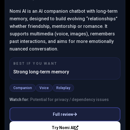
Nomi AI is an AI companion chatbot with long-term
memory, designed to build evolving “relationships”
whether friendship, mentorship or romance. It
supports multimedia (voice, images), remembers
past interactions, and aims for more emotionally
nuanced conversation.
BEST IF YOU WANT
Strong long-term memory
Companion
Voice
Roleplay
Watch for:
Potential for privacy / dependency issues
Full review
Try
Nomi AI