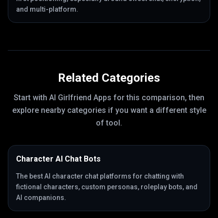
and multi-platform.
Related Categories
Start with
AI Girlfriend Apps
for this comparison, then
explore nearby categories if you want a different style
of tool.
Character AI Chat Bots
The best AI character chat platforms for chatting with
fictional characters, custom personas, roleplay bots, and
AI companions.