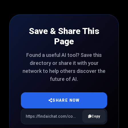
Save & Share This
Page
Found a useful AI tool? Save this
directory or share it with your
network to help others discover the
future of AI.
SHARE NOW
Copy