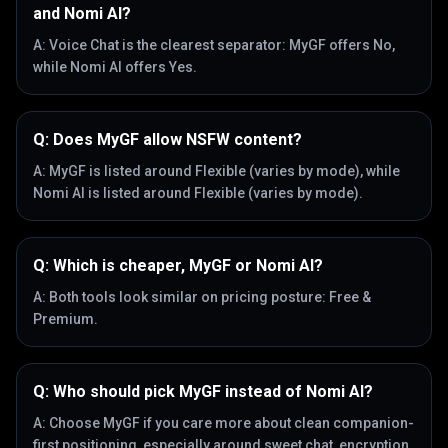
and Nomi AI?
A:
Voice Chat is the clearest separator: MyGF offers No,
while Nomi AI offers Yes.
Q:
Does MyGF allow NSFW content?
A:
MyGF is listed around Flexible (varies by mode), while
Nomi AI is listed around Flexible (varies by mode).
Q:
Which is cheaper, MyGF or Nomi AI?
A:
Both tools look similar on pricing posture: Free &
Premium.
Q:
Who should pick MyGF instead of Nomi AI?
A:
Choose MyGF if you care more about clean companion-
first positioning, especially around sweet chat, encryption,