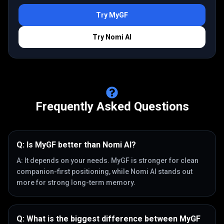
Try
MyGF
Try
Nomi AI
Frequently Asked Questions
Q:
Is MyGF better than Nomi AI?
A:
It depends on your needs. MyGF is stronger for clean
companion-first positioning, while Nomi AI stands out
more for strong long-term memory.
Q:
What is the biggest difference between MyGF