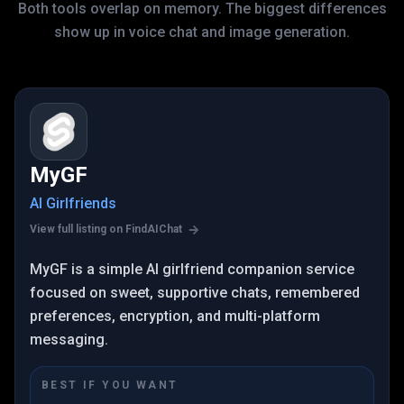
Both tools overlap on memory. The biggest differences
show up in voice chat and image generation.
MyGF
AI Girlfriends
View full listing on FindAIChat
MyGF is a simple AI girlfriend companion service
focused on sweet, supportive chats, remembered
preferences, encryption, and multi-platform
messaging.
BEST IF YOU WANT