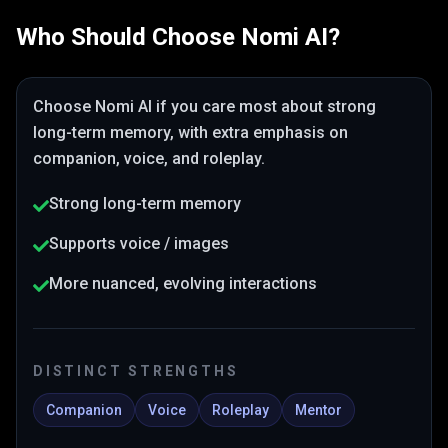
Who Should Choose
Nomi AI
?
Choose
Nomi AI
if you care most about
strong
long-term memory
, with extra emphasis on
companion, voice, and roleplay
.
Strong long-term memory
Supports voice / images
More nuanced, evolving interactions
DISTINCT STRENGTHS
Companion
Voice
Roleplay
Mentor