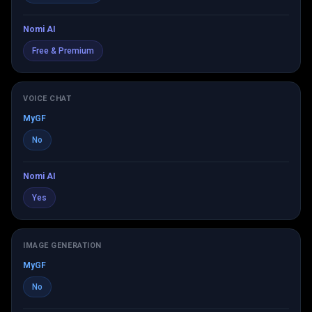
Nomi AI
Free & Premium
VOICE CHAT
MyGF
No
Nomi AI
Yes
IMAGE GENERATION
MyGF
No