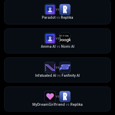
VS
Paradot
vs
Replika
VS
Anima AI
vs
Nomi AI
VS
Infatuated AI
vs
Fanfinity AI
VS
MyDreamGirlfriend
vs
Replika