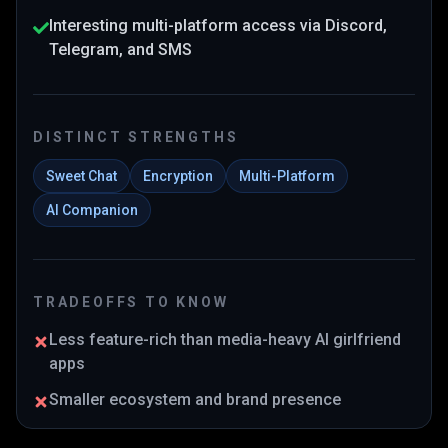
Interesting multi-platform access via Discord,
Telegram, and SMS
DISTINCT STRENGTHS
Sweet Chat
Encryption
Multi-Platform
AI Companion
TRADEOFFS TO KNOW
Less feature-rich than media-heavy AI girlfriend
apps
Smaller ecosystem and brand presence