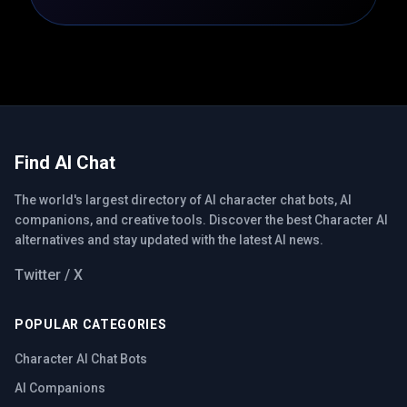
Find AI Chat
The world's largest directory of AI character chat bots, AI
companions, and creative tools. Discover the best Character AI
alternatives and stay updated with the latest AI news.
Twitter / X
POPULAR CATEGORIES
Character AI Chat Bots
AI Companions