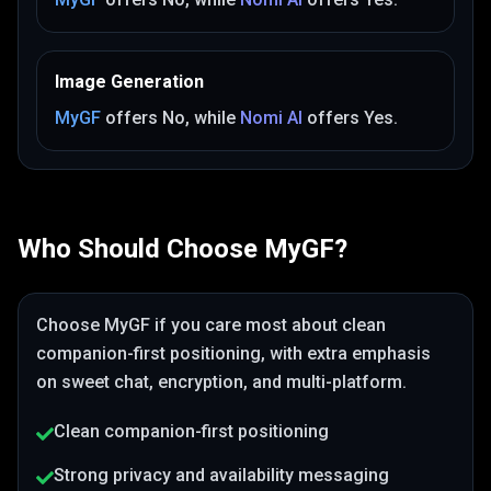
Image Generation
MyGF
offers
No
, while
Nomi AI
offers
Yes
.
Who Should Choose
MyGF
?
Choose
MyGF
if you care most about
clean
companion-first positioning
, with extra emphasis
on sweet chat, encryption, and multi-platform
.
Clean companion-first positioning
Strong privacy and availability messaging