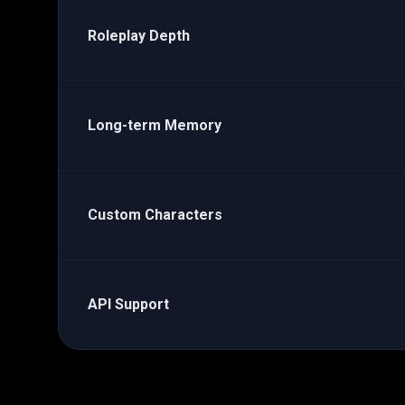
Roleplay Depth
Long-term Memory
Custom Characters
API Support