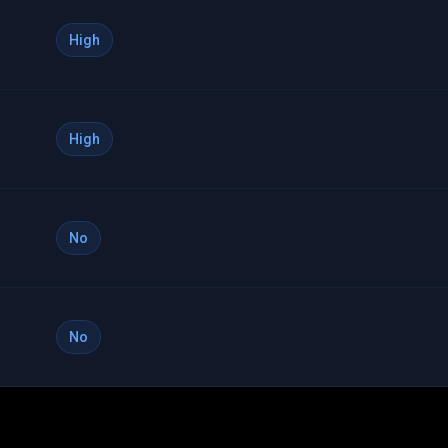
High
High
No
No