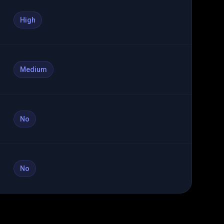
High
Medium
No
No