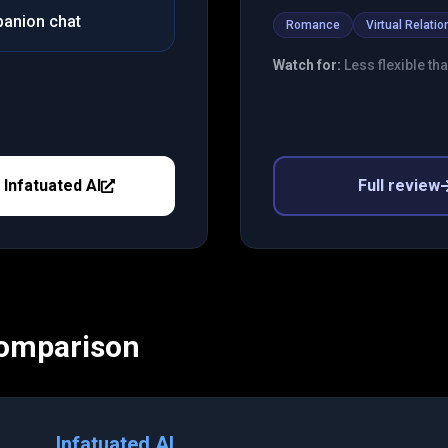
panion chat
Romance
Virtual Relatio
Watch for:
Less flexible th
y
Infatuated AI
Full review
Comparison
Infatuated AI