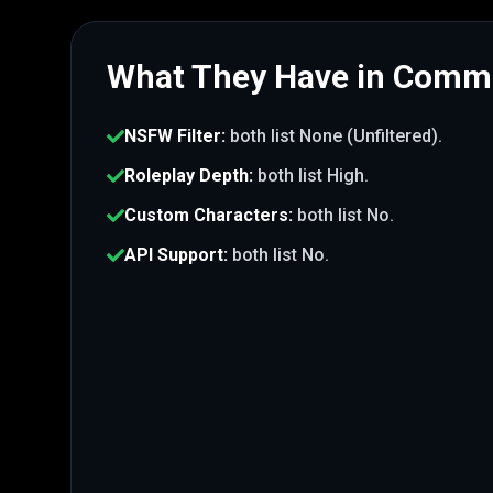
What They Have in Com
NSFW Filter
:
both list
None (Unfiltered)
.
Roleplay Depth
:
both list
High
.
Custom Characters
:
both list
No
.
API Support
:
both list
No
.