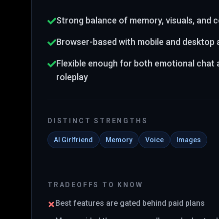
Strong balance of memory, visuals, and
Browser-based with mobile and desktop
Flexible enough for both emotional chat
roleplay
DISTINCT STRENGTHS
AI Girlfriend
Memory
Voice
Images
TRADEOFFS TO KNOW
Best features are gated behind paid plans