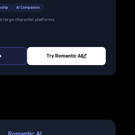
nship
AI Companion
an large character platforms
Try
Romantic AI
Romantic AI