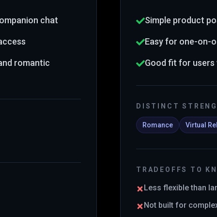
 companion chat
Simple product po
 access
Easy for one-on-o
 and romantic
Good fit for users
DISTINCT STREN
Romance
Virtual Re
TRADEOFFS TO K
Less flexible than l
Not built for comple