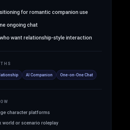
sitioning for romantic companion use
ne ongoing chat
 who want relationship-style interaction
GTHS
lationship
AI Companion
One-on-One Chat
NOW
arge character platforms
x world or scenario roleplay