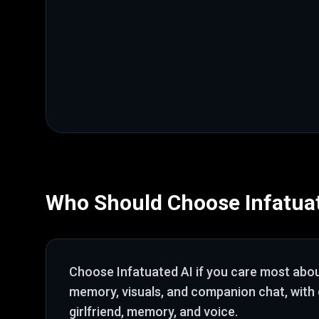
Who Should Choose
Infatua
Choose
Infatuated AI
if you care most abo
memory, visuals, and companion chat
, with
girlfriend, memory, and voice
.