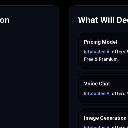
mon
What Will Dec
Pricing Model
Infatuated AI
offers
Free & Premium
.
Voice Chat
Infatuated AI
offers
Image Generation
Infatuated AI
offers