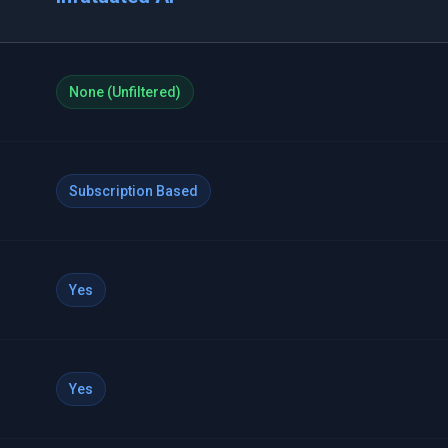
None (Unfiltered)
Subscription Based
Yes
Yes