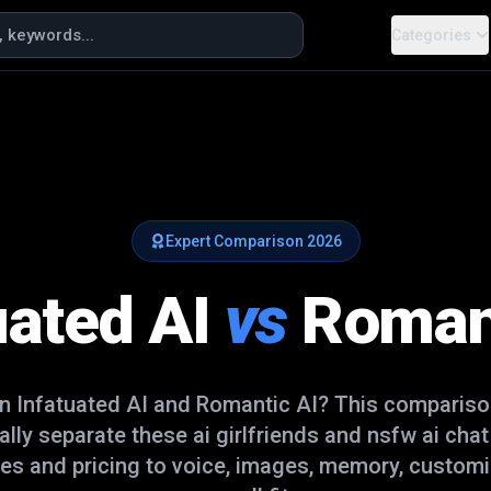
Categories
Expert Comparison
2026
uated AI
vs
Roman
en
Infatuated AI
and
Romantic AI
? This compariso
ually separate these
ai girlfriends and nsfw ai cha
es and pricing to voice, images, memory, customi