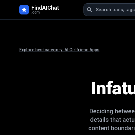
FindAIChat
.com
Explore best category:
AI Girlfriend Apps
Infat
Deciding betwe
details that act
content boundari