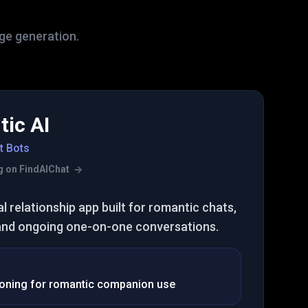
age generation.
ic AI
t Bots
ing on FindAIChat
al relationship app built for romantic chats,
and ongoing one-on-one conversations.
ioning for romantic companion use