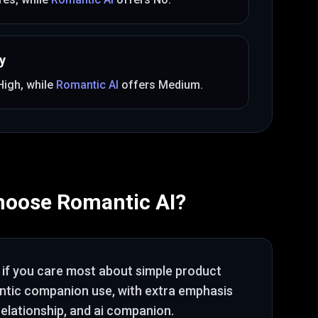
y
High
, while
Romantic AI
offers
Medium
.
hoose
Romantic AI
?
if you care most about
simple product
antic companion use
, with extra emphasis
relationship, and ai companion
.