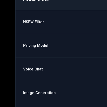
NSFW Filter
Pricing Model
Voice Chat
Image Generation