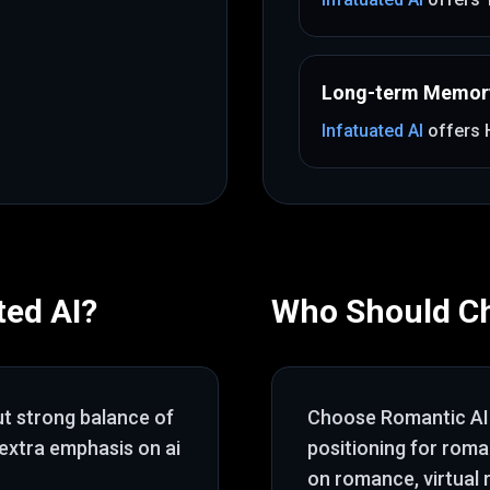
Long-term Memor
Infatuated AI
offers
ted AI
?
Who Should C
ut
strong balance of
Choose
Romantic AI
 extra emphasis on ai
positioning for rom
on romance, virtual 