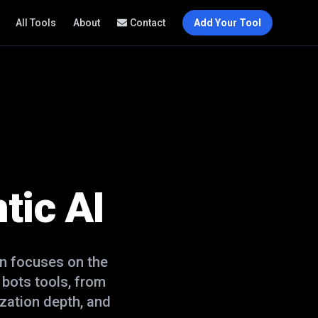
All Tools
About
Contact
Add Your Tool
tic AI
n focuses on the
t bots
tools, from
zation depth, and