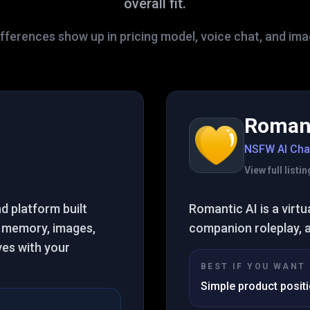
overall fit.
fferences show up in pricing model, voice chat, and im
Romant
NSFW AI Cha
View full list
nd platform built
Romantic AI is a virtu
 memory, images,
companion roleplay, 
ves with your
BEST IF YOU WANT
Simple product posit