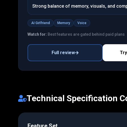
Strong balance of memory, visuals, and com
AI Girlfriend
Memory
Voice
Watch for:
Best features are gated behind paid plans
Full review
Tr
Technical Specification 
Feature Set