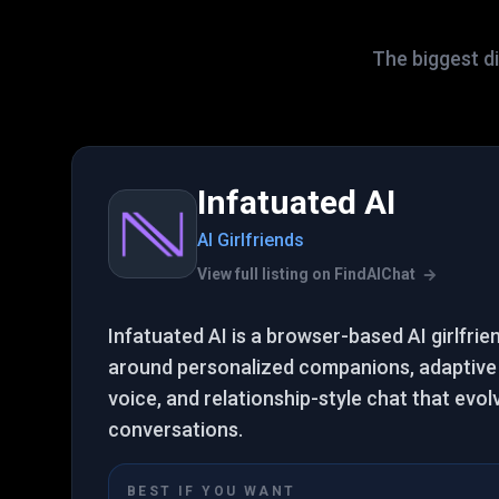
The biggest di
Infatuated AI
AI Girlfriends
View full listing on FindAIChat
Infatuated AI is a browser-based AI girlfrie
around personalized companions, adaptive
voice, and relationship-style chat that evol
conversations.
BEST IF YOU WANT