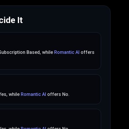
ide It
Subscription Based
, while
Romantic AI
offers
Yes
, while
Romantic AI
offers
No
.
Yes
, while
Romantic AI
offers
No
.