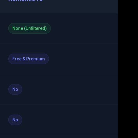
None (Unfiltered)
Free & Premium
No
No