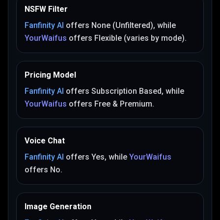
NSFW Filter
Fanfinity AI
offers
None (Unfiltered)
, while
YourWaifus
offers
Flexible (varies by mode)
.
Pricing Model
Fanfinity AI
offers
Subscription Based
, while
YourWaifus
offers
Free & Premium
.
Voice Chat
Fanfinity AI
offers
Yes
, while
YourWaifus
offers
No
.
Image Generation