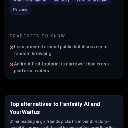
Waifu Companion
Memory
Emotional Depth
Privacy
TRADEOFFS TO KNOW
Less oriented around public bot discovery or
fandom browsing
Android-first footprint is narrower than cross-
platform leaders
Top alternatives to
Fanfinity AI
and
YourWaifus
Other leading ai girlfriends picks from our directory—
useful if you want a different balance of features than this