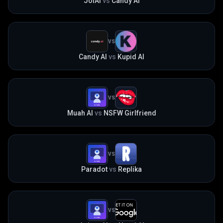
JoiAI
vs
Candy AI
VS
Candy AI
vs
Kupid AI
VS
Muah AI
vs
NSFW Girlfriend
VS
Paradot
vs
Replika
VS