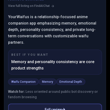
View full listing on FindAIChat
YourWaifus is a relationship-focused anime
companion app emphasizing memory, emotional
depth, personality consistency, and private long-
term conversations with customizable waifu
partners.
BEST IF YOU WANT
Memory and personality consistency are core
product strengths
Waifu Companion
Memory
Emotional Depth
Watch for:
Less oriented around public bot discovery or
fandom browsing
Full review