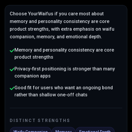
Choose
YourWaifus
if you care most about
memory and personality consistency are core
product strengths
, with extra emphasis on waifu
companion, memory, and emotional depth
.
Memory and personality consistency are core
product strengths
Privacy-first positioning is stronger than many
companion apps
Good fit for users who want an ongoing bond
rather than shallow one-off chats
DISTINCT STRENGTHS