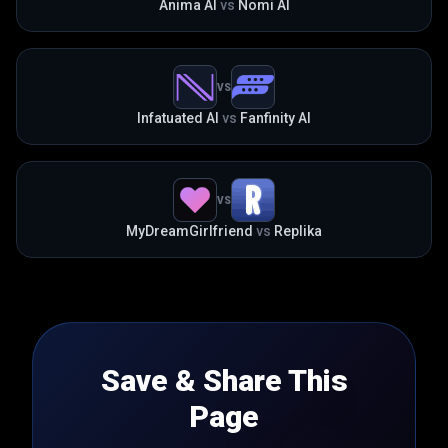
Anima AI
vs
Nomi AI
VS
Infatuated AI
vs
Fanfinity AI
VS
MyDreamGirlfriend
vs
Replika
Save & Share This
Page