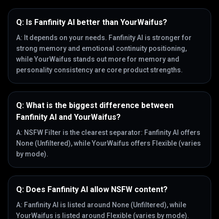
Q:
Is Fanfinity AI better than YourWaifus?
A:
It depends on your needs. Fanfinity AI is stronger for
strong memory and emotional continuity positioning,
while YourWaifus stands out more for memory and
personality consistency are core product strengths.
Q:
What is the biggest difference between
Fanfinity AI and YourWaifus?
A:
NSFW Filter is the clearest separator: Fanfinity AI offers
None (Unfiltered), while YourWaifus offers Flexible (varies
by mode).
Q:
Does Fanfinity AI allow NSFW content?
A:
Fanfinity AI is listed around None (Unfiltered), while
YourWaifus is listed around Flexible (varies by mode).