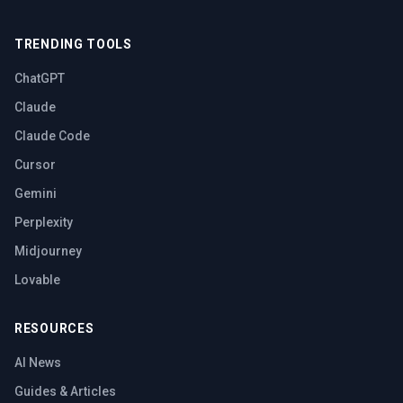
TRENDING TOOLS
ChatGPT
Claude
Claude Code
Cursor
Gemini
Perplexity
Midjourney
Lovable
RESOURCES
AI News
Guides & Articles