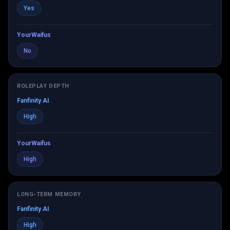
Yes
YourWaifus
No
ROLEPLAY DEPTH
Fanfinity AI
High
YourWaifus
High
LONG-TERM MEMORY
Fanfinity AI
High