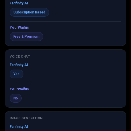
Fanfinity AI
Subscription Based
YourWaifus
Free & Premium
VOICE CHAT
Fanfinity AI
Yes
YourWaifus
No
IMAGE GENERATION
Fanfinity AI