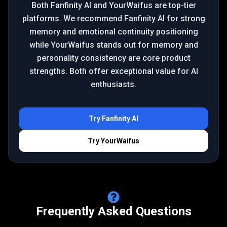
Both Fanfinity AI and YourWaifus are top-tier
platforms. We recommend Fanfinity AI for strong
memory and emotional continuity positioning
while YourWaifus stands out for memory and
personality consistency are core product
strengths. Both offer exceptional value for AI
enthusiasts.
Try
Fanfinity AI
Try
YourWaifus
Frequently Asked Questions