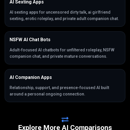
AI Sexting Apps
AI sexting apps for uncensored dirty talk, ai girlfriend
sexting, erotic roleplay, and private adult companion chat.
NSFW AI Chat Bots
Adult-focused AI chatbots for unfiltered roleplay, NSFW
companion chat, and private mature conversations.
AI Companion Apps
Relationship, support, and presence-focused AI built
around a personal ongoing connection.
Explore More AI Comparisons