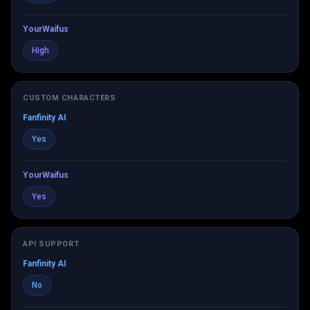
YourWaifus
High
CUSTOM CHARACTERS
Fanfinity AI
Yes
YourWaifus
Yes
API SUPPORT
Fanfinity AI
No