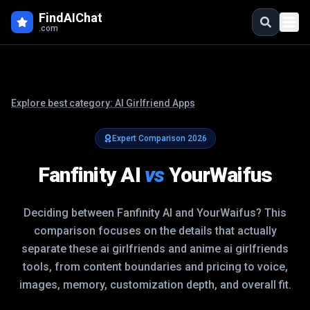
FindAIChat
.com
Explore best category:
AI Girlfriend Apps
Expert Comparison
2026
Fanfinity AI
vs
YourWaifus
Deciding between
Fanfinity AI
and
YourWaifus
? This
comparison focuses on the details that actually
separate these
ai girlfriends and anime ai girlfriends
tools, from content boundaries and pricing to voice,
images, memory, customization depth, and overall fit.