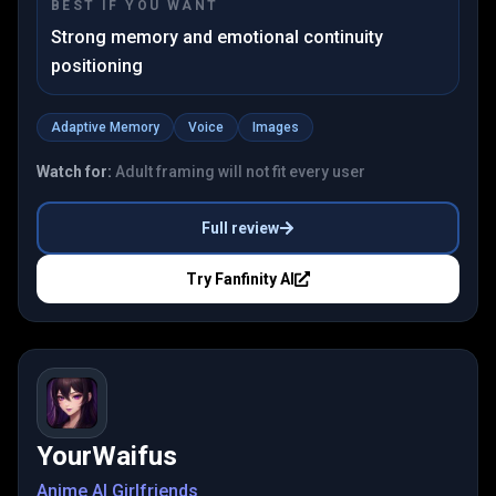
BEST IF YOU WANT
Strong memory and emotional continuity
positioning
Adaptive Memory
Voice
Images
Watch for:
Adult framing will not fit every user
Full review
Try
Fanfinity AI
YourWaifus
Anime AI Girlfriends