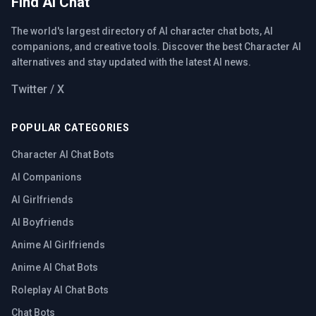
Find AI Chat
The world's largest directory of AI character chat bots, AI
companions, and creative tools. Discover the best Character AI
alternatives and stay updated with the latest AI news.
Twitter / X
POPULAR CATEGORIES
Character AI Chat Bots
AI Companions
AI Girlfriends
AI Boyfriends
Anime AI Girlfriends
Anime AI Chat Bots
Roleplay AI Chat Bots
Chat Bots