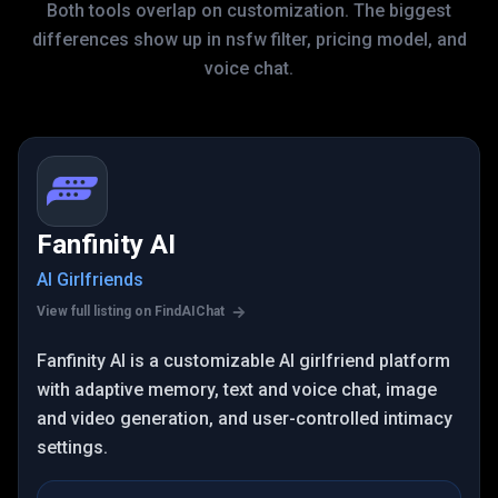
Both tools overlap on customization. The biggest
differences show up in nsfw filter, pricing model, and
voice chat.
Fanfinity AI
AI Girlfriends
View full listing on FindAIChat
Fanfinity AI is a customizable AI girlfriend platform
with adaptive memory, text and voice chat, image
and video generation, and user-controlled intimacy
settings.