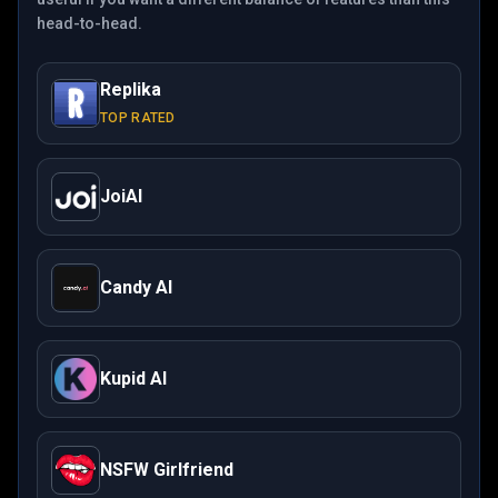
head-to-head.
Replika
TOP RATED
JoiAI
Candy AI
Kupid AI
NSFW Girlfriend