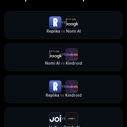
VS
Replika
vs
Nomi AI
VS
Nomi AI
vs
Kindroid
VS
Replika
vs
Kindroid
VS