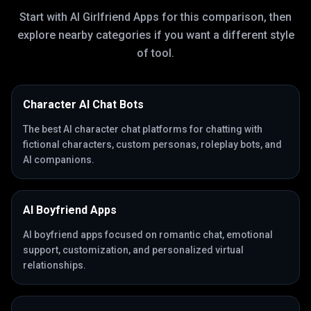
Start with
AI Girlfriend Apps
for this comparison, then
explore nearby categories if you want a different style
of tool.
Character AI Chat Bots
The best AI character chat platforms for chatting with
fictional characters, custom personas, roleplay bots, and
AI companions.
AI Boyfriend Apps
AI boyfriend apps focused on romantic chat, emotional
support, customization, and personalized virtual
relationships.