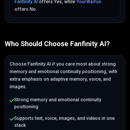
Fanfinity AI
offers
Yes
, while
YourWaifus
offers
No
.
Who Should Choose
Fanfinity AI
?
Choose
Fanfinity AI
if you care most about
strong
memory and emotional continuity positioning
, with
extra emphasis on adaptive memory, voice, and
images
.
Strong memory and emotional continuity
positioning
Supports text, voice, images, and videos in one
stack