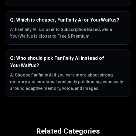
Q:
Which is cheaper, Fanfinity AI or YourWaifus?
A:
Fanfinity AI is closer to Subscription Based, while
YourWaifus is closer to Free & Premium.
Q:
Who should pick Fanfinity AI instead of
YourWaifus?
A:
Choose Fanfinity AI if you care more about strong
memory and emotional continuity positioning, especially
around adaptive memory, voice, and images.
Related Categories