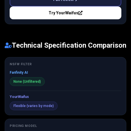
Try
YourWaifus
Technical Specification Comparison
NSFW FILTER
Fanfinity AI
None (Unfiltered)
YourWaifus
Flexible (varies by mode)
PRICING MODEL