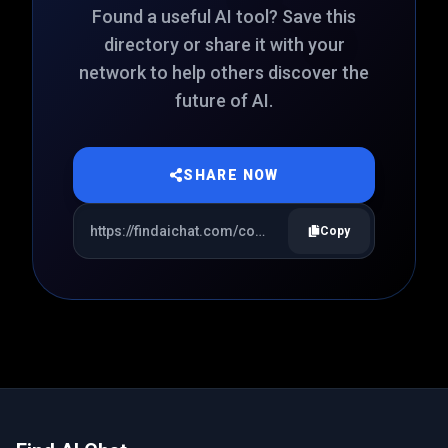
Found a useful AI tool? Save this
directory or share it with your
network to help others discover the
future of AI.
SHARE NOW
Copy