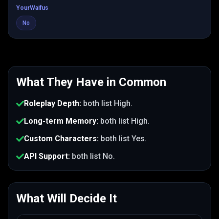
YourWaifus
No
What They Have in Common
Roleplay Depth
:
both list
High
.
Long-term Memory
:
both list
High
.
Custom Characters
:
both list
Yes
.
API Support
:
both list
No
.
What Will Decide It