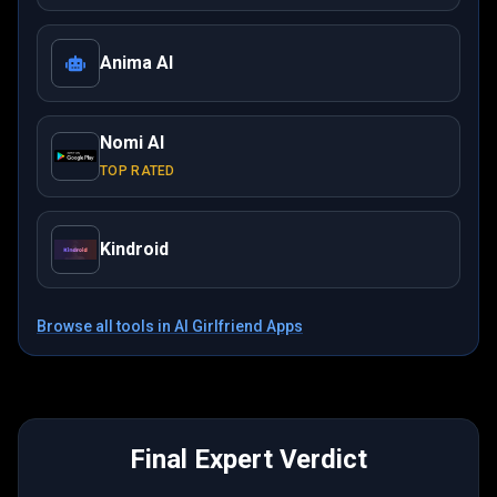
Anima AI
Nomi AI
TOP RATED
Kindroid
Browse all tools in
AI Girlfriend Apps
Final Expert Verdict