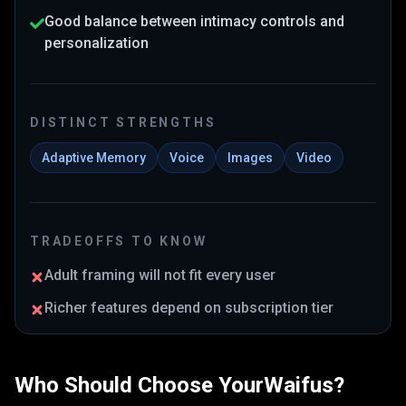
Good balance between intimacy controls and
personalization
DISTINCT STRENGTHS
Adaptive Memory
Voice
Images
Video
TRADEOFFS TO KNOW
Adult framing will not fit every user
Richer features depend on subscription tier
Who Should Choose
YourWaifus
?