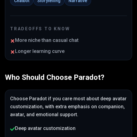
Chatbot
Storytelling
Narrative
TRADEOFFS TO KNOW
More niche than casual chat
Longer learning curve
Who Should Choose
Paradot
?
Choose
Paradot
if you care most about
deep avatar
customization
, with extra emphasis on companion,
avatar, and emotional support
.
Deep avatar customization