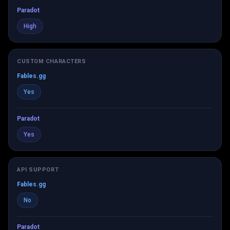
Paradot
High
CUSTOM CHARACTERS
Fables.gg
Yes
Paradot
Yes
API SUPPORT
Fables.gg
No
Paradot