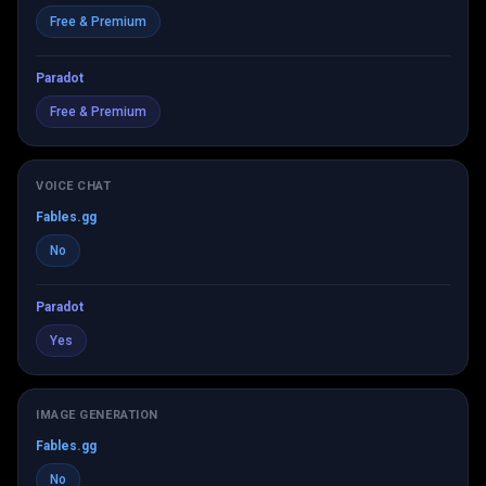
Free & Premium
Paradot
Free & Premium
VOICE CHAT
Fables.gg
No
Paradot
Yes
IMAGE GENERATION
Fables.gg
No