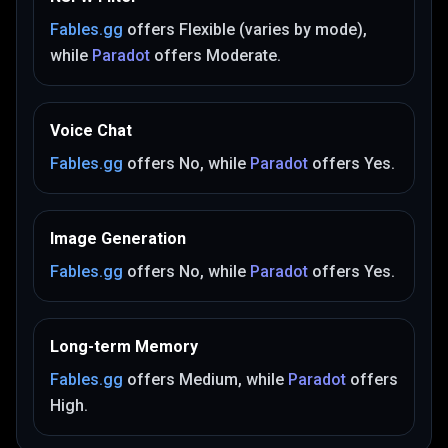
Fables.gg
offers
Flexible (varies by mode)
,
while
Paradot
offers
Moderate
.
Voice Chat
Fables.gg
offers
No
, while
Paradot
offers
Yes
.
Image Generation
Fables.gg
offers
No
, while
Paradot
offers
Yes
.
Long-term Memory
Fables.gg
offers
Medium
, while
Paradot
offers
High
.