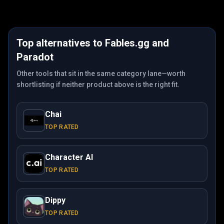
Top alternatives to
Fables.gg
and
Paradot
Other tools that sit in the same category lane—worth
shortlisting if neither product above is the right fit.
Chai
TOP RATED
Character AI
TOP RATED
Dippy
TOP RATED