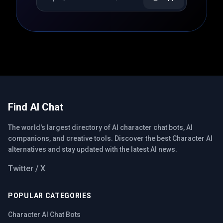
Find AI Chat
The world's largest directory of AI character chat bots, AI
companions, and creative tools. Discover the best Character AI
alternatives and stay updated with the latest AI news.
Twitter / X
POPULAR CATEGORIES
Character AI Chat Bots