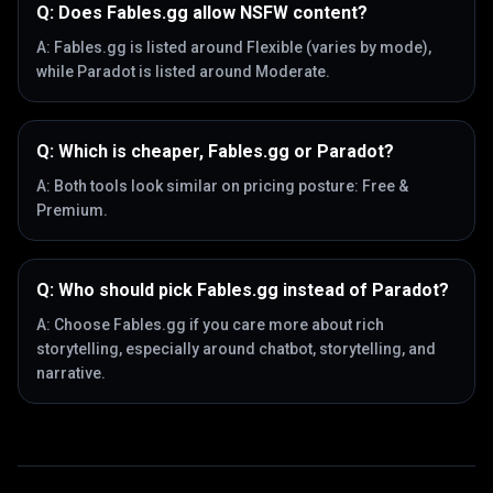
Q:
Does Fables.gg allow NSFW content?
A:
Fables.gg is listed around Flexible (varies by mode),
while Paradot is listed around Moderate.
Q:
Which is cheaper, Fables.gg or Paradot?
A:
Both tools look similar on pricing posture: Free &
Premium.
Q:
Who should pick Fables.gg instead of Paradot?
A:
Choose Fables.gg if you care more about rich
storytelling, especially around chatbot, storytelling, and
narrative.