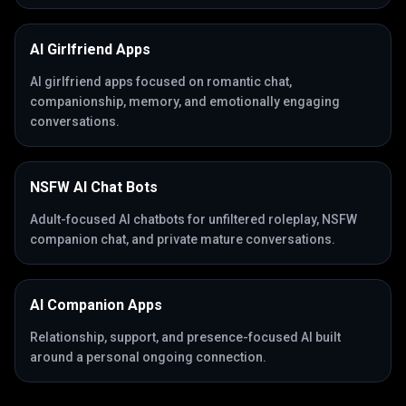
AI Girlfriend Apps
AI girlfriend apps focused on romantic chat,
companionship, memory, and emotionally engaging
conversations.
NSFW AI Chat Bots
Adult-focused AI chatbots for unfiltered roleplay, NSFW
companion chat, and private mature conversations.
AI Companion Apps
Relationship, support, and presence-focused AI built
around a personal ongoing connection.