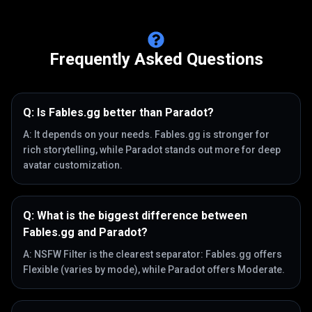
Frequently Asked Questions
Q:
Is Fables.gg better than Paradot?
A:
It depends on your needs. Fables.gg is stronger for
rich storytelling, while Paradot stands out more for deep
avatar customization.
Q:
What is the biggest difference between
Fables.gg and Paradot?
A:
NSFW Filter is the clearest separator: Fables.gg offers
Flexible (varies by mode), while Paradot offers Moderate.