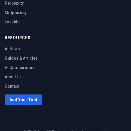
Perplexity
Midjourney
Lovable
RESOURCES
AI News
Guides & Articles
AI Comparisons
About Us
Contact
Add Your Tool