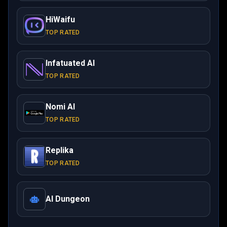
HiWaifu
TOP RATED
Infatuated AI
TOP RATED
Nomi AI
TOP RATED
Replika
TOP RATED
AI Dungeon