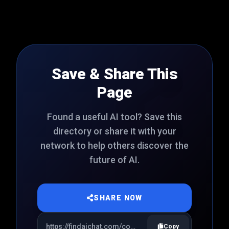
Save & Share This
Page
Found a useful AI tool? Save this
directory or share it with your
network to help others discover the
future of AI.
SHARE NOW
Copy