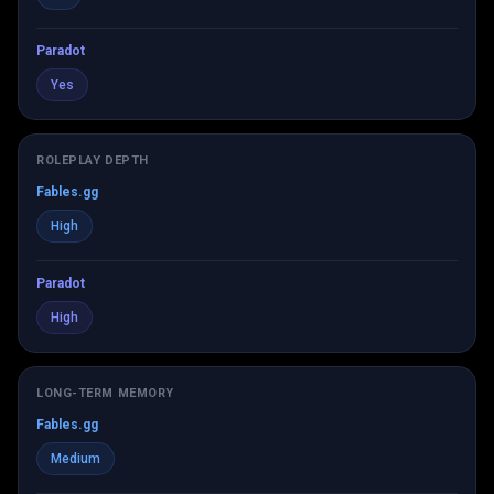
Paradot
Yes
ROLEPLAY DEPTH
Fables.gg
High
Paradot
High
LONG-TERM MEMORY
Fables.gg
Medium