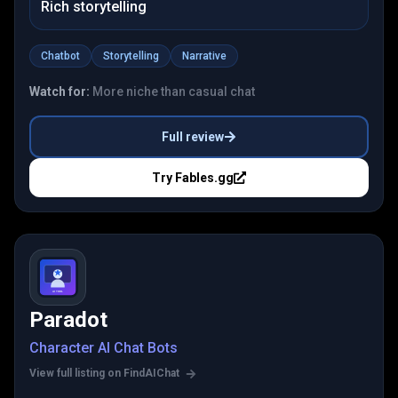
Rich storytelling
Chatbot
Storytelling
Narrative
Watch for:
More niche than casual chat
Full review
Try
Fables.gg
Paradot
Character AI Chat Bots
View full listing on FindAIChat