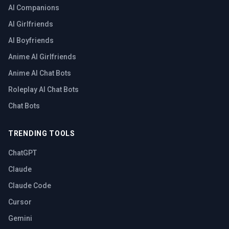
AI Companions
AI Girlfriends
AI Boyfriends
Anime AI Girlfriends
Anime AI Chat Bots
Roleplay AI Chat Bots
Chat Bots
TRENDING TOOLS
ChatGPT
Claude
Claude Code
Cursor
Gemini