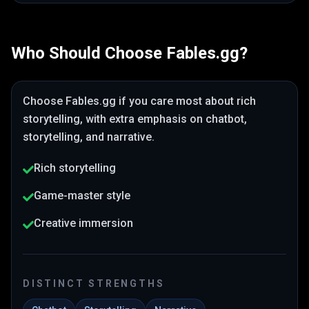
Who Should Choose
Fables.gg
?
Choose
Fables.gg
if you care most about
rich
storytelling
, with extra emphasis on chatbot,
storytelling, and narrative
.
Rich storytelling
Game-master style
Creative immersion
DISTINCT STRENGTHS