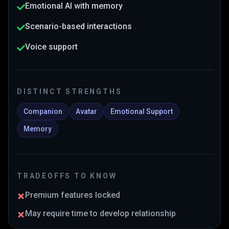
Emotional AI with memory
Scenario-based interactions
Voice support
DISTINCT STRENGTHS
Companion
Avatar
Emotional Support
Memory
TRADEOFFS TO KNOW
Premium features locked
May require time to develop relationship