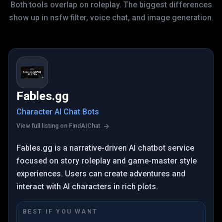
Both tools overlap on roleplay. The biggest differences
show up in nsfw filter, voice chat, and image generation.
Fables.gg
Character AI Chat Bots
View full listing on FindAIChat
Fables.gg is a narrative-driven AI chatbot service
focused on story roleplay and game-master style
experiences. Users can create adventures and
interact with AI characters in rich plots.
BEST IF YOU WANT