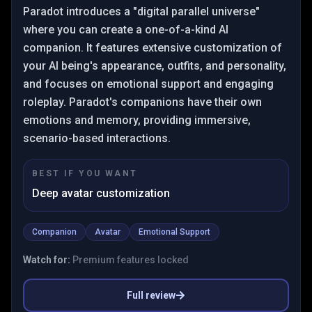
Paradot introduces a "digital parallel universe"
where you can create a one-of-a-kind AI
companion. It features extensive customization of
your AI being's appearance, outfits, and personality,
and focuses on emotional support and engaging
roleplay. Paradot's companions have their own
emotions and memory, providing immersive,
scenario-based interactions.
BEST IF YOU WANT
Deep avatar customization
Companion
Avatar
Emotional Support
Watch for:
Premium features locked
Full review