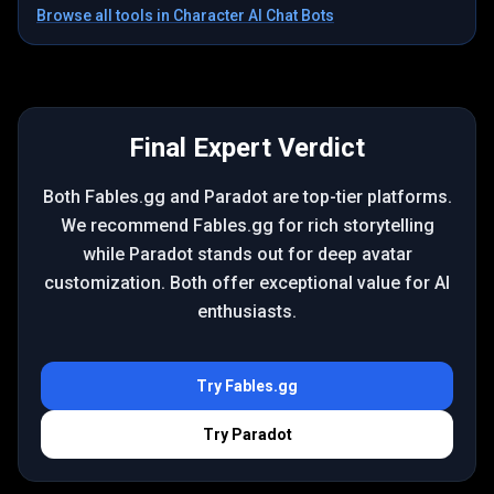
Browse all tools in
Character AI Chat Bots
Final Expert Verdict
Both Fables.gg and Paradot are top-tier platforms.
We recommend Fables.gg for rich storytelling
while Paradot stands out for deep avatar
customization. Both offer exceptional value for AI
enthusiasts.
Try
Fables.gg
Try
Paradot