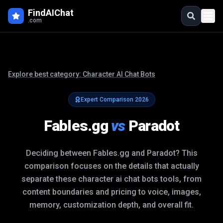
FindAIChat
.com
Explore best category:
Character AI Chat Bots
Expert Comparison
2026
Fables.gg
vs
Paradot
Deciding between
Fables.gg
and
Paradot
? This
comparison focuses on the details that actually
separate these
character ai chat bots
tools, from
content boundaries and pricing to voice, images,
memory, customization depth, and overall fit.