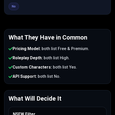
No
What They Have in Common
Pricing Model
:
both list
Free & Premium
.
Roleplay Depth
:
both list
High
.
Custom Characters
:
both list
Yes
.
API Support
:
both list
No
.
What Will Decide It
NSFW Filter