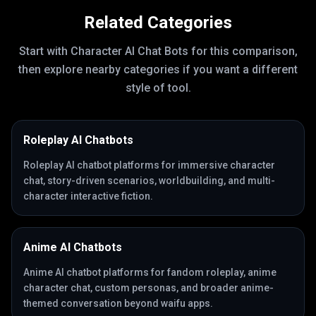
Related Categories
Start with
Character AI Chat Bots
for this comparison,
then explore nearby categories if you want a different
style of tool.
Roleplay AI Chatbots
Roleplay AI chatbot platforms for immersive character
chat, story-driven scenarios, worldbuilding, and multi-
character interactive fiction.
Anime AI Chatbots
Anime AI chatbot platforms for fandom roleplay, anime
character chat, custom personas, and broader anime-
themed conversation beyond waifu apps.