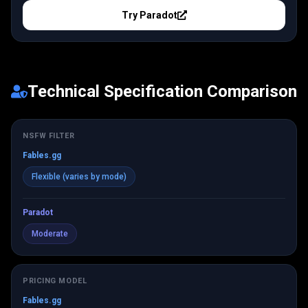
Try
Paradot
Technical Specification Comparison
NSFW FILTER
Fables.gg
Flexible (varies by mode)
Paradot
Moderate
PRICING MODEL
Fables.gg