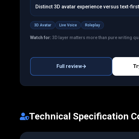
Distinct 3D avatar experience versus text-fir
3D Avatar
Live Voice
Roleplay
Watch for:
3D layer matters more than pure writing qua
Full review
Tr
Technical Specification 