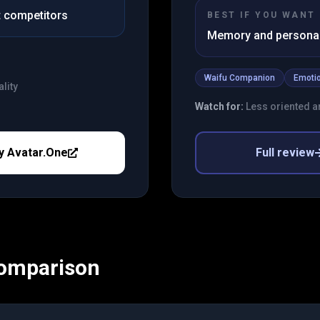
st competitors
BEST IF YOU WANT
Memory and personali
Waifu Companion
Emotio
lity
Watch for:
Less oriented a
y
Avatar.One
Full review
Comparison