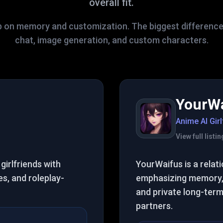
overall fit.
p on memory and customization. The biggest difference
chat, image generation, and custom characters.
YourW
Anime AI Girl
View full list
girlfriends with
YourWaifus is a rela
s, and roleplay-
emphasizing memory, 
and private long-ter
partners.