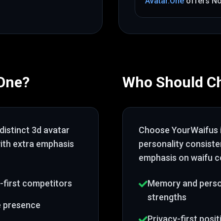
Avatar.One
offers
N
.One
?
Who Should C
distinct 3d avatar
Choose
YourWaifus
with extra emphasis
personality consist
emphasis on waifu c
-first competitors
Memory and person
strengths
e presence
Privacy-first posi