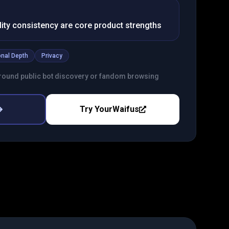
ty consistency are core product strengths
nal Depth
Privacy
round public bot discovery or fandom browsing
Try
YourWaifus