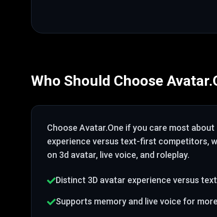
Who Should Choose
Avatar
Choose
Avatar.One
if you care most about
experience versus text-first competitors
, 
on 3d avatar, live voice, and roleplay
.
Distinct 3D avatar experience versus text
Supports memory and live voice for mor