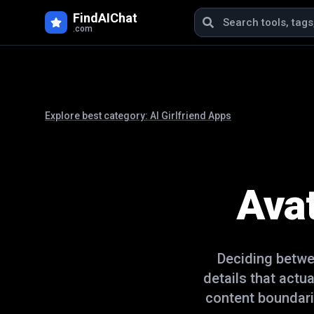
FindAIChat
.com
Explore best category:
AI Girlfriend Apps
Ava
Deciding betw
details that actu
content boundari