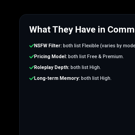
What They Have in Com
NSFW Filter
:
both list
Flexible (varies by mod
Pricing Model
:
both list
Free & Premium
.
Roleplay Depth
:
both list
High
.
Long-term Memory
:
both list
High
.