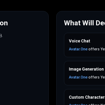
mon
What Will Dec
e)
.
Voice Chat
Avatar.One
offers
Ye
Image Generation
Avatar.One
offers
Ye
Custom Character