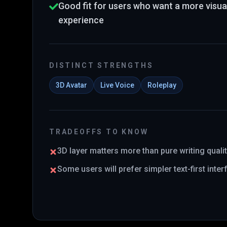
Good fit for users who want a more visual 
experience
DISTINCT STRENGTHS
3D Avatar
Live Voice
Roleplay
TRADEOFFS TO KNOW
3D layer matters more than pure writing quali
Some users will prefer simpler text-first inte