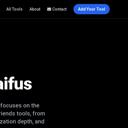
All Tools
About
Contact
Add Your Tool
ifus
 focuses on the
friends
tools, from
zation depth, and