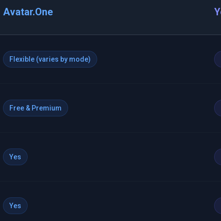
Avatar.One
Y
Flexible (varies by mode)
Free & Premium
Yes
Yes