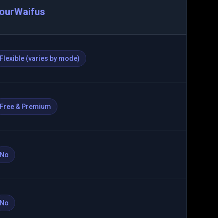
ourWaifus
Flexible (varies by mode)
Free & Premium
No
No