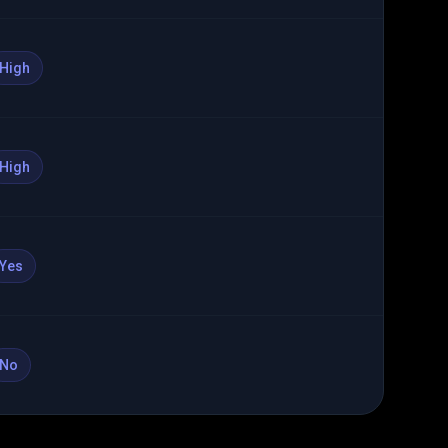
High
High
Yes
No