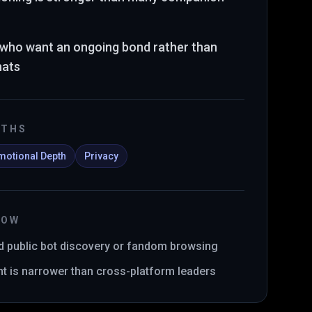
s who want an ongoing bond rather than
hats
GTHS
motional Depth
Privacy
NOW
d public bot discovery or fandom browsing
int is narrower than cross-platform leaders