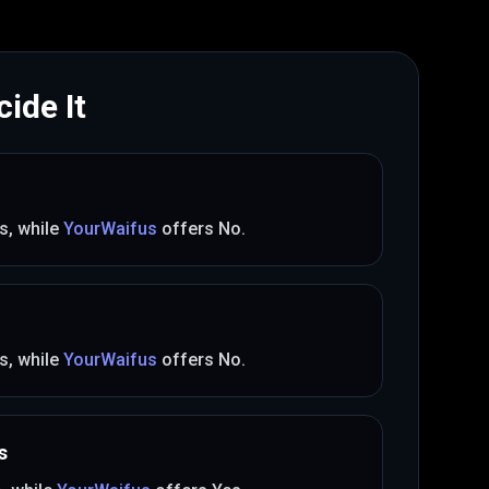
ide It
s
, while
YourWaifus
offers
No
.
s
, while
YourWaifus
offers
No
.
s