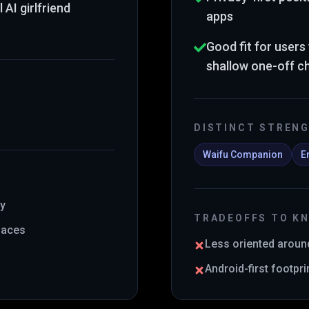
AI girlfriend
apps
Good fit for user
shallow one-off c
DISTINCT STREN
Waifu Companion
E
ty
TRADEOFFS TO K
rfaces
Less oriented aroun
Android-first footpr