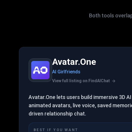
Both tools overla
Avatar.One
AI Girlfriends
View full listing on FindAIChat
Avatar.One lets users build immersive 3D AI 
animated avatars, live voice, saved memorie
driven relationship chat.
BEST IF YOU WANT