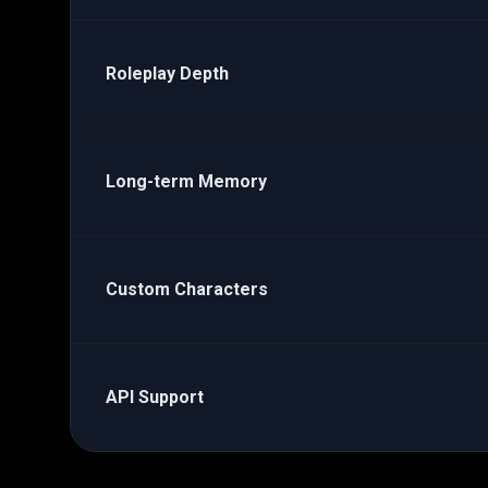
Roleplay Depth
Long-term Memory
Custom Characters
API Support