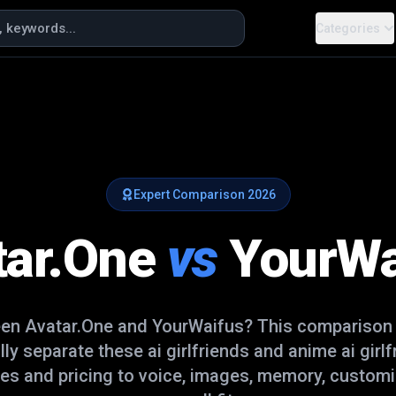
Categories
Expert Comparison
2026
tar.One
vs
YourWa
een
Avatar.One
and
YourWaifus
? This comparison
ally separate these
ai girlfriends and anime ai girl
es and pricing to voice, images, memory, customi