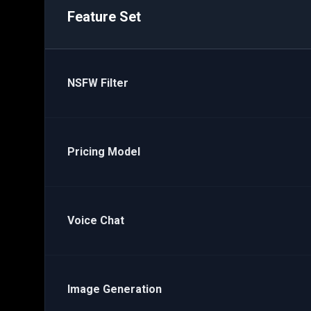
Feature Set
NSFW Filter
Pricing Model
Voice Chat
Image Generation