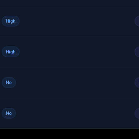
High
High
No
No