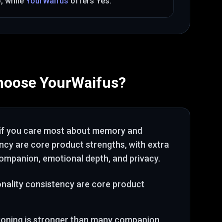
o
, while
YourWaifus
offers
Yes
.
hoose
YourWaifus
?
if you care most about
memory and
ency are core product strengths
, with extra
ompanion, emotional depth, and privacy
.
ality consistency are core product
tioning is stronger than many companion