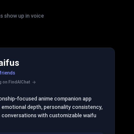
s show up in voice
aifus
friends
ing on FindAIChat
tionship-focused anime companion app
emotional depth, personality consistency,
m conversations with customizable waifu