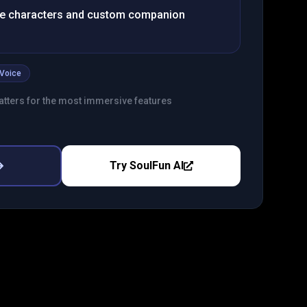
e characters and custom companion
Voice
tters for the most immersive features
Try
SoulFun AI