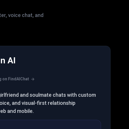
ter, voice chat, and
n AI
s
ing on FindAIChat
girlfriend and soulmate chats with custom
ice, and visual-first relationship
eb and mobile.