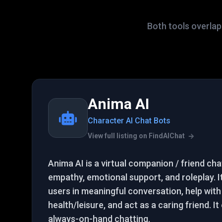
Both tools overlap 
Anima AI
Character AI Chat Bots
View full listing on FindAIChat
Anima AI is a virtual companion / friend ch
empathy, emotional support, and roleplay. 
users in meaningful conversation, help with
health/leisure, and act as a caring friend. I
always-on-hand chatting.