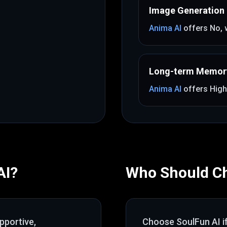
Image Generation
Anima AI
offers
No
,
Long-term Memor
Anima AI
offers
High
AI
?
Who Should C
pportive,
Choose
SoulFun AI
i