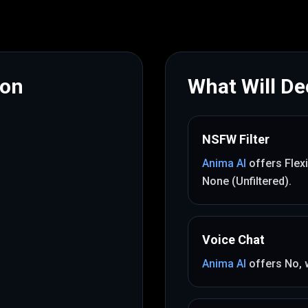
mon
What Will Dec
NSFW Filter
Anima AI
offers
Flex
None (Unfiltered)
.
Voice Chat
Anima AI
offers
No
,