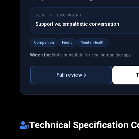
BEST IF YOU WANT
Supportive, empathetic conversation
Companion
Friend
Mental Health
Watch for:
Not a substitute for real human therapy
Full review
T
Technical Specification 