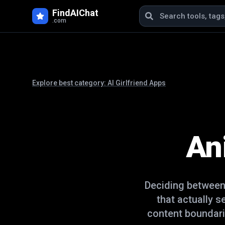
FindAIChat
.com
Explore best category:
AI Girlfriend Apps
An
Deciding betwee
that actually 
content boundari