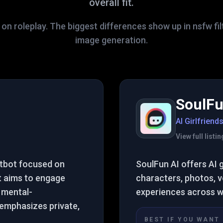
overall fit.
on roleplay. The biggest differences show up in nsfw fil
image generation.
SoulFu
AI Girlfriend
View full list
atbot focused on
SoulFun AI offers AI 
It aims to engage
characters, photos, vo
 mental-
experiences across w
t emphasizes private,
BEST IF YOU WANT