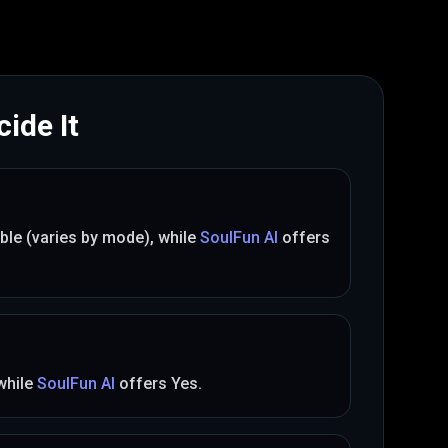
ide It
ible (varies by mode)
, while
SoulFun AI
offers
 while
SoulFun AI
offers
Yes
.