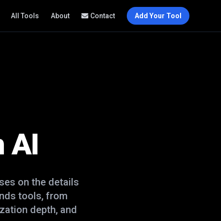
All Tools
About
Contact
Add Your Tool
 AI
es on the details
ends
tools, from
zation depth, and