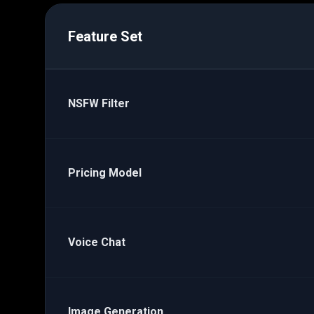
Feature Set
NSFW Filter
Pricing Model
Voice Chat
Image Generation