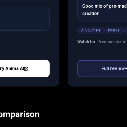
Good mix of pre-mad
creation
AI Soulmate
Photos
Watch for:
Premium tier ma
ry
Anima AI
Full review
Comparison