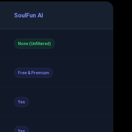
SoulFun AI
None (Unfiltered)
Free & Premium
Yes
Yes