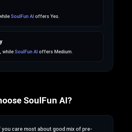
 while
SoulFun AI
offers
Yes
.
y
, while
SoulFun AI
offers
Medium
.
hoose
SoulFun AI
?
f you care most about
good mix of pre-