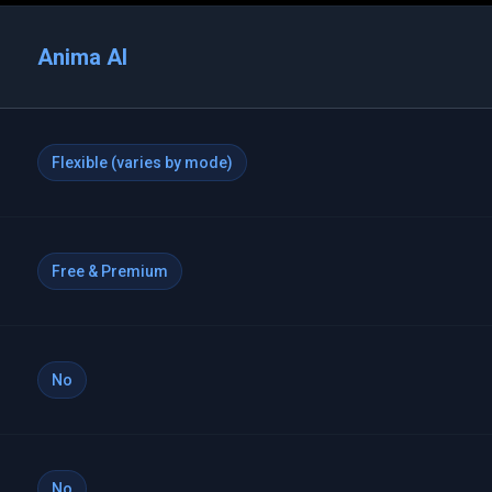
Anima AI
Flexible (varies by mode)
Free & Premium
No
No