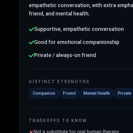
empathetic conversation
, with extra emph
friend, and mental health
.
Supportive, empathetic conversation
Good for emotional companionship
Private / always-on friend
DISTINCT STRENGTHS
Companion
Friend
Mental Health
Private
TRADEOFFS TO KNOW
Not a substitute for real human therapy