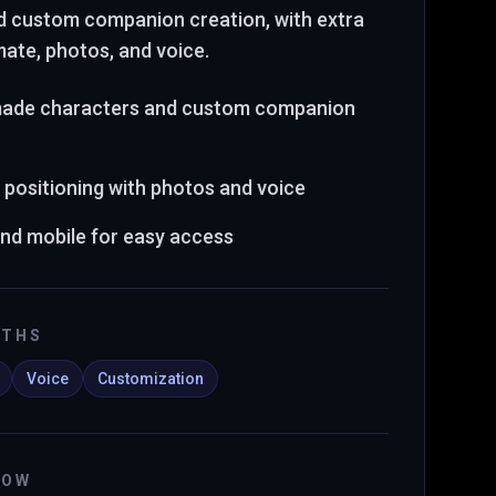
d custom companion creation
, with extra
mate, photos, and voice
.
made characters and custom companion
 positioning with photos and voice
and mobile for easy access
GTHS
Voice
Customization
NOW