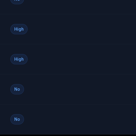
High
High
No
No