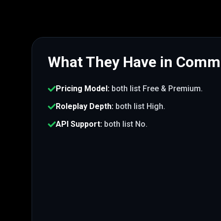
What They Have in Com
Pricing Model
:
both list
Free & Premium
.
Roleplay Depth
:
both list
High
.
API Support
:
both list
No
.