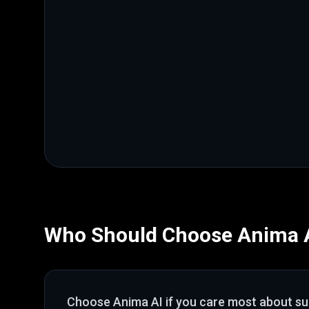
Who Should Choose
Anima 
Choose
Anima AI
if you care most about
su