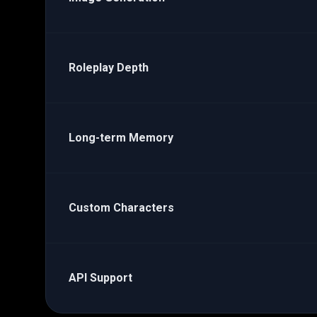
Roleplay Depth
Long-term Memory
Custom Characters
API Support