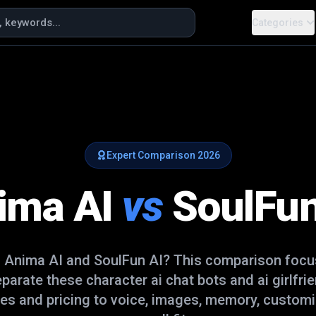
Categories
Expert Comparison
2026
ima AI
vs
SoulFun
n
Anima AI
and
SoulFun AI
? This comparison focus
separate these
character ai chat bots and ai girlfri
es and pricing to voice, images, memory, customi