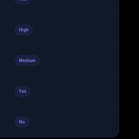
High
Medium
Yes
No