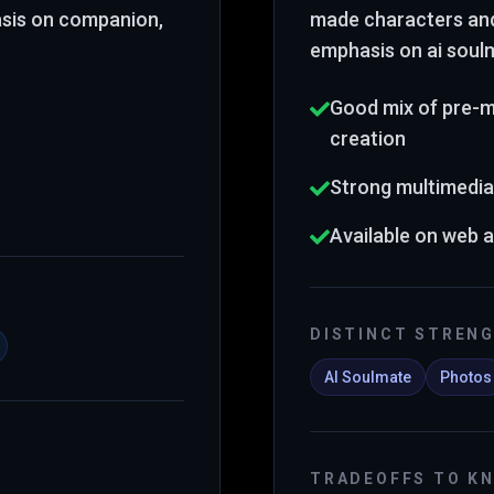
asis on companion,
made characters an
emphasis on ai soul
Good mix of pre-
creation
Strong multimedia
Available on web 
DISTINCT STREN
AI Soulmate
Photos
TRADEOFFS TO K