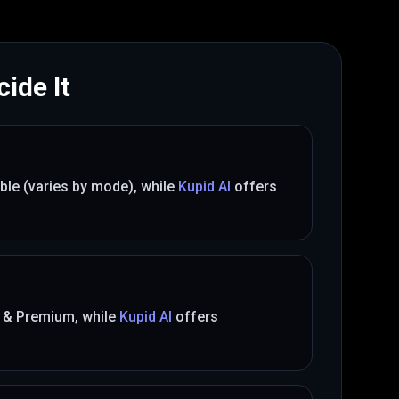
ide It
ible (varies by mode)
, while
Kupid AI
offers
 & Premium
, while
Kupid AI
offers