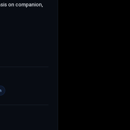
asis on companion,
h