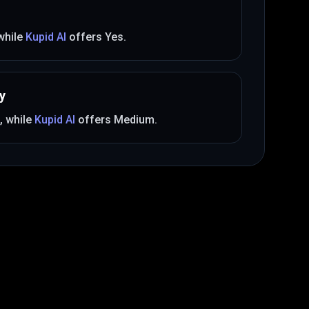
 while
Kupid AI
offers
Yes
.
y
, while
Kupid AI
offers
Medium
.