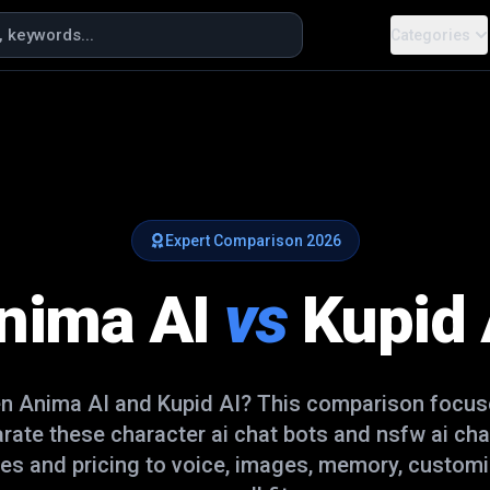
Categories
Expert Comparison
2026
nima AI
vs
Kupid 
en
Anima AI
and
Kupid AI
? This comparison focuse
arate these
character ai chat bots and nsfw ai cha
es and pricing to voice, images, memory, customi