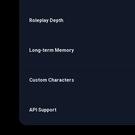
Roleplay Depth
Long-term Memory
Custom Characters
API Support