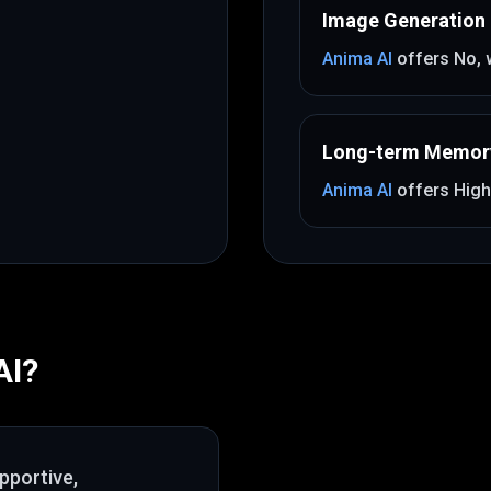
Image Generation
Anima AI
offers
No
,
Long-term Memor
Anima AI
offers
High
AI
?
pportive,