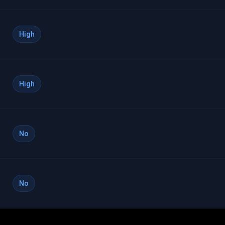
High
High
No
No