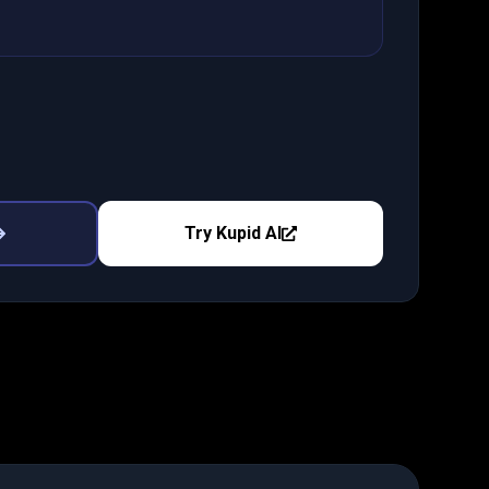
Try
Kupid AI