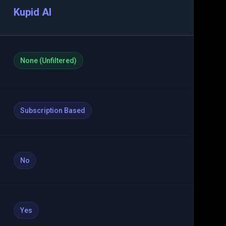
Kupid AI
None (Unfiltered)
Subscription Based
No
Yes