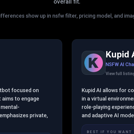
overall fit.
fferences show up in nsfw filter, pricing model, and im
Kupid 
NSFW AI Cha
View full list
atbot focused on
Kupid AI allows for 
It aims to engage
in a virtual environm
 mental-
role-playing experien
t emphasizes private,
and adaptive AI mode
BEST IF YOU WANT