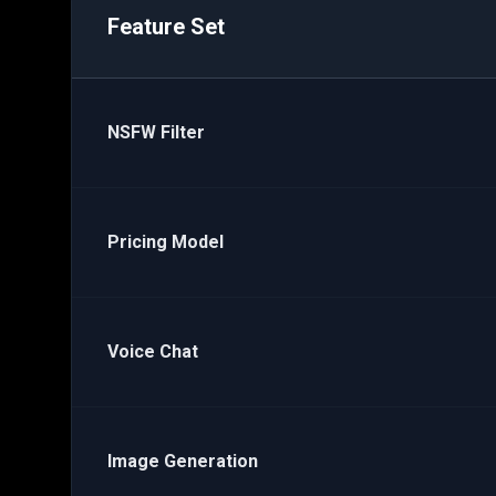
Feature Set
NSFW Filter
Pricing Model
Voice Chat
Image Generation